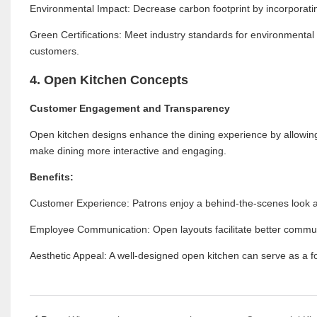
Environmental Impact: Decrease carbon footprint by incorporati
Green Certifications: Meet industry standards for environmental r
customers.
4. Open Kitchen Concepts
Customer Engagement and Transparency
Open kitchen designs enhance the dining experience by allowing
make dining more interactive and engaging.
Benefits:
Customer Experience: Patrons enjoy a behind-the-scenes look at 
Employee Communication: Open layouts facilitate better commun
Aesthetic Appeal: A well-designed open kitchen can serve as a foc