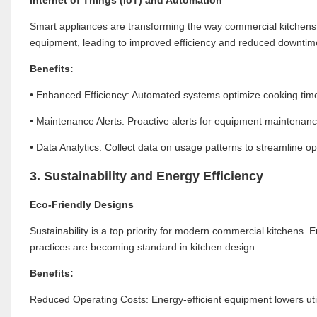
Smart appliances are transforming the way commercial kitchens 
equipment, leading to improved efficiency and reduced downtim
Benefits:
• Enhanced Efficiency: Automated systems optimize cooking time
• Maintenance Alerts: Proactive alerts for equipment maintenan
• Data Analytics: Collect data on usage patterns to streamline 
3. Sustainability and Energy Efficiency
Eco-Friendly Designs
Sustainability is a top priority for modern commercial kitchens. 
practices are becoming standard in kitchen design.
Benefits:
Reduced Operating Costs: Energy-efficient equipment lowers utilit