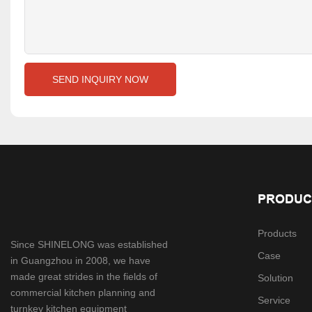
SEND INQUIRY NOW
PRODUC
Products
Since SHINELONG was established
Case
in Guangzhou in 2008, we have
made great strides in the fields of
Solution
commercial kitchen planning and
Service
turnkey kitchen equipment