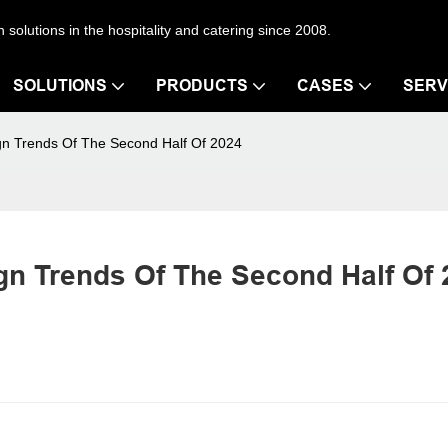
en solutions in the hospitality and catering since 2008.
SOLUTIONS
PRODUCTS
CASES
SERV
gn Trends Of The Second Half Of 2024
n Trends Of The Second Half Of 