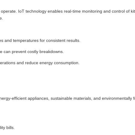
operate. IoT technology enables real-time monitoring and control of ki
e.
s and temperatures for consistent results.
ce can prevent costly breakdowns.
operations and reduce energy consumption.
Energy-efficient appliances, sustainable materials, and environmentally f
y bills.