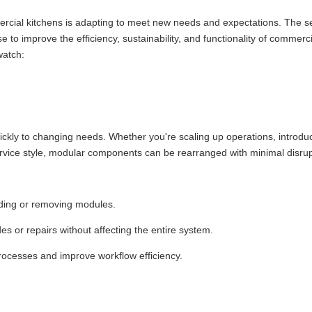
mercial kitchens is adapting to meet new needs and expectations. The s
 to improve the efficiency, sustainability, and functionality of commerci
watch:
 quickly to changing needs. Whether you're scaling up operations, introd
service style, modular components can be rearranged with minimal disrup
dding or removing modules.
 or repairs without affecting the entire system.
 processes and improve workflow efficiency.