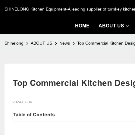
SHINELONG Kitchen Equipment-A leading supplier of turnkey kitch
HOME
ABOUT US
Shinelong
ABOUT US
News
Top Commercial Kitchen Desi
Top Commercial Kitchen Desig
2024-07-04
Table of Contents