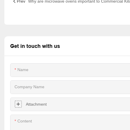
Prev
Get in touch with us
Name
Company Name
Attachment
Content