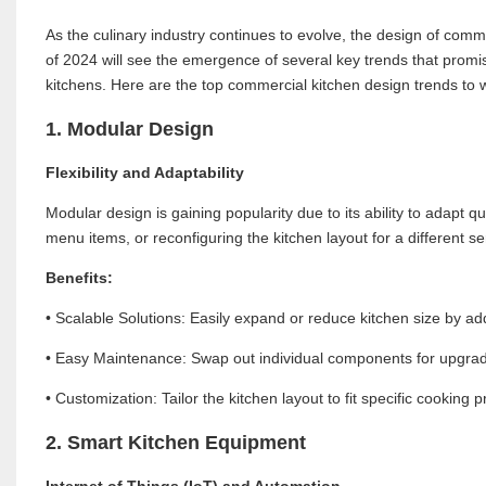
As the culinary industry continues to evolve, the design of com
of 2024 will see the emergence of several key trends that promise
kitchens. Here are the top commercial kitchen design trends to 
1. Modular Design
Flexibility and Adaptability
Modular design is gaining popularity due to its ability to adapt
menu items, or reconfiguring the kitchen layout for a different 
Benefits:
• Scalable Solutions: Easily expand or reduce kitchen size by a
• Easy Maintenance: Swap out individual components for upgrades
• Customization: Tailor the kitchen layout to fit specific cooking
2. Smart Kitchen Equipment
Internet of Things (IoT) and Automation