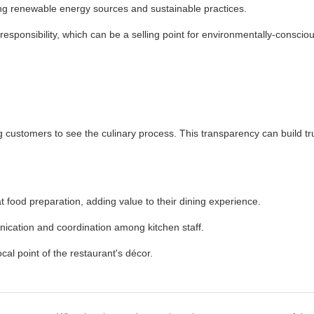
ng renewable energy sources and sustainable practices.
esponsibility, which can be a selling point for environmentally-conscio
 customers to see the culinary process. This transparency can build tr
food preparation, adding value to their dining experience.
ication and coordination among kitchen staff.
al point of the restaurant's décor.