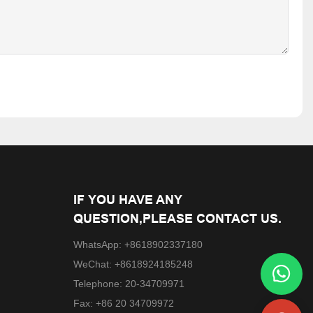
IF YOU HAVE ANY
QUESTION,PLEASE CONTACT US.
WhatsApp: +8618902337180
WeChat: +8618924185248
Telephone: 20-34709971
Fax: +86 20 34709972