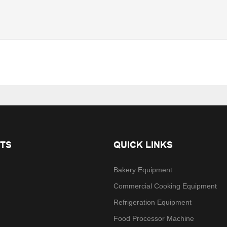
TS
QUICK LINKS
Bakery Equipment
Commercial Cooking Equipment
Refrigeration Equipment
Food Processor Machine