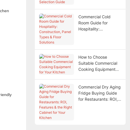
tchen
Commercial Cold
Room Guide for
Hospitality:
Construction, Panel
Types & Floor
Solutions
How to Choose
Suitable Commercial
Cooking Equipment
for Your Kitchen
Commercial Dry Aging
Fridge Buying Guide
riendly
for Restaurants: ROI,
Features & the Right
Cabinet for Your
Kitchen