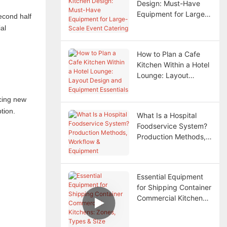
Design: Must-Have
Equipment for Large-
econd half
Scale Event Catering
al
How to Plan a Cafe
Kitchen Within a Hotel
Lounge: Layout
Design and Equipment
Essentials
ucing new
tion.
What Is a Hospital
Foodservice System?
Production Methods,
Workflow & Equipment
Essential Equipment
for Shipping Container
Commercial Kitchens:
Zones, Types & Size
Selection Guide