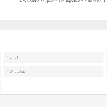
Why are microwave ovens important to Commercial Kitchens? | Revolutionizing it with Advanced Cooking Technology
Why cleaning equipment is so import
Email
WhatsApp