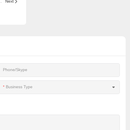
ant to a successful restaurants?
Next
Phone/Skype
Business Type