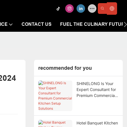
ICE
CONTACT US
FUEL THE CULINARY FUTUR
recommended for you
2024
SHINELONG Is Your
Expert Consultant for
Premium Commercial
Kitchen Setup
Solutions
Hotel Banquet Kitchen