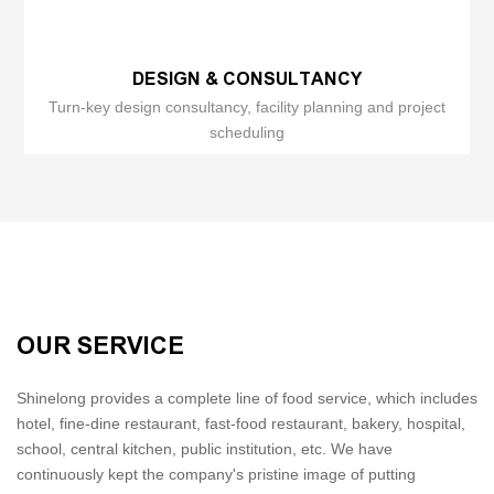
DESIGN & CONSULTANCY
Turn-key design consultancy, facility planning and project
scheduling
OUR SERVICE
Shinelong provides a complete line of food service, which includes
hotel, fine-dine restaurant, fast-food restaurant, bakery, hospital,
school, central kitchen, public institution, etc. We have
continuously kept the company's pristine image of putting