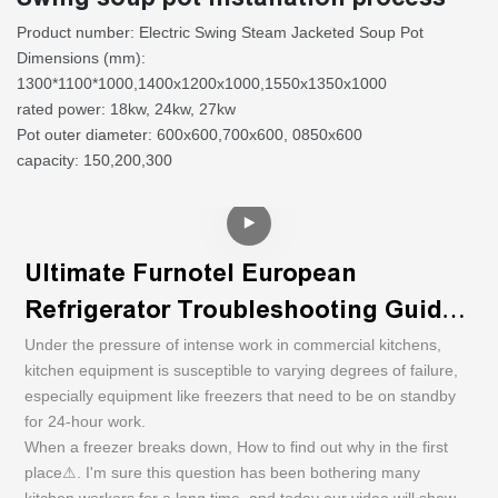
Product number: Electric Swing Steam Jacketed Soup Pot
Dimensions (mm):
1300*1100*1000,1400x1200x1000,1550x1350x1000
rated power: 18kw, 24kw, 27kw
Pot outer diameter: 600x600,700x600, 0850x600
capacity: 150,200,300
Ultimate Furnotel European
Refrigerator Troubleshooting Guide |
U
Step-by-Step Video Tutorial
Under the pressure of intense work in commercial kitchens,
k
kitchen equipment is susceptible to varying degrees of failure,
e
especially equipment like freezers that need to be on standby
f
for 24-hour work.
W
When a freezer breaks down, How to find out why in the first
p
place⚠. I'm sure this question has been bothering many
k