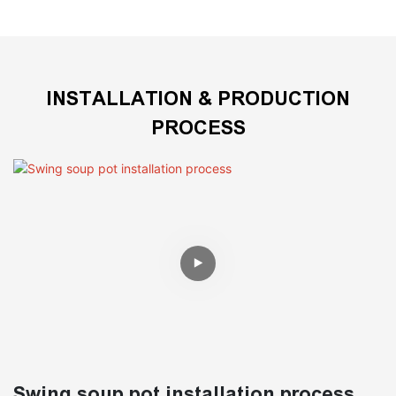
INSTALLATION & PRODUCTION
PROCESS
Swing soup pot installation process