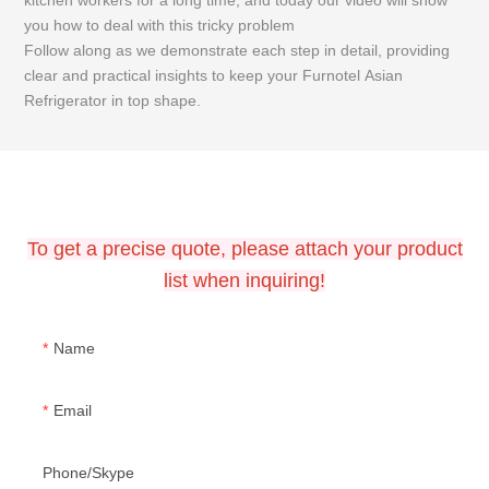
kitchen workers for a long time, and today our video will show
y
you how to deal with this tricky problem
F
Follow along as we demonstrate each step in detail, providing
c
clear and practical insights to keep your Furnotel Asian
R
Refrigerator in top shape.
CONTACT US
To get a precise quote, please attach your product
list when inquiring!
Name
Email
Phone/Skype