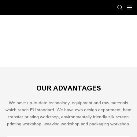
Installation & Production Process
Shinelong
SERVICE
Installation & Production Process
OUR ADVANTAGES
We have up-to-date technology, equipment and raw materials
which reach EU standard. We have own design department, heat
transfer printing workshop, environmentally friendly silk screen
printing workshop, weaving workshop and packaging workshop.