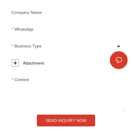
Company Name
WhatsApp
Business Type
Attachment
Content
SEND INQUIRY NOW