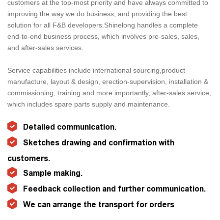
customers at the top-most priority and have always committed to
improving the way we do business, and providing the best
solution for all F&B developers.Shinelong handles a complete
end-to-end business process, which involves pre-sales, sales,
and after-sales services.
Service capabilities include international sourcing,product
manufacture, layout & design, erection-supervision, installation &
commissioning, training and more importantly, after-sales service,
which includes spare parts supply and maintenance.
Detailed communication.
Sketches drawing and confirmation with
customers.
Sample making.
Feedback collection and further communication.
We can arrange the transport for orders