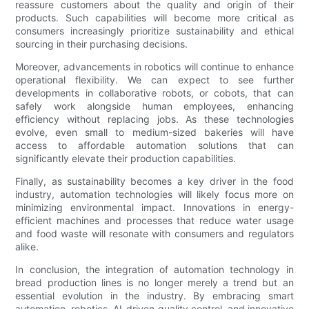
reassure customers about the quality and origin of their
products. Such capabilities will become more critical as
consumers increasingly prioritize sustainability and ethical
sourcing in their purchasing decisions.
Moreover, advancements in robotics will continue to enhance
operational flexibility. We can expect to see further
developments in collaborative robots, or cobots, that can
safely work alongside human employees, enhancing
efficiency without replacing jobs. As these technologies
evolve, even small to medium-sized bakeries will have
access to affordable automation solutions that can
significantly elevate their production capabilities.
Finally, as sustainability becomes a key driver in the food
industry, automation technologies will likely focus more on
minimizing environmental impact. Innovations in energy-
efficient machines and processes that reduce water usage
and food waste will resonate with consumers and regulators
alike.
In conclusion, the integration of automation technology in
bread production lines is no longer merely a trend but an
essential evolution in the industry. By embracing smart
automation, robotics, AI-driven quality control, and innovative