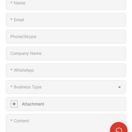
Name
Email
Phone/Skype
Company Name
WhatsApp
Business Type
Attachment
Content