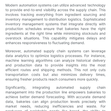
Modern automation systems can utilize advanced technology
to provide end-to-end visibility across the supply chain. This
involves tracking everything from ingredient sourcing and
inventory management to distribution logistics. Sophisticated
inventory management systems that integrate directly with
production schedules ensure that bakeries have the right
ingredients at the right time while minimizing stockouts and
overstock situations. This capability mitigates delays and
enhances responsiveness to fluctuating demand.
Moreover, automated supply chain systems can leverage
data analytics to optimize logistics processes. For instance,
machine learning algorithms can analyze historical delivery
and production data to provide insights into the most
efficient routes and shipping methods. This not only cuts
transportation costs but also minimizes delivery times,
ensuring fresher products reach consumers more quickly.
Significantly, integrating automated supply chain
management into the production line empowers bakeries to
achieve better demand forecasting. With accurate demand
data, bakeries can align production levels precisely with
market needs, reducing inefficiencies and waste. For
producers of perishable goods like bread, the ability to