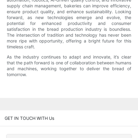
supply chain management, bakeries can improve efficiency,
ensure product quality, and enhance sustainability. Looking
forward, as new technologies emerge and evolve, the
potential for enhanced productivity and consumer
satisfaction in the bread production industry is boundless.
The intersection of tradition and technology has never been
more ripe with opportunity, offering a bright future for this
timeless craft.
As the industry continues to adapt and innovate, it’s clear
that the path forward is one of collaboration between humans
and machines, working together to deliver the bread of
tomorrow.
GET IN TOUCH WITH Us