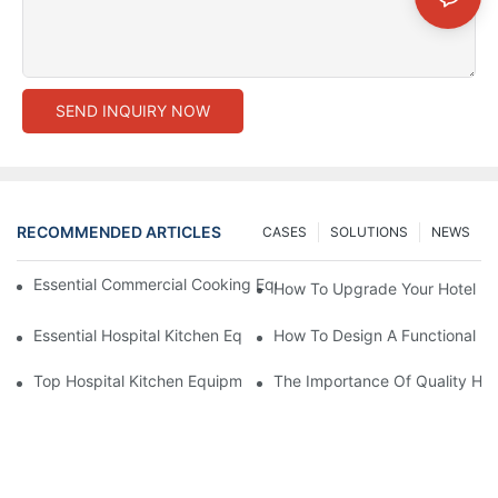
SEND INQUIRY NOW
RECOMMENDED ARTICLES
CASES
SOLUTIONS
NEWS
Essential Commercial Cooking Equipment For A Modern Hotel Ki
How To Upgrade Your Hotel Ki
Essential Hospital Kitchen Equipment For Efficient Meal Preparat
How To Design A Functional Ho
Top Hospital Kitchen Equipment For Nutrition And Safety
The Importance Of Quality Hos