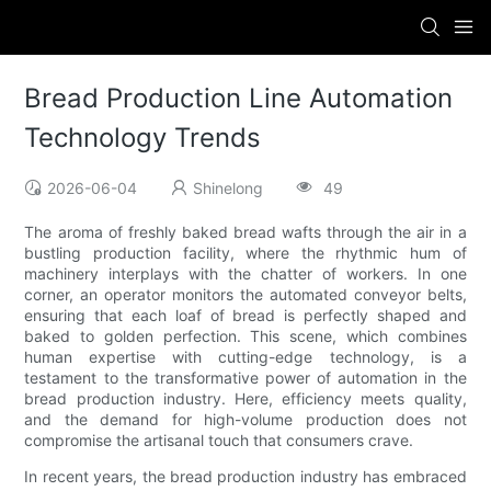
Bread Production Line Automation
Technology Trends
2026-06-04
Shinelong
49
The aroma of freshly baked bread wafts through the air in a
bustling production facility, where the rhythmic hum of
machinery interplays with the chatter of workers. In one
corner, an operator monitors the automated conveyor belts,
ensuring that each loaf of bread is perfectly shaped and
baked to golden perfection. This scene, which combines
human expertise with cutting-edge technology, is a
testament to the transformative power of automation in the
bread production industry. Here, efficiency meets quality,
and the demand for high-volume production does not
compromise the artisanal touch that consumers crave.
In recent years, the bread production industry has embraced