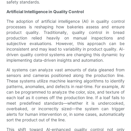
safety standards.
Artificial Intelligence in Quality Control
The adoption of artificial intelligence (AI) in quality control
processes is reshaping how bakeries assess and ensure
product quality. Traditionally, quality control in bread
production relied heavily on manual inspections and
subjective evaluations. However, this approach can be
inconsistent and may lead to variability in product quality. AI-
driven quality control systems are changing this dynamic by
implementing data-driven insights and automation.
AI systems can analyze vast amounts of data gleaned from
sensors and cameras positioned along the production line.
These systems utilize machine learning algorithms to identify
patterns, anomalies, and defects in real-time. For example, AI
can be programmed to analyze the color, size, and texture of
each loaf as it comes off the production line. If a loaf fails to
meet predefined standards—whether it is undercooked,
overbaked, or incorrectly sized—the system can trigger
alerts for human intervention or, in some cases, automatically
sort the product out of the line.
This shift toward AI-enhanced quality control not only