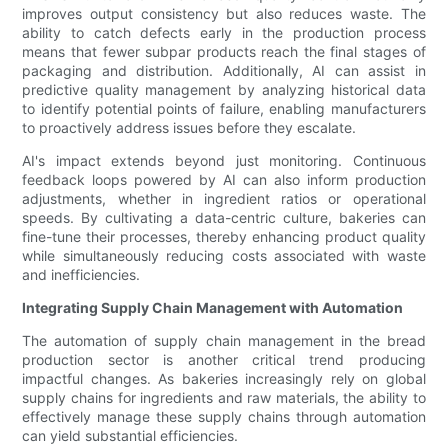
improves output consistency but also reduces waste. The
ability to catch defects early in the production process
means that fewer subpar products reach the final stages of
packaging and distribution. Additionally, AI can assist in
predictive quality management by analyzing historical data
to identify potential points of failure, enabling manufacturers
to proactively address issues before they escalate.
AI's impact extends beyond just monitoring. Continuous
feedback loops powered by AI can also inform production
adjustments, whether in ingredient ratios or operational
speeds. By cultivating a data-centric culture, bakeries can
fine-tune their processes, thereby enhancing product quality
while simultaneously reducing costs associated with waste
and inefficiencies.
Integrating Supply Chain Management with Automation
The automation of supply chain management in the bread
production sector is another critical trend producing
impactful changes. As bakeries increasingly rely on global
supply chains for ingredients and raw materials, the ability to
effectively manage these supply chains through automation
can yield substantial efficiencies.