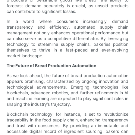
forecast demand accurately is crucial, as unsold products
can contribute to significant losses.
In a world where consumers increasingly demand
transparency and efficiency, automated supply chain
management not only enhances operational performance but
can also serve as a competitive differentiator. By leveraging
technology to streamline supply chains, bakeries position
themselves to thrive in a fast-paced and ever-evolving
market landscape.
The Future of Bread Production Automation
As we look ahead, the future of bread production automation
appears promising, characterized by ongoing innovation and
technological advancements. Emerging technologies like
blockchain, advanced robotics, and further refinements in AI
and machine learning are expected to play significant roles in
shaping the industry’s trajectory.
Blockchain technology, for instance, is set to revolutionize
traceability in the food supply chain, enhancing transparency
and trust with consumers. By providing an immutable and
accessible digital record of ingredient sourcing, bakers can