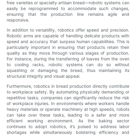
free varieties or specialty artisan bread—robotic systems can
easily be reprogrammed to accommodate such changes,
ensuring that the production line remains agile and
responsive.
In addition to versatility, robotics offer speed and precision.
Robotic arms are capable of handling delicate products with
speed and accuracy that surpass human capabilities. This is
particularly important in ensuring that products retain their
quality as they move through various stages of production.
For instance, during the transferring of loaves from the oven
to cooling racks, robotic systems can do so without
squashing or damaging the bread, thus maintaining its
structural integrity and visual appeal.
Furthermore, robotics in bread production directly contribute
to workplace safety. By automating physically demanding or
repetitive tasks, companies can significantly reduce the risk
of workplace injuries. In environments where workers handle
heavy materials or operate machinery at high speeds, robots
can take over these tasks, leading to a safer and more
efficient working environment. As the baking sector
continues to adopt robotics, it’s poised to address labor
shortages while simultaneously bolstering efficiency and