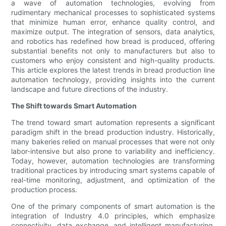
a wave of automation technologies, evolving from
rudimentary mechanical processes to sophisticated systems
that minimize human error, enhance quality control, and
maximize output. The integration of sensors, data analytics,
and robotics has redefined how bread is produced, offering
substantial benefits not only to manufacturers but also to
customers who enjoy consistent and high-quality products.
This article explores the latest trends in bread production line
automation technology, providing insights into the current
landscape and future directions of the industry.
The Shift towards Smart Automation
The trend toward smart automation represents a significant
paradigm shift in the bread production industry. Historically,
many bakeries relied on manual processes that were not only
labor-intensive but also prone to variability and inefficiency.
Today, however, automation technologies are transforming
traditional practices by introducing smart systems capable of
real-time monitoring, adjustment, and optimization of the
production process.
One of the primary components of smart automation is the
integration of Industry 4.0 principles, which emphasize
connectivity, data exchange, and intelligent manufacturing.