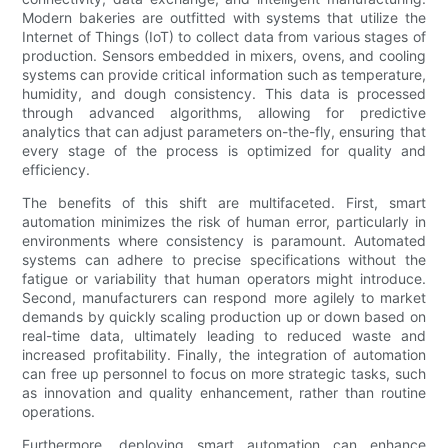
Modern bakeries are outfitted with systems that utilize the
Internet of Things (IoT) to collect data from various stages of
production. Sensors embedded in mixers, ovens, and cooling
systems can provide critical information such as temperature,
humidity, and dough consistency. This data is processed
through advanced algorithms, allowing for predictive
analytics that can adjust parameters on-the-fly, ensuring that
every stage of the process is optimized for quality and
efficiency.
The benefits of this shift are multifaceted. First, smart
automation minimizes the risk of human error, particularly in
environments where consistency is paramount. Automated
systems can adhere to precise specifications without the
fatigue or variability that human operators might introduce.
Second, manufacturers can respond more agilely to market
demands by quickly scaling production up or down based on
real-time data, ultimately leading to reduced waste and
increased profitability. Finally, the integration of automation
can free up personnel to focus on more strategic tasks, such
as innovation and quality enhancement, rather than routine
operations.
Furthermore, deploying smart automation can enhance