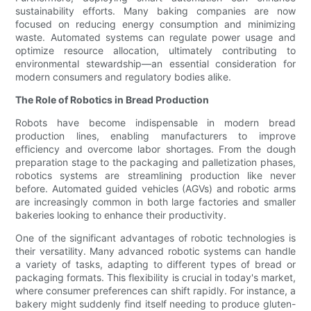
sustainability efforts. Many baking companies are now
focused on reducing energy consumption and minimizing
waste. Automated systems can regulate power usage and
optimize resource allocation, ultimately contributing to
environmental stewardship—an essential consideration for
modern consumers and regulatory bodies alike.
The Role of Robotics in Bread Production
Robots have become indispensable in modern bread
production lines, enabling manufacturers to improve
efficiency and overcome labor shortages. From the dough
preparation stage to the packaging and palletization phases,
robotics systems are streamlining production like never
before. Automated guided vehicles (AGVs) and robotic arms
are increasingly common in both large factories and smaller
bakeries looking to enhance their productivity.
One of the significant advantages of robotic technologies is
their versatility. Many advanced robotic systems can handle
a variety of tasks, adapting to different types of bread or
packaging formats. This flexibility is crucial in today's market,
where consumer preferences can shift rapidly. For instance, a
bakery might suddenly find itself needing to produce gluten-