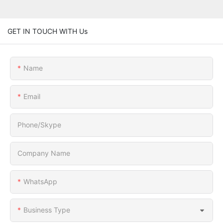
GET IN TOUCH WITH Us
Name
Email
Phone/Skype
Company Name
WhatsApp
Business Type