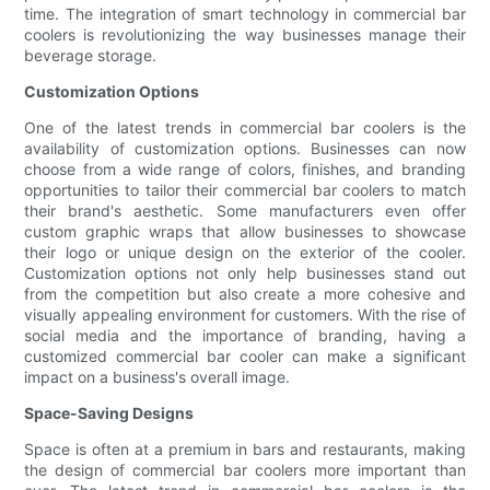
time. The integration of smart technology in commercial bar
coolers is revolutionizing the way businesses manage their
beverage storage.
Customization Options
One of the latest trends in commercial bar coolers is the
availability of customization options. Businesses can now
choose from a wide range of colors, finishes, and branding
opportunities to tailor their commercial bar coolers to match
their brand's aesthetic. Some manufacturers even offer
custom graphic wraps that allow businesses to showcase
their logo or unique design on the exterior of the cooler.
Customization options not only help businesses stand out
from the competition but also create a more cohesive and
visually appealing environment for customers. With the rise of
social media and the importance of branding, having a
customized commercial bar cooler can make a significant
impact on a business's overall image.
Space-Saving Designs
Space is often at a premium in bars and restaurants, making
the design of commercial bar coolers more important than