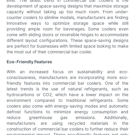
ever. The latest trend in commercial bar coolers is the
development of space-saving designs that maximize storage
capacity without taking up too much room. From under-
counter coolers to slimline models, manufacturers are finding
innovative ways to optimize storage space while still
providing ample room for beverages. Some coolers even
come with sliding doors or reversible hinges to accommodate
different layout configurations. These space-saving designs
are perfect for businesses with limited space looking to make
the most out of their commercial bar cooler.
Eco-Friendly Features
With an increased focus on sustainability and eco-
consciousness, manufacturers are incorporating more eco-
friendly features into commercial bar coolers. One of the
latest trends is the use of natural refrigerants, such as
hydrocarbons or CO2, which have a lower impact on the
environment compared to traditional refrigerants. Some
coolers also come with energy-saving modes and automatic
defrost functions to minimize energy consumption and
reduce greenhouse gas emissions. Additionally,
manufacturers are using recycled materials in the
construction of commercial bar coolers to further reduce their
environmental impact. These eco-friendly features not only