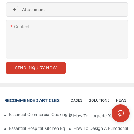
Attachment
Content
SEND INQUIRY NOW
RECOMMENDED ARTICLES
CASES
SOLUTIONS
NEWS
Essential Commercial Cooking Equipment For A Modern Hotel Ki
How To Upgrade Your Hotel Ki
Essential Hospital Kitchen Equipment For Efficient Meal Preparat
How To Design A Functional Ho