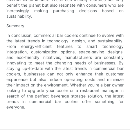
benefit the planet but also resonate with consumers who are
increasingly making purchasing decisions based on
sustainability.
Summary:
In conclusion, commercial bar coolers continue to evolve with
the latest trends in technology, design, and sustainability.
From energy-efficient features to smart technology
integration, customization options, space-saving designs,
and eco-friendly initiatives, manufacturers are constantly
innovating to meet the changing needs of businesses. By
staying up-to-date with the latest trends in commercial bar
coolers, businesses can not only enhance their customer
experience but also reduce operating costs and minimize
their impact on the environment. Whether you're a bar owner
looking to upgrade your cooler or a restaurant manager in
search of the perfect beverage storage solution, the latest
trends in commercial bar coolers offer something for
everyone.