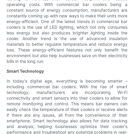
operating costs. With commercial bar coolers being a
constant source of energy consumption, manufacturers are
constantly coming up with new ways to make their units more
energy-efficient. One of the latest trends in commercial bar
coolers is the use of LED lighting, which not only consumes
less energy but also produces brighter lighting inside the
cooler. Another trend is the use of advanced insulation
materials to better regulate temperature and reduce energy
loss. These energy-efficient features not only benefit the
environment but also help businesses save on their electricity
bills in the long run.
Smart Technology
In today's digital age, everything is becoming smarter –
including commercial bar coolers. With the rise of smart
technology, manufacturers are incorporating Wi-Fi
connectivity and smart sensors into their coolers to allow for
remote monitoring and control. This means bar owners can
easily check the temperature of their coolers or receive alerts
if there are any issues, all from the convenience of their
smartphone. Smart technology also allows for data tracking
and analysis, helping businesses optimize their cooler's
performance and troubleshoot any potential problems in real-