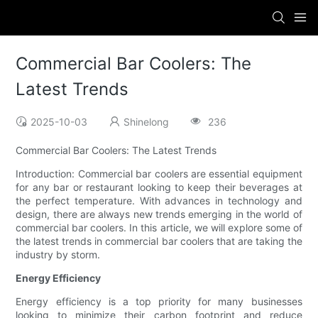
Commercial Bar Coolers: The
Latest Trends
2025-10-03
Shinelong
236
Commercial Bar Coolers: The Latest Trends
Introduction: Commercial bar coolers are essential equipment
for any bar or restaurant looking to keep their beverages at
the perfect temperature. With advances in technology and
design, there are always new trends emerging in the world of
commercial bar coolers. In this article, we will explore some of
the latest trends in commercial bar coolers that are taking the
industry by storm.
Energy Efficiency
Energy efficiency is a top priority for many businesses
looking to minimize their carbon footprint and reduce