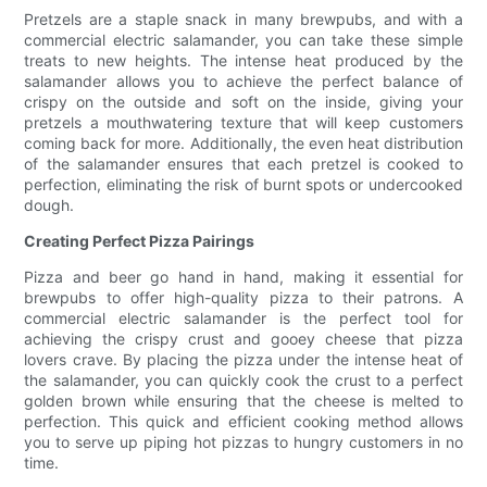
Pretzels are a staple snack in many brewpubs, and with a
commercial electric salamander, you can take these simple
treats to new heights. The intense heat produced by the
salamander allows you to achieve the perfect balance of
crispy on the outside and soft on the inside, giving your
pretzels a mouthwatering texture that will keep customers
coming back for more. Additionally, the even heat distribution
of the salamander ensures that each pretzel is cooked to
perfection, eliminating the risk of burnt spots or undercooked
dough.
Creating Perfect Pizza Pairings
Pizza and beer go hand in hand, making it essential for
brewpubs to offer high-quality pizza to their patrons. A
commercial electric salamander is the perfect tool for
achieving the crispy crust and gooey cheese that pizza
lovers crave. By placing the pizza under the intense heat of
the salamander, you can quickly cook the crust to a perfect
golden brown while ensuring that the cheese is melted to
perfection. This quick and efficient cooking method allows
you to serve up piping hot pizzas to hungry customers in no
time.