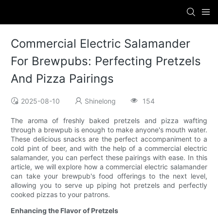
Commercial Electric Salamander
For Brewpubs: Perfecting Pretzels
And Pizza Pairings
2025-08-10
Shinelong
154
The aroma of freshly baked pretzels and pizza wafting
through a brewpub is enough to make anyone's mouth water.
These delicious snacks are the perfect accompaniment to a
cold pint of beer, and with the help of a commercial electric
salamander, you can perfect these pairings with ease. In this
article, we will explore how a commercial electric salamander
can take your brewpub's food offerings to the next level,
allowing you to serve up piping hot pretzels and perfectly
cooked pizzas to your patrons.
Enhancing the Flavor of Pretzels