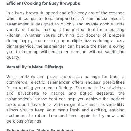
Efficient Cooking for Busy Brewpubs
In a busy brewpub, speed and efficiency are of the essence
when it comes to food preparation. A commercial electric
salamander is designed to quickly and evenly cook a wide
variety of foods, making it the perfect tool for a bustling
kitchen. Whether you're churning out dozens of pretzels
during happy hour or firing up multiple pizzas during a busy
dinner service, the salamander can handle the heat, allowing
you to keep up with customer demand without sacrificing
quality.
Versatility in Menu Offerings
While pretzels and pizza are classic pairings for beer, a
commercial electric salamander offers endless possibilities
for expanding your menu offerings. From toasted sandwiches
and bruschetta to nachos and baked desserts, the
salamander's intense heat can help you achieve the perfect
texture and flavor for a wide range of dishes. This versatility
allows you to keep your menu fresh and exciting, enticing
customers to return time and time again to try new and
delicious offerings.
Enhancing the Dining Experience