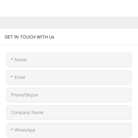
GET IN TOUCH WITH Us
Name
Email
Phone/Skype
Company Name
WhatsApp