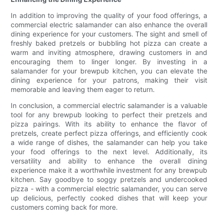
In addition to improving the quality of your food offerings, a
commercial electric salamander can also enhance the overall
dining experience for your customers. The sight and smell of
freshly baked pretzels or bubbling hot pizza can create a
warm and inviting atmosphere, drawing customers in and
encouraging them to linger longer. By investing in a
salamander for your brewpub kitchen, you can elevate the
dining experience for your patrons, making their visit
memorable and leaving them eager to return.
In conclusion, a commercial electric salamander is a valuable
tool for any brewpub looking to perfect their pretzels and
pizza pairings. With its ability to enhance the flavor of
pretzels, create perfect pizza offerings, and efficiently cook
a wide range of dishes, the salamander can help you take
your food offerings to the next level. Additionally, its
versatility and ability to enhance the overall dining
experience make it a worthwhile investment for any brewpub
kitchen. Say goodbye to soggy pretzels and undercooked
pizza - with a commercial electric salamander, you can serve
up delicious, perfectly cooked dishes that will keep your
customers coming back for more.