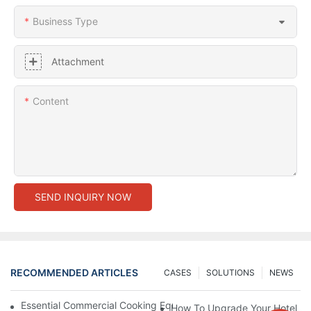
Business Type
Attachment
Content
SEND INQUIRY NOW
RECOMMENDED ARTICLES
CASES
SOLUTIONS
NEWS
Essential Commercial Cooking Equipment For A Modern Hotel Ki
How To Upgrade Your Hotel Ki