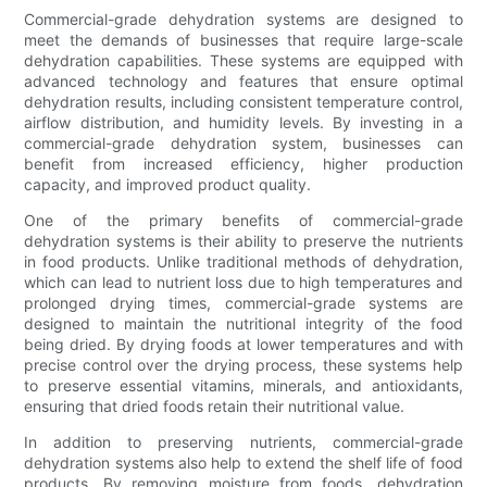
Commercial-grade dehydration systems are designed to
meet the demands of businesses that require large-scale
dehydration capabilities. These systems are equipped with
advanced technology and features that ensure optimal
dehydration results, including consistent temperature control,
airflow distribution, and humidity levels. By investing in a
commercial-grade dehydration system, businesses can
benefit from increased efficiency, higher production
capacity, and improved product quality.
One of the primary benefits of commercial-grade
dehydration systems is their ability to preserve the nutrients
in food products. Unlike traditional methods of dehydration,
which can lead to nutrient loss due to high temperatures and
prolonged drying times, commercial-grade systems are
designed to maintain the nutritional integrity of the food
being dried. By drying foods at lower temperatures and with
precise control over the drying process, these systems help
to preserve essential vitamins, minerals, and antioxidants,
ensuring that dried foods retain their nutritional value.
In addition to preserving nutrients, commercial-grade
dehydration systems also help to extend the shelf life of food
products. By removing moisture from foods, dehydration