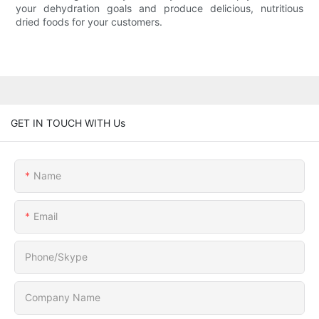
your dehydration goals and produce delicious, nutritious
dried foods for your customers.
GET IN TOUCH WITH Us
Name
Email
Phone/Skype
Company Name