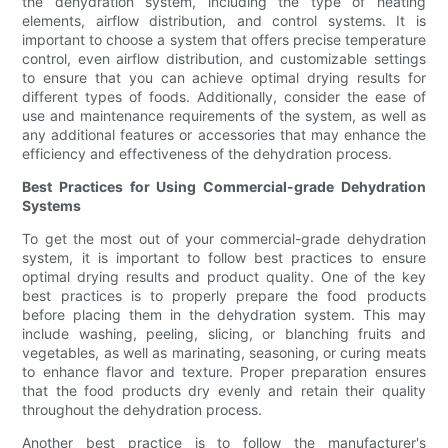
the dehydration system, including the type of heating
elements, airflow distribution, and control systems. It is
important to choose a system that offers precise temperature
control, even airflow distribution, and customizable settings
to ensure that you can achieve optimal drying results for
different types of foods. Additionally, consider the ease of
use and maintenance requirements of the system, as well as
any additional features or accessories that may enhance the
efficiency and effectiveness of the dehydration process.
Best Practices for Using Commercial-grade Dehydration
Systems
To get the most out of your commercial-grade dehydration
system, it is important to follow best practices to ensure
optimal drying results and product quality. One of the key
best practices is to properly prepare the food products
before placing them in the dehydration system. This may
include washing, peeling, slicing, or blanching fruits and
vegetables, as well as marinating, seasoning, or curing meats
to enhance flavor and texture. Proper preparation ensures
that the food products dry evenly and retain their quality
throughout the dehydration process.
Another best practice is to follow the manufacturer's