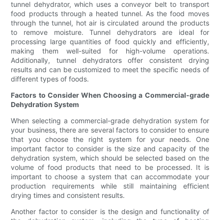
tunnel dehydrator, which uses a conveyor belt to transport
food products through a heated tunnel. As the food moves
through the tunnel, hot air is circulated around the products
to remove moisture. Tunnel dehydrators are ideal for
processing large quantities of food quickly and efficiently,
making them well-suited for high-volume operations.
Additionally, tunnel dehydrators offer consistent drying
results and can be customized to meet the specific needs of
different types of foods.
Factors to Consider When Choosing a Commercial-grade
Dehydration System
When selecting a commercial-grade dehydration system for
your business, there are several factors to consider to ensure
that you choose the right system for your needs. One
important factor to consider is the size and capacity of the
dehydration system, which should be selected based on the
volume of food products that need to be processed. It is
important to choose a system that can accommodate your
production requirements while still maintaining efficient
drying times and consistent results.
Another factor to consider is the design and functionality of