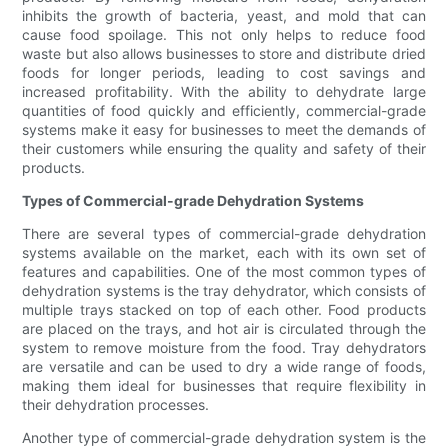
inhibits the growth of bacteria, yeast, and mold that can
cause food spoilage. This not only helps to reduce food
waste but also allows businesses to store and distribute dried
foods for longer periods, leading to cost savings and
increased profitability. With the ability to dehydrate large
quantities of food quickly and efficiently, commercial-grade
systems make it easy for businesses to meet the demands of
their customers while ensuring the quality and safety of their
products.
Types of Commercial-grade Dehydration Systems
There are several types of commercial-grade dehydration
systems available on the market, each with its own set of
features and capabilities. One of the most common types of
dehydration systems is the tray dehydrator, which consists of
multiple trays stacked on top of each other. Food products
are placed on the trays, and hot air is circulated through the
system to remove moisture from the food. Tray dehydrators
are versatile and can be used to dry a wide range of foods,
making them ideal for businesses that require flexibility in
their dehydration processes.
Another type of commercial-grade dehydration system is the