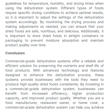
guidelines for temperature, humidity, and drying times when
using the dehydration system. Different types of foods
require specific drying conditions to achieve optimal results,
so it is important to adjust the settings of the dehydration
system accordingly. By monitoring the drying process and
making adjustments as needed, you can ensure that your
dried foods are safe, nutritious, and delicious. Additionally, it
is important to store dried foods in airtight containers or
packaging to prevent moisture absorption and maintain
product quality over time.
Conclusion
Commercial-grade dehydration systems offer a reliable and
efficient solution for preserving the nutrients and shelf life of
food products. With advanced technology and features
designed to enhance the dehydration process, these
systems provide businesses with the tools they need to
produce high-quality dried foods consistently. By investing in
a commercial-grade dehydration system, businesses can
benefit from increased efficiency, higher production
capacity, and improved product quality. Whether you are a
food manufacturer, restaurant owner, or home cook, a
commercial-grade dehydration system can help you achieve