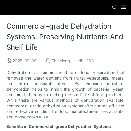
Commercial-grade Dehydration
Systems: Preserving Nutrients And
Shelf Life
2025-09-05
Shinelong
208
Dehydration is a common method of food preservation that
removes the water content from fruits, vegetables, meats,
and other perishable items. By removing moisture,
dehydration helps to inhibit the growth of bacteria, yeast,
and mold, thereby extending the shelf life of food products.
While there are various methods of dehydration available,
commercial-grade dehydration systems offer a more efficient
and effective solution for food manufacturers, restaurants,
and home cooks alike.
Benefits of Commercial-grade Dehydration Systems