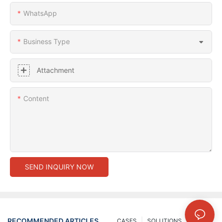
WhatsApp
Business Type
Attachment
Content
SEND INQUIRY NOW
RECOMMENDED ARTICLES
CASES
SOLUTIONS
NEWS