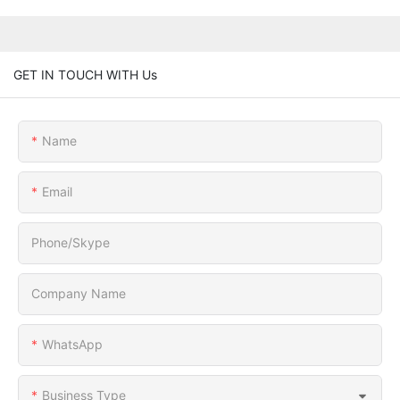
GET IN TOUCH WITH Us
Name
Email
Phone/Skype
Company Name
WhatsApp
Business Type