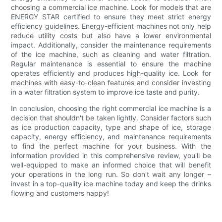
choosing a commercial ice machine. Look for models that are
ENERGY STAR certified to ensure they meet strict energy
efficiency guidelines. Energy-efficient machines not only help
reduce utility costs but also have a lower environmental
impact. Additionally, consider the maintenance requirements
of the ice machine, such as cleaning and water filtration.
Regular maintenance is essential to ensure the machine
operates efficiently and produces high-quality ice. Look for
machines with easy-to-clean features and consider investing
in a water filtration system to improve ice taste and purity.
In conclusion, choosing the right commercial ice machine is a
decision that shouldn't be taken lightly. Consider factors such
as ice production capacity, type and shape of ice, storage
capacity, energy efficiency, and maintenance requirements
to find the perfect machine for your business. With the
information provided in this comprehensive review, you'll be
well-equipped to make an informed choice that will benefit
your operations in the long run. So don't wait any longer –
invest in a top-quality ice machine today and keep the drinks
flowing and customers happy!