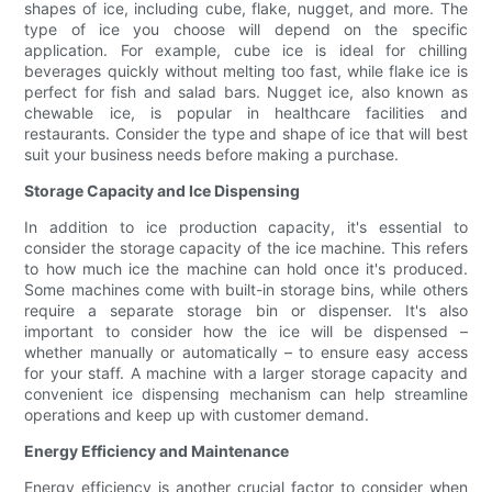
shapes of ice, including cube, flake, nugget, and more. The
type of ice you choose will depend on the specific
application. For example, cube ice is ideal for chilling
beverages quickly without melting too fast, while flake ice is
perfect for fish and salad bars. Nugget ice, also known as
chewable ice, is popular in healthcare facilities and
restaurants. Consider the type and shape of ice that will best
suit your business needs before making a purchase.
Storage Capacity and Ice Dispensing
In addition to ice production capacity, it's essential to
consider the storage capacity of the ice machine. This refers
to how much ice the machine can hold once it's produced.
Some machines come with built-in storage bins, while others
require a separate storage bin or dispenser. It's also
important to consider how the ice will be dispensed –
whether manually or automatically – to ensure easy access
for your staff. A machine with a larger storage capacity and
convenient ice dispensing mechanism can help streamline
operations and keep up with customer demand.
Energy Efficiency and Maintenance
Energy efficiency is another crucial factor to consider when