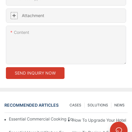
Attachment
Content
SEND INQUIRY NOW
RECOMMENDED ARTICLES
CASES
SOLUTIONS
NEWS
Essential Commercial Cooking Equipment For A Modern Hotel Ki
How To Upgrade Your Hotel Ki