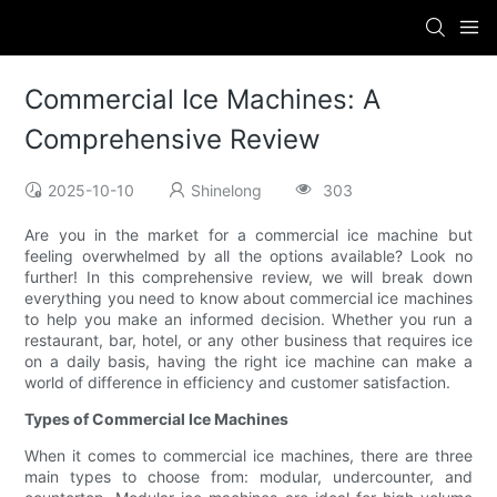
Commercial Ice Machines: A
Comprehensive Review
2025-10-10
Shinelong
303
Are you in the market for a commercial ice machine but
feeling overwhelmed by all the options available? Look no
further! In this comprehensive review, we will break down
everything you need to know about commercial ice machines
to help you make an informed decision. Whether you run a
restaurant, bar, hotel, or any other business that requires ice
on a daily basis, having the right ice machine can make a
world of difference in efficiency and customer satisfaction.
Types of Commercial Ice Machines
When it comes to commercial ice machines, there are three
main types to choose from: modular, undercounter, and