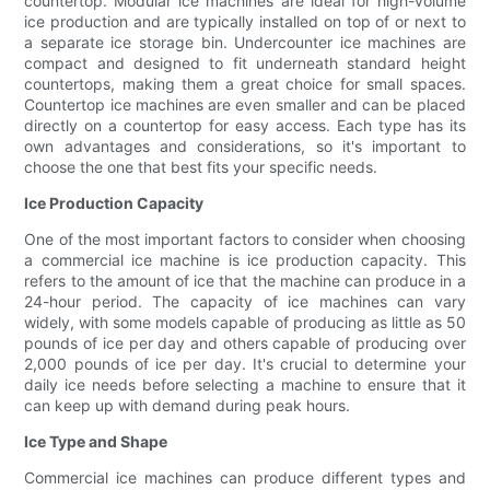
countertop. Modular ice machines are ideal for high-volume
ice production and are typically installed on top of or next to
a separate ice storage bin. Undercounter ice machines are
compact and designed to fit underneath standard height
countertops, making them a great choice for small spaces.
Countertop ice machines are even smaller and can be placed
directly on a countertop for easy access. Each type has its
own advantages and considerations, so it's important to
choose the one that best fits your specific needs.
Ice Production Capacity
One of the most important factors to consider when choosing
a commercial ice machine is ice production capacity. This
refers to the amount of ice that the machine can produce in a
24-hour period. The capacity of ice machines can vary
widely, with some models capable of producing as little as 50
pounds of ice per day and others capable of producing over
2,000 pounds of ice per day. It's crucial to determine your
daily ice needs before selecting a machine to ensure that it
can keep up with demand during peak hours.
Ice Type and Shape
Commercial ice machines can produce different types and