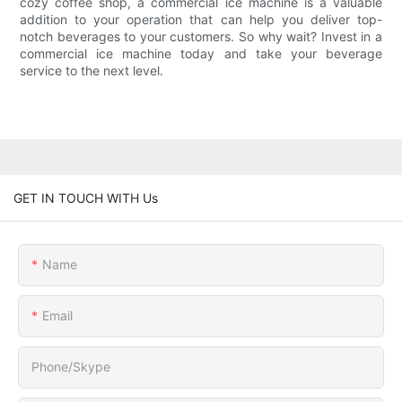
cozy coffee shop, a commercial ice machine is a valuable
addition to your operation that can help you deliver top-
notch beverages to your customers. So why wait? Invest in a
commercial ice machine today and take your beverage
service to the next level.
GET IN TOUCH WITH Us
Name
Email
Phone/Skype