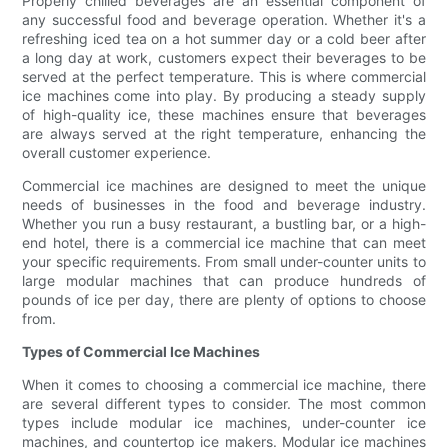
Properly chilled beverages are an essential component of
any successful food and beverage operation. Whether it's a
refreshing iced tea on a hot summer day or a cold beer after
a long day at work, customers expect their beverages to be
served at the perfect temperature. This is where commercial
ice machines come into play. By producing a steady supply
of high-quality ice, these machines ensure that beverages
are always served at the right temperature, enhancing the
overall customer experience.
Commercial ice machines are designed to meet the unique
needs of businesses in the food and beverage industry.
Whether you run a busy restaurant, a bustling bar, or a high-
end hotel, there is a commercial ice machine that can meet
your specific requirements. From small under-counter units to
large modular machines that can produce hundreds of
pounds of ice per day, there are plenty of options to choose
from.
Types of Commercial Ice Machines
When it comes to choosing a commercial ice machine, there
are several different types to consider. The most common
types include modular ice machines, under-counter ice
machines, and countertop ice makers. Modular ice machines