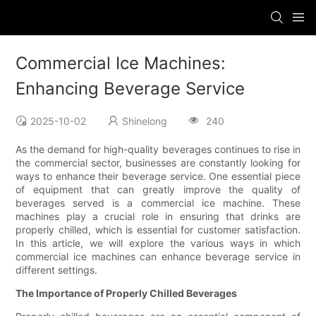
Commercial Ice Machines:
Enhancing Beverage Service
2025-10-02
Shinelong
240
As the demand for high-quality beverages continues to rise in
the commercial sector, businesses are constantly looking for
ways to enhance their beverage service. One essential piece
of equipment that can greatly improve the quality of
beverages served is a commercial ice machine. These
machines play a crucial role in ensuring that drinks are
properly chilled, which is essential for customer satisfaction.
In this article, we will explore the various ways in which
commercial ice machines can enhance beverage service in
different settings.
The Importance of Properly Chilled Beverages