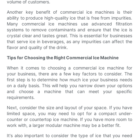
volume of customers.
Another key benefit of commercial ice machines is their
ability to produce high-quality ice that is free from impurities.
Many commercial ice machines use advanced filtration
systems to remove contaminants and ensure that the ice is
crystal clear and tastes great. This is essential for businesses
that serve ice in beverages, as any impurities can affect the
flavor and quality of the drink.
Tips for Choosing the Right Commercial Ice Machine
When it comes to choosing a commercial ice machine for
your business, there are a few key factors to consider. The
first step is to determine how much ice your business needs
on a daily basis. This will help you narrow down your options
and choose a machine that can meet your specific
requirements.
Next, consider the size and layout of your space. If you have
limited space, you may need to opt for a compact under-
counter or countertop ice machine. If you have more room to
work with, a larger modular machine may be a better fit.
It's also important to consider the type of ice that you need