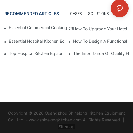
RECOMMENDED ARTICLES
CASES
SOLUTIONS
NEWS
Essential Commercial Cooking Equipment For A Modern Hotel Ki
How To Upgrade Your Hotel Ki
Essential Hospital Kitchen Equipment For Efficient Meal Preparat
How To Design A Functional Ho
Top Hospital Kitchen Equipment For Nutrition And Safety
The Importance Of Quality Hos
Copyright © 2026 Guangzhou Shinelong Kitchen Equipment
Co., Ltd. - www.shinelongkitchen.com All Rights Reserved. |
Sitemap