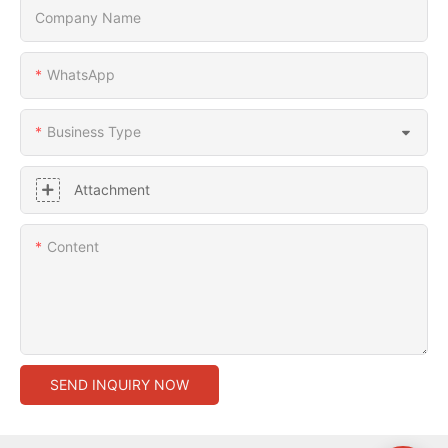
Company Name
WhatsApp
Business Type
Attachment
Content
SEND INQUIRY NOW