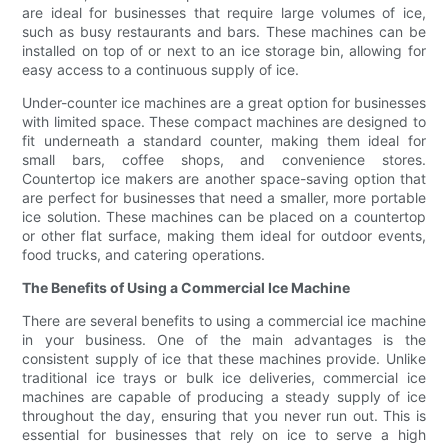
are ideal for businesses that require large volumes of ice,
such as busy restaurants and bars. These machines can be
installed on top of or next to an ice storage bin, allowing for
easy access to a continuous supply of ice.
Under-counter ice machines are a great option for businesses
with limited space. These compact machines are designed to
fit underneath a standard counter, making them ideal for
small bars, coffee shops, and convenience stores.
Countertop ice makers are another space-saving option that
are perfect for businesses that need a smaller, more portable
ice solution. These machines can be placed on a countertop
or other flat surface, making them ideal for outdoor events,
food trucks, and catering operations.
The Benefits of Using a Commercial Ice Machine
There are several benefits to using a commercial ice machine
in your business. One of the main advantages is the
consistent supply of ice that these machines provide. Unlike
traditional ice trays or bulk ice deliveries, commercial ice
machines are capable of producing a steady supply of ice
throughout the day, ensuring that you never run out. This is
essential for businesses that rely on ice to serve a high