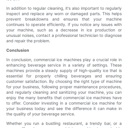
In addition to regular cleaning, it's also important to regularly
inspect and replace any worn or damaged parts. This helps
prevent breakdowns and ensures that your machine
continues to operate efficiently. If you notice any issues with
your machine, such as a decrease in ice production or
unusual noises, contact a professional technician to diagnose
and repair the problem.
Conclusion
In conclusion, commercial ice machines play a crucial role in
enhancing beverage service in a variety of settings. These
machines provide a steady supply of high-quality ice that is
essential for properly chilling beverages and ensuring
customer satisfaction. By choosing the right type of machine
for your business, following proper maintenance procedures,
and regularly cleaning and sanitizing your machine, you can
enjoy the many benefits that commercial ice machines have
to offer. Consider investing in a commercial ice machine for
your business today and see the difference it can make in
the quality of your beverage service.
Whether you run a bustling restaurant, a trendy bar, or a