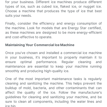
for your business. Different ice machines produce different
types of ice, such as cubed ice, flaked ice, or nugget ice.
Choose a machine that produces the type of ice that best
suits your needs.
Finally, consider the efficiency and energy consumption of
the machine. Look for models that are Energy Star certified,
as these machines are designed to be more energy-efficient
and cost-effective to operate.
Maintaining Your Commercial Ice Machine
Once you've chosen and installed a commercial ice machine
in your business, it's important to properly maintain it to
ensure optimal performance. Regular cleaning and
maintenance are essential to keep your machine running
smoothly and producing high-quality ice.
One of the most important maintenance tasks is regularly
cleaning and sanitizing the machine. This helps prevent the
buildup of mold, bacteria, and other contaminants that can
affect the quality of the ice. Follow the manufacturer's
guidelines for cleaning and sanitizing your machine, and be
sure to clean all components, including the water lines and
ice bin.