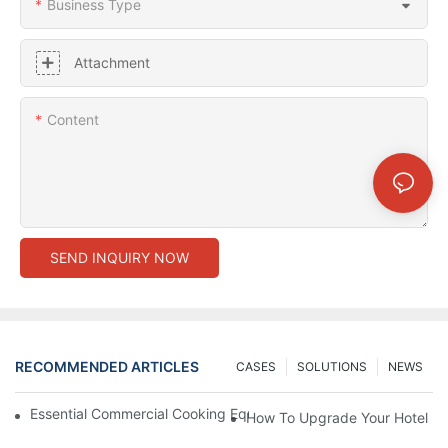
Business Type
Attachment
Content
SEND INQUIRY NOW
RECOMMENDED ARTICLES
CASES
SOLUTIONS
NEWS
Essential Commercial Cooking Equipment For A Modern Hotel Ki
How To Upgrade Your Hotel Ki