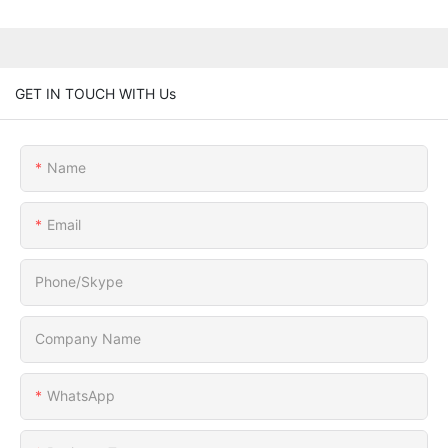
GET IN TOUCH WITH Us
Name
Email
Phone/Skype
Company Name
WhatsApp