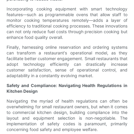
Incorporating cooking equipment with smart technology
features—such as programmable ovens that allow staff to
monitor cooking temperatures remotely—adds a layer of
efficiency to traditional cooking processes. These innovations
can not only reduce fuel costs through precision cooking but
enhance food quality overall.
Finally, harnessing online reservation and ordering systems
can transform a restaurant's operational model, as they
facilitate better customer engagement. Small restaurants that
adopt technology efficiently can drastically increase
customer satisfaction, sense of operational control, and
adaptability in a constantly evolving market.
Safety and Compliance: Navigating Health Regulations in
Kitchen Design
Navigating the myriad of health regulations can often be
overwhelming for small restaurant owners, but when it comes
to commercial kitchen design, building compliance into the
layout and equipment selection is non-negotiable. The
implementation of safety codes is paramount, primarily
concerning food safety and employee welfare.