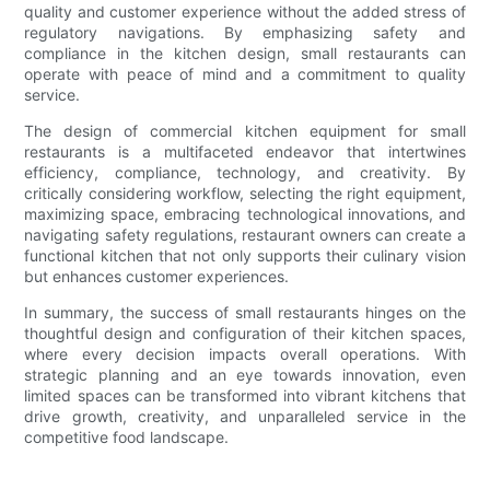
quality and customer experience without the added stress of
regulatory navigations. By emphasizing safety and
compliance in the kitchen design, small restaurants can
operate with peace of mind and a commitment to quality
service.
The design of commercial kitchen equipment for small
restaurants is a multifaceted endeavor that intertwines
efficiency, compliance, technology, and creativity. By
critically considering workflow, selecting the right equipment,
maximizing space, embracing technological innovations, and
navigating safety regulations, restaurant owners can create a
functional kitchen that not only supports their culinary vision
but enhances customer experiences.
In summary, the success of small restaurants hinges on the
thoughtful design and configuration of their kitchen spaces,
where every decision impacts overall operations. With
strategic planning and an eye towards innovation, even
limited spaces can be transformed into vibrant kitchens that
drive growth, creativity, and unparalleled service in the
competitive food landscape.