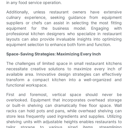
in any food service operation.
Additionally, unless restaurant owners have extensive
culinary experience, seeking guidance from equipment
suppliers or chefs can assist in selecting the most fitting
equipment for the business model. Engaging with
professional kitchen designers who specialize in restaurant
layouts can also provide invaluable insights into optimizing
equipment selection to enhance both form and function.
Space-Saving Strategies: Maximizing Every Inch
The challenges of limited space in small restaurant kitchens
necessitate creative solutions to maximize every inch of
available area. Innovative design strategies can effectively
transform a compact kitchen into a well-organized and
functional workspace.
First and foremost, vertical space should never be
overlooked. Equipment that incorporates overhead storage
or built-in shelving can dramatically free floor space. Wall
racks can hold pots and pans, while overhead shelving can
store less frequently used ingredients and supplies. Utilizing
shelving units with adjustable heights enables restaurants to
tailor storage to various sized items, streamlining