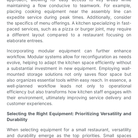
maintaining a flow conducive to teamwork. For example,
placing cooking equipment near the assembly line can
expedite service during peak times. Additionally, consider
the specifics of menu offerings. A kitchen specializing in fast-
paced services, such as a pizza or burger joint, may require
a different layout compared to a restaurant focusing on
elaborate entrees.
Incorporating modular equipment can further enhance
workflow. Modular systems allow for reconfiguration as needs
evolve, helping to adapt the kitchen space efficiently without
a substantial investment in new equipment. Employing wall-
mounted storage solutions not only saves floor space but
also organizes essential tools within easy reach. In essence, a
well-planned workflow leads not only to operational
efficiency but also transforms how kitchen staff engages with
their environment, ultimately improving service delivery and
customer experiences.
Selecting the Right Equipment: Prioritizing Versatility and
Durability
When selecting equipment for a small restaurant, versatility
and durability emerge as the top priorities. Small spaces