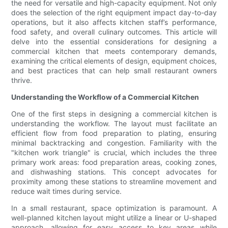
the need for versatile and high-capacity equipment. Not only
does the selection of the right equipment impact day-to-day
operations, but it also affects kitchen staff’s performance,
food safety, and overall culinary outcomes. This article will
delve into the essential considerations for designing a
commercial kitchen that meets contemporary demands,
examining the critical elements of design, equipment choices,
and best practices that can help small restaurant owners
thrive.
Understanding the Workflow of a Commercial Kitchen
One of the first steps in designing a commercial kitchen is
understanding the workflow. The layout must facilitate an
efficient flow from food preparation to plating, ensuring
minimal backtracking and congestion. Familiarity with the
"kitchen work triangle" is crucial, which includes the three
primary work areas: food preparation areas, cooking zones,
and dishwashing stations. This concept advocates for
proximity among these stations to streamline movement and
reduce wait times during service.
In a small restaurant, space optimization is paramount. A
well-planned kitchen layout might utilize a linear or U-shaped
approach, allowing for easy access to key areas while