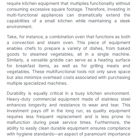
require kitchen equipment that multiplies functionality without
consuming excessive square footage. Therefore, investing in
multi-functional appliances can dramatically extend the
capabilities of a small kitchen while maintaining a sleek
environment.
Take, for instance, a combination oven that functions as both
a convection and steam oven. This piece of equipment
enables chefs to prepare a variety of dishes, from baked
goods to steamed vegetables, all in a single machine.
Similarly, a versatile griddle can serve as a heating surface
for breakfast items, as well as for grilling meats and
vegetables. These multifunctional tools not only save space
but also minimize overhead costs associated with purchasing
multiple specialized machines.
Durability is equally critical in a busy kitchen environment.
Heavy-duty commercial equipment made of stainless steel
enhances longevity and resistance to wear and tear. This
investment pays off in the long run, as quality equipment
requires less frequent replacement and is less prone to
malfunction during peak service times. Furthermore, the
ability to easily clean durable equipment ensures compliance
with hygiene standards—an aspect of paramount importance