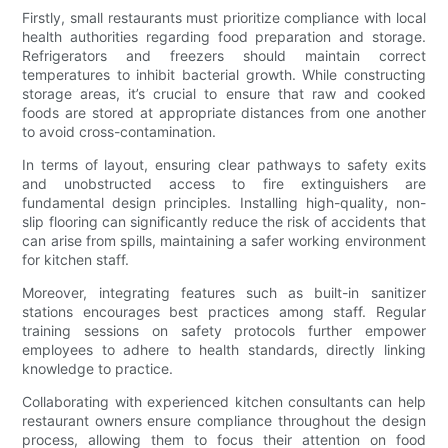
Firstly, small restaurants must prioritize compliance with local
health authorities regarding food preparation and storage.
Refrigerators and freezers should maintain correct
temperatures to inhibit bacterial growth. While constructing
storage areas, it’s crucial to ensure that raw and cooked
foods are stored at appropriate distances from one another
to avoid cross-contamination.
In terms of layout, ensuring clear pathways to safety exits
and unobstructed access to fire extinguishers are
fundamental design principles. Installing high-quality, non-
slip flooring can significantly reduce the risk of accidents that
can arise from spills, maintaining a safer working environment
for kitchen staff.
Moreover, integrating features such as built-in sanitizer
stations encourages best practices among staff. Regular
training sessions on safety protocols further empower
employees to adhere to health standards, directly linking
knowledge to practice.
Collaborating with experienced kitchen consultants can help
restaurant owners ensure compliance throughout the design
process, allowing them to focus their attention on food