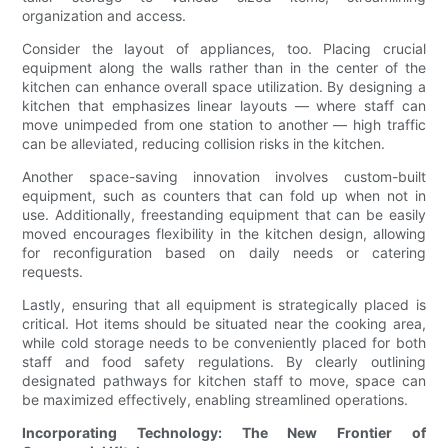
organization and access.
Consider the layout of appliances, too. Placing crucial
equipment along the walls rather than in the center of the
kitchen can enhance overall space utilization. By designing a
kitchen that emphasizes linear layouts — where staff can
move unimpeded from one station to another — high traffic
can be alleviated, reducing collision risks in the kitchen.
Another space-saving innovation involves custom-built
equipment, such as counters that can fold up when not in
use. Additionally, freestanding equipment that can be easily
moved encourages flexibility in the kitchen design, allowing
for reconfiguration based on daily needs or catering
requests.
Lastly, ensuring that all equipment is strategically placed is
critical. Hot items should be situated near the cooking area,
while cold storage needs to be conveniently placed for both
staff and food safety regulations. By clearly outlining
designated pathways for kitchen staff to move, space can
be maximized effectively, enabling streamlined operations.
Incorporating Technology: The New Frontier of