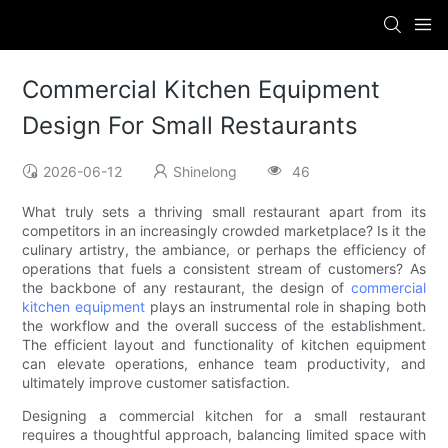
Commercial Kitchen Equipment
Design For Small Restaurants
2026-06-12
Shinelong
46
What truly sets a thriving small restaurant apart from its
competitors in an increasingly crowded marketplace? Is it the
culinary artistry, the ambiance, or perhaps the efficiency of
operations that fuels a consistent stream of customers? As
the backbone of any restaurant, the design of
commercial
kitchen equipment
plays an instrumental role in shaping both
the workflow and the overall success of the establishment.
The efficient layout and functionality of kitchen equipment
can elevate operations, enhance team productivity, and
ultimately improve customer satisfaction.
Designing a commercial kitchen for a small restaurant
requires a thoughtful approach, balancing limited space with