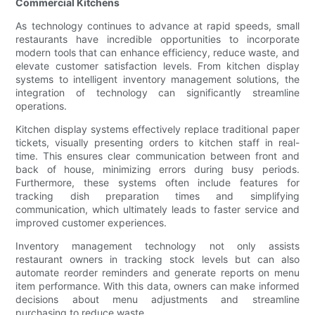
Commercial Kitchens
As technology continues to advance at rapid speeds, small
restaurants have incredible opportunities to incorporate
modern tools that can enhance efficiency, reduce waste, and
elevate customer satisfaction levels. From kitchen display
systems to intelligent inventory management solutions, the
integration of technology can significantly streamline
operations.
Kitchen display systems effectively replace traditional paper
tickets, visually presenting orders to kitchen staff in real-
time. This ensures clear communication between front and
back of house, minimizing errors during busy periods.
Furthermore, these systems often include features for
tracking dish preparation times and simplifying
communication, which ultimately leads to faster service and
improved customer experiences.
Inventory management technology not only assists
restaurant owners in tracking stock levels but can also
automate reorder reminders and generate reports on menu
item performance. With this data, owners can make informed
decisions about menu adjustments and streamline
purchasing to reduce waste.