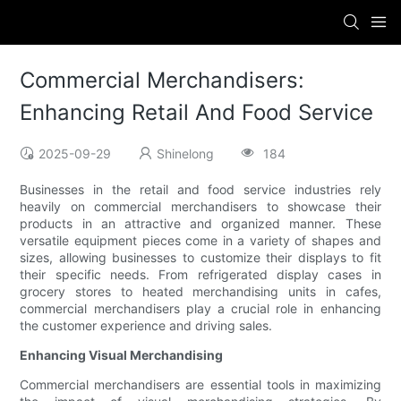
Commercial Merchandisers:
Enhancing Retail And Food Service
2025-09-29
Shinelong
184
Businesses in the retail and food service industries rely
heavily on commercial merchandisers to showcase their
products in an attractive and organized manner. These
versatile equipment pieces come in a variety of shapes and
sizes, allowing businesses to customize their displays to fit
their specific needs. From refrigerated display cases in
grocery stores to heated merchandising units in cafes,
commercial merchandisers play a crucial role in enhancing
the customer experience and driving sales.
Enhancing Visual Merchandising
Commercial merchandisers are essential tools in maximizing