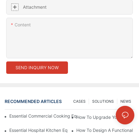
Attachment
Content
SEND INQUIRY NOW
RECOMMENDED ARTICLES
CASES
SOLUTIONS
NEWS
Essential Commercial Cooking Equipment For A Modern Hotel Ki
How To Upgrade Your Hotel Ki
Essential Hospital Kitchen Equipment For Efficient Meal Preparat
How To Design A Functional Ho