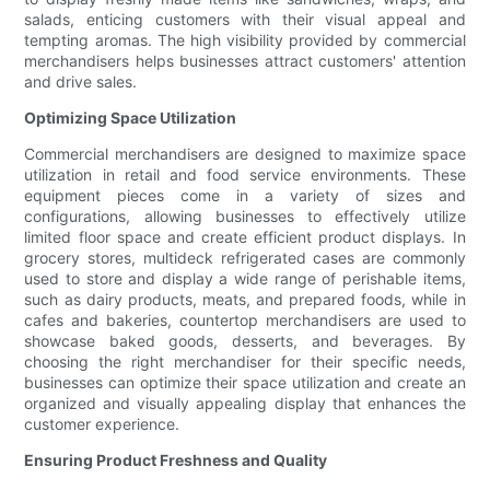
salads, enticing customers with their visual appeal and
tempting aromas. The high visibility provided by commercial
merchandisers helps businesses attract customers' attention
and drive sales.
Optimizing Space Utilization
Commercial merchandisers are designed to maximize space
utilization in retail and food service environments. These
equipment pieces come in a variety of sizes and
configurations, allowing businesses to effectively utilize
limited floor space and create efficient product displays. In
grocery stores, multideck refrigerated cases are commonly
used to store and display a wide range of perishable items,
such as dairy products, meats, and prepared foods, while in
cafes and bakeries, countertop merchandisers are used to
showcase baked goods, desserts, and beverages. By
choosing the right merchandiser for their specific needs,
businesses can optimize their space utilization and create an
organized and visually appealing display that enhances the
customer experience.
Ensuring Product Freshness and Quality