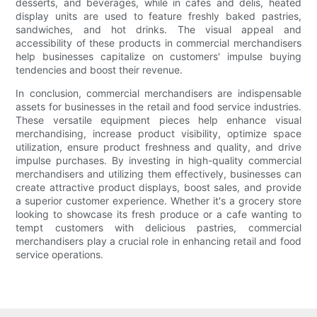
desserts, and beverages, while in cafes and delis, heated
display units are used to feature freshly baked pastries,
sandwiches, and hot drinks. The visual appeal and
accessibility of these products in commercial merchandisers
help businesses capitalize on customers' impulse buying
tendencies and boost their revenue.
In conclusion, commercial merchandisers are indispensable
assets for businesses in the retail and food service industries.
These versatile equipment pieces help enhance visual
merchandising, increase product visibility, optimize space
utilization, ensure product freshness and quality, and drive
impulse purchases. By investing in high-quality commercial
merchandisers and utilizing them effectively, businesses can
create attractive product displays, boost sales, and provide
a superior customer experience. Whether it's a grocery store
looking to showcase its fresh produce or a cafe wanting to
tempt customers with delicious pastries, commercial
merchandisers play a crucial role in enhancing retail and food
service operations.