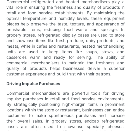
Commercial refrigerated and heated merchandisers play a
vital role in ensuring the freshness and quality of products in
retail and food service establishments. By maintaining the
optimal temperature and humidity levels, these equipment
pieces help preserve the taste, texture, and appearance of
perishable items, reducing food waste and spoilage. In
grocery stores, refrigerated display cases are used to store
and showcase items like fresh produce, dairy products, and
meats, while in cafes and restaurants, heated merchandising
units are used to keep items like soups, stews, and
casseroles warm and ready for serving. The ability of
commercial merchandisers to maintain the freshness and
quality of products helps businesses deliver a superior
customer experience and build trust with their patrons.
Driving Impulse Purchases
Commercial merchandisers are powerful tools for driving
impulse purchases in retail and food service environments.
By strategically positioning high-margin items in prominent
locations within the store or restaurant, businesses can entice
customers to make spontaneous purchases and increase
their overall sales. In grocery stores, endcap refrigerated
cases are often used to showcase specialty cheeses,