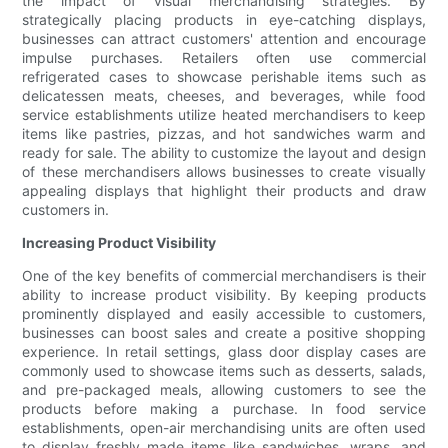
the impact of visual merchandising strategies. By
strategically placing products in eye-catching displays,
businesses can attract customers' attention and encourage
impulse purchases. Retailers often use commercial
refrigerated cases to showcase perishable items such as
delicatessen meats, cheeses, and beverages, while food
service establishments utilize heated merchandisers to keep
items like pastries, pizzas, and hot sandwiches warm and
ready for sale. The ability to customize the layout and design
of these merchandisers allows businesses to create visually
appealing displays that highlight their products and draw
customers in.
Increasing Product Visibility
One of the key benefits of commercial merchandisers is their
ability to increase product visibility. By keeping products
prominently displayed and easily accessible to customers,
businesses can boost sales and create a positive shopping
experience. In retail settings, glass door display cases are
commonly used to showcase items such as desserts, salads,
and pre-packaged meals, allowing customers to see the
products before making a purchase. In food service
establishments, open-air merchandising units are often used
to display freshly made items like sandwiches, wraps, and