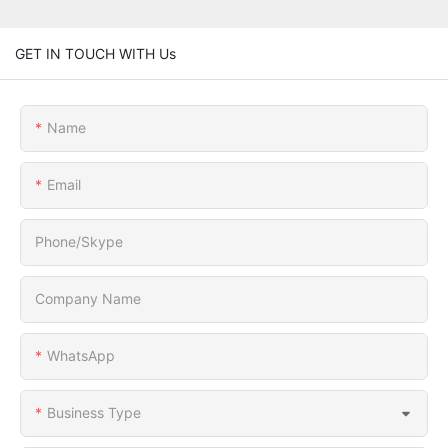
GET IN TOUCH WITH Us
Name
Email
Phone/Skype
Company Name
WhatsApp
Business Type