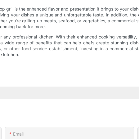
grill is the enhanced flavor and presentation it brings to your dish
ving your dishes a unique and unforgettable taste. In addition, the 
r you're grilling up meats, seafood, or vegetables, a commercial sto
 coming back for more.
r any professional kitchen. With their enhanced cooking versatility,
er a wide range of benefits that can help chefs create stunning di
 or other food service establishment, investing in a commercial st
e kitchen.
Email