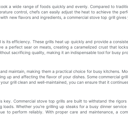
 cook a wide range of foods quickly and evenly. Compared to traditio
erature control, chefs can easily adjust the heat to achieve the pe
g with new flavors and ingredients, a commercial stove top grill gives 
 is its efficiency. These grills heat up quickly and provide a consis
ieve a perfect sear on meats, creating a caramelized crust that lock
thout sacrificing quality, making it an indispensable tool for busy pr
and maintain, making them a practical choice for busy kitchens. Mos
g up and affecting the flavor of your dishes. Some commercial grills
ur grill clean and well-maintained, you can ensure that it continues 
 is key. Commercial stove top grills are built to withstand the rigor
 loads. Whether you're grilling up steaks for a busy dinner service 
e to perform reliably. With proper care and maintenance, a comme