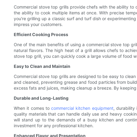
Commercial stove top grills provide chefs with the ability to
the ability to cook multiple items at once. With precise temp
you're grilling up a classic surf and turf dish or experimentin
impress your customers.
Efficient Cooking Process
One of the main benefits of using a commercial stove top grill
natural flavors. The high heat of a grill allows chefs to ach
stove top grill, you can quickly cook a large volume of food wi
Easy to Clean and Maintain
Commercial stove top grills are designed to be easy to clean 
and cleaned, preventing grease and food particles from buildin
excess fats and juices, making cleanup a breeze. By keeping yo
Durable and Long-Lasting
When it comes to
commercial kitchen equipment
, durability
quality materials that can handle daily use and heavy cooking
will stand up to the demands of a busy kitchen and continu
investment for any professional kitchen.
Enhanced Flavor and Presentation