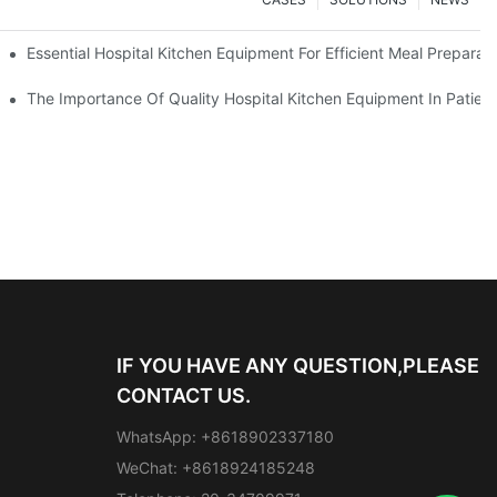
Essential Hospital Kitchen Equipment For Efficient Meal Preparat
The Importance Of Quality Hospital Kitchen Equipment In Patien
IF YOU HAVE ANY QUESTION,PLEASE
CONTACT US.
WhatsApp: +8618902337180
WeChat: +8618924185248