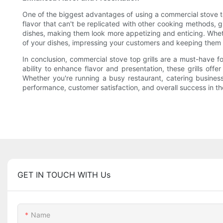
One of the biggest advantages of using a commercial stove top 
flavor that can't be replicated with other cooking methods, gi
dishes, making them look more appetizing and enticing. Whethe
of your dishes, impressing your customers and keeping them
In conclusion, commercial stove top grills are a must-have fo
ability to enhance flavor and presentation, these grills off
Whether you're running a busy restaurant, catering business,
performance, customer satisfaction, and overall success in th
GET IN TOUCH WITH Us
Name