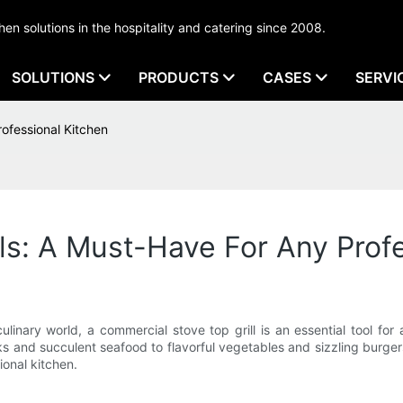
tchen solutions in the hospitality and catering since 2008.
SOLUTIONS
PRODUCTS
CASES
SERVI
ofessional Kitchen
ls: A Must-Have For Any Prof
linary world, a commercial stove top grill is an essential tool for
ks and succulent seafood to flavorful vegetables and sizzling burgers
ional kitchen.