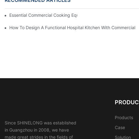
Essential Commercial Cooking Equipment For A Modern Hotel Ki
How To Design A Functional Hospital Kitchen With Commercial 
PRODUC
Products
Since SHINELONG was established
Case
in Guangzhou in 2008, we have
made great strides in the fields of
Solution