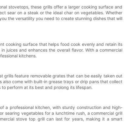
nal stovetops, these grills offer a larger cooking surface and
rfect sear on a steak or the ideal char on vegetables. Whether
you the versatility you need to create stunning dishes that will
tent cooking surface that helps food cook evenly and retain its
s in juices and enhances the overall flavor. With a commercial
ofessional kitchens.
t grills feature removable grates that can be easily taken out
 also come with built-in grease trays or drip pans that collect
to perform at its best and prolong its lifespan.
s of a professional kitchen, with sturdy construction and high-
or searing vegetables for a lunchtime rush, a commercial grill
rcial stove top grill can last for years, making it a smart