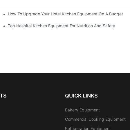
How To Upgrade Your Hotel Kitchen Equipment On A Budget
tchen
Equipment
Top Hospital Kitchen Equipment For Nutrition And Safety
TS
QUICK LINKS
Bakery Equipment
Commercial Cooking Equipment
Refrigeration Equipment