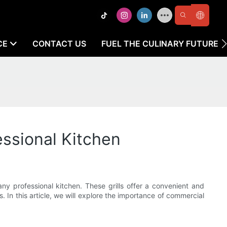
CE
CONTACT US
FUEL THE CULINARY FUTURE
essional Kitchen
 any professional kitchen. These grills offer a convenient and
. In this article, we will explore the importance of commercial