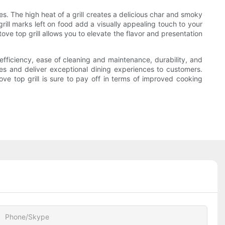
es. The high heat of a grill creates a delicious char and smoky
grill marks left on food add a visually appealing touch to your
ve top grill allows you to elevate the flavor and presentation
 efficiency, ease of cleaning and maintenance, durability, and
shes and deliver exceptional dining experiences to customers.
ove top grill is sure to pay off in terms of improved cooking
Phone/Skype