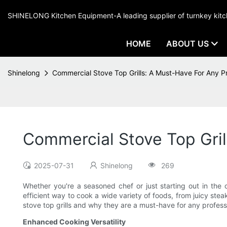
SHINELONG Kitchen Equipment-A leading supplier of turnkey ki
HOME
ABOUT US
Shinelong
Commercial Stove Top Grills: A Must-Have For Any Pr
Commercial Stove Top Gril
2025-07-31
Shinelong
269
Whether you're a seasoned chef or just starting out in the cu
efficient way to cook a wide variety of foods, from juicy stea
stove top grills and why they are a must-have for any profess
Enhanced Cooking Versatility