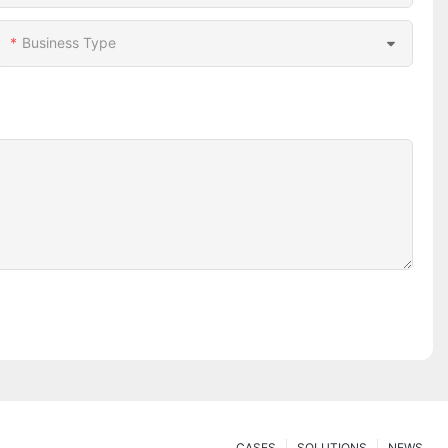
Business Type
CASES
SOLUTIONS
NEWS