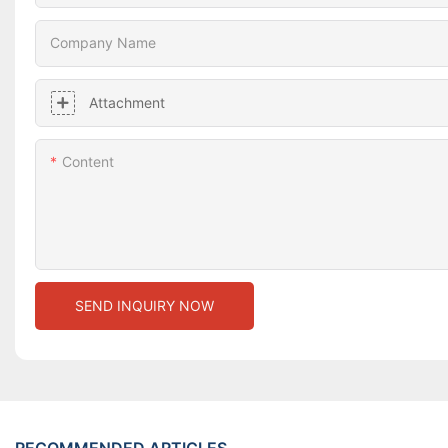
Company Name
Attachment
Content
SEND INQUIRY NOW
RECOMMENDED ARTICLES