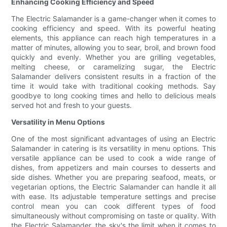
Enhancing Cooking Efficiency and Speed
The Electric Salamander is a game-changer when it comes to
cooking efficiency and speed. With its powerful heating
elements, this appliance can reach high temperatures in a
matter of minutes, allowing you to sear, broil, and brown food
quickly and evenly. Whether you are grilling vegetables,
melting cheese, or caramelizing sugar, the Electric
Salamander delivers consistent results in a fraction of the
time it would take with traditional cooking methods. Say
goodbye to long cooking times and hello to delicious meals
served hot and fresh to your guests.
Versatility in Menu Options
One of the most significant advantages of using an Electric
Salamander in catering is its versatility in menu options. This
versatile appliance can be used to cook a wide range of
dishes, from appetizers and main courses to desserts and
side dishes. Whether you are preparing seafood, meats, or
vegetarian options, the Electric Salamander can handle it all
with ease. Its adjustable temperature settings and precise
control mean you can cook different types of food
simultaneously without compromising on taste or quality. With
the Electric Salamander, the sky's the limit when it comes to