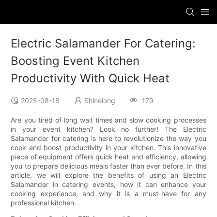
Electric Salamander For Catering:
Boosting Event Kitchen
Productivity With Quick Heat
2025-08-18
Shinelong
179
Are you tired of long wait times and slow cooking processes
in your event kitchen? Look no further! The Electric
Salamander for catering is here to revolutionize the way you
cook and boost productivity in your kitchen. This innovative
piece of equipment offers quick heat and efficiency, allowing
you to prepare delicious meals faster than ever before. In this
article, we will explore the benefits of using an Electric
Salamander in catering events, how it can enhance your
cooking experience, and why it is a must-have for any
professional kitchen.