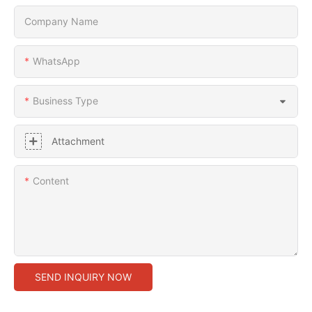
Company Name
WhatsApp
Business Type
Attachment
Content
SEND INQUIRY NOW