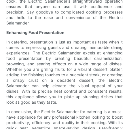
cook, the Electric Salamander's straightforward operation
ensures that anyone can use it with confidence and
precision. Say goodbye to complicated cooking processes
and hello to the ease and convenience of the Electric
Salamander.
Enhancing Food Presentation
In catering, presentation is just as important as taste when it
comes to impressing guests and creating memorable dining
experiences. The Electric Salamander excels at enhancing
food presentation by creating beautiful caramelization,
browning, and searing effects on a wide range of dishes.
Whether you are grilling fruits for a vibrant dessert platter,
adding the finishing touches to a succulent steak, or creating
a crispy crust on a decadent dessert, the Electric
Salamander can help elevate the visual appeal of your
dishes. With its precise heat control and consistent results,
this appliance allows you to plate up stunning dishes that
look as good as they taste.
In conclusion, the Electric Salamander for catering is a must-
have appliance for any professional kitchen looking to boost
productivity, efficiency, and quality in their cooking. With its
quick heat, versatility, space-saving design, user-friendly