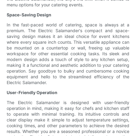
menu options for your catering events.
Space-Saving Design
In the fast-paced world of catering, space is always at a
premium. The Electric Salamander's compact and space-
saving design makes it an ideal choice for event kitchens
where every square inch counts. This versatile appliance can
be mounted on a countertop or wall, freeing up valuable
workspace for other essential cooking tasks. Its sleek and
modern design adds a touch of style to any kitchen setup,
making it a functional and aesthetic addition to your catering
operation. Say goodbye to bulky and cumbersome cooking
equipment and hello to the streamlined efficiency of the
Electric Salamander.
User-Friendly Operation
The Electric Salamander is designed with user-friendly
operation in mind, making it easy for chefs and kitchen staff
to operate with minimal training. Its intuitive controls and
clear display make it simple to adjust temperature settings,
cooking times, and other parameters to achieve the desired
results. Whether you are a seasoned professional or a novice