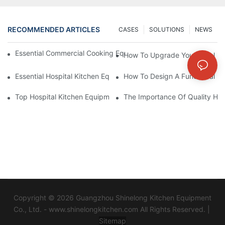
RECOMMENDED ARTICLES
CASES
SOLUTIONS
NEWS
Essential Commercial Cooking Equipment For A Modern Hotel Ki
How To Upgrade Your Hotel Ki
Essential Hospital Kitchen Equipment For Efficient Meal Preparat
How To Design A Functional Ho
Top Hospital Kitchen Equipment For Nutrition And Safety
The Importance Of Quality Hos
Copyright © 2026 Guangzhou Shinelong Kitchen Equipment
Co., Ltd. - www.shinelongkitchen.com All Rights Reserved. |
Sitemap