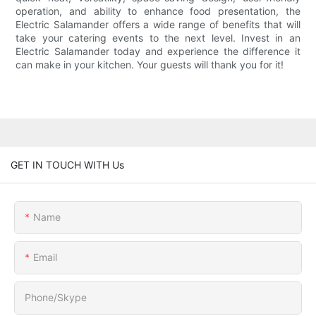
operation, and ability to enhance food presentation, the
Electric Salamander offers a wide range of benefits that will
take your catering events to the next level. Invest in an
Electric Salamander today and experience the difference it
can make in your kitchen. Your guests will thank you for it!
GET IN TOUCH WITH Us
Name
Email
Phone/Skype