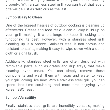
properly. With a stainless steel grill, you can trust that every
bite will be just as delicious as the last.
Symbols
Easy to Clean
One of the biggest hassles of outdoor cooking is cleaning up
afterwards. Grease and food residue can quickly build up on
your grill, making it a challenge to keep it looking and
functioning its best. However, with a stainless steel grill,
cleaning up is a breeze. Stainless steel is non-porous and
resistant to stains, making it easy to wipe down with a damp
cloth or a grill brush.
Additionally, stainless steel grills are often designed with
removable parts, such as grates and drip trays, that make
cleaning even easier. You can simply remove these
components and wash them with soap and water to keep
your grill looking like new. With a stainless steel grill, you can
spend less time scrubbing and more time enjoying your
Korean BBQ feast.
Symbols
Versatility
Finally, stainless steel grills are incredibly versatile, making