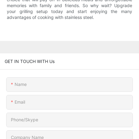
memories with family and friends. So why wait? Upgrade
your grilling setup today and start enjoying the many
advantages of cooking with stainless steel.
GET IN TOUCH WITH Us
Name
Email
Phone/Skype
Company Name