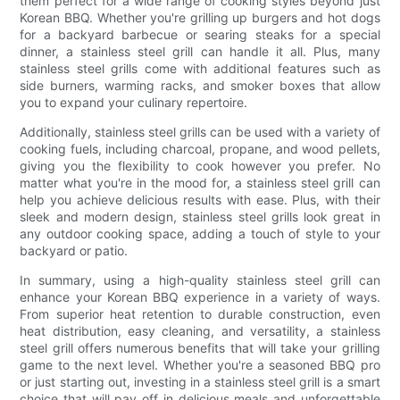
them perfect for a wide range of cooking styles beyond just
Korean BBQ. Whether you're grilling up burgers and hot dogs
for a backyard barbecue or searing steaks for a special
dinner, a stainless steel grill can handle it all. Plus, many
stainless steel grills come with additional features such as
side burners, warming racks, and smoker boxes that allow
you to expand your culinary repertoire.
Additionally, stainless steel grills can be used with a variety of
cooking fuels, including charcoal, propane, and wood pellets,
giving you the flexibility to cook however you prefer. No
matter what you're in the mood for, a stainless steel grill can
help you achieve delicious results with ease. Plus, with their
sleek and modern design, stainless steel grills look great in
any outdoor cooking space, adding a touch of style to your
backyard or patio.
In summary, using a high-quality stainless steel grill can
enhance your Korean BBQ experience in a variety of ways.
From superior heat retention to durable construction, even
heat distribution, easy cleaning, and versatility, a stainless
steel grill offers numerous benefits that will take your grilling
game to the next level. Whether you're a seasoned BBQ pro
or just starting out, investing in a stainless steel grill is a smart
choice that will pay off in delicious meals and unforgettable