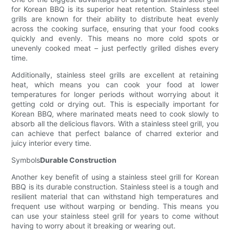
for Korean BBQ is its superior heat retention. Stainless steel
grills are known for their ability to distribute heat evenly
across the cooking surface, ensuring that your food cooks
quickly and evenly. This means no more cold spots or
unevenly cooked meat – just perfectly grilled dishes every
time.
Additionally, stainless steel grills are excellent at retaining
heat, which means you can cook your food at lower
temperatures for longer periods without worrying about it
getting cold or drying out. This is especially important for
Korean BBQ, where marinated meats need to cook slowly to
absorb all the delicious flavors. With a stainless steel grill, you
can achieve that perfect balance of charred exterior and
juicy interior every time.
Symbols
Durable Construction
Another key benefit of using a stainless steel grill for Korean
BBQ is its durable construction. Stainless steel is a tough and
resilient material that can withstand high temperatures and
frequent use without warping or bending. This means you
can use your stainless steel grill for years to come without
having to worry about it breaking or wearing out.