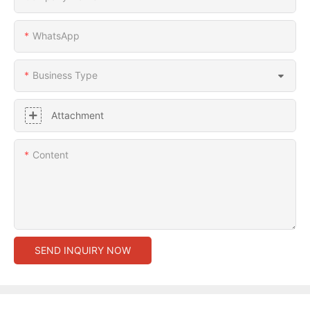
WhatsApp
Business Type
Attachment
Content
SEND INQUIRY NOW