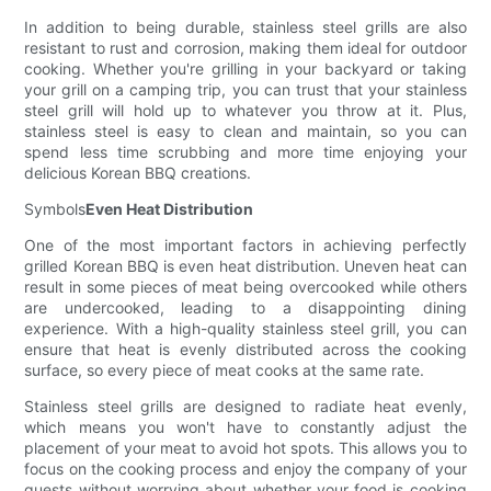
In addition to being durable, stainless steel grills are also
resistant to rust and corrosion, making them ideal for outdoor
cooking. Whether you're grilling in your backyard or taking
your grill on a camping trip, you can trust that your stainless
steel grill will hold up to whatever you throw at it. Plus,
stainless steel is easy to clean and maintain, so you can
spend less time scrubbing and more time enjoying your
delicious Korean BBQ creations.
Symbols
Even Heat Distribution
One of the most important factors in achieving perfectly
grilled Korean BBQ is even heat distribution. Uneven heat can
result in some pieces of meat being overcooked while others
are undercooked, leading to a disappointing dining
experience. With a high-quality stainless steel grill, you can
ensure that heat is evenly distributed across the cooking
surface, so every piece of meat cooks at the same rate.
Stainless steel grills are designed to radiate heat evenly,
which means you won't have to constantly adjust the
placement of your meat to avoid hot spots. This allows you to
focus on the cooking process and enjoy the company of your
guests without worrying about whether your food is cooking