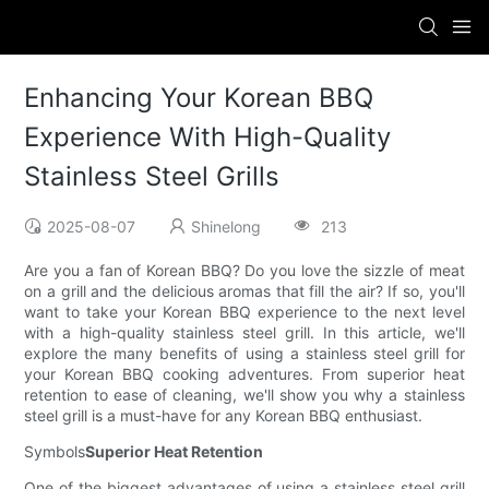
Enhancing Your Korean BBQ
Experience With High-Quality
Stainless Steel Grills
2025-08-07
Shinelong
213
Are you a fan of Korean BBQ? Do you love the sizzle of meat
on a grill and the delicious aromas that fill the air? If so, you'll
want to take your Korean BBQ experience to the next level
with a high-quality stainless steel grill. In this article, we'll
explore the many benefits of using a stainless steel grill for
your Korean BBQ cooking adventures. From superior heat
retention to ease of cleaning, we'll show you why a stainless
steel grill is a must-have for any Korean BBQ enthusiast.
Symbols
Superior Heat Retention
One of the biggest advantages of using a stainless steel grill