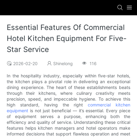
Essential Features Of Commercial
Hotel Kitchen Equipment For Five-
Star Service
2026-02-20
Shinelong
116
In the hospitality industry, especially within five-star hotels,
the kitchen plays a pivotal role in delivering an exceptional
dining experience. The heart of these establishments beats
through their kitchens, where culinary creativity meets
precision, speed, and impeccable hygiene. To achieve this
high standard, having the right
commercial kitchen
equipment
is not just beneficial — it’s essential. Every piece
of equipment serves a purpose, enhancing both the
efficiency and quality of service. Understanding these critical
features helps kitchen managers and hotel operators make
informed decisions that support flawless operation and meet