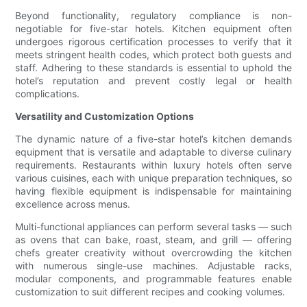
Beyond functionality, regulatory compliance is non-
negotiable for five-star hotels. Kitchen equipment often
undergoes rigorous certification processes to verify that it
meets stringent health codes, which protect both guests and
staff. Adhering to these standards is essential to uphold the
hotel’s reputation and prevent costly legal or health
complications.
Versatility and Customization Options
The dynamic nature of a five-star hotel’s kitchen demands
equipment that is versatile and adaptable to diverse culinary
requirements. Restaurants within luxury hotels often serve
various cuisines, each with unique preparation techniques, so
having flexible equipment is indispensable for maintaining
excellence across menus.
Multi-functional appliances can perform several tasks — such
as ovens that can bake, roast, steam, and grill — offering
chefs greater creativity without overcrowding the kitchen
with numerous single-use machines. Adjustable racks,
modular components, and programmable features enable
customization to suit different recipes and cooking volumes.