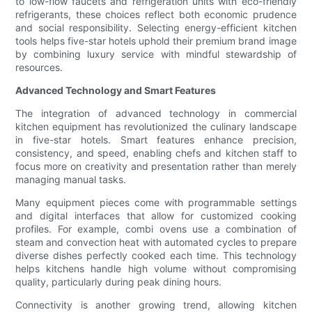
to low-flow faucets and refrigeration units with eco-friendly
refrigerants, these choices reflect both economic prudence
and social responsibility. Selecting energy-efficient kitchen
tools helps five-star hotels uphold their premium brand image
by combining luxury service with mindful stewardship of
resources.
Advanced Technology and Smart Features
The integration of advanced technology in commercial
kitchen equipment has revolutionized the culinary landscape
in five-star hotels. Smart features enhance precision,
consistency, and speed, enabling chefs and kitchen staff to
focus more on creativity and presentation rather than merely
managing manual tasks.
Many equipment pieces come with programmable settings
and digital interfaces that allow for customized cooking
profiles. For example, combi ovens use a combination of
steam and convection heat with automated cycles to prepare
diverse dishes perfectly cooked each time. This technology
helps kitchens handle high volume without compromising
quality, particularly during peak dining hours.
Connectivity is another growing trend, allowing kitchen