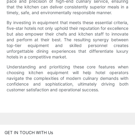
pace and precision of high-end culinary service, ensuring
that the kitchen can deliver consistently superior meals in a
timely, safe, and environmentally responsible manner.
By investing in equipment that meets these essential criteria,
five-star hotels not only uphold their reputation for excellence
but also empower their chefs and kitchen staff to innovate
and perform at their best. The resulting synergy between
top-tier equipment and skilled personnel creates
unforgettable dining experiences that differentiate luxury
hotels in a competitive market.
Understanding and prioritizing these core features when
choosing kitchen equipment will help hotel operators
navigate the complexities of modern culinary demands with
confidence and sophistication, ultimately driving both
customer satisfaction and operational success.
GET IN TOUCH WITH Us