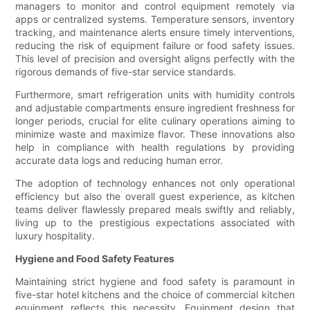
managers to monitor and control equipment remotely via
apps or centralized systems. Temperature sensors, inventory
tracking, and maintenance alerts ensure timely interventions,
reducing the risk of equipment failure or food safety issues.
This level of precision and oversight aligns perfectly with the
rigorous demands of five-star service standards.
Furthermore, smart refrigeration units with humidity controls
and adjustable compartments ensure ingredient freshness for
longer periods, crucial for elite culinary operations aiming to
minimize waste and maximize flavor. These innovations also
help in compliance with health regulations by providing
accurate data logs and reducing human error.
The adoption of technology enhances not only operational
efficiency but also the overall guest experience, as kitchen
teams deliver flawlessly prepared meals swiftly and reliably,
living up to the prestigious expectations associated with
luxury hospitality.
Hygiene and Food Safety Features
Maintaining strict hygiene and food safety is paramount in
five-star hotel kitchens and the choice of commercial kitchen
equipment reflects this necessity. Equipment design that