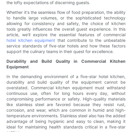
the lofty expectations of discerning guests.
Whether it's the seamless flow of food preparation, the ability
to handle large volumes, or the sophisticated technology
allowing for consistency and safety, the choice of kitchen
tools greatly influences the overall guest experience. In this
article, we’ll explore the essential features of commercial
hotel kitchen equipment
that contribute to the unbeatable
service standards of five-star hotels and how these factors
support the culinary teams in their quest for excellence.
Durability and Build Quality in Commercial Kitchen
Equipment
In the demanding environment of a five-star hotel kitchen,
durability and build quality of the equipment cannot be
overstated. Commercial kitchen equipment must withstand
continuous use, often for long hours every day, without
compromising performance or safety. High-quality materials
like stainless steel are favored because they resist rust,
corrosion, and wear, which are common in humid and high-
temperature environments. Stainless steel also has the added
advantage of being hygienic and easy to clean, making it
ideal for maintaining health standards critical in a five-star