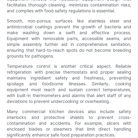
facilitates thorough cleaning, minimizes contamination risks,
and complies with food safety regulations is essential.
Smooth, non-porous surfaces like stainless steel and
antimicrobial coatings prevent the growth of bacteria and
make washing down a swift and effective process.
Equipment with removable parts, accessible seams, and
simple assembly further aid in comprehensive sanitation,
ensuring that hard-to-reach spots do not become breeding
grounds for pathogens.
Temperature control is another critical aspect. Reliable
refrigeration with precise thermostats and proper sealing
maintains ingredient safety and freshness, preventing
spoilage and foodborne illnesses. Similarly, cooking
equipment must reach and sustain correct temperatures,
with built-in thermometers and alarms that alert staff of any
deviations to prevent undercooking or overheating.
Many commercial kitchen devices also include safety
interlocks and protective shields to prevent cross-
contamination and accidents. For example, slicers with
enclosed blades or steamers that limit direct handling
significantly enhance safe food preparation practices.