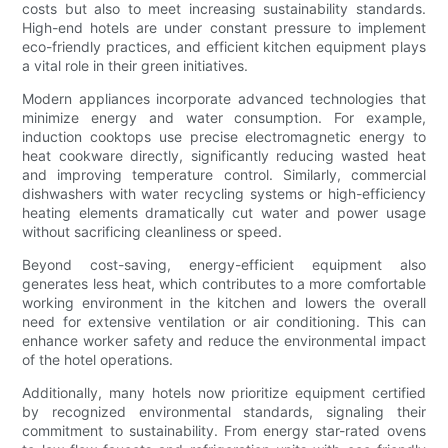
costs but also to meet increasing sustainability standards.
High-end hotels are under constant pressure to implement
eco-friendly practices, and efficient kitchen equipment plays
a vital role in their green initiatives.
Modern appliances incorporate advanced technologies that
minimize energy and water consumption. For example,
induction cooktops use precise electromagnetic energy to
heat cookware directly, significantly reducing wasted heat
and improving temperature control. Similarly, commercial
dishwashers with water recycling systems or high-efficiency
heating elements dramatically cut water and power usage
without sacrificing cleanliness or speed.
Beyond cost-saving, energy-efficient equipment also
generates less heat, which contributes to a more comfortable
working environment in the kitchen and lowers the overall
need for extensive ventilation or air conditioning. This can
enhance worker safety and reduce the environmental impact
of the hotel operations.
Additionally, many hotels now prioritize equipment certified
by recognized environmental standards, signaling their
commitment to sustainability. From energy star-rated ovens