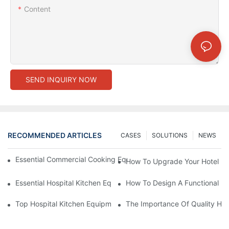
Content
SEND INQUIRY NOW
RECOMMENDED ARTICLES
CASES
SOLUTIONS
NEWS
Essential Commercial Cooking Equipment For A Modern Hotel Ki
How To Upgrade Your Hotel Ki
Essential Hospital Kitchen Equipment For Efficient Meal Preparat
How To Design A Functional Ho
Top Hospital Kitchen Equipment For Nutrition And Safety
The Importance Of Quality Hos