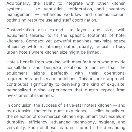
Additionally, the ability to integrate with other kitchen
systems — like ventilation, refrigeration, and inventory
management — enhances workflow and communication,
optimizing resource use and staff coordination.
Customization also extends to layout and size, with
equipment tailored to fit the specific footprints of hotel
kitchens. Compact yet powerful machines maximize space
efficiency while maintaining output quality, crucial in busy
urban hotels where kitchen size might be limited.
Hotels benefit from working with manufacturers who provide
consultation and bespoke solutions to ensure that the
equipment aligns perfectly with their operational
requirements and service ambitions. This bespoke approach
contributes significantly to delivering the kind of exquisite,
personalized dining experiences that guests expect from
five-star establishments.
In conclusion, the success of a five-star hotel’s kitchen — and
by extension, the entire guest experience — relies heavily on
the selection of commercial kitchen equipment that excels in
durability, efficiency, advanced technology, hygiene, and
versatility. Each of these features supports the demanding