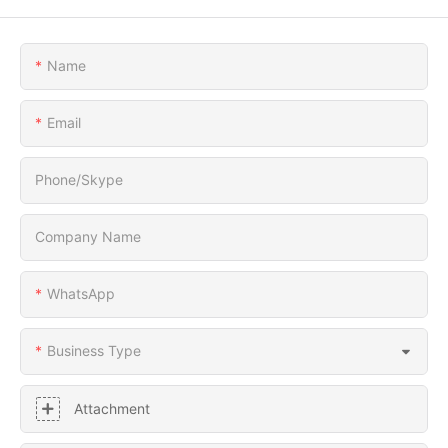
Name
Email
Phone/Skype
Company Name
WhatsApp
Business Type
Attachment