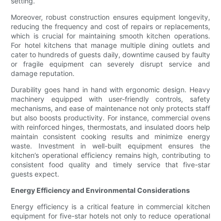
setting.
Moreover, robust construction ensures equipment longevity,
reducing the frequency and cost of repairs or replacements,
which is crucial for maintaining smooth kitchen operations.
For hotel kitchens that manage multiple dining outlets and
cater to hundreds of guests daily, downtime caused by faulty
or fragile equipment can severely disrupt service and
damage reputation.
Durability goes hand in hand with ergonomic design. Heavy
machinery equipped with user-friendly controls, safety
mechanisms, and ease of maintenance not only protects staff
but also boosts productivity. For instance, commercial ovens
with reinforced hinges, thermostats, and insulated doors help
maintain consistent cooking results and minimize energy
waste. Investment in well-built equipment ensures the
kitchen’s operational efficiency remains high, contributing to
consistent food quality and timely service that five-star
guests expect.
Energy Efficiency and Environmental Considerations
Energy efficiency is a critical feature in commercial kitchen
equipment for five-star hotels not only to reduce operational