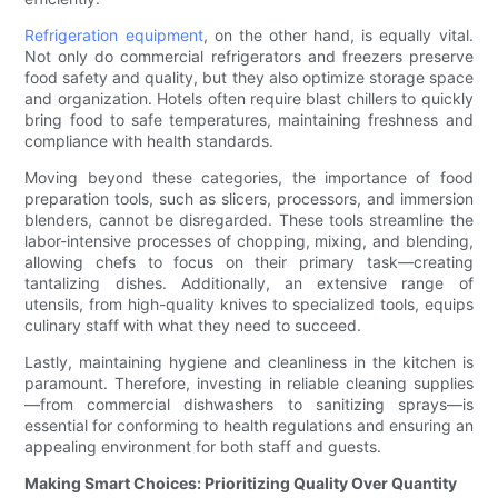
Refrigeration equipment
, on the other hand, is equally vital.
Not only do commercial refrigerators and freezers preserve
food safety and quality, but they also optimize storage space
and organization. Hotels often require blast chillers to quickly
bring food to safe temperatures, maintaining freshness and
compliance with health standards.
Moving beyond these categories, the importance of food
preparation tools, such as slicers, processors, and immersion
blenders, cannot be disregarded. These tools streamline the
labor-intensive processes of chopping, mixing, and blending,
allowing chefs to focus on their primary task—creating
tantalizing dishes. Additionally, an extensive range of
utensils, from high-quality knives to specialized tools, equips
culinary staff with what they need to succeed.
Lastly, maintaining hygiene and cleanliness in the kitchen is
paramount. Therefore, investing in reliable cleaning supplies
—from commercial dishwashers to sanitizing sprays—is
essential for conforming to health regulations and ensuring an
appealing environment for both staff and guests.
Making Smart Choices: Prioritizing Quality Over Quantity