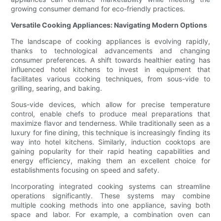
growing consumer demand for eco-friendly practices.
Versatile Cooking Appliances: Navigating Modern Options
The landscape of cooking appliances is evolving rapidly,
thanks to technological advancements and changing
consumer preferences. A shift towards healthier eating has
influenced hotel kitchens to invest in equipment that
facilitates various cooking techniques, from sous-vide to
grilling, searing, and baking.
Sous-vide devices, which allow for precise temperature
control, enable chefs to produce meal preparations that
maximize flavor and tenderness. While traditionally seen as a
luxury for fine dining, this technique is increasingly finding its
way into hotel kitchens. Similarly, induction cooktops are
gaining popularity for their rapid heating capabilities and
energy efficiency, making them an excellent choice for
establishments focusing on speed and safety.
Incorporating integrated cooking systems can streamline
operations significantly. These systems may combine
multiple cooking methods into one appliance, saving both
space and labor. For example, a combination oven can