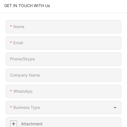
GET IN TOUCH WITH Us
Name
Email
Phone/Skype
Company Name
WhatsApp
Business Type
Attachment