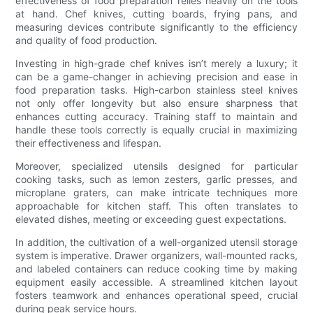
effectiveness of food preparation relies heavily on the tools
at hand. Chef knives, cutting boards, frying pans, and
measuring devices contribute significantly to the efficiency
and quality of food production.
Investing in high-grade chef knives isn’t merely a luxury; it
can be a game-changer in achieving precision and ease in
food preparation tasks. High-carbon stainless steel knives
not only offer longevity but also ensure sharpness that
enhances cutting accuracy. Training staff to maintain and
handle these tools correctly is equally crucial in maximizing
their effectiveness and lifespan.
Moreover, specialized utensils designed for particular
cooking tasks, such as lemon zesters, garlic presses, and
microplane graters, can make intricate techniques more
approachable for kitchen staff. This often translates to
elevated dishes, meeting or exceeding guest expectations.
In addition, the cultivation of a well-organized utensil storage
system is imperative. Drawer organizers, wall-mounted racks,
and labeled containers can reduce cooking time by making
equipment easily accessible. A streamlined kitchen layout
fosters teamwork and enhances operational speed, crucial
during peak service hours.