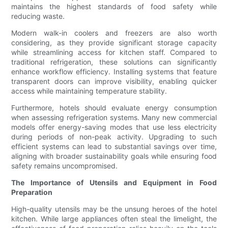
maintains the highest standards of food safety while
reducing waste.
Modern walk-in coolers and freezers are also worth
considering, as they provide significant storage capacity
while streamlining access for kitchen staff. Compared to
traditional refrigeration, these solutions can significantly
enhance workflow efficiency. Installing systems that feature
transparent doors can improve visibility, enabling quicker
access while maintaining temperature stability.
Furthermore, hotels should evaluate energy consumption
when assessing refrigeration systems. Many new commercial
models offer energy-saving modes that use less electricity
during periods of non-peak activity. Upgrading to such
efficient systems can lead to substantial savings over time,
aligning with broader sustainability goals while ensuring food
safety remains uncompromised.
The Importance of Utensils and Equipment in Food
Preparation
High-quality utensils may be the unsung heroes of the hotel
kitchen. While large appliances often steal the limelight, the