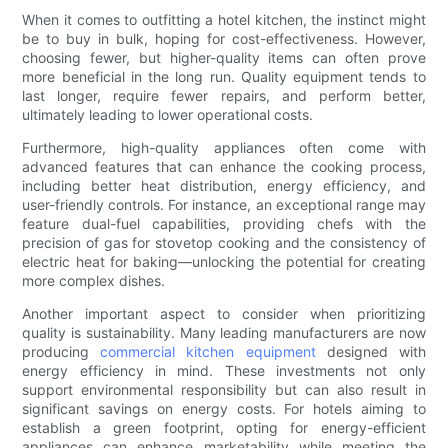
When it comes to outfitting a hotel kitchen, the instinct might
be to buy in bulk, hoping for cost-effectiveness. However,
choosing fewer, but higher-quality items can often prove
more beneficial in the long run. Quality equipment tends to
last longer, require fewer repairs, and perform better,
ultimately leading to lower operational costs.
Furthermore, high-quality appliances often come with
advanced features that can enhance the cooking process,
including better heat distribution, energy efficiency, and
user-friendly controls. For instance, an exceptional range may
feature dual-fuel capabilities, providing chefs with the
precision of gas for stovetop cooking and the consistency of
electric heat for baking—unlocking the potential for creating
more complex dishes.
Another important aspect to consider when prioritizing
quality is sustainability. Many leading manufacturers are now
producing
commercial kitchen equipment
designed with
energy efficiency in mind. These investments not only
support environmental responsibility but can also result in
significant savings on energy costs. For hotels aiming to
establish a green footprint, opting for energy-efficient
appliances can enhance marketability while meeting the