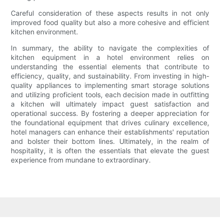
Careful consideration of these aspects results in not only
improved food quality but also a more cohesive and efficient
kitchen environment.
In summary, the ability to navigate the complexities of
kitchen equipment in a hotel environment relies on
understanding the essential elements that contribute to
efficiency, quality, and sustainability. From investing in high-
quality appliances to implementing smart storage solutions
and utilizing proficient tools, each decision made in outfitting
a kitchen will ultimately impact guest satisfaction and
operational success. By fostering a deeper appreciation for
the foundational equipment that drives culinary excellence,
hotel managers can enhance their establishments' reputation
and bolster their bottom lines. Ultimately, in the realm of
hospitality, it is often the essentials that elevate the guest
experience from mundane to extraordinary.