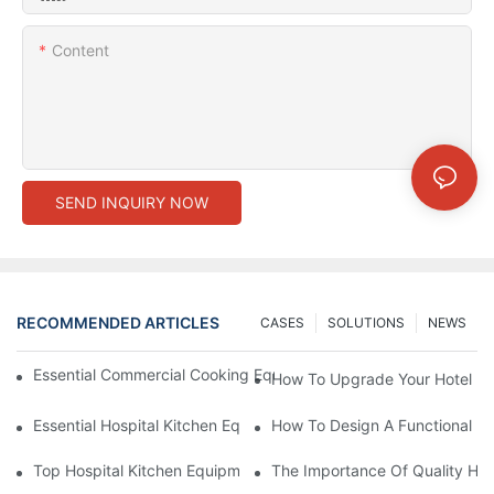
Content
SEND INQUIRY NOW
RECOMMENDED ARTICLES
CASES
SOLUTIONS
NEWS
Essential Commercial Cooking Equipment For A Modern Hotel Ki
How To Upgrade Your Hotel Ki
Essential Hospital Kitchen Equipment For Efficient Meal Preparat
How To Design A Functional Ho
Top Hospital Kitchen Equipment For Nutrition And Safety
The Importance Of Quality Hos