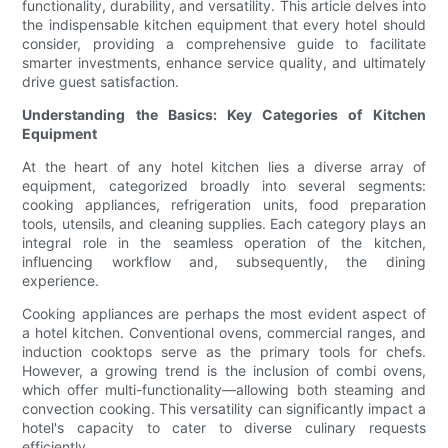
functionality, durability, and versatility. This article delves into
the indispensable kitchen equipment that every hotel should
consider, providing a comprehensive guide to facilitate
smarter investments, enhance service quality, and ultimately
drive guest satisfaction.
Understanding the Basics: Key Categories of Kitchen
Equipment
At the heart of any hotel kitchen lies a diverse array of
equipment, categorized broadly into several segments:
cooking appliances, refrigeration units, food preparation
tools, utensils, and cleaning supplies. Each category plays an
integral role in the seamless operation of the kitchen,
influencing workflow and, subsequently, the dining
experience.
Cooking appliances are perhaps the most evident aspect of
a hotel kitchen. Conventional ovens, commercial ranges, and
induction cooktops serve as the primary tools for chefs.
However, a growing trend is the inclusion of combi ovens,
which offer multi-functionality—allowing both steaming and
convection cooking. This versatility can significantly impact a
hotel's capacity to cater to diverse culinary requests
efficiently.