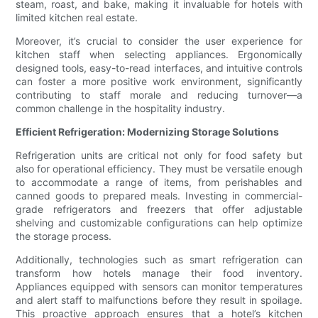
steam, roast, and bake, making it invaluable for hotels with
limited kitchen real estate.
Moreover, it’s crucial to consider the user experience for
kitchen staff when selecting appliances. Ergonomically
designed tools, easy-to-read interfaces, and intuitive controls
can foster a more positive work environment, significantly
contributing to staff morale and reducing turnover—a
common challenge in the hospitality industry.
Efficient Refrigeration: Modernizing Storage Solutions
Refrigeration units are critical not only for food safety but
also for operational efficiency. They must be versatile enough
to accommodate a range of items, from perishables and
canned goods to prepared meals. Investing in commercial-
grade refrigerators and freezers that offer adjustable
shelving and customizable configurations can help optimize
the storage process.
Additionally, technologies such as smart refrigeration can
transform how hotels manage their food inventory.
Appliances equipped with sensors can monitor temperatures
and alert staff to malfunctions before they result in spoilage.
This proactive approach ensures that a hotel’s kitchen