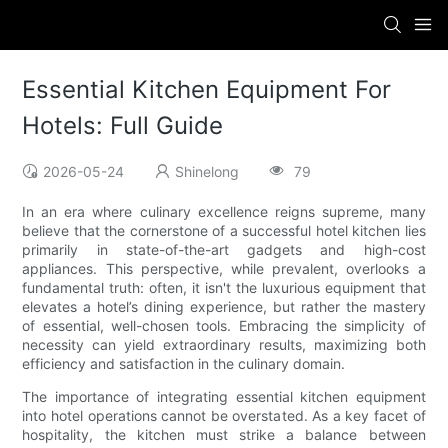
Essential Kitchen Equipment For
Hotels: Full Guide
2026-05-24
Shinelong
79
In an era where culinary excellence reigns supreme, many
believe that the cornerstone of a successful hotel kitchen lies
primarily in state-of-the-art gadgets and high-cost
appliances. This perspective, while prevalent, overlooks a
fundamental truth: often, it isn't the luxurious equipment that
elevates a hotel’s dining experience, but rather the mastery
of essential, well-chosen tools. Embracing the simplicity of
necessity can yield extraordinary results, maximizing both
efficiency and satisfaction in the culinary domain.
The importance of integrating essential kitchen equipment
into hotel operations cannot be overstated. As a key facet of
hospitality, the kitchen must strike a balance between