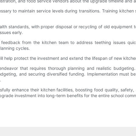
nistration, and food service vendors about the upgrade timeline and 
ry to maintain service levels during transitions. Training kitchen 
alth standards, with proper disposal or recycling of old equipment 
ssues early.
eedback from the kitchen team to address teething issues quick
planning cycles.
 help protect the investment and extend the lifespan of new kitch
 endeavor that requires thorough planning and realistic budgeting
dgeting, and securing diversified funding. Implementation must be
.
lly enhance their kitchen facilities, boosting food quality, safety, 
pgrade investment into long-term benefits for the entire school comm