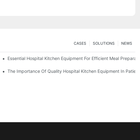
CASES
SOLUTIONS
NEWS
Essential Hospital Kitchen Equipment For Efficient Meal Preparat
The Importance Of Quality Hospital Kitchen Equipment In Patien