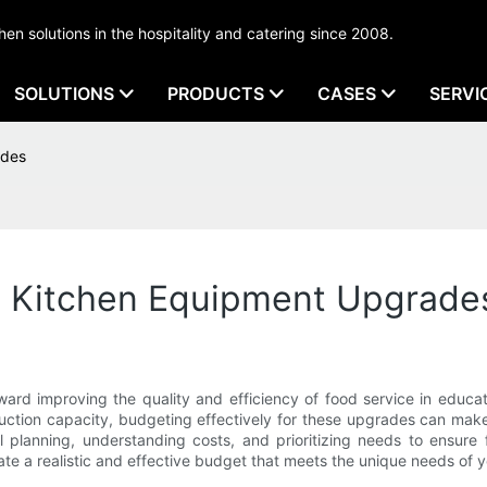
tchen solutions in the hospitality and catering since 2008.
SOLUTIONS
PRODUCTS
CASES
SERVI
ades
l Kitchen Equipment Upgrade
ard improving the quality and efficiency of food service in educati
uction capacity, budgeting effectively for these upgrades can make 
 planning, understanding costs, and prioritizing needs to ensure f
ate a realistic and effective budget that meets the unique needs of y