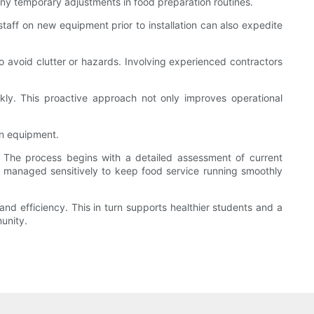
any temporary adjustments in food preparation routines.
staff on new equipment prior to installation can also expedite
to avoid clutter or hazards. Involving experienced contractors
ly. This proactive approach not only improves operational
en equipment.
. The process begins with a detailed assessment of current
 managed sensitively to keep food service running smoothly
and efficiency. This in turn supports healthier students and a
unity.