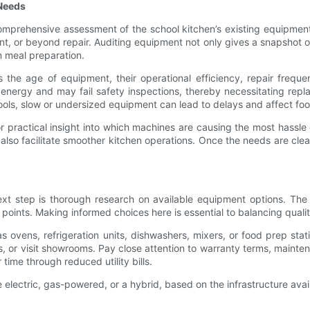
 Needs
 comprehensive assessment of the school kitchen’s existing equipmen
cient, or beyond repair. Auditing equipment not only gives a snapshot
n meal preparation.
the age of equipment, their operational efficiency, repair freque
 energy and may fail safety inspections, thereby necessitating rep
ls, slow or undersized equipment can lead to delays and affect foo
r practical insight into which machines are causing the most hassle 
 also facilitate smoother kitchen operations. Once the needs are cl
xt step is thorough research on available equipment options. The
 points. Making informed choices here is essential to balancing quali
s ovens, refrigeration units, dishwashers, mixers, or food prep stati
s, or visit showrooms. Pay close attention to warranty terms, main
ime through reduced utility bills.
 electric, gas-powered, or a hybrid, based on the infrastructure ava