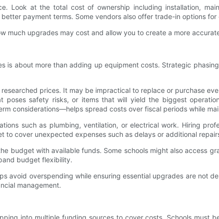
ce. Look at the total cost of ownership including installation, ma
 better payment terms. Some vendors also offer trade-in options for
f how much upgrades may cost and allow you to create a more accurat
ies is about more than adding up equipment costs. Strategic phasing 
r researched prices. It may be impractical to replace or purchase ever
at poses safety risks, or items that will yield the biggest oper
m considerations—helps spread costs over fiscal periods while mai
tions such as plumbing, ventilation, or electrical work. Hiring profe
et to cover unexpected expenses such as delays or additional repair
the budget with available funds. Some schools might also access gran
and budget flexibility.
helps avoid overspending while ensuring essential upgrades are not 
nancial management.
ping into multiple funding sources to cover costs. Schools must be 