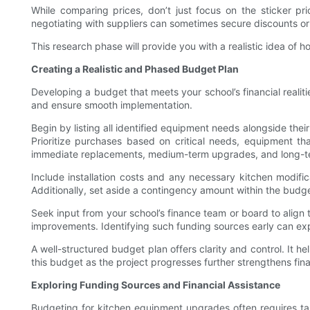
While comparing prices, don’t just focus on the sticker pri
negotiating with suppliers can sometimes secure discounts or
This research phase will provide you with a realistic idea o
Creating a Realistic and Phased Budget Plan
Developing a budget that meets your school’s financial realit
and ensure smooth implementation.
Begin by listing all identified equipment needs alongside thei
Prioritize purchases based on critical needs, equipment th
immediate replacements, medium-term upgrades, and long-ter
Include installation costs and any necessary kitchen modifica
Additionally, set aside a contingency amount within the budg
Seek input from your school’s finance team or board to align 
improvements. Identifying such funding sources early can exp
A well-structured budget plan offers clarity and control. It 
this budget as the project progresses further strengthens fi
Exploring Funding Sources and Financial Assistance
Budgeting for kitchen equipment upgrades often requires tap