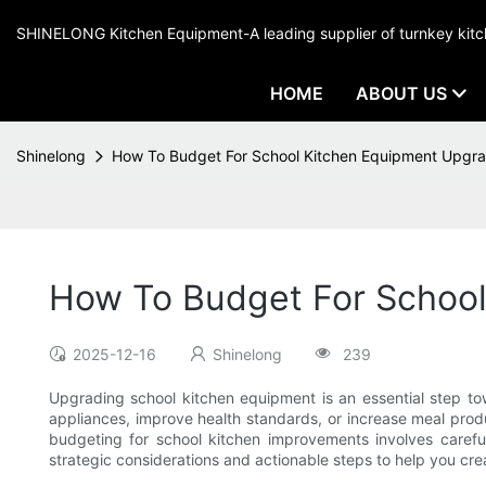
SHINELONG Kitchen Equipment-A leading supplier of turnkey ki
HOME
ABOUT US
Shinelong
How To Budget For School Kitchen Equipment Upgr
How To Budget For Schoo
2025-12-16
Shinelong
239
Upgrading school kitchen equipment is an essential step tow
appliances, improve health standards, or increase meal prod
budgeting for school kitchen improvements involves careful
strategic considerations and actionable steps to help you cre