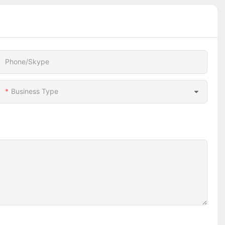
Phone/Skype
Business Type