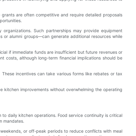
 grants are often competitive and require detailed proposals
ortunities.
y organizations. Such partnerships may provide equipment
ns or alumni groups—can generate additional resources while
ial if immediate funds are insufficient but future revenues or
 costs, although long-term financial implications should be
s. These incentives can take various forms like rebates or tax
ive kitchen improvements without overwhelming the operating
 daily kitchen operations. Food service continuity is critical
on mandates.
, weekends, or off-peak periods to reduce conflicts with meal