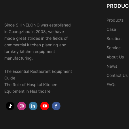
PRODUC
Products
Since SHINELONG was established
Case
in Guangzhou in 2008, we have
made great strides in the fields of
Solution
commercial kitchen planning and
Service
turnkey kitchen equipment
About Us
manufacturing.
News
The Essential Restaurant Equipment
Contact Us
Guide
The Role of Hospital Kitchen
FAQs
Equipment in Healthcare