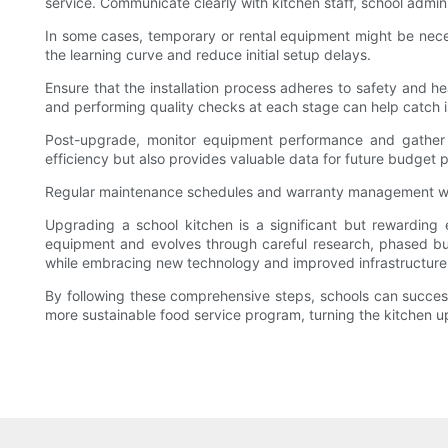
service. Communicate clearly with kitchen staff, school admi
In some cases, temporary or rental equipment might be necessa
the learning curve and reduce initial setup delays.
Ensure that the installation process adheres to safety and he
and performing quality checks at each stage can help catch i
Post-upgrade, monitor equipment performance and gather f
efficiency but also provides valuable data for future budget 
Regular maintenance schedules and warranty management will
Upgrading a school kitchen is a significant but rewarding
equipment and evolves through careful research, phased bu
while embracing new technology and improved infrastructure
By following these comprehensive steps, schools can successfu
more sustainable food service program, turning the kitchen u