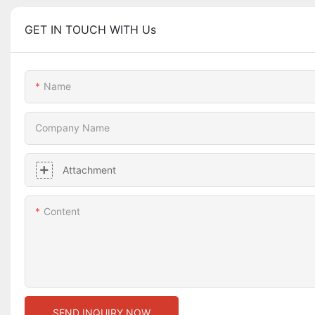
GET IN TOUCH WITH Us
Name
Company Name
Attachment
Content
SEND INQUIRY NOW