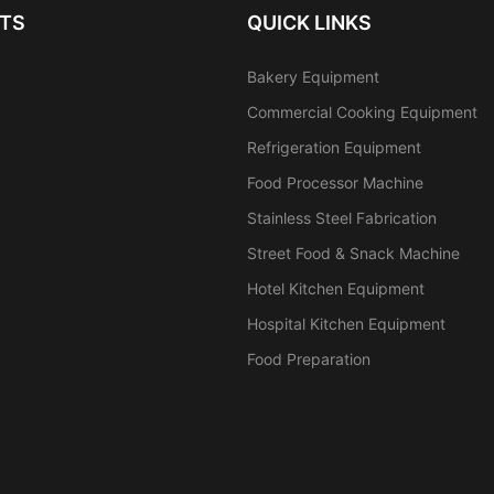
TS
QUICK LINKS
Bakery Equipment
Commercial Cooking Equipment
Refrigeration Equipment
Food Processor Machine
Stainless Steel Fabrication
Street Food & Snack Machine
Hotel Kitchen Equipment
Hospital Kitchen Equipment
Food Preparation