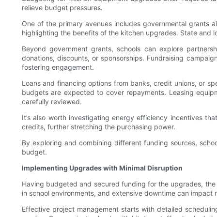
relieve budget pressures.
One of the primary avenues includes governmental grants aim
highlighting the benefits of the kitchen upgrades. State and 
Beyond government grants, schools can explore partnersh
donations, discounts, or sponsorships. Fundraising campaig
fostering engagement.
Loans and financing options from banks, credit unions, or spe
budgets are expected to cover repayments. Leasing equipmen
carefully reviewed.
It’s also worth investigating energy efficiency incentives th
credits, further stretching the purchasing power.
By exploring and combining different funding sources, scho
budget.
Implementing Upgrades with Minimal Disruption
Having budgeted and secured funding for the upgrades, the nex
in school environments, and extensive downtime can impact me
Effective project management starts with detailed scheduling