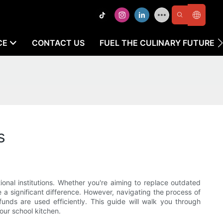
CE
CONTACT US
FUEL THE CULINARY FUTURE
s
onal institutions. Whether you're aiming to replace outdated
a significant difference. However, navigating the process of
unds are used efficiently. This guide will walk you through
our school kitchen.