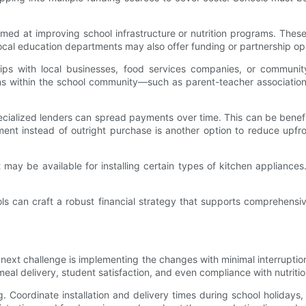
ed at improving school infrastructure or nutrition programs. These
local education departments may also offer funding or partnership opp
ips with local businesses, food services companies, or communit
ns within the school community—such as parent-teacher associatio
cialized lenders can spread payments over time. This can be benefic
t instead of outright purchase is another option to reduce upfront
at may be available for installing certain types of kitchen appliance
ols can craft a robust financial strategy that supports comprehens
t challenge is implementing the changes with minimal interruption to
al delivery, student satisfaction, and even compliance with nutriti
. Coordinate installation and delivery times during school holidays