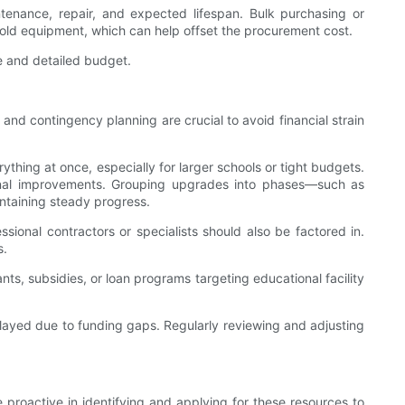
intenance, repair, and expected lifespan. Bulk purchasing or
 old equipment, which can help offset the procurement cost.
e and detailed budget.
and contingency planning are crucial to avoid financial strain
ything at once, especially for larger schools or tight budgets.
ational improvements. Grouping upgrades into phases—such as
ntaining steady progress.
ssional contractors or specialists should also be factored in.
s.
ts, subsidies, or loan programs targeting educational facility
delayed due to funding gaps. Regularly reviewing and adjusting
proactive in identifying and applying for these resources to