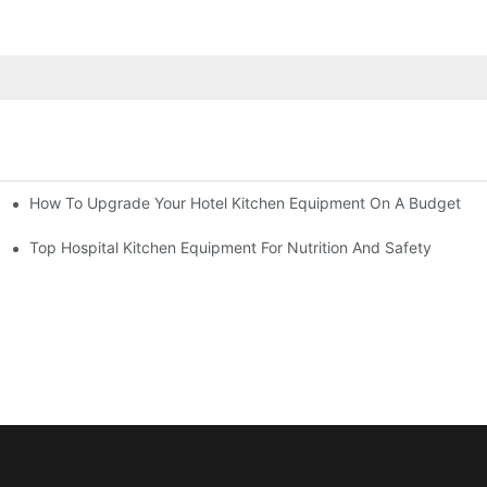
How To Upgrade Your Hotel Kitchen Equipment On A Budget
tchen
Equipment
Top Hospital Kitchen Equipment For Nutrition And Safety