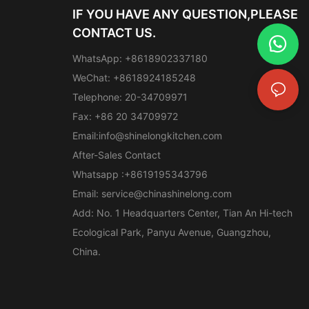
IF YOU HAVE ANY QUESTION,PLEASE
CONTACT US.
WhatsApp: +8618902337180
WeChat: +8618924185248
Telephone: 20-34709971
Fax: +86 20 34709972
Email:
info@shinelongkitchen.com
After-Sales Contact
Whatsapp :+8619195343796
Email:
service@chinashinelong.com
Add: No. 1 Headquarters Center, Tian An Hi-tech
Ecological Park, Panyu Avenue, Guangzhou,
China.