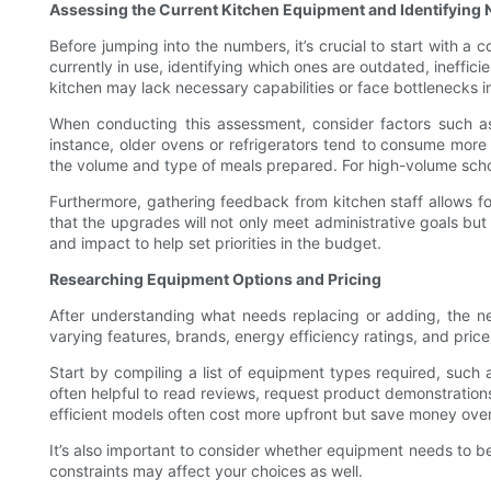
Assessing the Current Kitchen Equipment and Identifying
Before jumping into the numbers, it’s crucial to start with a
currently in use, identifying which ones are outdated, ineffi
kitchen may lack necessary capabilities or face bottlenecks i
When conducting this assessment, consider factors such as 
instance, older ovens or refrigerators tend to consume more
the volume and type of meals prepared. For high-volume schoo
Furthermore, gathering feedback from kitchen staff allows fo
that the upgrades will not only meet administrative goals but
and impact to help set priorities in the budget.
Researching Equipment Options and Pricing
After understanding what needs replacing or adding, the ne
varying features, brands, energy efficiency ratings, and price
Start by compiling a list of equipment types required, such a
often helpful to read reviews, request product demonstration
efficient models often cost more upfront but save money over t
It’s also important to consider whether equipment needs to be
constraints may affect your choices as well.