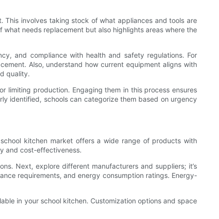
t. This involves taking stock of what appliances and tools are
 of what needs replacement but also highlights areas where the
ncy, and compliance with health and safety regulations. For
lacement. Also, understand how current equipment aligns with
d quality.
or limiting production. Engaging them in this process ensures
early identified, schools can categorize them based on urgency
 school kitchen market offers a wide range of products with
ty and cost-effectiveness.
ons. Next, explore different manufacturers and suppliers; it’s
tenance requirements, and energy consumption ratings. Energy-
ilable in your school kitchen. Customization options and space