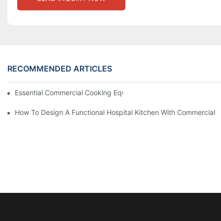
RECOMMENDED ARTICLES
Essential Commercial Cooking Equipment For A Modern Hotel Ki
How To Design A Functional Hospital Kitchen With Commercial 