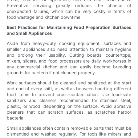
Preventive servicing greatly reduces the chance of
unexpected failures, which can be very costly in terms of
food wastage and kitchen downtime.
Best Practices for Maintaining Food Preparation Surfaces
and Small Appliances
Aside from heavy-duty cooking equipment, surfaces and
smaller appliances also need attention to maintain hygiene
and prolong their usability. Cutting boards, countertops,
mixers, slicers, and food processors are daily workhorses in
any commercial kitchen and can easily become breeding
grounds for bacteria if not cleaned properly.
Work surfaces should be cleaned and sanitized at the start
and end of every shift, as well as between handling different
food items to prevent cross-contamination. Use food-safe
sanitizers and cleaners recommended for stainless steel,
plastic, or wood, depending on the surface. Avoid abrasive
cleaners that can scratch surfaces, as scratches harbor
bacteria.
Small appliances often contain removable parts that must be
dismantled and washed regularly. For tools like mixers and