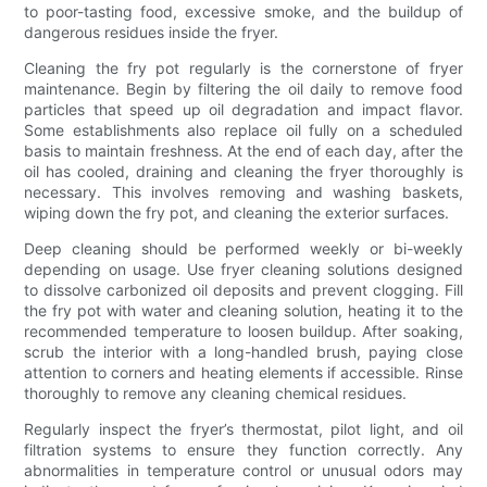
to poor-tasting food, excessive smoke, and the buildup of
dangerous residues inside the fryer.
Cleaning the fry pot regularly is the cornerstone of fryer
maintenance. Begin by filtering the oil daily to remove food
particles that speed up oil degradation and impact flavor.
Some establishments also replace oil fully on a scheduled
basis to maintain freshness. At the end of each day, after the
oil has cooled, draining and cleaning the fryer thoroughly is
necessary. This involves removing and washing baskets,
wiping down the fry pot, and cleaning the exterior surfaces.
Deep cleaning should be performed weekly or bi-weekly
depending on usage. Use fryer cleaning solutions designed
to dissolve carbonized oil deposits and prevent clogging. Fill
the fry pot with water and cleaning solution, heating it to the
recommended temperature to loosen buildup. After soaking,
scrub the interior with a long-handled brush, paying close
attention to corners and heating elements if accessible. Rinse
thoroughly to remove any cleaning chemical residues.
Regularly inspect the fryer’s thermostat, pilot light, and oil
filtration systems to ensure they function correctly. Any
abnormalities in temperature control or unusual odors may