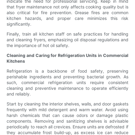
indicate the need for professional servicing. Keep in mind
that fryer maintenance not only affects cooking quality but is
also critical for fire prevention. Grease fires are common
kitchen hazards, and proper care minimizes this risk
significantly.
Finally, train all kitchen staff on safe practices for handling
and cleaning fryers, emphasizing oil disposal regulations and
the importance of hot oil safety.
Cleaning and Caring for Refrigeration Units in Commercial
Kitchens
Refrigeration is a backbone of food safety, preserving
perishable ingredients and preventing bacterial growth. As
such, commercial refrigeration units require consistent
cleaning and preventive maintenance to operate efficiently
and reliably.
Start by cleaning the interior shelves, walls, and door gaskets
frequently with mild detergent and warm water. Avoid using
harsh chemicals that can cause odors or damage plastic
components. Removing and sanitizing shelves is advisable
periodically to reach all crevices. Ensure units are defrosted if
they accumulate frost build-up, as excess ice can reduce