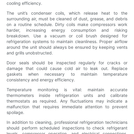
cooling efficiency.
The unit’s condenser coils, which release heat to the
surrounding air, must be cleaned of dust, grease, and debris
on a routine schedule. Dirty coils make compressors work
harder, increasing energy consumption and risking
breakdown. Use a vacuum or coil brush designed for
refrigeration systems to maintain cleanliness. Proper airflow
around the unit should always be ensured by keeping vents
and grills unobstructed.
Door seals should be inspected regularly for cracks or
damage that could cause cold air to leak out. Replace
gaskets when necessary to maintain temperature
consistency and energy efficiency.
Temperature monitoring is vital: maintain accurate
thermometers inside refrigeration units and calibrate
thermostats as required. Any fluctuations may indicate a
malfunction that requires immediate attention to prevent
spoilage.
In addition to cleaning, professional refrigeration technicians
should perform scheduled inspections to check refrigerant
levels, compressor operation, and electrical connections.