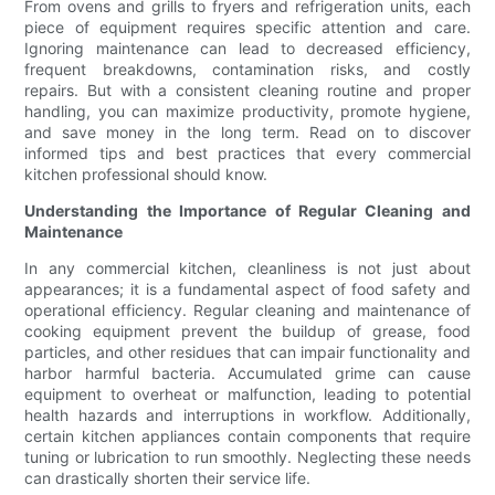
From ovens and grills to fryers and refrigeration units, each
piece of equipment requires specific attention and care.
Ignoring maintenance can lead to decreased efficiency,
frequent breakdowns, contamination risks, and costly
repairs. But with a consistent cleaning routine and proper
handling, you can maximize productivity, promote hygiene,
and save money in the long term. Read on to discover
informed tips and best practices that every commercial
kitchen professional should know.
Understanding the Importance of Regular Cleaning and
Maintenance
In any commercial kitchen, cleanliness is not just about
appearances; it is a fundamental aspect of food safety and
operational efficiency. Regular cleaning and maintenance of
cooking equipment prevent the buildup of grease, food
particles, and other residues that can impair functionality and
harbor harmful bacteria. Accumulated grime can cause
equipment to overheat or malfunction, leading to potential
health hazards and interruptions in workflow. Additionally,
certain kitchen appliances contain components that require
tuning or lubrication to run smoothly. Neglecting these needs
can drastically shorten their service life.