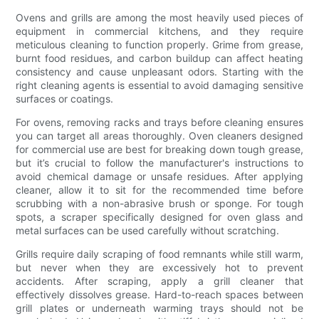
Ovens and grills are among the most heavily used pieces of
equipment in commercial kitchens, and they require
meticulous cleaning to function properly. Grime from grease,
burnt food residues, and carbon buildup can affect heating
consistency and cause unpleasant odors. Starting with the
right cleaning agents is essential to avoid damaging sensitive
surfaces or coatings.
For ovens, removing racks and trays before cleaning ensures
you can target all areas thoroughly. Oven cleaners designed
for commercial use are best for breaking down tough grease,
but it’s crucial to follow the manufacturer's instructions to
avoid chemical damage or unsafe residues. After applying
cleaner, allow it to sit for the recommended time before
scrubbing with a non-abrasive brush or sponge. For tough
spots, a scraper specifically designed for oven glass and
metal surfaces can be used carefully without scratching.
Grills require daily scraping of food remnants while still warm,
but never when they are excessively hot to prevent
accidents. After scraping, apply a grill cleaner that
effectively dissolves grease. Hard-to-reach spaces between
grill plates or underneath warming trays should not be