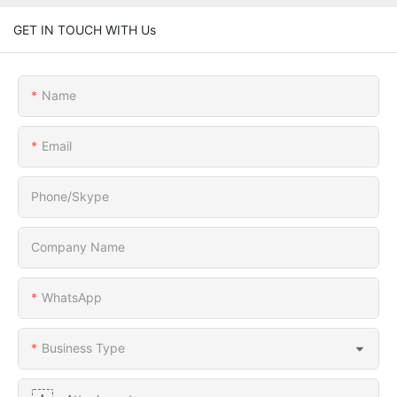
GET IN TOUCH WITH Us
Name
Email
Phone/Skype
Company Name
WhatsApp
Business Type