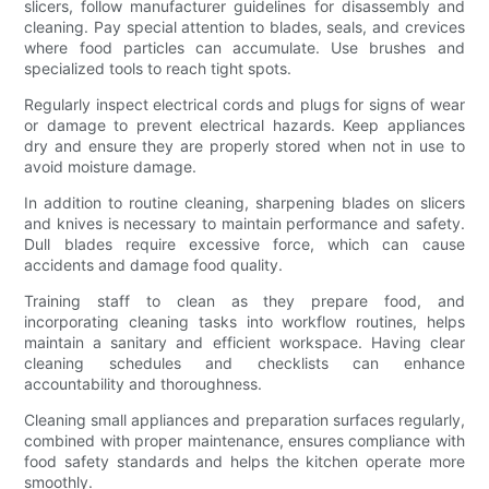
slicers, follow manufacturer guidelines for disassembly and
cleaning. Pay special attention to blades, seals, and crevices
where food particles can accumulate. Use brushes and
specialized tools to reach tight spots.
Regularly inspect electrical cords and plugs for signs of wear
or damage to prevent electrical hazards. Keep appliances
dry and ensure they are properly stored when not in use to
avoid moisture damage.
In addition to routine cleaning, sharpening blades on slicers
and knives is necessary to maintain performance and safety.
Dull blades require excessive force, which can cause
accidents and damage food quality.
Training staff to clean as they prepare food, and
incorporating cleaning tasks into workflow routines, helps
maintain a sanitary and efficient workspace. Having clear
cleaning schedules and checklists can enhance
accountability and thoroughness.
Cleaning small appliances and preparation surfaces regularly,
combined with proper maintenance, ensures compliance with
food safety standards and helps the kitchen operate more
smoothly.