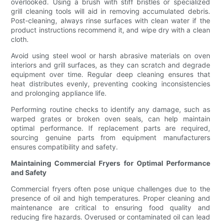
overlooked. Using a brush with stiff bristles or specialized
grill cleaning tools will aid in removing accumulated debris.
Post-cleaning, always rinse surfaces with clean water if the
product instructions recommend it, and wipe dry with a clean
cloth.
Avoid using steel wool or harsh abrasive materials on oven
interiors and grill surfaces, as they can scratch and degrade
equipment over time. Regular deep cleaning ensures that
heat distributes evenly, preventing cooking inconsistencies
and prolonging appliance life.
Performing routine checks to identify any damage, such as
warped grates or broken oven seals, can help maintain
optimal performance. If replacement parts are required,
sourcing genuine parts from equipment manufacturers
ensures compatibility and safety.
Maintaining Commercial Fryers for Optimal Performance
and Safety
Commercial fryers often pose unique challenges due to the
presence of oil and high temperatures. Proper cleaning and
maintenance are critical to ensuring food quality and
reducing fire hazards. Overused or contaminated oil can lead