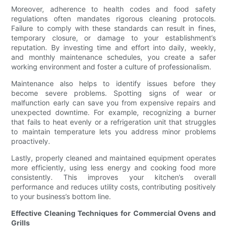
Moreover, adherence to health codes and food safety
regulations often mandates rigorous cleaning protocols.
Failure to comply with these standards can result in fines,
temporary closure, or damage to your establishment’s
reputation. By investing time and effort into daily, weekly,
and monthly maintenance schedules, you create a safer
working environment and foster a culture of professionalism.
Maintenance also helps to identify issues before they
become severe problems. Spotting signs of wear or
malfunction early can save you from expensive repairs and
unexpected downtime. For example, recognizing a burner
that fails to heat evenly or a refrigeration unit that struggles
to maintain temperature lets you address minor problems
proactively.
Lastly, properly cleaned and maintained equipment operates
more efficiently, using less energy and cooking food more
consistently. This improves your kitchen’s overall
performance and reduces utility costs, contributing positively
to your business’s bottom line.
Effective Cleaning Techniques for Commercial Ovens and
Grills