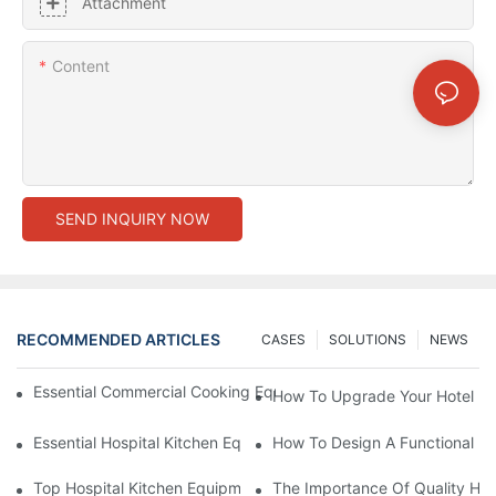
Attachment
Content
SEND INQUIRY NOW
RECOMMENDED ARTICLES
CASES
SOLUTIONS
NEWS
Essential Commercial Cooking Equipment For A Modern Hotel Ki
How To Upgrade Your Hotel Ki
Essential Hospital Kitchen Equipment For Efficient Meal Preparat
How To Design A Functional Ho
Top Hospital Kitchen Equipment For Nutrition And Safety
The Importance Of Quality Hos