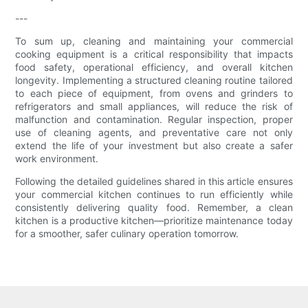
---
To sum up, cleaning and maintaining your commercial
cooking equipment is a critical responsibility that impacts
food safety, operational efficiency, and overall kitchen
longevity. Implementing a structured cleaning routine tailored
to each piece of equipment, from ovens and grinders to
refrigerators and small appliances, will reduce the risk of
malfunction and contamination. Regular inspection, proper
use of cleaning agents, and preventative care not only
extend the life of your investment but also create a safer
work environment.
Following the detailed guidelines shared in this article ensures
your commercial kitchen continues to run efficiently while
consistently delivering quality food. Remember, a clean
kitchen is a productive kitchen—prioritize maintenance today
for a smoother, safer culinary operation tomorrow.