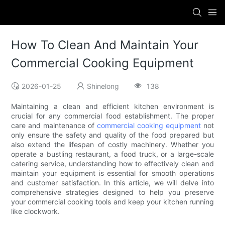
How To Clean And Maintain Your
Commercial Cooking Equipment
2026-01-25
Shinelong
138
Maintaining a clean and efficient kitchen environment is
crucial for any commercial food establishment. The proper
care and maintenance of
commercial cooking equipment
not
only ensure the safety and quality of the food prepared but
also extend the lifespan of costly machinery. Whether you
operate a bustling restaurant, a food truck, or a large-scale
catering service, understanding how to effectively clean and
maintain your equipment is essential for smooth operations
and customer satisfaction. In this article, we will delve into
comprehensive strategies designed to help you preserve
your commercial cooking tools and keep your kitchen running
like clockwork.