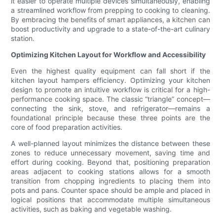
it easier to operate multiple devices simultaneously, enabling
a streamlined workflow from prepping to cooking to cleaning.
By embracing the benefits of smart appliances, a kitchen can
boost productivity and upgrade to a state-of-the-art culinary
station.
Optimizing Kitchen Layout for Workflow and Accessibility
Even the highest quality equipment can fall short if the
kitchen layout hampers efficiency. Optimizing your kitchen
design to promote an intuitive workflow is critical for a high-
performance cooking space. The classic “triangle” concept—
connecting the sink, stove, and refrigerator—remains a
foundational principle because these three points are the
core of food preparation activities.
A well-planned layout minimizes the distance between these
zones to reduce unnecessary movement, saving time and
effort during cooking. Beyond that, positioning preparation
areas adjacent to cooking stations allows for a smooth
transition from chopping ingredients to placing them into
pots and pans. Counter space should be ample and placed in
logical positions that accommodate multiple simultaneous
activities, such as baking and vegetable washing.