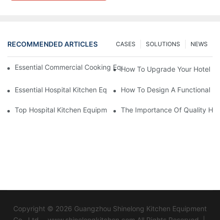
RECOMMENDED ARTICLES
CASES
SOLUTIONS
NEWS
Essential Commercial Cooking Equipment For A Modern Hotel Ki
How To Upgrade Your Hotel Ki
Essential Hospital Kitchen Equipment For Efficient Meal Preparat
How To Design A Functional Ho
Top Hospital Kitchen Equipment For Nutrition And Safety
The Importance Of Quality Hos
Copyright © 2026 Guangzhou Shinelong Kitchen Equipment
Co., Ltd. - www.shinelongkitchen.com All Rights Reserved. |