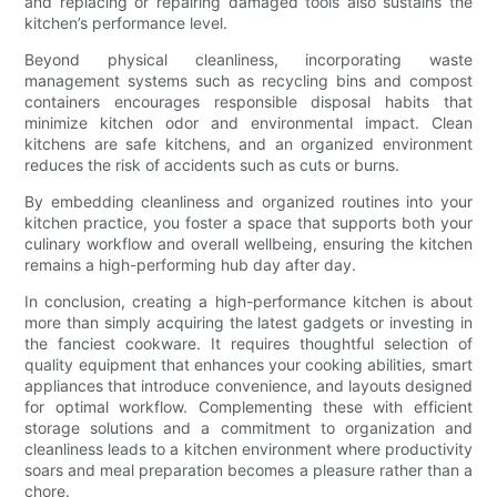
and replacing or repairing damaged tools also sustains the
kitchen’s performance level.
Beyond physical cleanliness, incorporating waste
management systems such as recycling bins and compost
containers encourages responsible disposal habits that
minimize kitchen odor and environmental impact. Clean
kitchens are safe kitchens, and an organized environment
reduces the risk of accidents such as cuts or burns.
By embedding cleanliness and organized routines into your
kitchen practice, you foster a space that supports both your
culinary workflow and overall wellbeing, ensuring the kitchen
remains a high-performing hub day after day.
In conclusion, creating a high-performance kitchen is about
more than simply acquiring the latest gadgets or investing in
the fanciest cookware. It requires thoughtful selection of
quality equipment that enhances your cooking abilities, smart
appliances that introduce convenience, and layouts designed
for optimal workflow. Complementing these with efficient
storage solutions and a commitment to organization and
cleanliness leads to a kitchen environment where productivity
soars and meal preparation becomes a pleasure rather than a
chore.