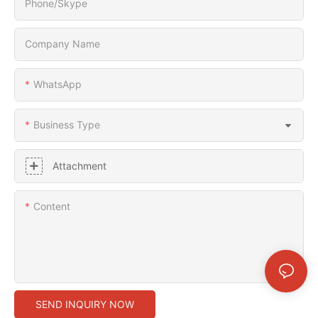
Phone/Skype
Company Name
WhatsApp
Business Type
Attachment
Content
SEND INQUIRY NOW