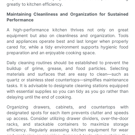
greatly to kitchen efficiency.
Maintaining Cleanliness and Organization for Sustained
Performance
A high-performance kitchen thrives not only on great
equipment but also on cleanliness and organization. Tools
and appliances operate best and last longer when properly
cared for, while a tidy environment supports hygienic food
preparation and an enjoyable cooking space.
Daily cleaning routines should be established to prevent the
buildup of grime, grease, and food particles. Selecting
materials and surfaces that are easy to clean—such as
quartz or stainless steel countertops—simplifies maintenance
tasks. It is advisable to designate cleaning stations equipped
with essential supplies so you can tidy as you go rather than
delaying until the end of cooking.
Organizing drawers, cabinets, and countertops with
designated spots for each item prevents clutter and speeds
up access. Consider utilizing drawer dividers, over-the-door
racks, and stackable containers to maximize storage
efficiency. Regularly assessing kitchen equipment for wear