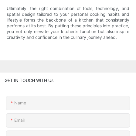
Ultimately, the right combination of tools, technology, and
spatial design tailored to your personal cooking habits and
lifestyle forms the backbone of a kitchen that consistently
performs at its best. By putting these principles into practice,
you not only elevate your kitchen’s function but also inspire
creativity and confidence in the culinary journey ahead.
GET IN TOUCH WITH Us
Name
Email