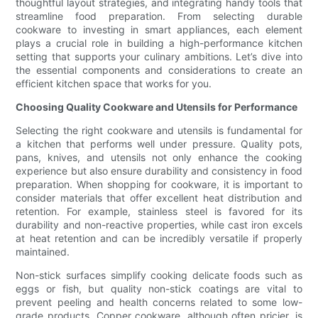
thoughtful layout strategies, and integrating handy tools that
streamline food preparation. From selecting durable
cookware to investing in smart appliances, each element
plays a crucial role in building a high-performance kitchen
setting that supports your culinary ambitions. Let’s dive into
the essential components and considerations to create an
efficient kitchen space that works for you.
Choosing Quality Cookware and Utensils for Performance
Selecting the right cookware and utensils is fundamental for
a kitchen that performs well under pressure. Quality pots,
pans, knives, and utensils not only enhance the cooking
experience but also ensure durability and consistency in food
preparation. When shopping for cookware, it is important to
consider materials that offer excellent heat distribution and
retention. For example, stainless steel is favored for its
durability and non-reactive properties, while cast iron excels
at heat retention and can be incredibly versatile if properly
maintained.
Non-stick surfaces simplify cooking delicate foods such as
eggs or fish, but quality non-stick coatings are vital to
prevent peeling and health concerns related to some low-
grade products. Copper cookware, although often pricier, is