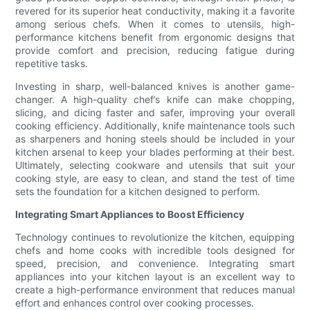
revered for its superior heat conductivity, making it a favorite
among serious chefs. When it comes to utensils, high-
performance kitchens benefit from ergonomic designs that
provide comfort and precision, reducing fatigue during
repetitive tasks.
Investing in sharp, well-balanced knives is another game-
changer. A high-quality chef’s knife can make chopping,
slicing, and dicing faster and safer, improving your overall
cooking efficiency. Additionally, knife maintenance tools such
as sharpeners and honing steels should be included in your
kitchen arsenal to keep your blades performing at their best.
Ultimately, selecting cookware and utensils that suit your
cooking style, are easy to clean, and stand the test of time
sets the foundation for a kitchen designed to perform.
Integrating Smart Appliances to Boost Efficiency
Technology continues to revolutionize the kitchen, equipping
chefs and home cooks with incredible tools designed for
speed, precision, and convenience. Integrating smart
appliances into your kitchen layout is an excellent way to
create a high-performance environment that reduces manual
effort and enhances control over cooking processes.