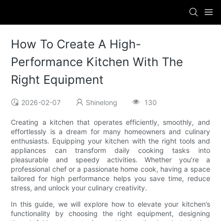
How To Create A High-
Performance Kitchen With The
Right Equipment
2026-02-07
Shinelong
130
Creating a kitchen that operates efficiently, smoothly, and
effortlessly is a dream for many homeowners and culinary
enthusiasts. Equipping your kitchen with the right tools and
appliances can transform daily cooking tasks into
pleasurable and speedy activities. Whether you’re a
professional chef or a passionate home cook, having a space
tailored for high performance helps you save time, reduce
stress, and unlock your culinary creativity.
In this guide, we will explore how to elevate your kitchen’s
functionality by choosing the right equipment, designing