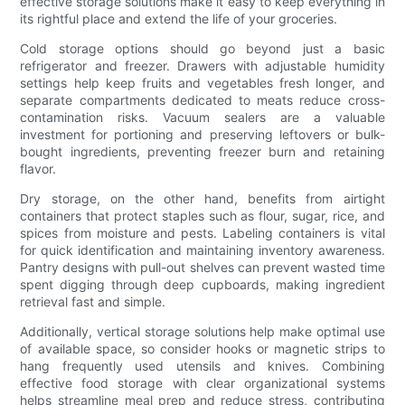
effective storage solutions make it easy to keep everything in
its rightful place and extend the life of your groceries.
Cold storage options should go beyond just a basic
refrigerator and freezer. Drawers with adjustable humidity
settings help keep fruits and vegetables fresh longer, and
separate compartments dedicated to meats reduce cross-
contamination risks. Vacuum sealers are a valuable
investment for portioning and preserving leftovers or bulk-
bought ingredients, preventing freezer burn and retaining
flavor.
Dry storage, on the other hand, benefits from airtight
containers that protect staples such as flour, sugar, rice, and
spices from moisture and pests. Labeling containers is vital
for quick identification and maintaining inventory awareness.
Pantry designs with pull-out shelves can prevent wasted time
spent digging through deep cupboards, making ingredient
retrieval fast and simple.
Additionally, vertical storage solutions help make optimal use
of available space, so consider hooks or magnetic strips to
hang frequently used utensils and knives. Combining
effective food storage with clear organizational systems
helps streamline meal prep and reduce stress, contributing