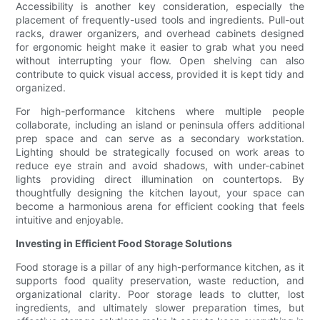
Accessibility is another key consideration, especially the
placement of frequently-used tools and ingredients. Pull-out
racks, drawer organizers, and overhead cabinets designed
for ergonomic height make it easier to grab what you need
without interrupting your flow. Open shelving can also
contribute to quick visual access, provided it is kept tidy and
organized.
For high-performance kitchens where multiple people
collaborate, including an island or peninsula offers additional
prep space and can serve as a secondary workstation.
Lighting should be strategically focused on work areas to
reduce eye strain and avoid shadows, with under-cabinet
lights providing direct illumination on countertops. By
thoughtfully designing the kitchen layout, your space can
become a harmonious arena for efficient cooking that feels
intuitive and enjoyable.
Investing in Efficient Food Storage Solutions
Food storage is a pillar of any high-performance kitchen, as it
supports food quality preservation, waste reduction, and
organizational clarity. Poor storage leads to clutter, lost
ingredients, and ultimately slower preparation times, but