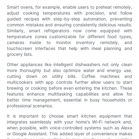
Smart ovens, for example, enable users to preheat remotely,
adjust cooking temperatures with precision, and follow
guided recipes with step-by-step automation, preventing
common mistakes and ensuring consistently delicious results.
Similarly, smart refrigerators now come equipped with
temperature zones customizable for different food types,
cameras inside to monitor inventory remotely, and
touchscreen interfaces that help with meal planning and
grocery lists.
Other appliances like intelligent dishwashers not only clean
more thoroughly but also optimize water and energy use,
cutting down on utility bills. Coffee machines and
multicookers with app controls further allow users to start
brewing or cooking before even entering the kitchen. These
features enhance multitasking capabilities and allow for
better time management, essential in busy households or
professional scenarios.
It is important to choose smart kitchen equipment that
integrates seamlessly with your home's Wi-Fi network and,
when possible, with voice-controlled systems such as Alexa
or Google Assistant. This added layer of convenience makes