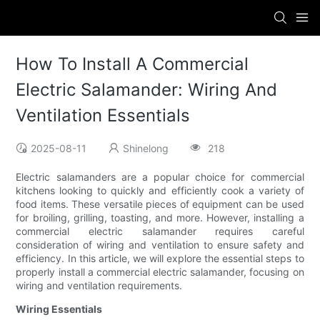
How To Install A Commercial
Electric Salamander: Wiring And
Ventilation Essentials
2025-08-11
Shinelong
218
Electric salamanders are a popular choice for commercial
kitchens looking to quickly and efficiently cook a variety of
food items. These versatile pieces of equipment can be used
for broiling, grilling, toasting, and more. However, installing a
commercial electric salamander requires careful
consideration of wiring and ventilation to ensure safety and
efficiency. In this article, we will explore the essential steps to
properly install a commercial electric salamander, focusing on
wiring and ventilation requirements.
Wiring Essentials