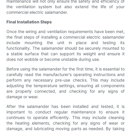
maintenance will not only ensure the safety and efficiency of
the ventilation system but also extend the life of your
commercial electric salamander.
Final Installation Steps
Once the wiring and ventilation requirements have been met,
the final steps of installing a commercial electric salamander
include mounting the unit in place and testing its
functionality. The salamander should be securely mounted to
a stable surface that can support its weight and ensure it
does not wobble or become unstable during use.
Before using the salamander for the first time, it is essential to
carefully read the manufacturer's operating instructions and
perform any necessary pre-use checks. This may include
adjusting the temperature settings, ensuring all components
are properly connected, and checking for any signs of
damage or wear.
After the salamander has been installed and tested, it is
important to conduct regular maintenance to ensure it
continues to operate efficiently. This may include cleaning
the heating elements, checking for any signs of wear or
damage, and lubricating moving parts as needed. By taking