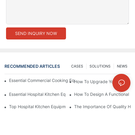
SEND INQUIRY NOW
RECOMMENDED ARTICLES
CASES
SOLUTIONS
NEWS
Essential Commercial Cooking Equipment For A Modern Hotel Ki
How To Upgrade Your Hotel Ki
Essential Hospital Kitchen Equipment For Efficient Meal Preparat
How To Design A Functional Ho
Top Hospital Kitchen Equipment For Nutrition And Safety
The Importance Of Quality Hos