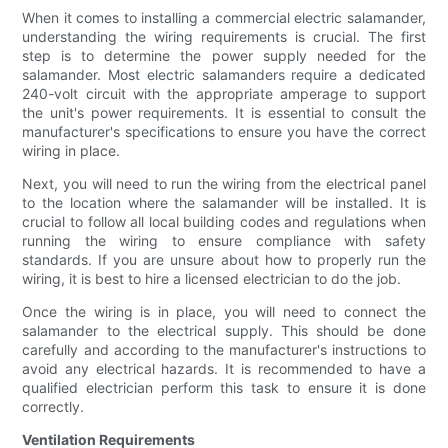
When it comes to installing a commercial electric salamander,
understanding the wiring requirements is crucial. The first
step is to determine the power supply needed for the
salamander. Most electric salamanders require a dedicated
240-volt circuit with the appropriate amperage to support
the unit's power requirements. It is essential to consult the
manufacturer's specifications to ensure you have the correct
wiring in place.
Next, you will need to run the wiring from the electrical panel
to the location where the salamander will be installed. It is
crucial to follow all local building codes and regulations when
running the wiring to ensure compliance with safety
standards. If you are unsure about how to properly run the
wiring, it is best to hire a licensed electrician to do the job.
Once the wiring is in place, you will need to connect the
salamander to the electrical supply. This should be done
carefully and according to the manufacturer's instructions to
avoid any electrical hazards. It is recommended to have a
qualified electrician perform this task to ensure it is done
correctly.
Ventilation Requirements