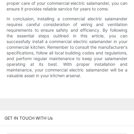
proper care of your commercial electric salamander, you can
ensure it provides reliable service for years to come.
In conclusion, installing a commercial electric salamander
requires careful consideration of wiring and ventilation
requirements to ensure safety and efficiency. By following
the essential steps outlined in this article, you can
successfully install a commercial electric salamander in your
commercial kitchen. Remember to consult the manufacturer's
specifications, follow all local building codes and regulations,
and perform regular maintenance to keep your salamander
operating at its best. With proper installation and
maintenance, your commercial electric salamander will be a
valuable asset in your kitchen arsenal.
GET IN TOUCH WITH Us