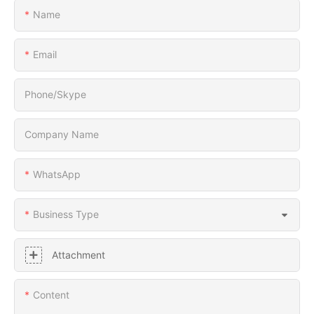
Name
Email
Phone/Skype
Company Name
WhatsApp
Business Type
Attachment
Content