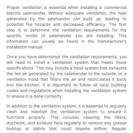
Proper ventilation is essential when installing a commercial
electric salamander. Without adequate ventilation, the heat
generated by the salamander can build up, leading to
potential fire hazards and decreased efficiency. The first
step is to determine the ventilation requirements for the
specific model of salamander you are installing. This
information can usually be found in the manufacturer's
installation manual.
Once you have determined the ventilation requirements, you
will need to install a ventilation system that meets those
specifications. This may include a hood system that exhausts
the hot air generated by the salamander to the outside, or a
ventilation hood that filters the air and recirculates it back
into the kitchen. It is important to follow all local building
codes and regulations when installing the ventilation system
to ensure it is done correctly.
In addition to the ventilation system, it is essential to regularly
clean and maintain the ventilation system to ensure it
functions properly. This includes cleaning the filters,
ductwork, and exhaust fans regularly to remove any grease
buildup or debris that could impede airflow. Regular