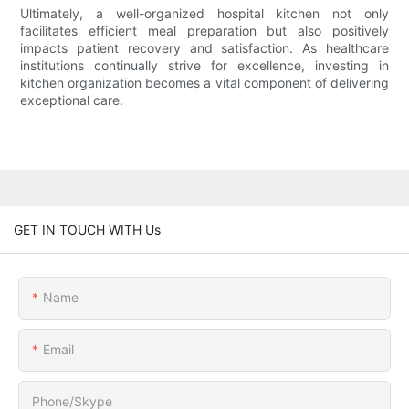
Ultimately, a well-organized hospital kitchen not only
facilitates efficient meal preparation but also positively
impacts patient recovery and satisfaction. As healthcare
institutions continually strive for excellence, investing in
kitchen organization becomes a vital component of delivering
exceptional care.
GET IN TOUCH WITH Us
Name
Email
Phone/Skype