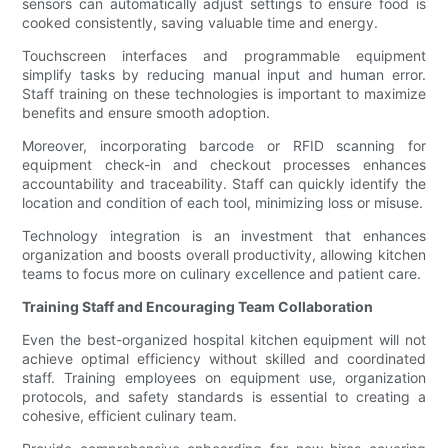
sensors can automatically adjust settings to ensure food is
cooked consistently, saving valuable time and energy.
Touchscreen interfaces and programmable equipment
simplify tasks by reducing manual input and human error.
Staff training on these technologies is important to maximize
benefits and ensure smooth adoption.
Moreover, incorporating barcode or RFID scanning for
equipment check-in and checkout processes enhances
accountability and traceability. Staff can quickly identify the
location and condition of each tool, minimizing loss or misuse.
Technology integration is an investment that enhances
organization and boosts overall productivity, allowing kitchen
teams to focus more on culinary excellence and patient care.
Training Staff and Encouraging Team Collaboration
Even the best-organized hospital kitchen equipment will not
achieve optimal efficiency without skilled and coordinated
staff. Training employees on equipment use, organization
protocols, and safety standards is essential to creating a
cohesive, efficient culinary team.