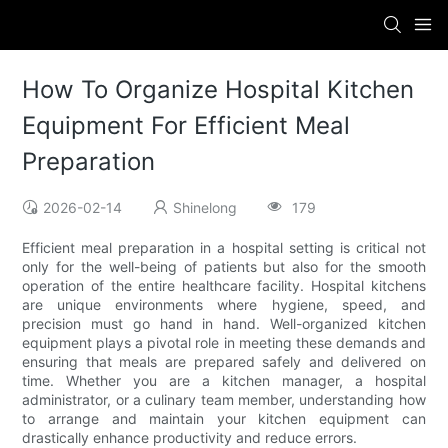
How To Organize Hospital Kitchen
Equipment For Efficient Meal
Preparation
2026-02-14
Shinelong
179
Efficient meal preparation in a hospital setting is critical not
only for the well-being of patients but also for the smooth
operation of the entire healthcare facility. Hospital kitchens
are unique environments where hygiene, speed, and
precision must go hand in hand. Well-organized kitchen
equipment plays a pivotal role in meeting these demands and
ensuring that meals are prepared safely and delivered on
time. Whether you are a kitchen manager, a hospital
administrator, or a culinary team member, understanding how
to arrange and maintain your kitchen equipment can
drastically enhance productivity and reduce errors.