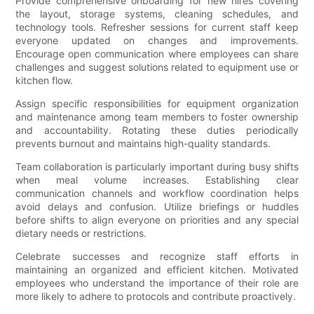
Provide comprehensive onboarding for new hires covering
the layout, storage systems, cleaning schedules, and
technology tools. Refresher sessions for current staff keep
everyone updated on changes and improvements.
Encourage open communication where employees can share
challenges and suggest solutions related to equipment use or
kitchen flow.
Assign specific responsibilities for equipment organization
and maintenance among team members to foster ownership
and accountability. Rotating these duties periodically
prevents burnout and maintains high-quality standards.
Team collaboration is particularly important during busy shifts
when meal volume increases. Establishing clear
communication channels and workflow coordination helps
avoid delays and confusion. Utilize briefings or huddles
before shifts to align everyone on priorities and any special
dietary needs or restrictions.
Celebrate successes and recognize staff efforts in
maintaining an organized and efficient kitchen. Motivated
employees who understand the importance of their role are
more likely to adhere to protocols and contribute proactively.