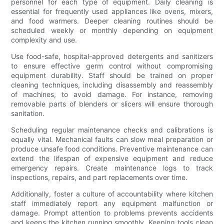
personnel for each type of equipment. Daily cleaning is
essential for frequently used appliances like ovens, mixers,
and food warmers. Deeper cleaning routines should be
scheduled weekly or monthly depending on equipment
complexity and use.
Use food-safe, hospital-approved detergents and sanitizers
to ensure effective germ control without compromising
equipment durability. Staff should be trained on proper
cleaning techniques, including disassembly and reassembly
of machines, to avoid damage. For instance, removing
removable parts of blenders or slicers will ensure thorough
sanitation.
Scheduling regular maintenance checks and calibrations is
equally vital. Mechanical faults can slow meal preparation or
produce unsafe food conditions. Preventive maintenance can
extend the lifespan of expensive equipment and reduce
emergency repairs. Create maintenance logs to track
inspections, repairs, and part replacements over time.
Additionally, foster a culture of accountability where kitchen
staff immediately report any equipment malfunction or
damage. Prompt attention to problems prevents accidents
and keeps the kitchen running smoothly. Keeping tools clean