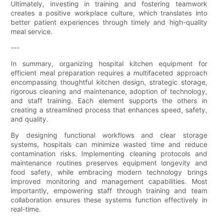
Ultimately, investing in training and fostering teamwork
creates a positive workplace culture, which translates into
better patient experiences through timely and high-quality
meal service.
---
In summary, organizing hospital kitchen equipment for
efficient meal preparation requires a multifaceted approach
encompassing thoughtful kitchen design, strategic storage,
rigorous cleaning and maintenance, adoption of technology,
and staff training. Each element supports the others in
creating a streamlined process that enhances speed, safety,
and quality.
By designing functional workflows and clear storage
systems, hospitals can minimize wasted time and reduce
contamination risks. Implementing cleaning protocols and
maintenance routines preserves equipment longevity and
food safety, while embracing modern technology brings
improved monitoring and management capabilities. Most
importantly, empowering staff through training and team
collaboration ensures these systems function effectively in
real-time.