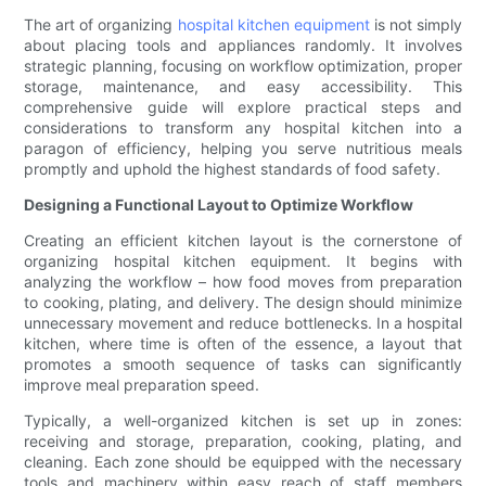
The art of organizing
hospital kitchen equipment
is not simply
about placing tools and appliances randomly. It involves
strategic planning, focusing on workflow optimization, proper
storage, maintenance, and easy accessibility. This
comprehensive guide will explore practical steps and
considerations to transform any hospital kitchen into a
paragon of efficiency, helping you serve nutritious meals
promptly and uphold the highest standards of food safety.
Designing a Functional Layout to Optimize Workflow
Creating an efficient kitchen layout is the cornerstone of
organizing hospital kitchen equipment. It begins with
analyzing the workflow – how food moves from preparation
to cooking, plating, and delivery. The design should minimize
unnecessary movement and reduce bottlenecks. In a hospital
kitchen, where time is often of the essence, a layout that
promotes a smooth sequence of tasks can significantly
improve meal preparation speed.
Typically, a well-organized kitchen is set up in zones:
receiving and storage, preparation, cooking, plating, and
cleaning. Each zone should be equipped with the necessary
tools and machinery within easy reach of staff members