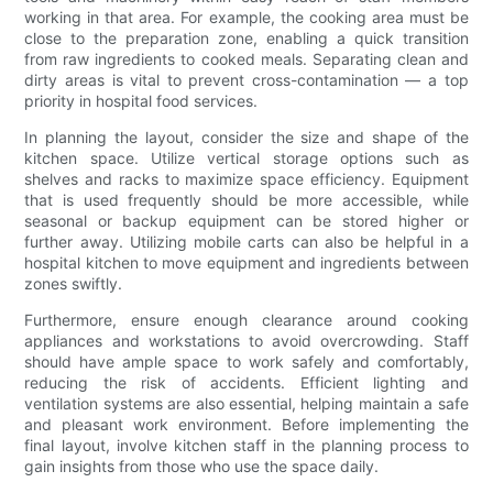
working in that area. For example, the cooking area must be
close to the preparation zone, enabling a quick transition
from raw ingredients to cooked meals. Separating clean and
dirty areas is vital to prevent cross-contamination — a top
priority in hospital food services.
In planning the layout, consider the size and shape of the
kitchen space. Utilize vertical storage options such as
shelves and racks to maximize space efficiency. Equipment
that is used frequently should be more accessible, while
seasonal or backup equipment can be stored higher or
further away. Utilizing mobile carts can also be helpful in a
hospital kitchen to move equipment and ingredients between
zones swiftly.
Furthermore, ensure enough clearance around cooking
appliances and workstations to avoid overcrowding. Staff
should have ample space to work safely and comfortably,
reducing the risk of accidents. Efficient lighting and
ventilation systems are also essential, helping maintain a safe
and pleasant work environment. Before implementing the
final layout, involve kitchen staff in the planning process to
gain insights from those who use the space daily.