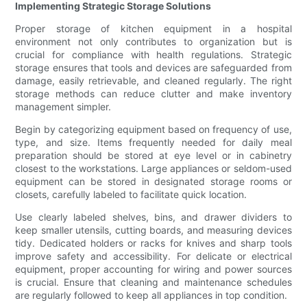
Implementing Strategic Storage Solutions
Proper storage of kitchen equipment in a hospital
environment not only contributes to organization but is
crucial for compliance with health regulations. Strategic
storage ensures that tools and devices are safeguarded from
damage, easily retrievable, and cleaned regularly. The right
storage methods can reduce clutter and make inventory
management simpler.
Begin by categorizing equipment based on frequency of use,
type, and size. Items frequently needed for daily meal
preparation should be stored at eye level or in cabinetry
closest to the workstations. Large appliances or seldom-used
equipment can be stored in designated storage rooms or
closets, carefully labeled to facilitate quick location.
Use clearly labeled shelves, bins, and drawer dividers to
keep smaller utensils, cutting boards, and measuring devices
tidy. Dedicated holders or racks for knives and sharp tools
improve safety and accessibility. For delicate or electrical
equipment, proper accounting for wiring and power sources
is crucial. Ensure that cleaning and maintenance schedules
are regularly followed to keep all appliances in top condition.