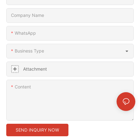
Company Name
WhatsApp
Business Type
Attachment
Content
SEND INQUIRY NOW