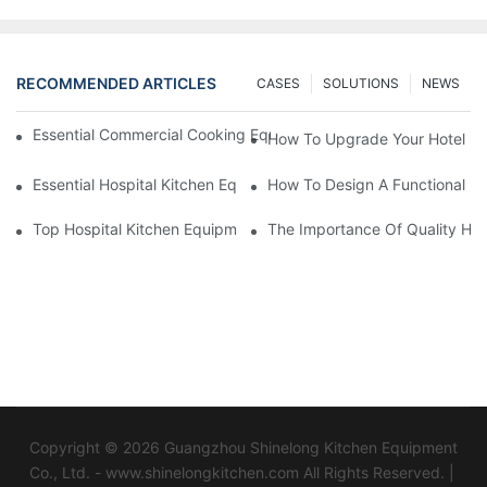
RECOMMENDED ARTICLES
CASES
SOLUTIONS
NEWS
Essential Commercial Cooking Equipment For A Modern Hotel Ki
How To Upgrade Your Hotel Ki
Essential Hospital Kitchen Equipment For Efficient Meal Preparat
How To Design A Functional Ho
Top Hospital Kitchen Equipment For Nutrition And Safety
The Importance Of Quality Hos
Copyright © 2026 Guangzhou Shinelong Kitchen Equipment
Co., Ltd. - www.shinelongkitchen.com All Rights Reserved. |