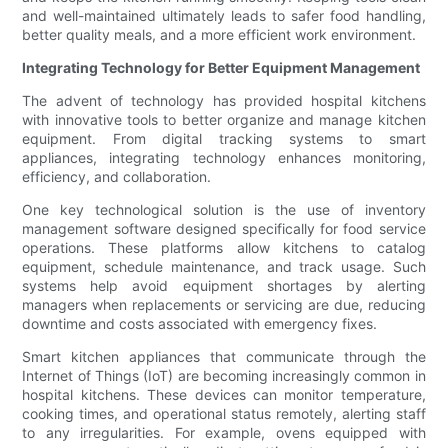
and well-maintained ultimately leads to safer food handling,
better quality meals, and a more efficient work environment.
Integrating Technology for Better Equipment Management
The advent of technology has provided hospital kitchens
with innovative tools to better organize and manage kitchen
equipment. From digital tracking systems to smart
appliances, integrating technology enhances monitoring,
efficiency, and collaboration.
One key technological solution is the use of inventory
management software designed specifically for food service
operations. These platforms allow kitchens to catalog
equipment, schedule maintenance, and track usage. Such
systems help avoid equipment shortages by alerting
managers when replacements or servicing are due, reducing
downtime and costs associated with emergency fixes.
Smart kitchen appliances that communicate through the
Internet of Things (IoT) are becoming increasingly common in
hospital kitchens. These devices can monitor temperature,
cooking times, and operational status remotely, alerting staff
to any irregularities. For example, ovens equipped with