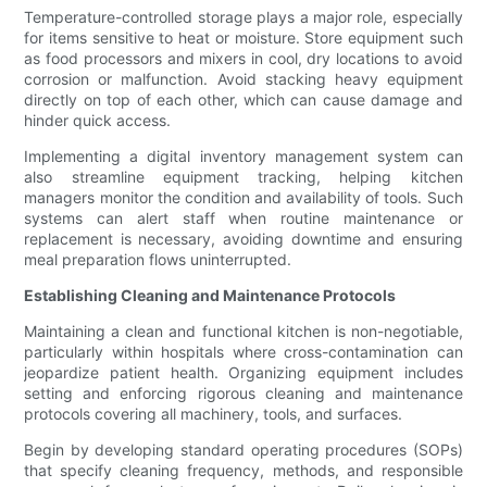
Temperature-controlled storage plays a major role, especially
for items sensitive to heat or moisture. Store equipment such
as food processors and mixers in cool, dry locations to avoid
corrosion or malfunction. Avoid stacking heavy equipment
directly on top of each other, which can cause damage and
hinder quick access.
Implementing a digital inventory management system can
also streamline equipment tracking, helping kitchen
managers monitor the condition and availability of tools. Such
systems can alert staff when routine maintenance or
replacement is necessary, avoiding downtime and ensuring
meal preparation flows uninterrupted.
Establishing Cleaning and Maintenance Protocols
Maintaining a clean and functional kitchen is non-negotiable,
particularly within hospitals where cross-contamination can
jeopardize patient health. Organizing equipment includes
setting and enforcing rigorous cleaning and maintenance
protocols covering all machinery, tools, and surfaces.
Begin by developing standard operating procedures (SOPs)
that specify cleaning frequency, methods, and responsible