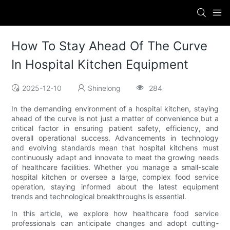
How To Stay Ahead Of The Curve
In Hospital Kitchen Equipment
2025-12-10
Shinelong
284
In the demanding environment of a hospital kitchen, staying
ahead of the curve is not just a matter of convenience but a
critical factor in ensuring patient safety, efficiency, and
overall operational success. Advancements in technology
and evolving standards mean that hospital kitchens must
continuously adapt and innovate to meet the growing needs
of healthcare facilities. Whether you manage a small-scale
hospital kitchen or oversee a large, complex food service
operation, staying informed about the latest equipment
trends and technological breakthroughs is essential.
In this article, we explore how healthcare food service
professionals can anticipate changes and adopt cutting-