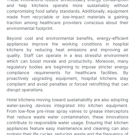
and help kitchens operate more sustainably without
compromising food safety standards. Additionally, equipment
made from recyclable or low-impact materials is gaining
traction among healthcare providers conscious about their
environmental footprint.
Beyond cost and environmental benefits, energy-efficient
appliances improve the working conditions in hospital
kitchens by reducing heat emissions and improving air
quality. Staff can operate in a less stressful environment
which can boost morale and productivity. Moreover, many
regulatory bodies are beginning to impose stricter energy
compliance requirements for healthcare facilities. By
proactively upgrading equipment, hospital kitchens stay
compliant and avoid penalties or forced retrofitting that can
disrupt operations.
Hotel kitchens moving toward sustainability are also adopting
water-saving devices integrated into kitchen equipment.
From low-flow pre-rinse spray valves to grease interceptors
that reduce waste water contamination, these innovations
contribute to responsible water usage. Ensuring that kitchen
appliances feature easy maintenance and cleaning can also
prolong their life cycles, reducing waste and the frequency of