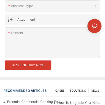
Business Type
Attachment
Content
SEND INQUIRY NOW
RECOMMENDED ARTICLES
CASES
SOLUTIONS
NEWS
Essential Commercial Cooking Equipment For A Modern Hotel Ki
How To Upgrade Your Hotel Ki