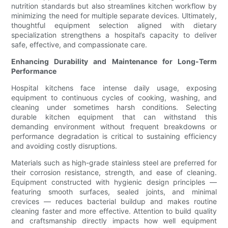
nutrition standards but also streamlines kitchen workflow by
minimizing the need for multiple separate devices. Ultimately,
thoughtful equipment selection aligned with dietary
specialization strengthens a hospital’s capacity to deliver
safe, effective, and compassionate care.
Enhancing Durability and Maintenance for Long-Term
Performance
Hospital kitchens face intense daily usage, exposing
equipment to continuous cycles of cooking, washing, and
cleaning under sometimes harsh conditions. Selecting
durable kitchen equipment that can withstand this
demanding environment without frequent breakdowns or
performance degradation is critical to sustaining efficiency
and avoiding costly disruptions.
Materials such as high-grade stainless steel are preferred for
their corrosion resistance, strength, and ease of cleaning.
Equipment constructed with hygienic design principles —
featuring smooth surfaces, sealed joints, and minimal
crevices — reduces bacterial buildup and makes routine
cleaning faster and more effective. Attention to build quality
and craftsmanship directly impacts how well equipment