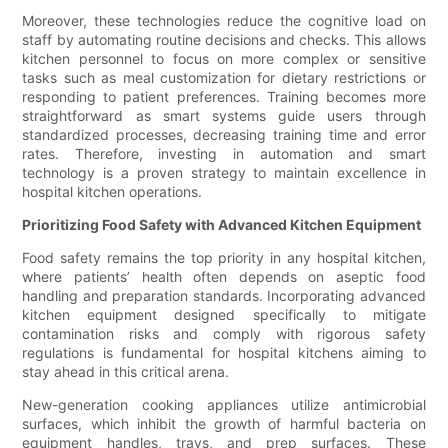
Moreover, these technologies reduce the cognitive load on
staff by automating routine decisions and checks. This allows
kitchen personnel to focus on more complex or sensitive
tasks such as meal customization for dietary restrictions or
responding to patient preferences. Training becomes more
straightforward as smart systems guide users through
standardized processes, decreasing training time and error
rates. Therefore, investing in automation and smart
technology is a proven strategy to maintain excellence in
hospital kitchen operations.
Prioritizing Food Safety with Advanced Kitchen Equipment
Food safety remains the top priority in any hospital kitchen,
where patients’ health often depends on aseptic food
handling and preparation standards. Incorporating advanced
kitchen equipment designed specifically to mitigate
contamination risks and comply with rigorous safety
regulations is fundamental for hospital kitchens aiming to
stay ahead in this critical arena.
New-generation cooking appliances utilize antimicrobial
surfaces, which inhibit the growth of harmful bacteria on
equipment handles, trays, and prep surfaces. These