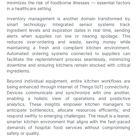
minimizes the risk of foodborne illnesses — essential factors
in a healthcare setting.
Inventory management is another domain transformed by
smart technology. Integrated sensor systems track
ingredient levels and expiration dates in real time, sending
alerts when supplies run low or nearing spoilage. This
reduces over-ordering and waste, saving money while
maintaining a fresh and compliant kitchen environment.
Automated ordering systems connected to suppliers can
facilitate the replenishment process seamlessly, minimizing
downtime and ensuring kitchens remain stocked with critical
ingredients.
Beyond individual equipment, entire kitchen workflows are
being enhanced through Internet of Things (IoT) connectivity.
Devices communicate and synchronize with one another,
enabling a holistic view of operations and predictive
analytics. These insights empower kitchen managers to
anticipate bottlenecks, allocate resources efficiently, and
respond swiftly to emerging challenges. The result is a leaner,
smarter kitchen environment that aligns with the fast-paced
demands of hospital food services without compromising
safety or quality.