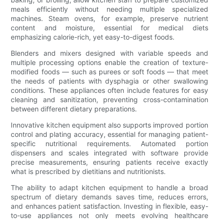
meals efficiently without needing multiple specialized
machines. Steam ovens, for example, preserve nutrient
content and moisture, essential for medical diets
emphasizing calorie-rich, yet easy-to-digest foods.
Blenders and mixers designed with variable speeds and
multiple processing options enable the creation of texture-
modified foods — such as purees or soft foods — that meet
the needs of patients with dysphagia or other swallowing
conditions. These appliances often include features for easy
cleaning and sanitization, preventing cross-contamination
between different dietary preparations.
Innovative kitchen equipment also supports improved portion
control and plating accuracy, essential for managing patient-
specific nutritional requirements. Automated portion
dispensers and scales integrated with software provide
precise measurements, ensuring patients receive exactly
what is prescribed by dietitians and nutritionists.
The ability to adapt kitchen equipment to handle a broad
spectrum of dietary demands saves time, reduces errors,
and enhances patient satisfaction. Investing in flexible, easy-
to-use appliances not only meets evolving healthcare