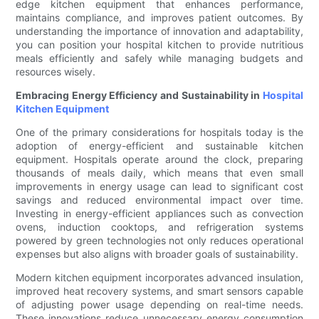
edge kitchen equipment that enhances performance,
maintains compliance, and improves patient outcomes. By
understanding the importance of innovation and adaptability,
you can position your hospital kitchen to provide nutritious
meals efficiently and safely while managing budgets and
resources wisely.
Embracing Energy Efficiency and Sustainability in
Hospital
Kitchen Equipment
One of the primary considerations for hospitals today is the
adoption of energy-efficient and sustainable kitchen
equipment. Hospitals operate around the clock, preparing
thousands of meals daily, which means that even small
improvements in energy usage can lead to significant cost
savings and reduced environmental impact over time.
Investing in energy-efficient appliances such as convection
ovens, induction cooktops, and refrigeration systems
powered by green technologies not only reduces operational
expenses but also aligns with broader goals of sustainability.
Modern kitchen equipment incorporates advanced insulation,
improved heat recovery systems, and smart sensors capable
of adjusting power usage depending on real-time needs.
These innovations reduce unnecessary energy consumption