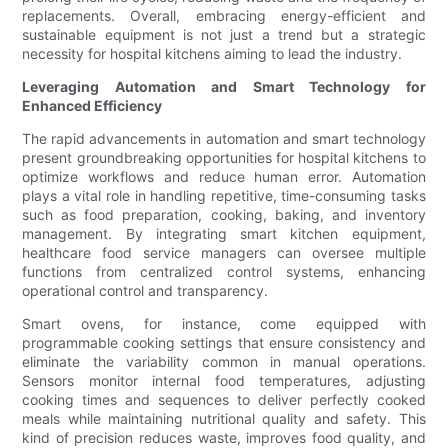
replacements. Overall, embracing energy-efficient and
sustainable equipment is not just a trend but a strategic
necessity for hospital kitchens aiming to lead the industry.
Leveraging Automation and Smart Technology for
Enhanced Efficiency
The rapid advancements in automation and smart technology
present groundbreaking opportunities for hospital kitchens to
optimize workflows and reduce human error. Automation
plays a vital role in handling repetitive, time-consuming tasks
such as food preparation, cooking, baking, and inventory
management. By integrating smart kitchen equipment,
healthcare food service managers can oversee multiple
functions from centralized control systems, enhancing
operational control and transparency.
Smart ovens, for instance, come equipped with
programmable cooking settings that ensure consistency and
eliminate the variability common in manual operations.
Sensors monitor internal food temperatures, adjusting
cooking times and sequences to deliver perfectly cooked
meals while maintaining nutritional quality and safety. This
kind of precision reduces waste, improves food quality, and