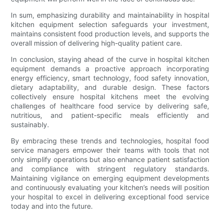
In sum, emphasizing durability and maintainability in hospital
kitchen equipment selection safeguards your investment,
maintains consistent food production levels, and supports the
overall mission of delivering high-quality patient care.
In conclusion, staying ahead of the curve in hospital kitchen
equipment demands a proactive approach incorporating
energy efficiency, smart technology, food safety innovation,
dietary adaptability, and durable design. These factors
collectively ensure hospital kitchens meet the evolving
challenges of healthcare food service by delivering safe,
nutritious, and patient-specific meals efficiently and
sustainably.
By embracing these trends and technologies, hospital food
service managers empower their teams with tools that not
only simplify operations but also enhance patient satisfaction
and compliance with stringent regulatory standards.
Maintaining vigilance on emerging equipment developments
and continuously evaluating your kitchen’s needs will position
your hospital to excel in delivering exceptional food service
today and into the future.