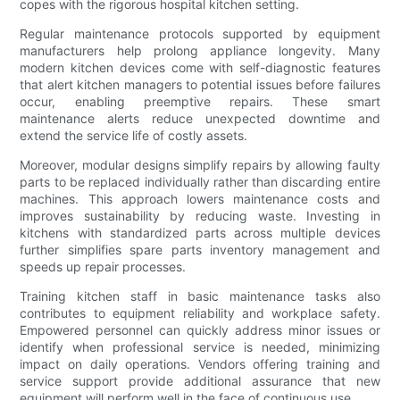
copes with the rigorous hospital kitchen setting.
Regular maintenance protocols supported by equipment
manufacturers help prolong appliance longevity. Many
modern kitchen devices come with self-diagnostic features
that alert kitchen managers to potential issues before failures
occur, enabling preemptive repairs. These smart
maintenance alerts reduce unexpected downtime and
extend the service life of costly assets.
Moreover, modular designs simplify repairs by allowing faulty
parts to be replaced individually rather than discarding entire
machines. This approach lowers maintenance costs and
improves sustainability by reducing waste. Investing in
kitchens with standardized parts across multiple devices
further simplifies spare parts inventory management and
speeds up repair processes.
Training kitchen staff in basic maintenance tasks also
contributes to equipment reliability and workplace safety.
Empowered personnel can quickly address minor issues or
identify when professional service is needed, minimizing
impact on daily operations. Vendors offering training and
service support provide additional assurance that new
equipment will perform well in the face of continuous use.