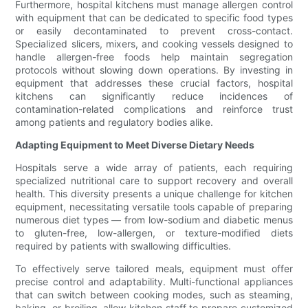
Furthermore, hospital kitchens must manage allergen control
with equipment that can be dedicated to specific food types
or easily decontaminated to prevent cross-contact.
Specialized slicers, mixers, and cooking vessels designed to
handle allergen-free foods help maintain segregation
protocols without slowing down operations. By investing in
equipment that addresses these crucial factors, hospital
kitchens can significantly reduce incidences of
contamination-related complications and reinforce trust
among patients and regulatory bodies alike.
Adapting Equipment to Meet Diverse Dietary Needs
Hospitals serve a wide array of patients, each requiring
specialized nutritional care to support recovery and overall
health. This diversity presents a unique challenge for kitchen
equipment, necessitating versatile tools capable of preparing
numerous diet types — from low-sodium and diabetic menus
to gluten-free, low-allergen, or texture-modified diets
required by patients with swallowing difficulties.
To effectively serve tailored meals, equipment must offer
precise control and adaptability. Multi-functional appliances
that can switch between cooking modes, such as steaming,
baking, or broiling, allow kitchen staff to prepare customized