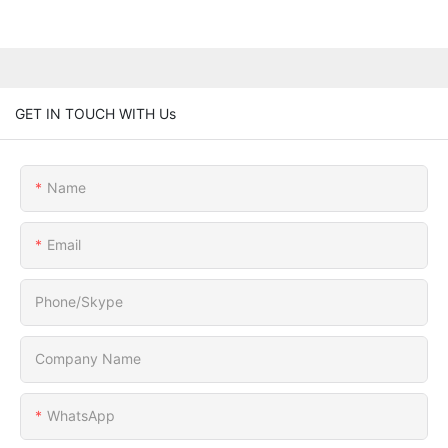
GET IN TOUCH WITH Us
Name
Email
Phone/Skype
Company Name
WhatsApp