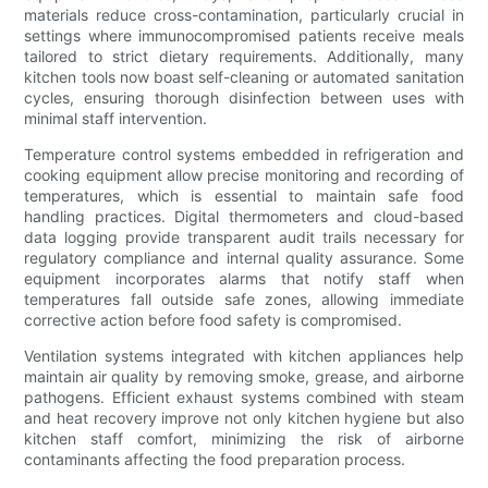
materials reduce cross-contamination, particularly crucial in
settings where immunocompromised patients receive meals
tailored to strict dietary requirements. Additionally, many
kitchen tools now boast self-cleaning or automated sanitation
cycles, ensuring thorough disinfection between uses with
minimal staff intervention.
Temperature control systems embedded in refrigeration and
cooking equipment allow precise monitoring and recording of
temperatures, which is essential to maintain safe food
handling practices. Digital thermometers and cloud-based
data logging provide transparent audit trails necessary for
regulatory compliance and internal quality assurance. Some
equipment incorporates alarms that notify staff when
temperatures fall outside safe zones, allowing immediate
corrective action before food safety is compromised.
Ventilation systems integrated with kitchen appliances help
maintain air quality by removing smoke, grease, and airborne
pathogens. Efficient exhaust systems combined with steam
and heat recovery improve not only kitchen hygiene but also
kitchen staff comfort, minimizing the risk of airborne
contaminants affecting the food preparation process.