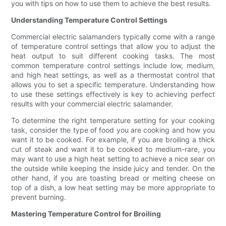
you with tips on how to use them to achieve the best results.
Understanding Temperature Control Settings
Commercial electric salamanders typically come with a range
of temperature control settings that allow you to adjust the
heat output to suit different cooking tasks. The most
common temperature control settings include low, medium,
and high heat settings, as well as a thermostat control that
allows you to set a specific temperature. Understanding how
to use these settings effectively is key to achieving perfect
results with your commercial electric salamander.
To determine the right temperature setting for your cooking
task, consider the type of food you are cooking and how you
want it to be cooked. For example, if you are broiling a thick
cut of steak and want it to be cooked to medium-rare, you
may want to use a high heat setting to achieve a nice sear on
the outside while keeping the inside juicy and tender. On the
other hand, if you are toasting bread or melting cheese on
top of a dish, a low heat setting may be more appropriate to
prevent burning.
Mastering Temperature Control for Broiling