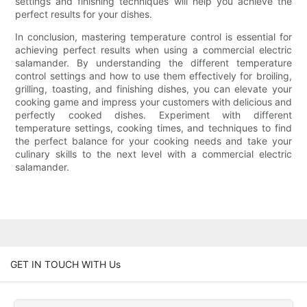
settings and finishing techniques will help you achieve the
perfect results for your dishes.
In conclusion, mastering temperature control is essential for
achieving perfect results when using a commercial electric
salamander. By understanding the different temperature
control settings and how to use them effectively for broiling,
grilling, toasting, and finishing dishes, you can elevate your
cooking game and impress your customers with delicious and
perfectly cooked dishes. Experiment with different
temperature settings, cooking times, and techniques to find
the perfect balance for your cooking needs and take your
culinary skills to the next level with a commercial electric
salamander.
GET IN TOUCH WITH Us