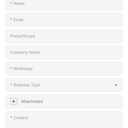
Name
Email
Phone/Skype
Company Name
WhatsApp
Business Type
Attachment
Content