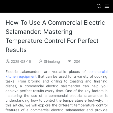
How To Use A Commercial Electric
Salamander: Mastering
Temperature Control For Perfect
Results
2025-08-16
Shinelong
206
Electric salamanders are versatile pieces of
commercial
kitchen equipment
that can be used for a variety of cooking
tasks. From broiling and grilling to toasting and finishing
dishes, a commercial electric salamander can help you
achieve perfect results every time. One of the key factors in
mastering the use of a commercial electric salamander is
understanding how to control the temperature effectively. In
this article, we will explore the different temperature control
features of a commercial electric salamander and provide