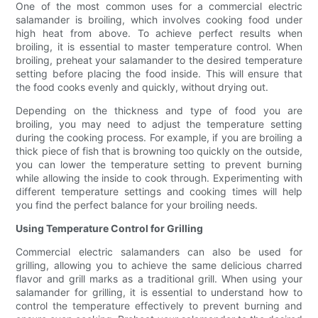
One of the most common uses for a commercial electric
salamander is broiling, which involves cooking food under
high heat from above. To achieve perfect results when
broiling, it is essential to master temperature control. When
broiling, preheat your salamander to the desired temperature
setting before placing the food inside. This will ensure that
the food cooks evenly and quickly, without drying out.
Depending on the thickness and type of food you are
broiling, you may need to adjust the temperature setting
during the cooking process. For example, if you are broiling a
thick piece of fish that is browning too quickly on the outside,
you can lower the temperature setting to prevent burning
while allowing the inside to cook through. Experimenting with
different temperature settings and cooking times will help
you find the perfect balance for your broiling needs.
Using Temperature Control for Grilling
Commercial electric salamanders can also be used for
grilling, allowing you to achieve the same delicious charred
flavor and grill marks as a traditional grill. When using your
salamander for grilling, it is essential to understand how to
control the temperature effectively to prevent burning and