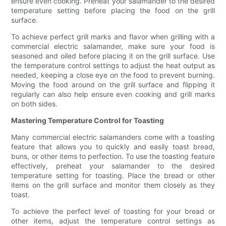
ensure even cooking. Preheat your salamander to the desired
temperature setting before placing the food on the grill
surface.
To achieve perfect grill marks and flavor when grilling with a
commercial electric salamander, make sure your food is
seasoned and oiled before placing it on the grill surface. Use
the temperature control settings to adjust the heat output as
needed, keeping a close eye on the food to prevent burning.
Moving the food around on the grill surface and flipping it
regularly can also help ensure even cooking and grill marks
on both sides.
Mastering Temperature Control for Toasting
Many commercial electric salamanders come with a toasting
feature that allows you to quickly and easily toast bread,
buns, or other items to perfection. To use the toasting feature
effectively, preheat your salamander to the desired
temperature setting for toasting. Place the bread or other
items on the grill surface and monitor them closely as they
toast.
To achieve the perfect level of toasting for your bread or
other items, adjust the temperature control settings as