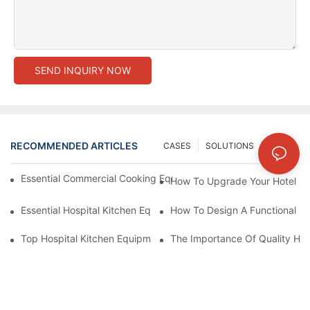
SEND INQUIRY NOW
RECOMMENDED ARTICLES
CASES
SOLUTIONS
NEWS
Essential Commercial Cooking Equipment For A Modern Hotel Ki
How To Upgrade Your Hotel Ki
Essential Hospital Kitchen Equipment For Efficient Meal Preparat
How To Design A Functional Ho
Top Hospital Kitchen Equipment For Nutrition And Safety
The Importance Of Quality Hos