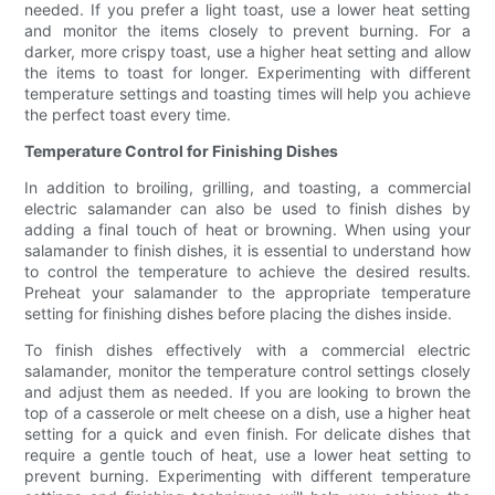
needed. If you prefer a light toast, use a lower heat setting
and monitor the items closely to prevent burning. For a
darker, more crispy toast, use a higher heat setting and allow
the items to toast for longer. Experimenting with different
temperature settings and toasting times will help you achieve
the perfect toast every time.
Temperature Control for Finishing Dishes
In addition to broiling, grilling, and toasting, a commercial
electric salamander can also be used to finish dishes by
adding a final touch of heat or browning. When using your
salamander to finish dishes, it is essential to understand how
to control the temperature to achieve the desired results.
Preheat your salamander to the appropriate temperature
setting for finishing dishes before placing the dishes inside.
To finish dishes effectively with a commercial electric
salamander, monitor the temperature control settings closely
and adjust them as needed. If you are looking to brown the
top of a casserole or melt cheese on a dish, use a higher heat
setting for a quick and even finish. For delicate dishes that
require a gentle touch of heat, use a lower heat setting to
prevent burning. Experimenting with different temperature