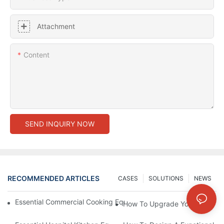
Attachment
Content
SEND INQUIRY NOW
RECOMMENDED ARTICLES
CASES
SOLUTIONS
NEWS
Essential Commercial Cooking Equipment For A Modern Hotel Ki
How To Upgrade Your Hotel Ki