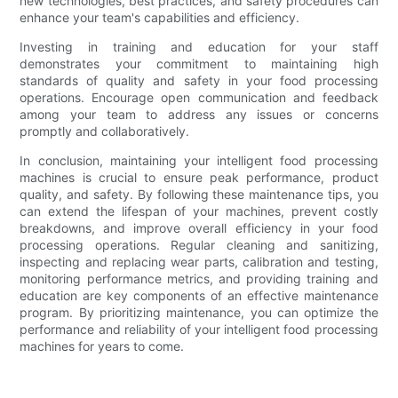
new technologies, best practices, and safety procedures can
enhance your team's capabilities and efficiency.
Investing in training and education for your staff
demonstrates your commitment to maintaining high
standards of quality and safety in your food processing
operations. Encourage open communication and feedback
among your team to address any issues or concerns
promptly and collaboratively.
In conclusion, maintaining your intelligent food processing
machines is crucial to ensure peak performance, product
quality, and safety. By following these maintenance tips, you
can extend the lifespan of your machines, prevent costly
breakdowns, and improve overall efficiency in your food
processing operations. Regular cleaning and sanitizing,
inspecting and replacing wear parts, calibration and testing,
monitoring performance metrics, and providing training and
education are key components of an effective maintenance
program. By prioritizing maintenance, you can optimize the
performance and reliability of your intelligent food processing
machines for years to come.