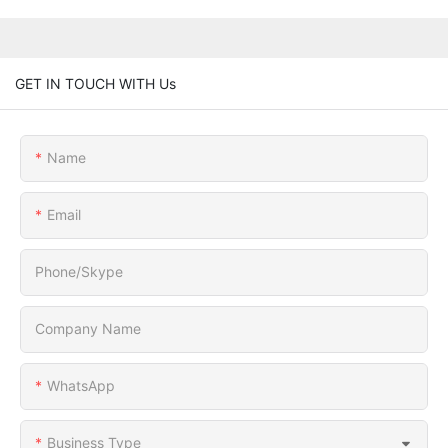
GET IN TOUCH WITH Us
Name
Email
Phone/Skype
Company Name
WhatsApp
Business Type