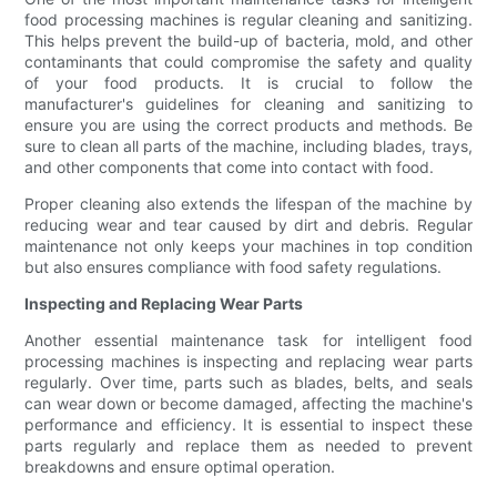
food processing machines is regular cleaning and sanitizing.
This helps prevent the build-up of bacteria, mold, and other
contaminants that could compromise the safety and quality
of your food products. It is crucial to follow the
manufacturer's guidelines for cleaning and sanitizing to
ensure you are using the correct products and methods. Be
sure to clean all parts of the machine, including blades, trays,
and other components that come into contact with food.
Proper cleaning also extends the lifespan of the machine by
reducing wear and tear caused by dirt and debris. Regular
maintenance not only keeps your machines in top condition
but also ensures compliance with food safety regulations.
Inspecting and Replacing Wear Parts
Another essential maintenance task for intelligent food
processing machines is inspecting and replacing wear parts
regularly. Over time, parts such as blades, belts, and seals
can wear down or become damaged, affecting the machine's
performance and efficiency. It is essential to inspect these
parts regularly and replace them as needed to prevent
breakdowns and ensure optimal operation.