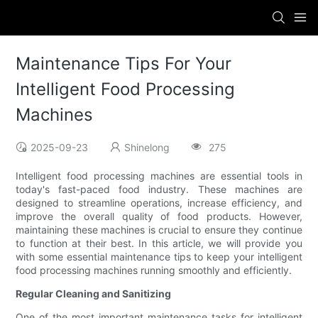
Maintenance Tips For Your
Intelligent Food Processing
Machines
2025-09-23
Shinelong
275
Intelligent food processing machines are essential tools in
today's fast-paced food industry. These machines are
designed to streamline operations, increase efficiency, and
improve the overall quality of food products. However,
maintaining these machines is crucial to ensure they continue
to function at their best. In this article, we will provide you
with some essential maintenance tips to keep your intelligent
food processing machines running smoothly and efficiently.
Regular Cleaning and Sanitizing
One of the most important maintenance tasks for intelligent