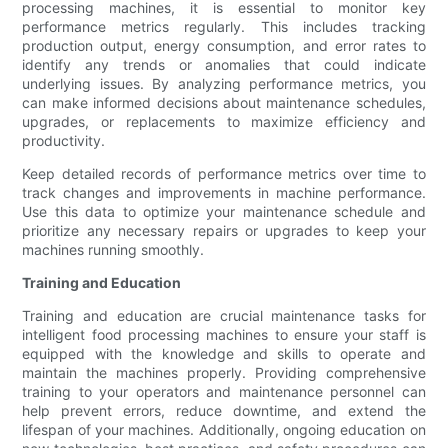
processing machines, it is essential to monitor key
performance metrics regularly. This includes tracking
production output, energy consumption, and error rates to
identify any trends or anomalies that could indicate
underlying issues. By analyzing performance metrics, you
can make informed decisions about maintenance schedules,
upgrades, or replacements to maximize efficiency and
productivity.
Keep detailed records of performance metrics over time to
track changes and improvements in machine performance.
Use this data to optimize your maintenance schedule and
prioritize any necessary repairs or upgrades to keep your
machines running smoothly.
Training and Education
Training and education are crucial maintenance tasks for
intelligent food processing machines to ensure your staff is
equipped with the knowledge and skills to operate and
maintain the machines properly. Providing comprehensive
training to your operators and maintenance personnel can
help prevent errors, reduce downtime, and extend the
lifespan of your machines. Additionally, ongoing education on