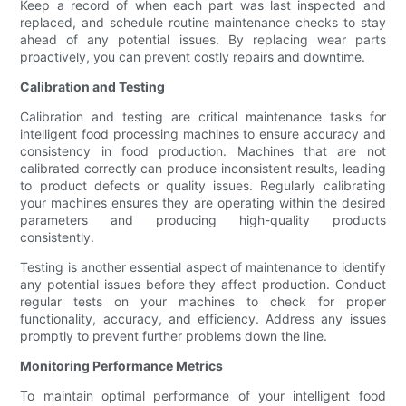
Keep a record of when each part was last inspected and
replaced, and schedule routine maintenance checks to stay
ahead of any potential issues. By replacing wear parts
proactively, you can prevent costly repairs and downtime.
Calibration and Testing
Calibration and testing are critical maintenance tasks for
intelligent food processing machines to ensure accuracy and
consistency in food production. Machines that are not
calibrated correctly can produce inconsistent results, leading
to product defects or quality issues. Regularly calibrating
your machines ensures they are operating within the desired
parameters and producing high-quality products
consistently.
Testing is another essential aspect of maintenance to identify
any potential issues before they affect production. Conduct
regular tests on your machines to check for proper
functionality, accuracy, and efficiency. Address any issues
promptly to prevent further problems down the line.
Monitoring Performance Metrics
To maintain optimal performance of your intelligent food