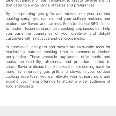
take advantage of this versatility to create diverse menus
that cater to a wide range of tastes and preferences.
By incorporating gas grills and stoves into your outdoor
cooking setup, you can expand your culinary horizons and
explore new flavors and cuisines. From traditional BBQ dishes
to modern fusion cuisine, these cooking appliances can help
you push the boundaries of your creativity and delight
customers with innovative and delicious meals.
In conclusion, gas grills and stoves are invaluable tools for
maximizing outdoor cooking from a commercial kitchen
perspective. These versatile appliances offer chefs and
cooks the flexibility, efficiency, and precision needed to
create flavorful dishes that keep customers coming back for
more. By embracing gas grills and stoves in your outdoor
cooking repertoire, you can elevate your culinary skills and
expand your menu offerings to attract a wider audience of
food enthusiasts.