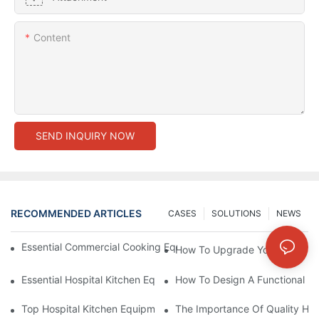
Content
SEND INQUIRY NOW
RECOMMENDED ARTICLES
CASES
SOLUTIONS
NEWS
Essential Commercial Cooking Equipment For A Modern Hotel Ki
How To Upgrade Your Hotel Ki
Essential Hospital Kitchen Equipment For Efficient Meal Preparat
How To Design A Functional Ho
Top Hospital Kitchen Equipment For Nutrition And Safety
The Importance Of Quality Hos