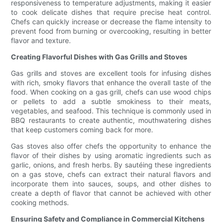
responsiveness to temperature adjustments, making it easier
to cook delicate dishes that require precise heat control.
Chefs can quickly increase or decrease the flame intensity to
prevent food from burning or overcooking, resulting in better
flavor and texture.
Creating Flavorful Dishes with Gas Grills and Stoves
Gas grills and stoves are excellent tools for infusing dishes
with rich, smoky flavors that enhance the overall taste of the
food. When cooking on a gas grill, chefs can use wood chips
or pellets to add a subtle smokiness to their meats,
vegetables, and seafood. This technique is commonly used in
BBQ restaurants to create authentic, mouthwatering dishes
that keep customers coming back for more.
Gas stoves also offer chefs the opportunity to enhance the
flavor of their dishes by using aromatic ingredients such as
garlic, onions, and fresh herbs. By sautéing these ingredients
on a gas stove, chefs can extract their natural flavors and
incorporate them into sauces, soups, and other dishes to
create a depth of flavor that cannot be achieved with other
cooking methods.
Ensuring Safety and Compliance in Commercial Kitchens