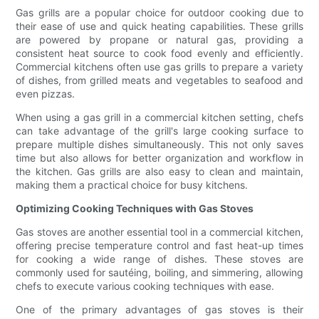
Gas grills are a popular choice for outdoor cooking due to
their ease of use and quick heating capabilities. These grills
are powered by propane or natural gas, providing a
consistent heat source to cook food evenly and efficiently.
Commercial kitchens often use gas grills to prepare a variety
of dishes, from grilled meats and vegetables to seafood and
even pizzas.
When using a gas grill in a commercial kitchen setting, chefs
can take advantage of the grill's large cooking surface to
prepare multiple dishes simultaneously. This not only saves
time but also allows for better organization and workflow in
the kitchen. Gas grills are also easy to clean and maintain,
making them a practical choice for busy kitchens.
Optimizing Cooking Techniques with Gas Stoves
Gas stoves are another essential tool in a commercial kitchen,
offering precise temperature control and fast heat-up times
for cooking a wide range of dishes. These stoves are
commonly used for sautéing, boiling, and simmering, allowing
chefs to execute various cooking techniques with ease.
One of the primary advantages of gas stoves is their