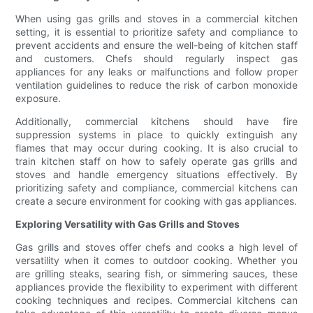
When using gas grills and stoves in a commercial kitchen
setting, it is essential to prioritize safety and compliance to
prevent accidents and ensure the well-being of kitchen staff
and customers. Chefs should regularly inspect gas
appliances for any leaks or malfunctions and follow proper
ventilation guidelines to reduce the risk of carbon monoxide
exposure.
Additionally, commercial kitchens should have fire
suppression systems in place to quickly extinguish any
flames that may occur during cooking. It is also crucial to
train kitchen staff on how to safely operate gas grills and
stoves and handle emergency situations effectively. By
prioritizing safety and compliance, commercial kitchens can
create a secure environment for cooking with gas appliances.
Exploring Versatility with Gas Grills and Stoves
Gas grills and stoves offer chefs and cooks a high level of
versatility when it comes to outdoor cooking. Whether you
are grilling steaks, searing fish, or simmering sauces, these
appliances provide the flexibility to experiment with different
cooking techniques and recipes. Commercial kitchens can