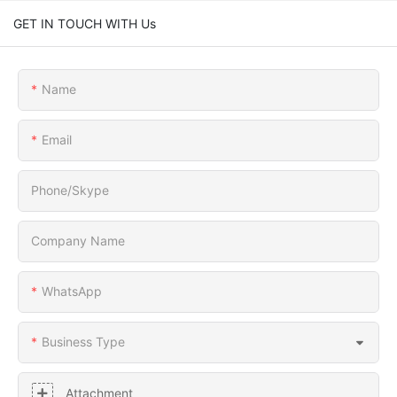
GET IN TOUCH WITH Us
Name
Email
Phone/Skype
Company Name
WhatsApp
Business Type
Attachment