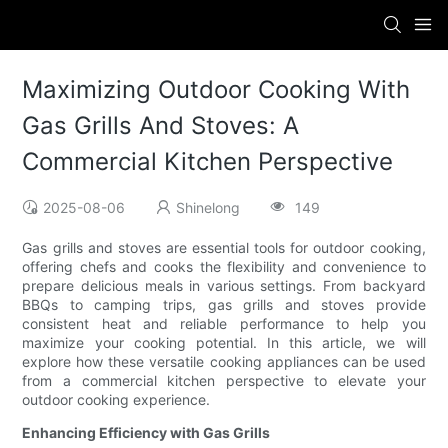
Maximizing Outdoor Cooking With
Gas Grills And Stoves: A
Commercial Kitchen Perspective
2025-08-06
Shinelong
149
Gas grills and stoves are essential tools for outdoor cooking,
offering chefs and cooks the flexibility and convenience to
prepare delicious meals in various settings. From backyard
BBQs to camping trips, gas grills and stoves provide
consistent heat and reliable performance to help you
maximize your cooking potential. In this article, we will
explore how these versatile cooking appliances can be used
from a commercial kitchen perspective to elevate your
outdoor cooking experience.
Enhancing Efficiency with Gas Grills