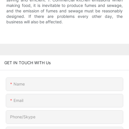
making food, it is inevitable to produce fumes and sewage,
and the emission of fumes and sewage must be reasonably
designed. If there are problems every other day, the
business will also be affected.
GET IN TOUCH WITH Us
Name
Email
Phone/Skype