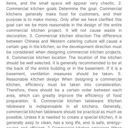
items, and the small space will appear very chaotic. 2.
Commercial kitchen goals Determine the goal. Commercial
kitchens generally make food for customers, and their
purpose is to make money. Only after we have clarified this
goal can we be more reasonable in the design of the entire
commercial kitchen project. It will not cause waste in
decoration. 3. Commercial kitchen direction The difference
between Chinese and Western catering culture will cause a
certain gap in the kitchen, so the development direction must
be considered when designing commercial kitchen projects.
4. Commercial kitchen location The location of the kitchen
should be well selected. It is generally recommended to be at
the back of the entire building or in the basement. If it is a
basement, ventilation measures should be taken. 5.
Reasonable kitchen design When designing a commercial
kitchen, efficiency must be taken into consideration.
Therefore, there should be a certain order between each
area, which can greatly improve the efficiency of food
preparation. 6. Commercial kitchen tableware Kitchen
tableware is indispensable in all kitchens. Generally,
commercial kitchen tableware should be practical as much as
possible. Unless it is needed to create a special kitchen, it is
generally easy to clean, has a long life, and is safe, energy-
saving and efficient. 7. Commercial kitchen emissions When