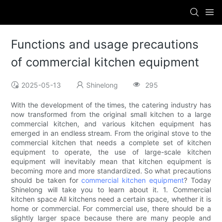
Functions and usage precautions
of commercial kitchen equipment
2025-05-13
Shinelong
295
With the development of the times, the catering industry has
now transformed from the original small kitchen to a large
commercial kitchen, and various kitchen equipment has
emerged in an endless stream. From the original stove to the
commercial kitchen that needs a complete set of kitchen
equipment to operate, the use of large-scale kitchen
equipment will inevitably mean that kitchen equipment is
becoming more and more standardized. So what precautions
should be taken for
commercial kitchen equipment
? Today
Shinelong will take you to learn about it. 1. Commercial
kitchen space All kitchens need a certain space, whether it is
home or commercial. For commercial use, there should be a
slightly larger space because there are many people and