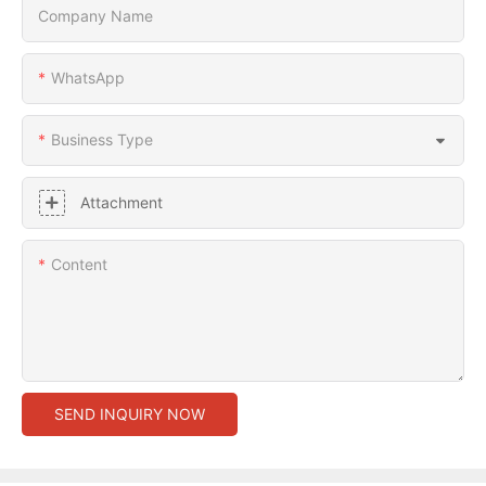
Company Name
WhatsApp
Business Type
Attachment
Content
SEND INQUIRY NOW