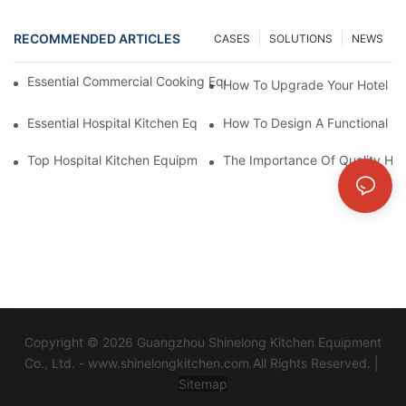
RECOMMENDED ARTICLES
CASES
SOLUTIONS
NEWS
Essential Commercial Cooking Equipment For A Modern Hotel Ki
How To Upgrade Your Hotel Ki
Essential Hospital Kitchen Equipment For Efficient Meal Preparat
How To Design A Functional Ho
Top Hospital Kitchen Equipment For Nutrition And Safety
The Importance Of Quality Hos
Copyright © 2026 Guangzhou Shinelong Kitchen Equipment
Co., Ltd. - www.shinelongkitchen.com All Rights Reserved. |
Sitemap