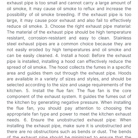
exhaust pipe is too small and cannot carry a large amount of
oil smoke, it may cause oil smoke to reflux and increase the
possibility of oil smoke breeding. If the exhaust pipe is too
large, it may cause poor exhaust and also fail to effectively
reduce oil smoke. 3. Choose the right exhaust pipe material:
The material of the exhaust pipe should be high temperature
resistant, corrosion-resistant and easy to clean. Stainless
steel exhaust pipes are a common choice because they are
not easily eroded by high temperatures and oil smoke and
can be easily cleaned. 4. Install a hood: Before the exhaust
pipe is installed, installing a hood can effectively reduce the
spread of oil smoke. The hood collects the fumes in a specific
area and guides them out through the exhaust pipe. Hoods
are available in a variety of sizes and styles, and should be
selected according to the size and usage requirements of the
kitchen. 5. Install the flue fan: The flue fan is the core
component of the exhaust system. It guides the fumes out of
the kitchen by generating negative pressure. When installing
the flue fan, you should pay attention to choosing the
appropriate fan type and power to meet the kitchen exhaust
needs. 6. Ensure the unobstructed exhaust pipe: When
installing the exhaust pipe, make sure it is unobstructed and
there are no obstructions such as bends or dust. The bends
of the exhaust pipe should be minimized to ensure that the