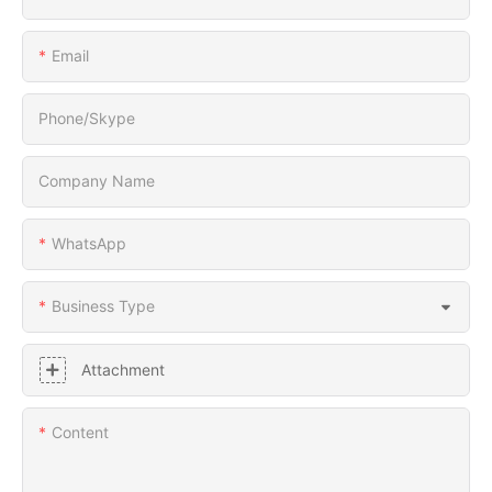
Email
Phone/Skype
Company Name
WhatsApp
Business Type
Attachment
Content