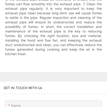
fumes can flow smoothly into the exhaust pipe. 7. Clean the
exhaust pipe regularly: It is very important to keep the
exhaust pipe clean because long-term use will cause fumes
to settle in the pipe. Regular inspection and cleaning of the
exhaust pipe will ensure its unobstructed and reduce the
possibility of fumes. In short, the correct installation and
maintenance of the exhaust pipe is the key to reducing
fumes. By choosing the right location, size and material,
installing the hood and flue fan, and keeping the exhaust
duct unobstructed and clean, you can effectively reduce the
fumes generated during cooking and keep the air in the
kitchen fresh.
GET IN TOUCH WITH Us
Name