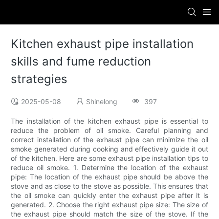
Kitchen exhaust pipe installation
skills and fume reduction
strategies
2025-05-08
Shinelong
397
The installation of the kitchen exhaust pipe is essential to
reduce the problem of oil smoke. Careful planning and
correct installation of the exhaust pipe can minimize the oil
smoke generated during cooking and effectively guide it out
of the kitchen. Here are some exhaust pipe installation tips to
reduce oil smoke. 1. Determine the location of the exhaust
pipe: The location of the exhaust pipe should be above the
stove and as close to the stove as possible. This ensures that
the oil smoke can quickly enter the exhaust pipe after it is
generated. 2. Choose the right exhaust pipe size: The size of
the exhaust pipe should match the size of the stove. If the