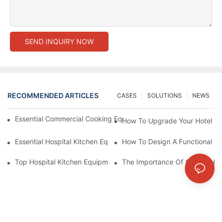
SEND INQUIRY NOW
RECOMMENDED ARTICLES
CASES
SOLUTIONS
NEWS
Essential Commercial Cooking Equipment For A Modern Hotel Ki
How To Upgrade Your Hotel Ki
Essential Hospital Kitchen Equipment For Efficient Meal Preparat
How To Design A Functional Ho
Top Hospital Kitchen Equipment For Nutrition And Safety
The Importance Of Quality Hos