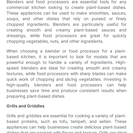
Blenders and food processors are essential tools for any
commercial kitchen looking to create plant-based dishes.
These appliances can be used to make smoothies, sauces,
soups, and other dishes that rely on pureed or finely
chopped ingredients. Blenders are particularly useful for
creating smooth and creamy plant-based sauces and
dressings, while food processors are great for quickly
chopping vegetables, nuts, and other ingredients.
When choosing a blender or food processor for a plant-
based kitchen, it is important to look for models that are
powerful enough to handle a variety of ingredients. High-
speed blenders are ideal for creating smooth and creamy
textures, while food processors with sharp blades can make
quick work of chopping and slicing vegetables. Investing in
high-quality blenders and food processors can help
businesses save time and produce consistent results when
preparing plant-based dishes.
Grills and Griddles
Grills and griddles are essential for cooking a variety of plant-
based proteins, such as tofu, tempeh, and seitan. These
appliances can help businesses create delicious plant-based
dishes that are packed with flavor and texture. Grills are ideal