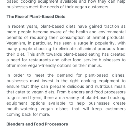
based cooking equipment available and how they can help
businesses meet the needs of their vegan customers.
The Rise of Plant-Based Diets
In recent years, plant-based diets have gained traction as
more people become aware of the health and environmental
benefits of reducing their consumption of animal products.
Veganism, in particular, has seen a surge in popularity, with
many people choosing to eliminate all animal products from
their diet. This shift towards plant-based eating has created
a need for restaurants and other food service businesses to
offer more vegan-friendly options on their menus.
In order to meet the demand for plant-based dishes,
businesses must invest in the right cooking equipment to
ensure that they can prepare delicious and nutritious meals
that cater to vegan diets. From blenders and food processors
to grills and fryers, there are a variety of plant-based cooking
equipment options available to help businesses create
mouth-watering vegan dishes that will keep customers
coming back for more.
Blenders and Food Processors