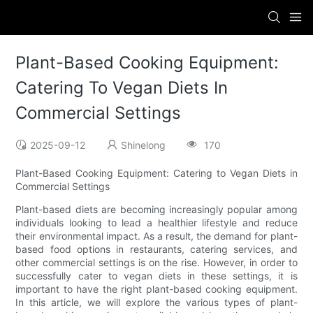
Plant-Based Cooking Equipment:
Catering To Vegan Diets In
Commercial Settings
2025-09-12
Shinelong
170
Plant-Based Cooking Equipment: Catering to Vegan Diets in
Commercial Settings
Plant-based diets are becoming increasingly popular among
individuals looking to lead a healthier lifestyle and reduce
their environmental impact. As a result, the demand for plant-
based food options in restaurants, catering services, and
other commercial settings is on the rise. However, in order to
successfully cater to vegan diets in these settings, it is
important to have the right plant-based cooking equipment.
In this article, we will explore the various types of plant-