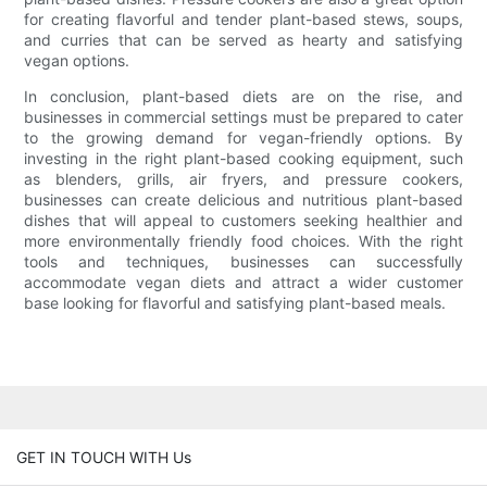
for creating flavorful and tender plant-based stews, soups,
and curries that can be served as hearty and satisfying
vegan options.
In conclusion, plant-based diets are on the rise, and
businesses in commercial settings must be prepared to cater
to the growing demand for vegan-friendly options. By
investing in the right plant-based cooking equipment, such
as blenders, grills, air fryers, and pressure cookers,
businesses can create delicious and nutritious plant-based
dishes that will appeal to customers seeking healthier and
more environmentally friendly food choices. With the right
tools and techniques, businesses can successfully
accommodate vegan diets and attract a wider customer
base looking for flavorful and satisfying plant-based meals.
GET IN TOUCH WITH Us