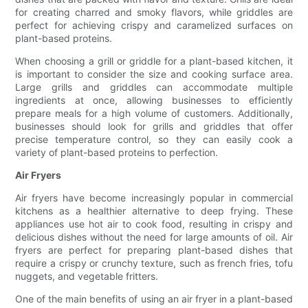
for creating charred and smoky flavors, while griddles are
perfect for achieving crispy and caramelized surfaces on
plant-based proteins.
When choosing a grill or griddle for a plant-based kitchen, it
is important to consider the size and cooking surface area.
Large grills and griddles can accommodate multiple
ingredients at once, allowing businesses to efficiently
prepare meals for a high volume of customers. Additionally,
businesses should look for grills and griddles that offer
precise temperature control, so they can easily cook a
variety of plant-based proteins to perfection.
Air Fryers
Air fryers have become increasingly popular in commercial
kitchens as a healthier alternative to deep frying. These
appliances use hot air to cook food, resulting in crispy and
delicious dishes without the need for large amounts of oil. Air
fryers are perfect for preparing plant-based dishes that
require a crispy or crunchy texture, such as french fries, tofu
nuggets, and vegetable fritters.
One of the main benefits of using an air fryer in a plant-based