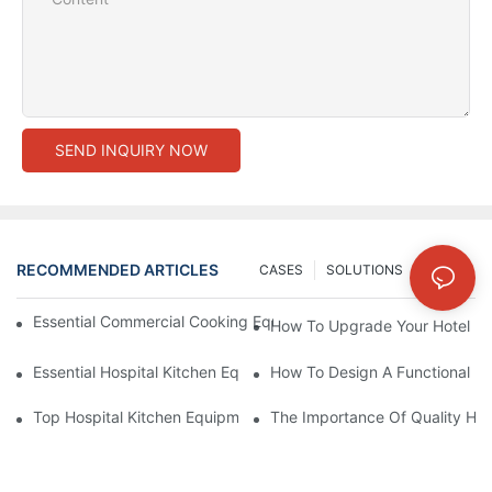
SEND INQUIRY NOW
RECOMMENDED ARTICLES
CASES
SOLUTIONS
NEWS
Essential Commercial Cooking Equipment For A Modern Hotel Ki
How To Upgrade Your Hotel Ki
Essential Hospital Kitchen Equipment For Efficient Meal Preparat
How To Design A Functional Ho
Top Hospital Kitchen Equipment For Nutrition And Safety
The Importance Of Quality Hos