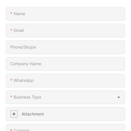
Name
Email
Phone/Skype
Company Name
WhatsApp
Business Type
Attachment
Content