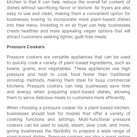
kitchen is that it can help reduce the overall fat content of
dishes without sacrificing flavor or texture. Air fryers are also
easy to use and clean, making them a convenient option for
businesses looking to incorporate more plant-based dishes
into their menu. Investing in an air fryer can help businesses
create healthier and more appealing vegan options that will
attract customers seeking lighter, guilt-free meals.
Pressure Cookers
Pressure cookers are versatile appliances that can be used
to quickly cook a variety of plant-based ingredients, such as
beans, grains, and vegetables. These appliances use high
pressure and heat to cook food faster than traditional
stovetop methods, making them ideal for busy commercial
kitchens. Pressure cookers can help businesses save time
and energy when preparing plant-based dishes, allowing
them to serve delicious meals to customers more efficiently.
When choosing a pressure cooker for a plant-based kitchen,
businesses should look for models that offer a variety of
cooking functions and settings. Multi-functional pressure
cookers can be used to sauté, steam, slow cook, and more,
giving businesses the flexibility to prepare a wide range of
plant-based dishes. Pressure cookers are also a great option