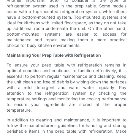
Another important factor to consider is the type of
refrigeration system used in the prep table. Some models
come with a top-mounted refrigeration system, while others
have a bottom-mounted system. Top-mounted systems are
ideal for kitchens with limited floor space, as they do not take
up additional room underneath the unit. On the other hand,
bottom-mounted systems are easier to access for
maintenance and repair, making them a more practical
choice for busy kitchen environments.
Maintaining Your Prep Table with Refrigeration
To ensure your prep table with refrigeration remains in
optimal condition and continues to function effectively, it is
essential to perform regular maintenance and cleaning. Keep
the unit clean and free of debris by wiping down the surfaces
with a mild detergent and warm water regularly. Pay
attention to the refrigeration system by checking the
temperature settings and monitoring the cooling performance
to ensure your ingredients are stored at the proper
temperature.
In addition to cleaning and maintenance, it is important to
follow the manufacturer's guidelines for handling and storing
perishable items in the prep table with refrigeration. Make