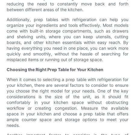
reducing the need to constantly move back and forth
between different areas of the kitchen.
Additionally, prep tables with refrigeration can help you
organize your ingredients and tools effectively. Most models
come with built-in storage compartments, such as drawers
and shelving units, where you can keep utensils, cutting
boards, and other kitchen essentials within easy reach. By
having everything you need in one place, you can work more
quickly and smoothly, without the hassle of searching for
misplaced items or running out of storage space.
Choosing the Right Prep Table for Your Kitchen
When it comes to selecting a prep table with refrigeration for
your kitchen, there are several factors to consider to ensure
you choose the right model for your needs. One of the key
considerations is the size of the unit, as it should fit
comfortably in your kitchen space without obstructing
workflow or creating congestion. Measure the available
space in your kitchen and choose a prep table that offers
ample counter space and storage options to meet your
needs.