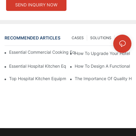
SEND INQUIRY NOW
RECOMMENDED ARTICLES
CASES
SOLUTIONS
NEWS
Essential Commercial Cooking Equipment For A Modern Hotel Ki
How To Upgrade Your Hotel Ki
Essential Hospital Kitchen Equipment For Efficient Meal Preparat
How To Design A Functional Ho
Top Hospital Kitchen Equipment For Nutrition And Safety
The Importance Of Quality Hos