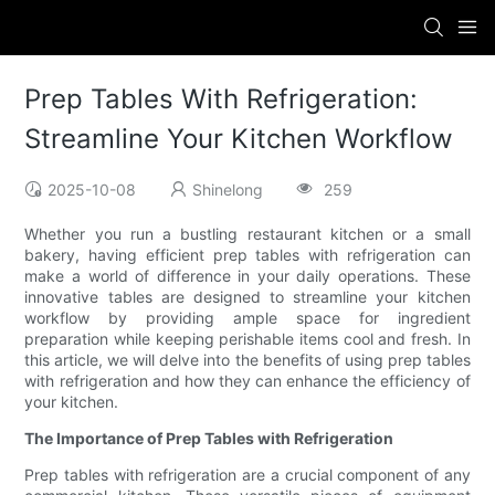
Prep Tables With Refrigeration:
Streamline Your Kitchen Workflow
2025-10-08
Shinelong
259
Whether you run a bustling restaurant kitchen or a small
bakery, having efficient prep tables with refrigeration can
make a world of difference in your daily operations. These
innovative tables are designed to streamline your kitchen
workflow by providing ample space for ingredient
preparation while keeping perishable items cool and fresh. In
this article, we will delve into the benefits of using prep tables
with refrigeration and how they can enhance the efficiency of
your kitchen.
The Importance of Prep Tables with Refrigeration
Prep tables with refrigeration are a crucial component of any