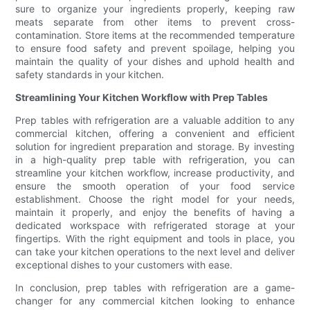
sure to organize your ingredients properly, keeping raw
meats separate from other items to prevent cross-
contamination. Store items at the recommended temperature
to ensure food safety and prevent spoilage, helping you
maintain the quality of your dishes and uphold health and
safety standards in your kitchen.
Streamlining Your Kitchen Workflow with Prep Tables
Prep tables with refrigeration are a valuable addition to any
commercial kitchen, offering a convenient and efficient
solution for ingredient preparation and storage. By investing
in a high-quality prep table with refrigeration, you can
streamline your kitchen workflow, increase productivity, and
ensure the smooth operation of your food service
establishment. Choose the right model for your needs,
maintain it properly, and enjoy the benefits of having a
dedicated workspace with refrigerated storage at your
fingertips. With the right equipment and tools in place, you
can take your kitchen operations to the next level and deliver
exceptional dishes to your customers with ease.
In conclusion, prep tables with refrigeration are a game-
changer for any commercial kitchen looking to enhance