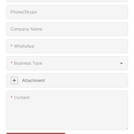
Phone/Skype
Company Name
WhatsApp
Business Type
Attachment
Content