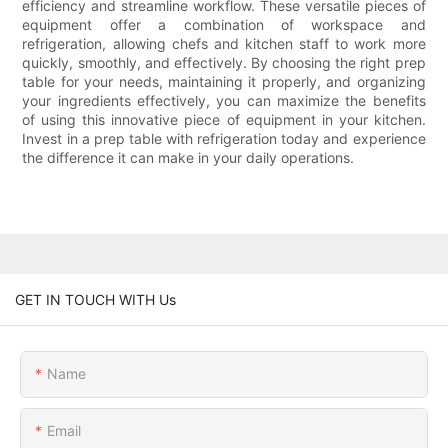
efficiency and streamline workflow. These versatile pieces of
equipment offer a combination of workspace and
refrigeration, allowing chefs and kitchen staff to work more
quickly, smoothly, and effectively. By choosing the right prep
table for your needs, maintaining it properly, and organizing
your ingredients effectively, you can maximize the benefits
of using this innovative piece of equipment in your kitchen.
Invest in a prep table with refrigeration today and experience
the difference it can make in your daily operations.
GET IN TOUCH WITH Us
Name
Email