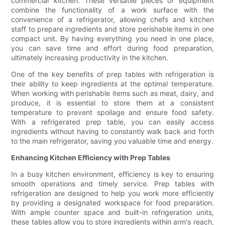
commercial kitchen. These versatile pieces of equipment
combine the functionality of a work surface with the
convenience of a refrigerator, allowing chefs and kitchen
staff to prepare ingredients and store perishable items in one
compact unit. By having everything you need in one place,
you can save time and effort during food preparation,
ultimately increasing productivity in the kitchen.
One of the key benefits of prep tables with refrigeration is
their ability to keep ingredients at the optimal temperature.
When working with perishable items such as meat, dairy, and
produce, it is essential to store them at a consistent
temperature to prevent spoilage and ensure food safety.
With a refrigerated prep table, you can easily access
ingredients without having to constantly walk back and forth
to the main refrigerator, saving you valuable time and energy.
Enhancing Kitchen Efficiency with Prep Tables
In a busy kitchen environment, efficiency is key to ensuring
smooth operations and timely service. Prep tables with
refrigeration are designed to help you work more efficiently
by providing a designated workspace for food preparation.
With ample counter space and built-in refrigeration units,
these tables allow you to store ingredients within arm's reach,