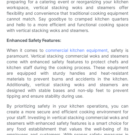
preparing for a catering event or reorganizing your kitchen
workspace, vertical stacking woks and steamers offer
flexibility and convenience that traditional cooking equipment
cannot match. Say goodbye to cramped kitchen quarters
and hello to a more efficient and functional cooking space
with vertical stacking woks and steamers.
Enhanced Safety Features:
When it comes to
commercial kitchen equipment
, safety is
paramount. Vertical stacking commercial woks and steamers
come with enhanced safety features to protect chefs and
kitchen staff during the cooking process. These equipment
are equipped with sturdy handles and heat-resistant
materials to prevent burns and accidents in the kitchen.
Additionally, vertical stacking woks and steamers are
designed with stable bases and non-slip feet to prevent
tipping and ensure stability during use.
By prioritizing safety in your kitchen operations, you can
create a more secure and efficient cooking environment for
your staff. Investing in vertical stacking commercial woks and
steamers with enhanced safety features is a smart choice for
any food establishment that values the well-being of its
employees and customers. With proper safety measures in