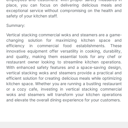
place, you can focus on delivering delicious meals and
exceptional service without compromising on the health and
safety of your kitchen staff.
Summary:
Vertical stacking commercial woks and steamers are a game-
changing solution for maximizing kitchen space and
efficiency in commercial food establishments. These
innovative equipment offer versatility in cooking, durability,
and quality, making them essential tools for any chef or
restaurant owner looking to streamline kitchen operations.
With enhanced safety features and a space-saving design,
vertical stacking woks and steamers provide a practical and
efficient solution for creating delicious meals while optimizing
kitchen space. Whether you are running a bustling restaurant
or a cozy cafe, investing in vertical stacking commercial
woks and steamers will transform your kitchen operations
and elevate the overall dining experience for your customers.