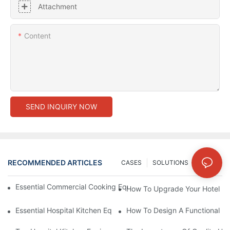
Attachment
Content
SEND INQUIRY NOW
RECOMMENDED ARTICLES
CASES
SOLUTIONS
NEWS
Essential Commercial Cooking Equipment For A Modern Hotel Ki
How To Upgrade Your Hotel Ki
Essential Hospital Kitchen Equipment For Efficient Meal Preparat
How To Design A Functional Ho