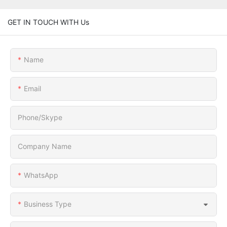
GET IN TOUCH WITH Us
Name
Email
Phone/Skype
Company Name
WhatsApp
Business Type