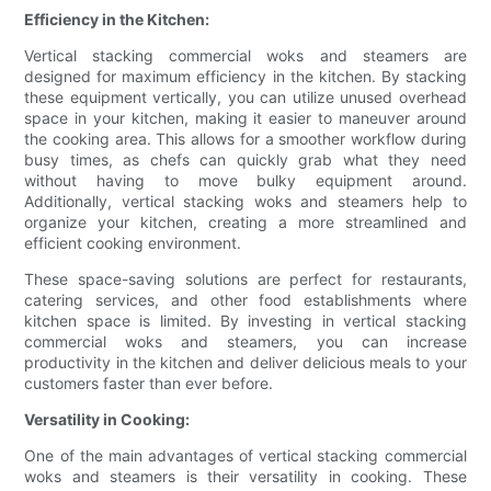
Efficiency in the Kitchen:
Vertical stacking commercial woks and steamers are
designed for maximum efficiency in the kitchen. By stacking
these equipment vertically, you can utilize unused overhead
space in your kitchen, making it easier to maneuver around
the cooking area. This allows for a smoother workflow during
busy times, as chefs can quickly grab what they need
without having to move bulky equipment around.
Additionally, vertical stacking woks and steamers help to
organize your kitchen, creating a more streamlined and
efficient cooking environment.
These space-saving solutions are perfect for restaurants,
catering services, and other food establishments where
kitchen space is limited. By investing in vertical stacking
commercial woks and steamers, you can increase
productivity in the kitchen and deliver delicious meals to your
customers faster than ever before.
Versatility in Cooking:
One of the main advantages of vertical stacking commercial
woks and steamers is their versatility in cooking. These