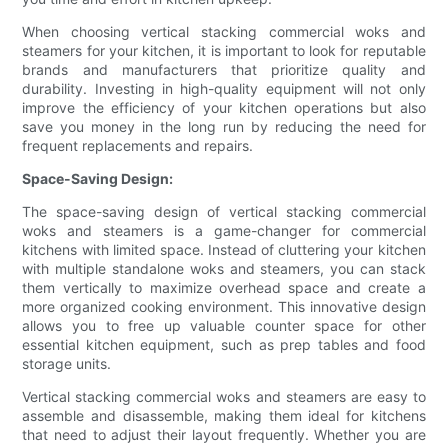
When choosing vertical stacking commercial woks and
steamers for your kitchen, it is important to look for reputable
brands and manufacturers that prioritize quality and
durability. Investing in high-quality equipment will not only
improve the efficiency of your kitchen operations but also
save you money in the long run by reducing the need for
frequent replacements and repairs.
Space-Saving Design:
The space-saving design of vertical stacking commercial
woks and steamers is a game-changer for commercial
kitchens with limited space. Instead of cluttering your kitchen
with multiple standalone woks and steamers, you can stack
them vertically to maximize overhead space and create a
more organized cooking environment. This innovative design
allows you to free up valuable counter space for other
essential kitchen equipment, such as prep tables and food
storage units.
Vertical stacking commercial woks and steamers are easy to
assemble and disassemble, making them ideal for kitchens
that need to adjust their layout frequently. Whether you are