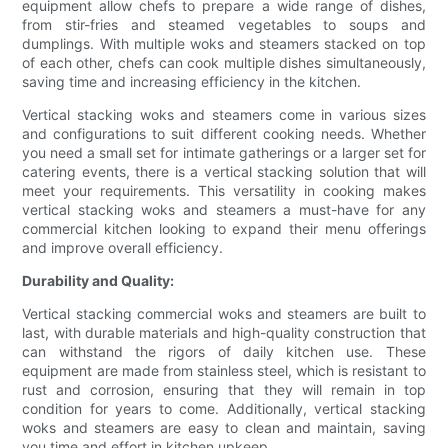
equipment allow chefs to prepare a wide range of dishes,
from stir-fries and steamed vegetables to soups and
dumplings. With multiple woks and steamers stacked on top
of each other, chefs can cook multiple dishes simultaneously,
saving time and increasing efficiency in the kitchen.
Vertical stacking woks and steamers come in various sizes
and configurations to suit different cooking needs. Whether
you need a small set for intimate gatherings or a larger set for
catering events, there is a vertical stacking solution that will
meet your requirements. This versatility in cooking makes
vertical stacking woks and steamers a must-have for any
commercial kitchen looking to expand their menu offerings
and improve overall efficiency.
Durability and Quality:
Vertical stacking commercial woks and steamers are built to
last, with durable materials and high-quality construction that
can withstand the rigors of daily kitchen use. These
equipment are made from stainless steel, which is resistant to
rust and corrosion, ensuring that they will remain in top
condition for years to come. Additionally, vertical stacking
woks and steamers are easy to clean and maintain, saving
you time and effort in kitchen upkeep.