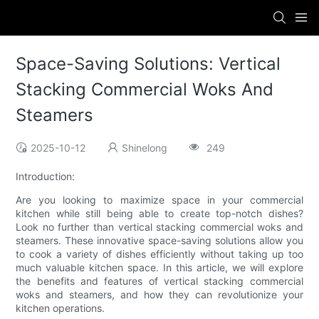
Space-Saving Solutions: Vertical
Stacking Commercial Woks And
Steamers
2025-10-12
Shinelong
249
Introduction:
Are you looking to maximize space in your commercial
kitchen while still being able to create top-notch dishes?
Look no further than vertical stacking commercial woks and
steamers. These innovative space-saving solutions allow you
to cook a variety of dishes efficiently without taking up too
much valuable kitchen space. In this article, we will explore
the benefits and features of vertical stacking commercial
woks and steamers, and how they can revolutionize your
kitchen operations.