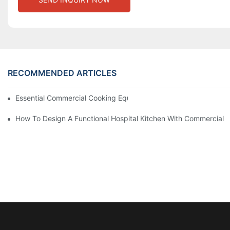
RECOMMENDED ARTICLES
Essential Commercial Cooking Equipment For A Modern Hotel Ki
How To Design A Functional Hospital Kitchen With Commercial 