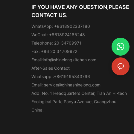
IF YOU HAVE ANY QUESTION,PLEASE
CONTACT US.
WhatsApp: +8618902337180
WeChat: +8618924185248
Telephone: 20-34709971
Fax: +86 20 34709972
Email:
info@shinelongkitchen.com
After-Sales Contact
Whatsapp :+8619195343796
Email:
service@chinashinelong.com
Add: No. 1 Headquarters Center, Tian An Hi-tech
Ecological Park, Panyu Avenue, Guangzhou,
China.