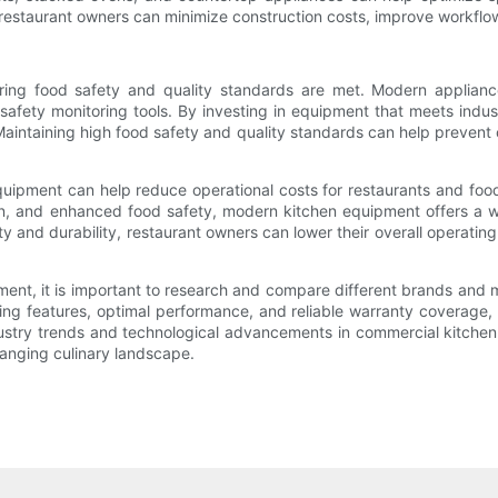
estaurant owners can minimize construction costs, improve workflow
suring food safety and quality standards are met. Modern applian
afety monitoring tools. By investing in equipment that meets indu
Maintaining high food safety and quality standards can help prevent 
equipment can help reduce operational costs for restaurants and foo
ion, and enhanced food safety, modern kitchen equipment offers a w
ty and durability, restaurant owners can lower their overall operatin
t, it is important to research and compare different brands and mod
ving features, optimal performance, and reliable warranty coverage,
ndustry trends and technological advancements in commercial kitchen
hanging culinary landscape.