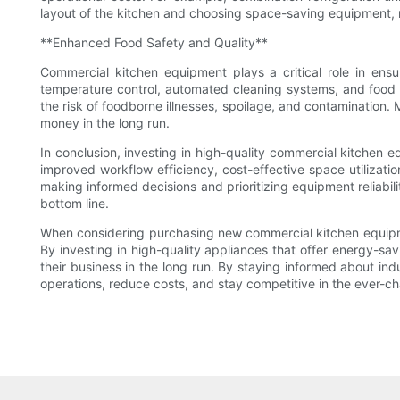
layout of the kitchen and choosing space-saving equipment, r
**Enhanced Food Safety and Quality**
Commercial kitchen equipment plays a critical role in en
temperature control, automated cleaning systems, and food s
the risk of foodborne illnesses, spoilage, and contamination. 
money in the long run.
In conclusion, investing in high-quality commercial kitchen 
improved workflow efficiency, cost-effective space utilizat
making informed decisions and prioritizing equipment reliabili
bottom line.
When considering purchasing new commercial kitchen equipmen
By investing in high-quality appliances that offer energy-sa
their business in the long run. By staying informed about i
operations, reduce costs, and stay competitive in the ever-c