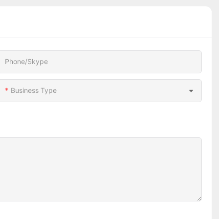
Phone/Skype
Business Type