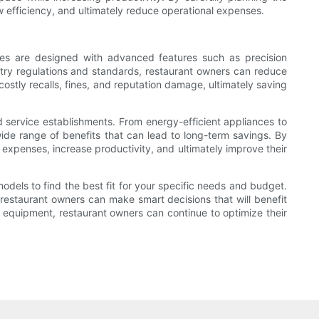
 efficiency, and ultimately reduce operational expenses.
ces are designed with advanced features such as precision
stry regulations and standards, restaurant owners can reduce
costly recalls, fines, and reputation damage, ultimately saving
d service establishments. From energy-efficient appliances to
ide range of benefits that can lead to long-term savings. By
g expenses, increase productivity, and ultimately improve their
els to find the best fit for your specific needs and budget.
 restaurant owners can make smart decisions that will benefit
 equipment, restaurant owners can continue to optimize their