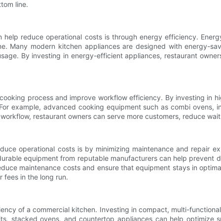
tom line.
elp reduce operational costs is through energy efficiency. Energy-e
r time. Many modern kitchen appliances are designed with energy-sa
age. By investing in energy-efficient appliances, restaurant owners
cooking process and improve workflow efficiency. By investing in hi
e. For example, advanced cooking equipment such as combi ovens, i
 workflow, restaurant owners can serve more customers, reduce wait 
ce operational costs is by minimizing maintenance and repair expe
n durable equipment from reputable manufacturers can help prevent d
uce maintenance costs and ensure that equipment stays in optimal con
fees in the long run.
fficiency of a commercial kitchen. Investing in compact, multi-functi
nits, stacked ovens, and countertop appliances can help optimize sp