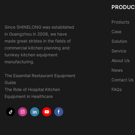
PRODUC
Products
Since SHINELONG was established
Case
in Guangzhou in 2008, we have
made great strides in the fields of
Solution
commercial kitchen planning and
Service
turnkey kitchen equipment
About Us
manufacturing.
News
The Essential Restaurant Equipment
Contact Us
Guide
The Role of Hospital Kitchen
FAQs
Equipment in Healthcare