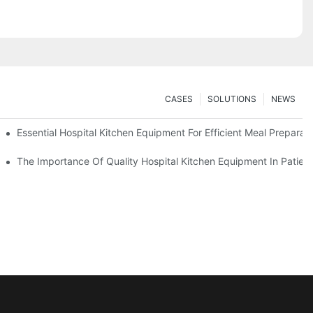
CASES
SOLUTIONS
NEWS
Essential Hospital Kitchen Equipment For Efficient Meal Preparat
The Importance Of Quality Hospital Kitchen Equipment In Patien