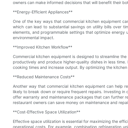
owners can make informed decisions that will benefit their bot
**Energy-Efficient Appliances**
One of the key ways that commercial kitchen equipment can h
which can lead to substantial savings on utility bills ove
elements, and programmable settings that optimize energy us
environmental impact.
**Improved Kitchen Workflow**
Commercial kitchen equipment is designed to streamline the 
productively and produce higher-quality dishes in less tim
cooking times and increase output. By optimizing the kitchen
**Reduced Maintenance Costs**
Another way that commercial kitchen equipment can help redu
likely to break down or require frequent repairs. Investing i
offer warranty and maintenance packages that can further red
restaurant owners can save money on maintenance and repair 
**Cost-Effective Space Utilization**
Effective space utilization is essential for maximizing the e
operational costs. For example, combination refrigeration u