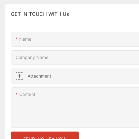
GET IN TOUCH WITH Us
Name
Company Name
Attachment
Content
SEND INQUIRY NOW