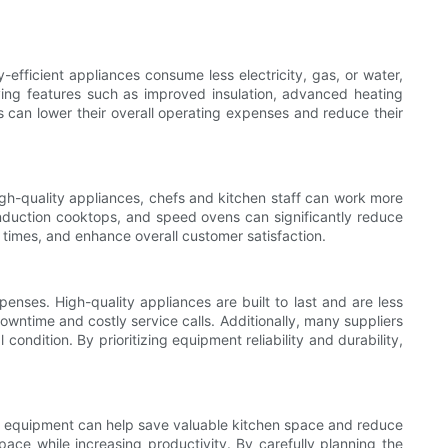
fficient appliances consume less electricity, gas, or water,
ving features such as improved insulation, advanced heating
 can lower their overall operating expenses and reduce their
gh-quality appliances, chefs and kitchen staff can work more
nduction cooktops, and speed ovens can significantly reduce
times, and enhance overall customer satisfaction.
nses. High-quality appliances are built to last and are less
owntime and costly service calls. Additionally, many suppliers
dition. By prioritizing equipment reliability and durability,
onal equipment can help save valuable kitchen space and reduce
ace while increasing productivity. By carefully planning the