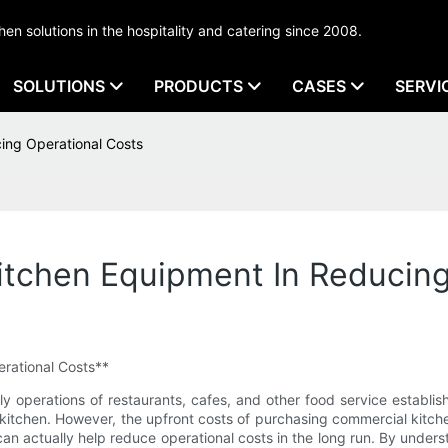
tchen solutions in the hospitality and catering since 2008.
SOLUTIONS
PRODUCTS
CASES
SERVI
ing Operational Costs
itchen Equipment In Reducing
rational Costs**
ly operations of restaurants, cafes, and other food service establis
kitchen. However, the upfront costs of purchasing commercial kitchen
an actually help reduce operational costs in the long run. By under