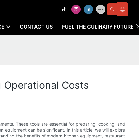
CE
CONTACT US
FUEL THE CULINARY FUTURE
 Operational Costs
hments. These tools are essential for preparing, cooking, and
 equipment can be significant. In this article, we will explore
standing the benefits of modern kitchen equipment, restaurant