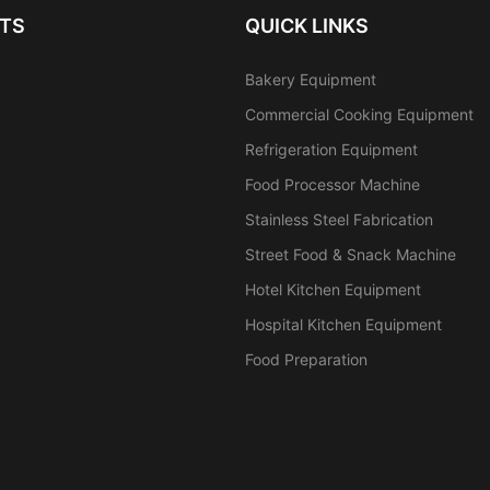
TS
QUICK LINKS
Bakery Equipment
Commercial Cooking Equipment
Refrigeration Equipment
Food Processor Machine
Stainless Steel Fabrication
Street Food & Snack Machine
Hotel Kitchen Equipment
Hospital Kitchen Equipment
Food Preparation