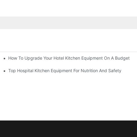
How To Upgrade Your Hotel Kitchen Equipment On A Budget
tchen
Equipment
Top Hospital Kitchen Equipment For Nutrition And Safety