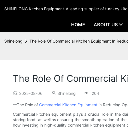
SHINELONG Kitchen Equipment-A leading supplier of turnkey ki
HOME
ABOUT US
Shinelong
The Role Of Commercial Kitchen Equipment In Reduc
The Role Of Commercial K
2025-08-06
Shinelong
204
**The Role of
Commercial Kitchen Equipment
in Reducing Ope
Commercial kitchen equipment plays a crucial role in the dai
storing food, as well as ensuring the smooth operation of the 
how investing in high-quality commercial kitchen equipment c