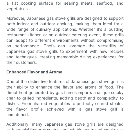
a flat cooking surface for searing meats, seafood, and
vegetables.
Moreover, Japanese gas stove grills are designed to support
both indoor and outdoor cooking, making them ideal for a
wide range of culinary applications. Whether it's a bustling
restaurant kitchen or an outdoor catering event, these grills
can adapt to different environments without compromising
on performance. Chefs can leverage the versatility of
Japanese gas stove grills to experiment with new recipes
and techniques, creating memorable dining experiences for
their customers.
Enhanced Flavor and Aroma
One of the distinctive features of Japanese gas stove grills is
their ability to enhance the flavor and aroma of food. The
direct heat generated by gas flames imparts a unique smoky
char to grilled ingredients, adding depth and complexity to
dishes. From charred vegetables to perfectly seared steaks,
the flavor profile achieved with a gas stove grill is
unmatched.
Additionally, many Japanese gas stove grills are designed
with special features such as adjustable vents and smokeless