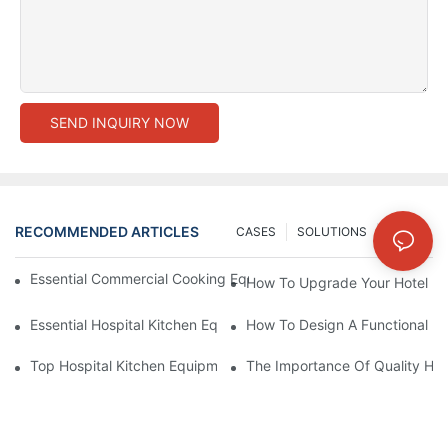
SEND INQUIRY NOW
RECOMMENDED ARTICLES
CASES
SOLUTIONS
NEWS
Essential Commercial Cooking Equipment For A Modern Hotel Ki
How To Upgrade Your Hotel Ki
Essential Hospital Kitchen Equipment For Efficient Meal Preparat
How To Design A Functional Ho
Top Hospital Kitchen Equipment For Nutrition And Safety
The Importance Of Quality Hos