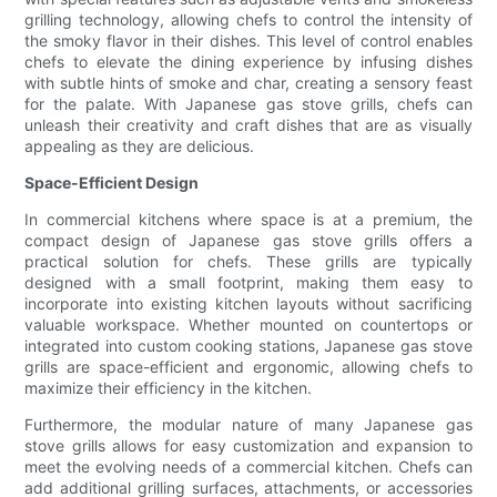
grilling technology, allowing chefs to control the intensity of
the smoky flavor in their dishes. This level of control enables
chefs to elevate the dining experience by infusing dishes
with subtle hints of smoke and char, creating a sensory feast
for the palate. With Japanese gas stove grills, chefs can
unleash their creativity and craft dishes that are as visually
appealing as they are delicious.
Space-Efficient Design
In commercial kitchens where space is at a premium, the
compact design of Japanese gas stove grills offers a
practical solution for chefs. These grills are typically
designed with a small footprint, making them easy to
incorporate into existing kitchen layouts without sacrificing
valuable workspace. Whether mounted on countertops or
integrated into custom cooking stations, Japanese gas stove
grills are space-efficient and ergonomic, allowing chefs to
maximize their efficiency in the kitchen.
Furthermore, the modular nature of many Japanese gas
stove grills allows for easy customization and expansion to
meet the evolving needs of a commercial kitchen. Chefs can
add additional grilling surfaces, attachments, or accessories