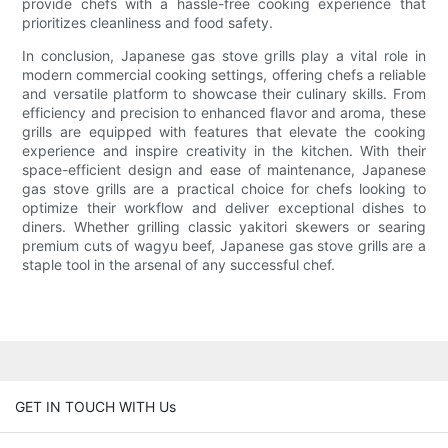
provide chefs with a hassle-free cooking experience that
prioritizes cleanliness and food safety.
In conclusion, Japanese gas stove grills play a vital role in
modern commercial cooking settings, offering chefs a reliable
and versatile platform to showcase their culinary skills. From
efficiency and precision to enhanced flavor and aroma, these
grills are equipped with features that elevate the cooking
experience and inspire creativity in the kitchen. With their
space-efficient design and ease of maintenance, Japanese
gas stove grills are a practical choice for chefs looking to
optimize their workflow and deliver exceptional dishes to
diners. Whether grilling classic yakitori skewers or searing
premium cuts of wagyu beef, Japanese gas stove grills are a
staple tool in the arsenal of any successful chef.
GET IN TOUCH WITH Us