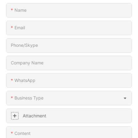
Name
Email
Phone/Skype
Company Name
WhatsApp
Business Type
Attachment
Content