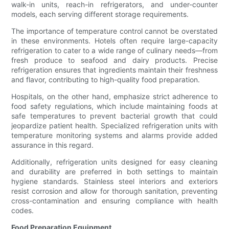
walk-in units, reach-in refrigerators, and under-counter
models, each serving different storage requirements.
The importance of temperature control cannot be overstated
in these environments. Hotels often require large-capacity
refrigeration to cater to a wide range of culinary needs—from
fresh produce to seafood and dairy products. Precise
refrigeration ensures that ingredients maintain their freshness
and flavor, contributing to high-quality food preparation.
Hospitals, on the other hand, emphasize strict adherence to
food safety regulations, which include maintaining foods at
safe temperatures to prevent bacterial growth that could
jeopardize patient health. Specialized refrigeration units with
temperature monitoring systems and alarms provide added
assurance in this regard.
Additionally, refrigeration units designed for easy cleaning
and durability are preferred in both settings to maintain
hygiene standards. Stainless steel interiors and exteriors
resist corrosion and allow for thorough sanitation, preventing
cross-contamination and ensuring compliance with health
codes.
Food Preparation Equipment