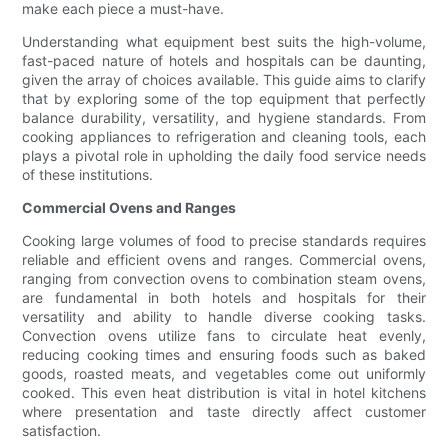
make each piece a must-have.
Understanding what equipment best suits the high-volume,
fast-paced nature of hotels and hospitals can be daunting,
given the array of choices available. This guide aims to clarify
that by exploring some of the top equipment that perfectly
balance durability, versatility, and hygiene standards. From
cooking appliances to refrigeration and cleaning tools, each
plays a pivotal role in upholding the daily food service needs
of these institutions.
Commercial Ovens and Ranges
Cooking large volumes of food to precise standards requires
reliable and efficient ovens and ranges. Commercial ovens,
ranging from convection ovens to combination steam ovens,
are fundamental in both hotels and hospitals for their
versatility and ability to handle diverse cooking tasks.
Convection ovens utilize fans to circulate heat evenly,
reducing cooking times and ensuring foods such as baked
goods, roasted meats, and vegetables come out uniformly
cooked. This even heat distribution is vital in hotel kitchens
where presentation and taste directly affect customer
satisfaction.