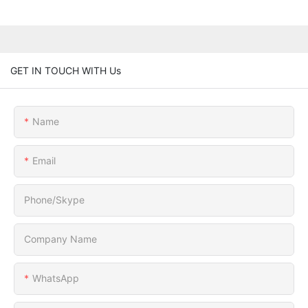
GET IN TOUCH WITH Us
Name
Email
Phone/Skype
Company Name
WhatsApp