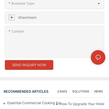
Business Type
Attachment
Content
SEND INQUIRY NOW
RECOMMENDED ARTICLES
CASES
SOLUTIONS
NEWS
Essential Commercial Cooking Equipment For A Modern Hotel Ki
How To Upgrade Your Hotel Ki