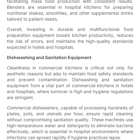
facilitating mass food production with consistent results.
Blenders are essential in hospital kitchens for preparing
nutritional shakes, smoothies, and other supplemental drinks
tailored to patient needs.
Overall, investing in durable and multifunctional food
preparation equipment boosts kitchen productivity, reduces
the risk of errors, and maintains the high-quality standards
expected in hotels and hospitals.
Dishwashing and Sanitation Equipment
Cleanliness in commercial kitchens is critical not only for
aesthetic reasons but also to maintain food safety standards
and prevent contamination. Dishwashing and sanitation
equipment form a vital part of commercial kitchens in hotels
and hospitals, where turnover is high and hygiene regulations
are stringent.
Commercial dishwashers, capable of processing hundreds of
plates, pots, and utensils per hour, ensure rapid cleaning
without compromising sanitation quality. These machines use
high-temperature water and detergents to eliminate bacteria
effectively, which is essential in hospital environments where
infections can spread rapidly if hygiene practices lapse.