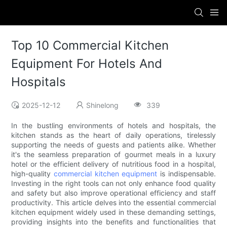
Top 10 Commercial Kitchen
Equipment For Hotels And
Hospitals
2025-12-12
Shinelong
339
In the bustling environments of hotels and hospitals, the
kitchen stands as the heart of daily operations, tirelessly
supporting the needs of guests and patients alike. Whether
it's the seamless preparation of gourmet meals in a luxury
hotel or the efficient delivery of nutritious food in a hospital,
high-quality
commercial kitchen equipment
is indispensable.
Investing in the right tools can not only enhance food quality
and safety but also improve operational efficiency and staff
productivity. This article delves into the essential commercial
kitchen equipment widely used in these demanding settings,
providing insights into the benefits and functionalities that