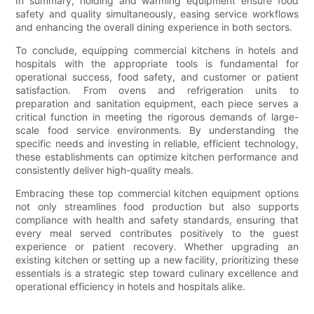
In summary, holding and warming equipment ensure food
safety and quality simultaneously, easing service workflows
and enhancing the overall dining experience in both sectors.
To conclude, equipping commercial kitchens in hotels and
hospitals with the appropriate tools is fundamental for
operational success, food safety, and customer or patient
satisfaction. From ovens and refrigeration units to
preparation and sanitation equipment, each piece serves a
critical function in meeting the rigorous demands of large-
scale food service environments. By understanding the
specific needs and investing in reliable, efficient technology,
these establishments can optimize kitchen performance and
consistently deliver high-quality meals.
Embracing these top commercial kitchen equipment options
not only streamlines food production but also supports
compliance with health and safety standards, ensuring that
every meal served contributes positively to the guest
experience or patient recovery. Whether upgrading an
existing kitchen or setting up a new facility, prioritizing these
essentials is a strategic step toward culinary excellence and
operational efficiency in hotels and hospitals alike.