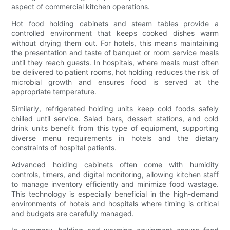
aspect of commercial kitchen operations.
Hot food holding cabinets and steam tables provide a
controlled environment that keeps cooked dishes warm
without drying them out. For hotels, this means maintaining
the presentation and taste of banquet or room service meals
until they reach guests. In hospitals, where meals must often
be delivered to patient rooms, hot holding reduces the risk of
microbial growth and ensures food is served at the
appropriate temperature.
Similarly, refrigerated holding units keep cold foods safely
chilled until service. Salad bars, dessert stations, and cold
drink units benefit from this type of equipment, supporting
diverse menu requirements in hotels and the dietary
constraints of hospital patients.
Advanced holding cabinets often come with humidity
controls, timers, and digital monitoring, allowing kitchen staff
to manage inventory efficiently and minimize food wastage.
This technology is especially beneficial in the high-demand
environments of hotels and hospitals where timing is critical
and budgets are carefully managed.