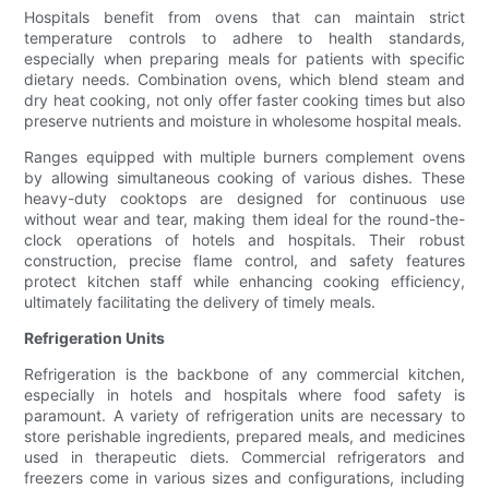
Hospitals benefit from ovens that can maintain strict
temperature controls to adhere to health standards,
especially when preparing meals for patients with specific
dietary needs. Combination ovens, which blend steam and
dry heat cooking, not only offer faster cooking times but also
preserve nutrients and moisture in wholesome hospital meals.
Ranges equipped with multiple burners complement ovens
by allowing simultaneous cooking of various dishes. These
heavy-duty cooktops are designed for continuous use
without wear and tear, making them ideal for the round-the-
clock operations of hotels and hospitals. Their robust
construction, precise flame control, and safety features
protect kitchen staff while enhancing cooking efficiency,
ultimately facilitating the delivery of timely meals.
Refrigeration Units
Refrigeration is the backbone of any commercial kitchen,
especially in hotels and hospitals where food safety is
paramount. A variety of refrigeration units are necessary to
store perishable ingredients, prepared meals, and medicines
used in therapeutic diets. Commercial refrigerators and
freezers come in various sizes and configurations, including