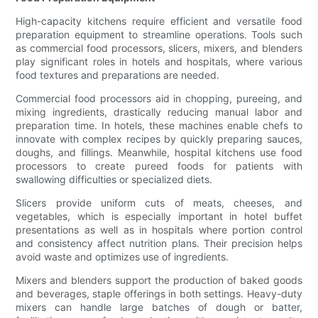
High-capacity kitchens require efficient and versatile food
preparation equipment to streamline operations. Tools such
as commercial food processors, slicers, mixers, and blenders
play significant roles in hotels and hospitals, where various
food textures and preparations are needed.
Commercial food processors aid in chopping, pureeing, and
mixing ingredients, drastically reducing manual labor and
preparation time. In hotels, these machines enable chefs to
innovate with complex recipes by quickly preparing sauces,
doughs, and fillings. Meanwhile, hospital kitchens use food
processors to create pureed foods for patients with
swallowing difficulties or specialized diets.
Slicers provide uniform cuts of meats, cheeses, and
vegetables, which is especially important in hotel buffet
presentations as well as in hospitals where portion control
and consistency affect nutrition plans. Their precision helps
avoid waste and optimizes use of ingredients.
Mixers and blenders support the production of baked goods
and beverages, staple offerings in both settings. Heavy-duty
mixers can handle large batches of dough or batter,