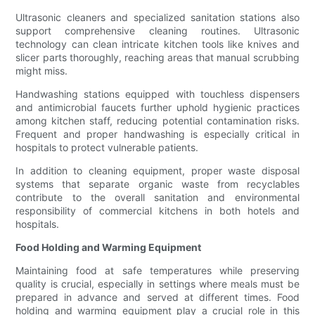
Ultrasonic cleaners and specialized sanitation stations also
support comprehensive cleaning routines. Ultrasonic
technology can clean intricate kitchen tools like knives and
slicer parts thoroughly, reaching areas that manual scrubbing
might miss.
Handwashing stations equipped with touchless dispensers
and antimicrobial faucets further uphold hygienic practices
among kitchen staff, reducing potential contamination risks.
Frequent and proper handwashing is especially critical in
hospitals to protect vulnerable patients.
In addition to cleaning equipment, proper waste disposal
systems that separate organic waste from recyclables
contribute to the overall sanitation and environmental
responsibility of commercial kitchens in both hotels and
hospitals.
Food Holding and Warming Equipment
Maintaining food at safe temperatures while preserving
quality is crucial, especially in settings where meals must be
prepared in advance and served at different times. Food
holding and warming equipment play a crucial role in this