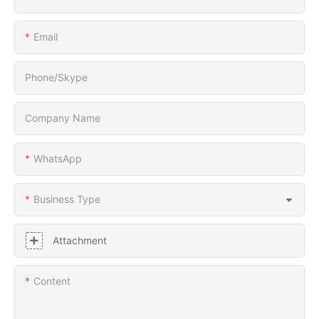
Email
Phone/Skype
Company Name
WhatsApp
Business Type
Attachment
Content