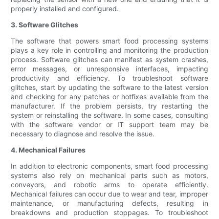
properly installed and configured.
3. Software Glitches
The software that powers smart food processing systems
plays a key role in controlling and monitoring the production
process. Software glitches can manifest as system crashes,
error messages, or unresponsive interfaces, impacting
productivity and efficiency. To troubleshoot software
glitches, start by updating the software to the latest version
and checking for any patches or hotfixes available from the
manufacturer. If the problem persists, try restarting the
system or reinstalling the software. In some cases, consulting
with the software vendor or IT support team may be
necessary to diagnose and resolve the issue.
4. Mechanical Failures
In addition to electronic components, smart food processing
systems also rely on mechanical parts such as motors,
conveyors, and robotic arms to operate efficiently.
Mechanical failures can occur due to wear and tear, improper
maintenance, or manufacturing defects, resulting in
breakdowns and production stoppages. To troubleshoot