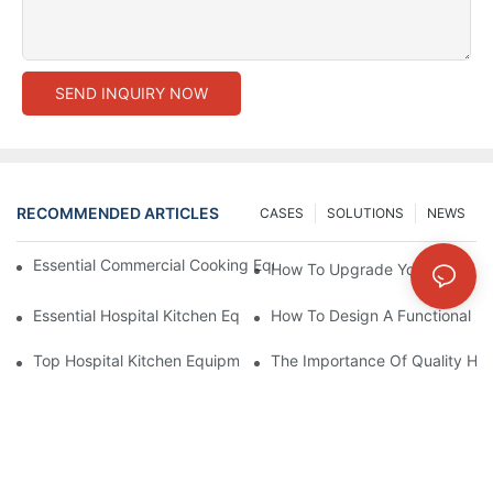
SEND INQUIRY NOW
RECOMMENDED ARTICLES
CASES
SOLUTIONS
NEWS
Essential Commercial Cooking Equipment For A Modern Hotel Ki
How To Upgrade Your Hotel Ki
Essential Hospital Kitchen Equipment For Efficient Meal Preparat
How To Design A Functional Ho
Top Hospital Kitchen Equipment For Nutrition And Safety
The Importance Of Quality Hos