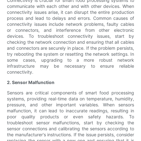
Connectivity is crucial for smart food processing systems to
communicate with each other and with other devices. When
connectivity issues arise, it can disrupt the entire production
process and lead to delays and errors. Common causes of
connectivity issues include network problems, faulty cables
or connectors, and interference from other electronic
devices. To troubleshoot connectivity issues, start by
checking the network connection and ensuring that all cables
and connectors are securely in place. If the problem persists,
try rebooting the system or resetting the network settings. In
some cases, upgrading to a more robust network
infrastructure may be necessary to ensure reliable
connectivity.
2. Sensor Malfunction
Sensors are critical components of smart food processing
systems, providing real-time data on temperature, humidity,
pressure, and other important variables. When sensors
malfunction, it can lead to inaccurate readings, resulting in
poor quality products or even safety hazards. To
troubleshoot sensor malfunctions, start by checking the
sensor connections and calibrating the sensors according to
the manufacturer's instructions. If the issue persists, consider
replacing the sensor with a new one and ensuring that it is