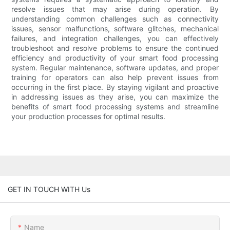
resolve issues that may arise during operation. By
understanding common challenges such as connectivity
issues, sensor malfunctions, software glitches, mechanical
failures, and integration challenges, you can effectively
troubleshoot and resolve problems to ensure the continued
efficiency and productivity of your smart food processing
system. Regular maintenance, software updates, and proper
training for operators can also help prevent issues from
occurring in the first place. By staying vigilant and proactive
in addressing issues as they arise, you can maximize the
benefits of smart food processing systems and streamline
your production processes for optimal results.
GET IN TOUCH WITH Us
Name