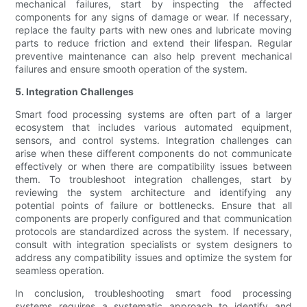
mechanical failures, start by inspecting the affected
components for any signs of damage or wear. If necessary,
replace the faulty parts with new ones and lubricate moving
parts to reduce friction and extend their lifespan. Regular
preventive maintenance can also help prevent mechanical
failures and ensure smooth operation of the system.
5. Integration Challenges
Smart food processing systems are often part of a larger
ecosystem that includes various automated equipment,
sensors, and control systems. Integration challenges can
arise when these different components do not communicate
effectively or when there are compatibility issues between
them. To troubleshoot integration challenges, start by
reviewing the system architecture and identifying any
potential points of failure or bottlenecks. Ensure that all
components are properly configured and that communication
protocols are standardized across the system. If necessary,
consult with integration specialists or system designers to
address any compatibility issues and optimize the system for
seamless operation.
In conclusion, troubleshooting smart food processing
systems requires a systematic approach to identify and