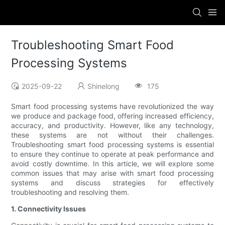
Troubleshooting Smart Food
Processing Systems
2025-09-22
Shinelong
175
Smart food processing systems have revolutionized the way
we produce and package food, offering increased efficiency,
accuracy, and productivity. However, like any technology,
these systems are not without their challenges.
Troubleshooting smart food processing systems is essential
to ensure they continue to operate at peak performance and
avoid costly downtime. In this article, we will explore some
common issues that may arise with smart food processing
systems and discuss strategies for effectively
troubleshooting and resolving them.
1. Connectivity Issues