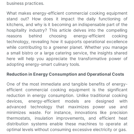
business practices.
What makes energy-efficient commercial cooking equipment
stand out? How does it impact the daily functioning of
kitchens, and why is it becoming an indispensable part of the
hospitality industry? This article delves into the compelling
reasons behind choosing energy-efficient cooking
technology, revealing how it supports operational excellence
while contributing to a greener planet. Whether you manage
a small bistro or a large catering service, the insights shared
here will help you appreciate the transformative power of
adopting energy-smart culinary tools.
Reduction in Energy Consumption and Operational Costs
One of the most immediate and tangible benefits of energy-
efficient commercial cooking equipment is the significant
reduction in energy consumption. Unlike traditional cooking
devices, energy-efficient models are designed with
advanced technology that maximizes power use and
minimizes waste. For instance, innovations like precision
thermostats, insulation improvements, and efficient heat
distribution systems enable these machines to operate at
optimal levels without consuming excessive electricity or gas.