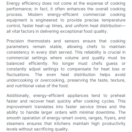
Energy efficiency does not come at the expense of cooking
performance; in fact, it often enhances the overall cooking
process. Modern energy-efficient commercial cooking
equipment is engineered to provide precise temperature
control, faster heat-up times, and uniform heat distribution—
all vital factors in delivering exceptional food quality.
Precision thermostats and sensors ensure that cooking
parameters remain stable, allowing chefs to maintain
consistency in every dish served. This reliability is crucial in
commercial settings where volume and quality must be
balanced efficiently. No longer must chefs guess or
constantly adjust settings to compensate for heat loss or
fluctuations. The even heat distribution helps avoid
undercooking or overcooking, preserving the taste, texture,
and nutritional value of the food.
Additionally, energy-efficient appliances tend to preheat
faster and recover heat quickly after cooking cycles. This
improvement translates into faster service times and the
ability to handle larger orders with minimal downtime. The
smooth operation of energy-smart ovens, ranges, fryers, and
steamers ensures that kitchens maintain high productivity
levels without sacrificing quality.