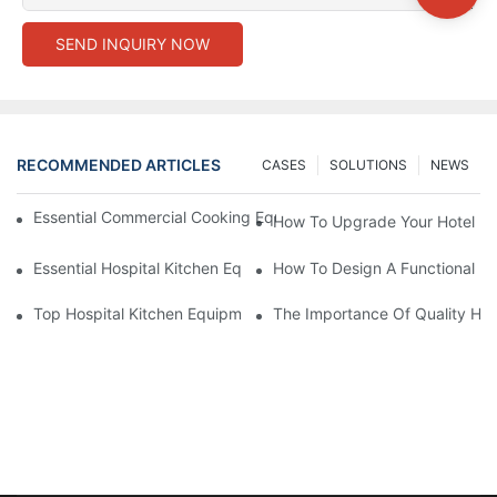
SEND INQUIRY NOW
RECOMMENDED ARTICLES
CASES
SOLUTIONS
NEWS
Essential Commercial Cooking Equipment For A Modern Hotel Ki
How To Upgrade Your Hotel Ki
Essential Hospital Kitchen Equipment For Efficient Meal Preparat
How To Design A Functional Ho
Top Hospital Kitchen Equipment For Nutrition And Safety
The Importance Of Quality Hos