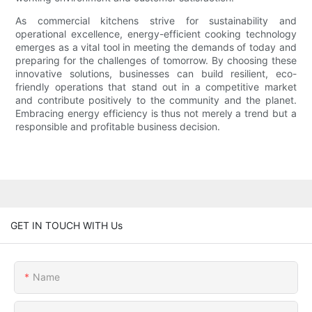
As commercial kitchens strive for sustainability and
operational excellence, energy-efficient cooking technology
emerges as a vital tool in meeting the demands of today and
preparing for the challenges of tomorrow. By choosing these
innovative solutions, businesses can build resilient, eco-
friendly operations that stand out in a competitive market
and contribute positively to the community and the planet.
Embracing energy efficiency is thus not merely a trend but a
responsible and profitable business decision.
GET IN TOUCH WITH Us
Name