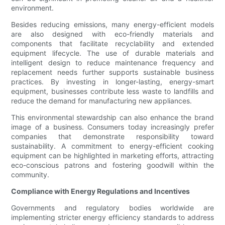
environment.
Besides reducing emissions, many energy-efficient models
are also designed with eco-friendly materials and
components that facilitate recyclability and extended
equipment lifecycle. The use of durable materials and
intelligent design to reduce maintenance frequency and
replacement needs further supports sustainable business
practices. By investing in longer-lasting, energy-smart
equipment, businesses contribute less waste to landfills and
reduce the demand for manufacturing new appliances.
This environmental stewardship can also enhance the brand
image of a business. Consumers today increasingly prefer
companies that demonstrate responsibility toward
sustainability. A commitment to energy-efficient cooking
equipment can be highlighted in marketing efforts, attracting
eco-conscious patrons and fostering goodwill within the
community.
Compliance with Energy Regulations and Incentives
Governments and regulatory bodies worldwide are
implementing stricter energy efficiency standards to address