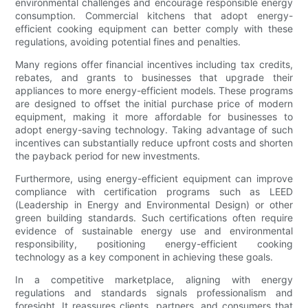
environmental challenges and encourage responsible energy
consumption. Commercial kitchens that adopt energy-
efficient cooking equipment can better comply with these
regulations, avoiding potential fines and penalties.
Many regions offer financial incentives including tax credits,
rebates, and grants to businesses that upgrade their
appliances to more energy-efficient models. These programs
are designed to offset the initial purchase price of modern
equipment, making it more affordable for businesses to
adopt energy-saving technology. Taking advantage of such
incentives can substantially reduce upfront costs and shorten
the payback period for new investments.
Furthermore, using energy-efficient equipment can improve
compliance with certification programs such as LEED
(Leadership in Energy and Environmental Design) or other
green building standards. Such certifications often require
evidence of sustainable energy use and environmental
responsibility, positioning energy-efficient cooking
technology as a key component in achieving these goals.
In a competitive marketplace, aligning with energy
regulations and standards signals professionalism and
foresight. It reassures clients, partners, and consumers that