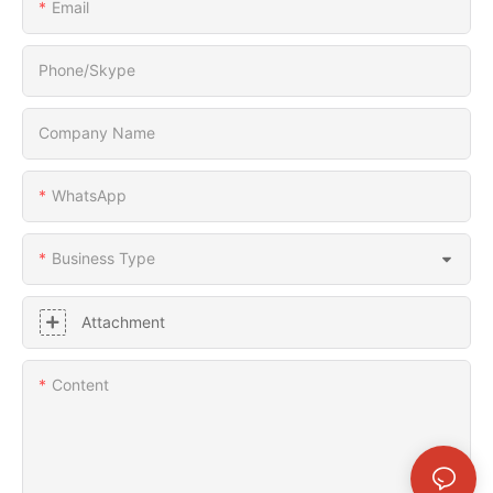
Email
Phone/Skype
Company Name
WhatsApp
Business Type
Attachment
Content