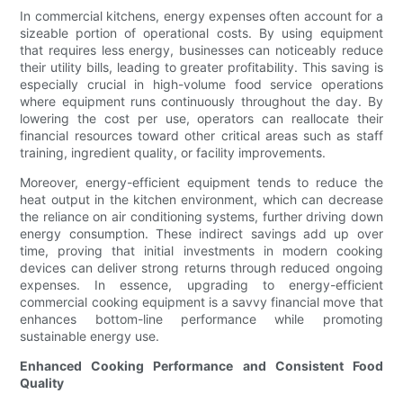
In commercial kitchens, energy expenses often account for a
sizeable portion of operational costs. By using equipment
that requires less energy, businesses can noticeably reduce
their utility bills, leading to greater profitability. This saving is
especially crucial in high-volume food service operations
where equipment runs continuously throughout the day. By
lowering the cost per use, operators can reallocate their
financial resources toward other critical areas such as staff
training, ingredient quality, or facility improvements.
Moreover, energy-efficient equipment tends to reduce the
heat output in the kitchen environment, which can decrease
the reliance on air conditioning systems, further driving down
energy consumption. These indirect savings add up over
time, proving that initial investments in modern cooking
devices can deliver strong returns through reduced ongoing
expenses. In essence, upgrading to energy-efficient
commercial cooking equipment is a savvy financial move that
enhances bottom-line performance while promoting
sustainable energy use.
Enhanced Cooking Performance and Consistent Food
Quality