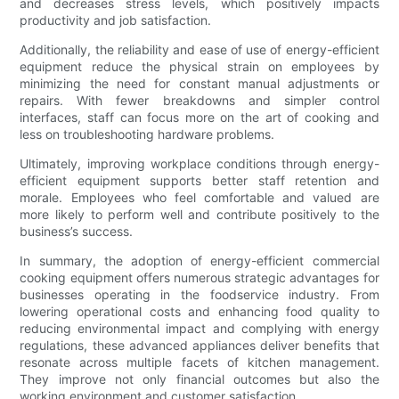
and decreases stress levels, which positively impacts
productivity and job satisfaction.
Additionally, the reliability and ease of use of energy-efficient
equipment reduce the physical strain on employees by
minimizing the need for constant manual adjustments or
repairs. With fewer breakdowns and simpler control
interfaces, staff can focus more on the art of cooking and
less on troubleshooting hardware problems.
Ultimately, improving workplace conditions through energy-
efficient equipment supports better staff retention and
morale. Employees who feel comfortable and valued are
more likely to perform well and contribute positively to the
business’s success.
In summary, the adoption of energy-efficient commercial
cooking equipment offers numerous strategic advantages for
businesses operating in the foodservice industry. From
lowering operational costs and enhancing food quality to
reducing environmental impact and complying with energy
regulations, these advanced appliances deliver benefits that
resonate across multiple facets of kitchen management.
They improve not only financial outcomes but also the
working environment and customer satisfaction.