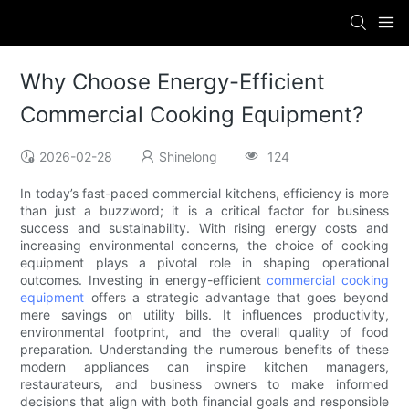
Why Choose Energy-Efficient
Commercial Cooking Equipment?
2026-02-28
Shinelong
124
In today’s fast-paced commercial kitchens, efficiency is more
than just a buzzword; it is a critical factor for business
success and sustainability. With rising energy costs and
increasing environmental concerns, the choice of cooking
equipment plays a pivotal role in shaping operational
outcomes. Investing in energy-efficient
commercial cooking
equipment
offers a strategic advantage that goes beyond
mere savings on utility bills. It influences productivity,
environmental footprint, and the overall quality of food
preparation. Understanding the numerous benefits of these
modern appliances can inspire kitchen managers,
restaurateurs, and business owners to make informed
decisions that align with both financial goals and responsible