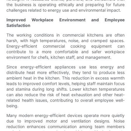
the business is operating ethically and preparing for future
challenges related to energy use and environmental impact.
Improved Workplace Environment and Employee
Satisfaction
The working conditions in commercial kitchens are often
harsh, with high temperatures, noise, and cramped spaces.
Energy-efficient commercial cooking equipment can
contribute to a more comfortable and safer workplace
environment for chefs, kitchen staff, and management.
Since energy-efficient appliances use less energy and
distribute heat more effectively, they tend to produce less
ambient heat in the kitchen. This reduction in excess warmth
leads to improved comfort levels, helping staff maintain focus
and stamina during long shifts. Lower kitchen temperatures
can also reduce the risk of heat exhaustion and other heat-
related health issues, contributing to overall employee well-
being.
Many modern energy-efficient devices operate more quietly
due to improved motor and ventilation designs. Noise
reduction enhances communication among team members