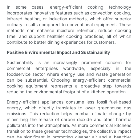
In some cases, energy-efficient cooking technology
incorporates innovative features such as convection cooking,
infrared heating, or induction methods, which offer superior
culinary results compared to conventional equipment. These
methods can enhance moisture retention, reduce cooking
time, and support healthier cooking practices, all of which
contribute to better dining experiences for customers.
Positive Environmental Impact and Sustainability
Sustainability is an increasingly prominent concern for
commercial enterprises worldwide, especially in the
foodservice sector where energy use and waste generation
can be substantial. Choosing energy-efficient commercial
cooking equipment represents a proactive step towards
reducing the environmental footprint of a kitchen operation.
Energy-efficient appliances consume less fossil fuel-based
energy, which directly translates to lower greenhouse gas
emissions. This reduction helps combat climate change by
minimizing the release of carbon dioxide and other harmful
pollutants into the atmosphere. As more commercial kitchens
transition to these greener technologies, the collective impact
can be significant in promoting cleaner air and a healthier