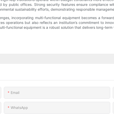
d by public offices. Strong security features ensure compliance wi
mental sustainability efforts, demonstrating responsible manageme
lenges, incorporating multi-functional equipment becomes a forwar
s operations but also reflects an institution’s commitment to innova
lti-functional equipment is a robust solution that delivers long-term 
Email
WhatsApp