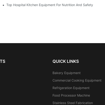
Equipment
Top Hospital Kitchen Equipment For Nutrition And Safety
TS
QUICK LINKS
Bakery Equipment
Commercial Cooking Equipment
Refrigeration Equipment
Food Processor Machine
Stainless Steel Fabrication