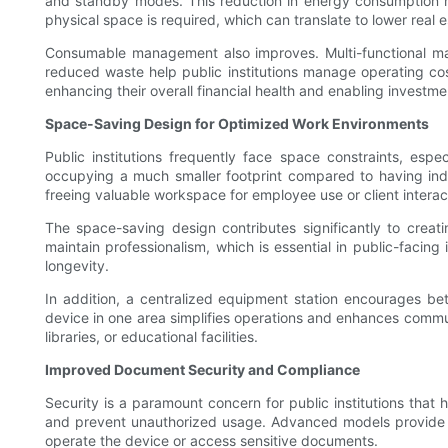
and standby modes. This reduction in energy consumption not 
physical space is required, which can translate to lower real es
Consumable management also improves. Multi-functional mach
reduced waste help public institutions manage operating cost
enhancing their overall financial health and enabling investmen
Space-Saving Design for Optimized Work Environments
Public institutions frequently face space constraints, espe
occupying a much smaller footprint compared to having indi
freeing valuable workspace for employee use or client interac
The space-saving design contributes significantly to cre
maintain professionalism, which is essential in public-facin
longevity.
In addition, a centralized equipment station encourages bet
device in one area simplifies operations and enhances communi
libraries, or educational facilities.
Improved Document Security and Compliance
Security is a paramount concern for public institutions that 
and prevent unauthorized usage. Advanced models provide us
operate the device or access sensitive documents.