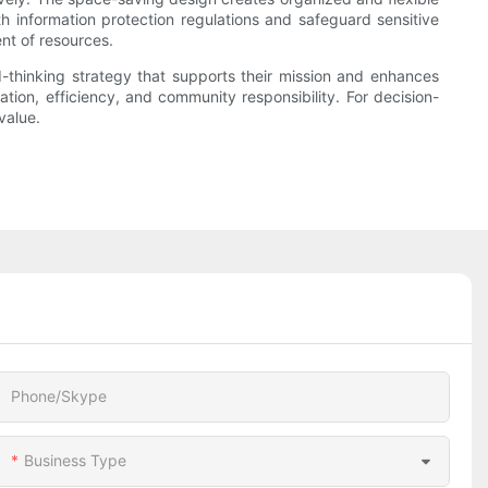
th information protection regulations and safeguard sensitive
nt of resources.
d-thinking strategy that supports their mission and enhances
tion, efficiency, and community responsibility. For decision-
value.
Phone/Skype
Business Type