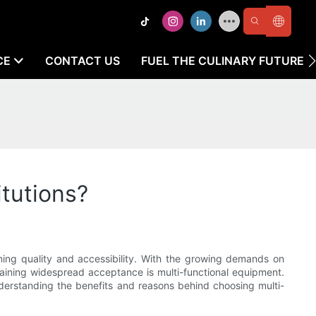
CE
CONTACT US
FUEL THE CULINARY FUTURE
tutions?
aining quality and accessibility. With the growing demands on
aining widespread acceptance is multi-functional equipment.
Understanding the benefits and reasons behind choosing multi-