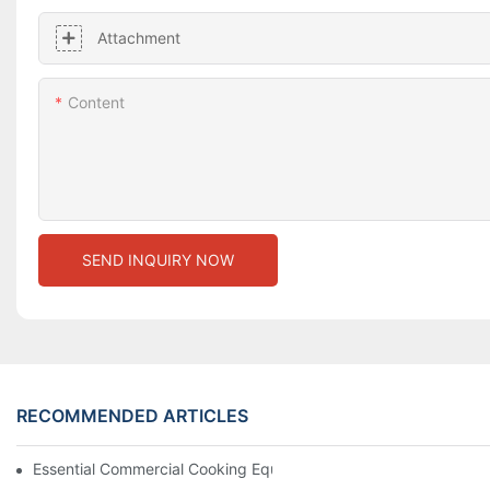
Attachment
Content
SEND INQUIRY NOW
RECOMMENDED ARTICLES
Essential Commercial Cooking Equipment For A Modern Hotel Ki