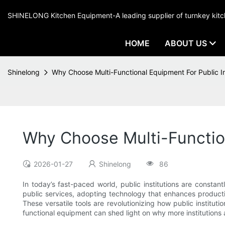
SHINELONG Kitchen Equipment-A leading supplier of turnkey ki
HOME
ABOUT US
Shinelong
Why Choose Multi-Functional Equipment For Public In
Why Choose Multi-Function
2026-01-27
Shinelong
86
In today’s fast-paced world, public institutions are constan
public services, adopting technology that enhances product
These versatile tools are revolutionizing how public institu
functional equipment can shed light on why more institutions 