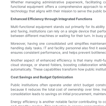
Whether managing administrative paperwork, facilitating com
functional equipment offers a comprehensive approach to me
technology that aligns with their mission to serve the public be
Enhanced Efficiency through Integrated Functions
Multi-functional equipment stands out primarily for its abili
and faxing, institutions can rely on a single device that perf
between different machines or waiting for their turn. In busy p
Moreover, having one consolidated unit simplifies maintenan
handling daily tasks. IT and facility personnel also find it 
ensures consistent performance, and helps prevent bottlenec
Another aspect of enhanced efficiency is that many multi-f
cloud storage, or shared folders, boosting collaboration wh
automatically. These capabilities transform how public institu
Cost Savings and Budget Optimization
Public institutions often operate under strict budget const
because it reduces the total cost of ownership over time. In
consolidation leads to savings on initial procurement, main
Energy efficiency is another notable factor contributing to 