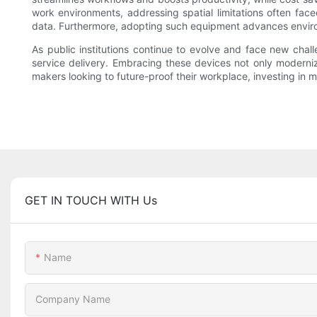
work environments, addressing spatial limitations often face
data. Furthermore, adopting such equipment advances environ
As public institutions continue to evolve and face new chal
service delivery. Embracing these devices not only modernize
makers looking to future-proof their workplace, investing in mu
GET IN TOUCH WITH Us
Name
Company Name