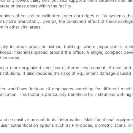
only lowers utility bills but also supports the institution’s commi
tate or lease costs within the facility.
ines often use consolidated toner cartridges or ink systems that
s more predictably. Overall, the combined effect of these savings 
t in other vital areas.
cially in urban areas or historic buildings where expansion is lim
vidual machines spread around the office. A single, compact devic
tion areas.
ating a more organized and less cluttered environment. A neat an
g institutions. It also reduces the risks of equipment damage caus
ter workflows. Instead of employees searching for different machin
cation. This factor is particularly beneficial for institutions with 
handle sensitive or confidential information. Multi-functional equi
er authentication options such as PIN codes, biometric scans, or 