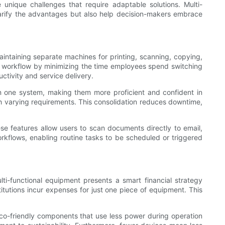
e unique challenges that require adaptable solutions. Multi-
larify the advantages but also help decision-makers embrace
maintaining separate machines for printing, scanning, copying,
roves workflow by minimizing the time employees spend switching
uctivity and service delivery.
arn one system, making them more proficient and confident in
ith varying requirements. This consolidation reduces downtime,
e features allow users to scan documents directly to email,
rkflows, enabling routine tasks to be scheduled or triggered
lti-functional equipment presents a smart financial strategy
itutions incur expenses for just one piece of equipment. This
 eco-friendly components that use less power during operation