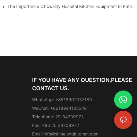
The Importance Of Quality Hospital Kitchen Equipment In Patien
IF YOU HAVE ANY QUESTION,PLEASE
CONTACT US.
WhatsApp: +8618902337180
WeChat: +8618924185248
Telephone: 20-34709971
Fax: +86 20 34709972
Email:
info@shinelongkitchen.com