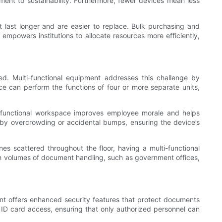
tment to sustainability. Furthermore, fewer devices mean less
 last longer and are easier to replace. Bulk purchasing and
empowers institutions to allocate resources more efficiently,
ited. Multi-functional equipment addresses this challenge by
e can perform the functions of four or more separate units,
d functional workspace improves employee morale and helps
ed by overcrowding or accidental bumps, ensuring the device’s
es scattered throughout the floor, having a multi-functional
high volumes of document handling, such as government offices,
pment offers enhanced security features that protect documents
ID card access, ensuring that only authorized personnel can