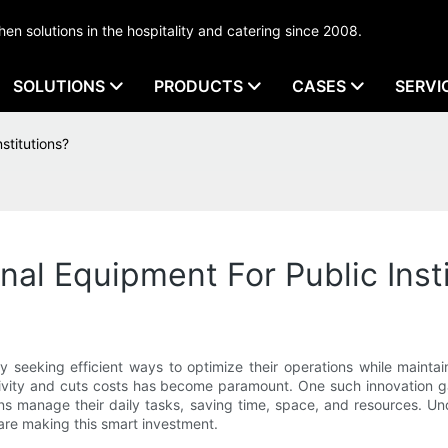
tchen solutions in the hospitality and catering since 2008.
SOLUTIONS
PRODUCTS
CASES
SERVI
stitutions?
al Equipment For Public Insti
tly seeking efficient ways to optimize their operations while maint
ivity and cuts costs has become paramount. One such innovation g
tions manage their daily tasks, saving time, space, and resources. 
are making this smart investment.