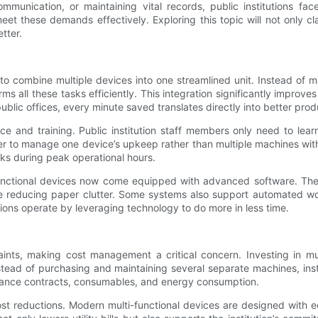
munication, or maintaining vital records, public institutions fac
et these demands effectively. Exploring this topic will not only c
tter.
ty to combine multiple devices into one streamlined unit. Instead of 
orms all these tasks efficiently. This integration significantly imp
ublic offices, every minute saved translates directly into better prod
ce and training. Public institution staff members only need to le
easier to manage one device’s upkeep rather than multiple machines w
ks during peak operational hours.
unctional devices now come equipped with advanced software. Thes
ile reducing paper clutter. Some systems also support automated wo
tions operate by leveraging technology to do more in less time.
raints, making cost management a critical concern. Investing in mu
stead of purchasing and maintaining several separate machines, inst
tenance contracts, consumables, and energy consumption.
cost reductions. Modern multi-functional devices are designed with