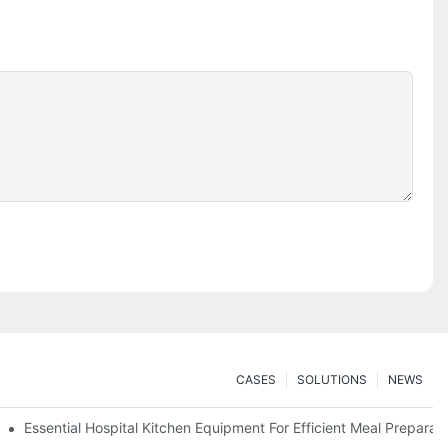
CASES
SOLUTIONS
NEWS
Essential Hospital Kitchen Equipment For Efficient Meal Preparat