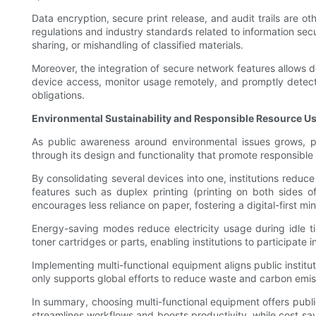
Data encryption, secure print release, and audit trails are o
regulations and industry standards related to information sec
sharing, or mishandling of classified materials.
Moreover, the integration of secure network features allows de
device access, monitor usage remotely, and promptly detect an
obligations.
Environmental Sustainability and Responsible Resource U
As public awareness around environmental issues grows, pub
through its design and functionality that promote responsibl
By consolidating several devices into one, institutions redu
features such as duplex printing (printing on both sides of
encourages less reliance on paper, fostering a digital-first mi
Energy-saving modes reduce electricity usage during idle ti
toner cartridges or parts, enabling institutions to participate 
Implementing multi-functional equipment aligns public institu
only supports global efforts to reduce waste and carbon emiss
In summary, choosing multi-functional equipment offers publ
streamlines workflows and boosts productivity, while cost sav