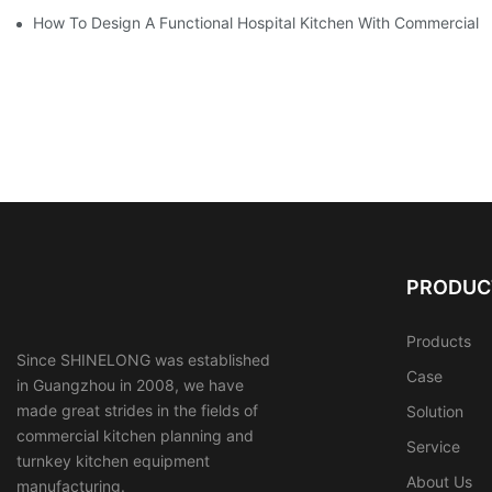
How To Design A Functional Hospital Kitchen With Commercial 
PRODUC
Products
Since SHINELONG was established
Case
in Guangzhou in 2008, we have
made great strides in the fields of
Solution
commercial kitchen planning and
Service
turnkey kitchen equipment
About Us
manufacturing.