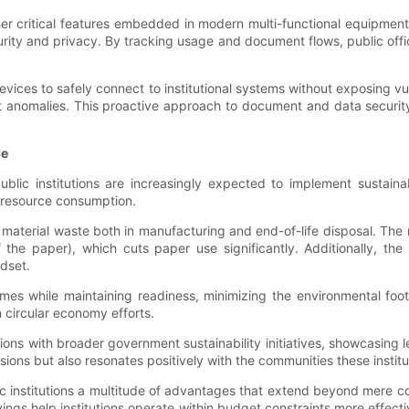
ther critical features embedded in modern multi-functional equipmen
urity and privacy. By tracking usage and document flows, public off
vices to safely connect to institutional systems without exposing vul
omalies. This proactive approach to document and data security rein
se
lic institutions are increasingly expected to implement sustainab
e resource consumption.
ce material waste both in manufacturing and end-of-life disposal. T
 the paper), which cuts paper use significantly. Additionally, the
ndset.
mes while maintaining readiness, minimizing the environmental foo
in circular economy efforts.
tions with broader government sustainability initiatives, showcasin
ions but also resonates positively with the communities these institu
ic institutions a multitude of advantages that extend beyond mere c
ings help institutions operate within budget constraints more effec