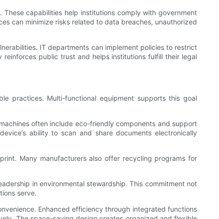
t. These capabilities help institutions comply with government
ices can minimize risks related to data breaches, unauthorized
nerabilities. IT departments can implement policies to restrict
forces public trust and helps institutions fulfill their legal
le practices. Multi-functional equipment supports this goal
he machines often include eco-friendly components and support
 device’s ability to scan and share documents electronically
tprint. Many manufacturers also offer recycling programs for
g leadership in environmental stewardship. This commitment not
tions serve.
onvenience. Enhanced efficiency through integrated functions
tively. The space-saving design creates organized and flexible