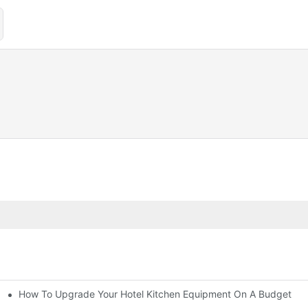
How To Upgrade Your Hotel Kitchen Equipment On A Budget
tchen