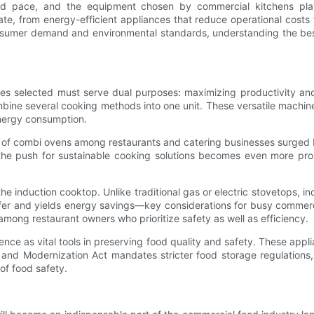
ed pace, and the equipment chosen by commercial kitchens plays
te, from energy-efficient appliances that reduce operational costs 
onsumer demand and environmental standards, understanding the best
ances selected must serve dual purposes: maximizing productivity a
ine several cooking methods into one unit. These versatile machines
energy consumption.
 of combi ovens among restaurants and catering businesses surged b
s the push for sustainable cooking solutions becomes even more pr
he induction cooktop. Unlike traditional gas or electric stovetops, i
safer and yields energy savings—key considerations for busy commerc
 among restaurant owners who prioritize safety as well as efficiency.
nence as vital tools in preserving food quality and safety. These applia
and Modernization Act mandates stricter food storage regulations,
of food safety.