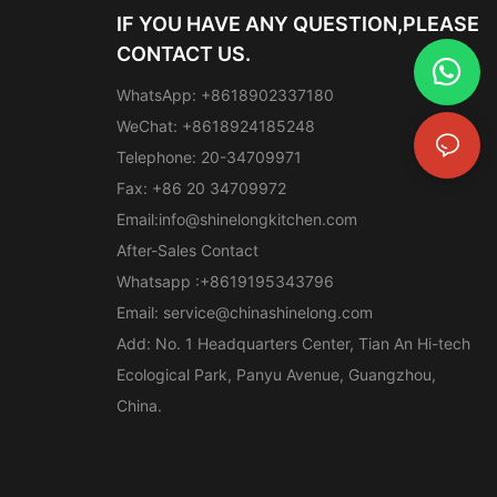
IF YOU HAVE ANY QUESTION,PLEASE
CONTACT US.
WhatsApp: +8618902337180
WeChat: +8618924185248
Telephone: 20-34709971
Fax: +86 20 34709972
Email:
info@shinelongkitchen.com
After-Sales Contact
Whatsapp :+8619195343796
Email:
service@chinashinelong.com
Add: No. 1 Headquarters Center, Tian An Hi-tech
Ecological Park, Panyu Avenue, Guangzhou,
China.