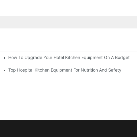
How To Upgrade Your Hotel Kitchen Equipment On A Budget
tchen
Equipment
Top Hospital Kitchen Equipment For Nutrition And Safety