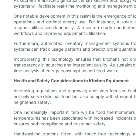
As kitchens embrace digitization, smart kitchen technology 
systems will facilitate real-time monitoring and management o
One notable development in this realm is the emergence of I
operations and optimal energy use. For instance, a smart o
responsibilities simultaneously. A research study conducted
workflows and improved equipment utilization.
Furthermore, automated inventory management systems that 
systems can track usage patterns and predict order quantities,
Incorporating this technology ensures that kitchens not 
transparency in sourcing and ingredient quality. As sustainabi
time analysis of energy consumption and food waste.
Health and Safety Considerations in Kitchen Equipment
Increasing regulations and a growing consumer focus on heal
not only serve delicious food but also comply with stringent h
heightened safety.
One increasingly important item will be food thermometers
temperatures has been associated with increased incidents of
ensures both compliance and customer safety.
Handwashing stations fitted with touch-free technology 