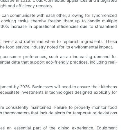
landscape in 2026. Cloud-connected appliances and integrated
ight and efficiency remotely.
s can communicate with each other, allowing for synchronized
r cooking tasks, thereby freeing them up to handle multiple
 30% increase in operational efficiencies due to streamlined
 levels and determine when to replenish ingredients. These
the food service industry noted for its environmental impact.
ng consumer preferences, such as an increasing demand for
ntial data that support eco-friendly practices, including real-
pment by 2026. Businesses will need to ensure their kitchens
necessitate investments in technologies designed explicitly for
 consistently maintained. Failure to properly monitor food
h thermometers that include alerts for temperature deviations
es an essential part of the dining experience. Equipment