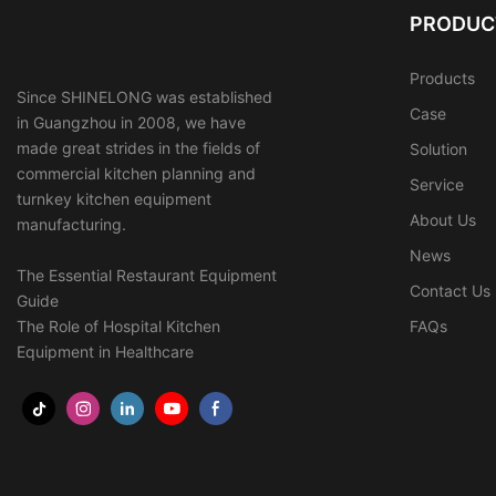
PRODUC
Products
Since SHINELONG was established
Case
in Guangzhou in 2008, we have
made great strides in the fields of
Solution
commercial kitchen planning and
Service
turnkey kitchen equipment
About Us
manufacturing.
News
The Essential Restaurant Equipment
Contact Us
Guide
The Role of Hospital Kitchen
FAQs
Equipment in Healthcare