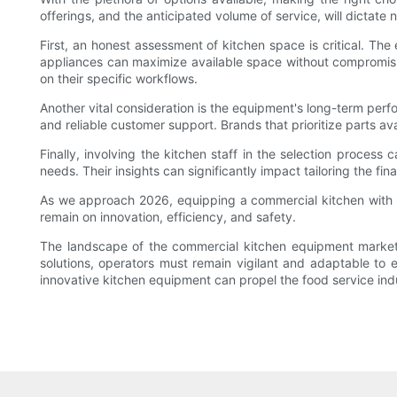
offerings, and the anticipated volume of service, will dictate
First, an honest assessment of kitchen space is critical. The
appliances can maximize available space without compromisin
on their specific workflows.
Another vital consideration is the equipment's long-term perf
and reliable customer support. Brands that prioritize parts ava
Finally, involving the kitchen staff in the selection proces
needs. Their insights can significantly impact tailoring the fin
As we approach 2026, equipping a commercial kitchen with t
remain on innovation, efficiency, and safety.
The landscape of the commercial kitchen equipment market i
solutions, operators must remain vigilant and adaptable to 
innovative kitchen equipment can propel the food service indu