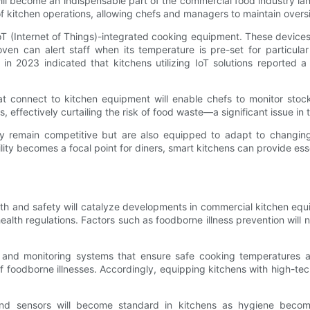
will become an indispensable part of the commercial food industry 
f kitchen operations, allowing chefs and managers to maintain overs
oT (Internet of Things)-integrated cooking equipment. These device
ven can alert staff when its temperature is pre-set for particula
 in 2023 indicated that kitchens utilizing IoT solutions reported a
connect to kitchen equipment will enable chefs to monitor stock
 effectively curtailing the risk of food waste—a significant issue in 
only remain competitive but are also equipped to adapt to changi
lity becomes a focal point for diners, smart kitchens can provide esse
th and safety will catalyze developments in commercial kitchen equi
ealth regulations. Factors such as foodborne illness prevention will 
 and monitoring systems that ensure safe cooking temperatures are
 foodborne illnesses. Accordingly, equipping kitchens with high-tec
and sensors will become standard in kitchens as hygiene becom