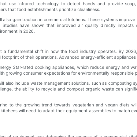
s that use infrared technology to detect hands and provide soap,
 that food establishments prioritize cleanliness.
will also gain traction in commercial kitchens. These systems improve
e. Studies have shown that improved air quality directly impacts 
nvironment in 2026.
 but a fundamental shift in how the food industry operates. By 202
otprint of their operations. Advanced energy-efficient appliances wil
e Energy Star-rated cooking appliances, which reduce energy and wa
with growing consumer expectations for environmentally responsible p
 will also include waste management solutions, such as composting s
llenge, the ability to recycle and compost organic waste can signific
ing to the growing trend towards vegetarian and vegan diets will 
 kitchens will need to adapt their equipment assemblies to match e
oice of equipment can determine the success of a commercial kitch