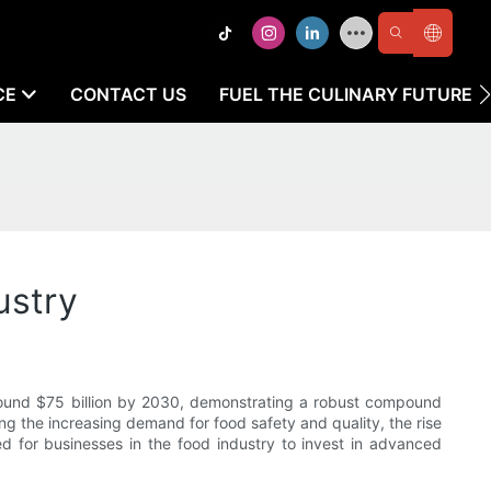
CE
CONTACT US
FUEL THE CULINARY FUTURE
ustry
round $75 billion by 2030, demonstrating a robust compound
ng the increasing demand for food safety and quality, the rise
ed for businesses in the food industry to invest in advanced