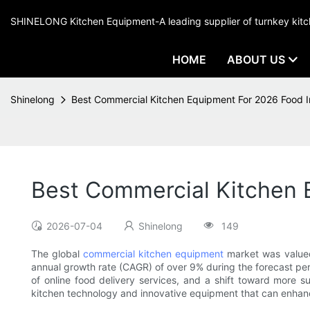
SHINELONG Kitchen Equipment-A leading supplier of turnkey ki
HOME
ABOUT US
Shinelong
Best Commercial Kitchen Equipment For 2026 Food I
Best Commercial Kitchen 
2026-07-04
Shinelong
149
The global
commercial kitchen equipment
market was valued
annual growth rate (CAGR) of over 9% during the forecast peri
of online food delivery services, and a shift toward more s
kitchen technology and innovative equipment that can enhanc