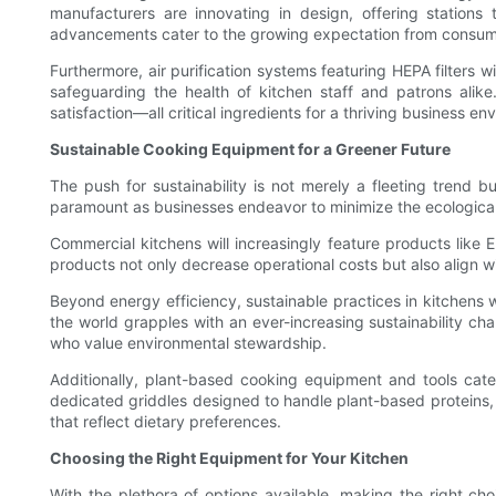
manufacturers are innovating in design, offering station
advancements cater to the growing expectation from consumers
Furthermore, air purification systems featuring HEPA filters 
safeguarding the health of kitchen staff and patrons alik
satisfaction—all critical ingredients for a thriving business e
Sustainable Cooking Equipment for a Greener Future
The push for sustainability is not merely a fleeting trend
paramount as businesses endeavor to minimize the ecological fo
Commercial kitchens will increasingly feature products lik
products not only decrease operational costs but also align 
Beyond energy efficiency, sustainable practices in kitchens
the world grapples with an ever-increasing sustainability cha
who value environmental stewardship.
Additionally, plant-based cooking equipment and tools cater
dedicated griddles designed to handle plant-based proteins,
that reflect dietary preferences.
Choosing the Right Equipment for Your Kitchen
With the plethora of options available, making the right ch