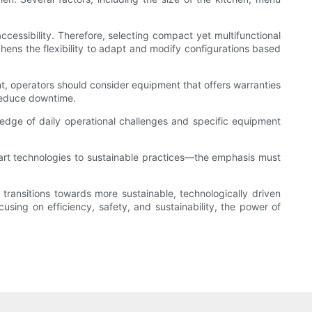
ccessibility. Therefore, selecting compact yet multifunctional
ens the flexibility to adapt and modify configurations based
nt, operators should consider equipment that offers warranties
d reduce downtime.
wledge of daily operational challenges and specific equipment
art technologies to sustainable practices—the emphasis must
ransitions towards more sustainable, technologically driven
sing on efficiency, safety, and sustainability, the power of