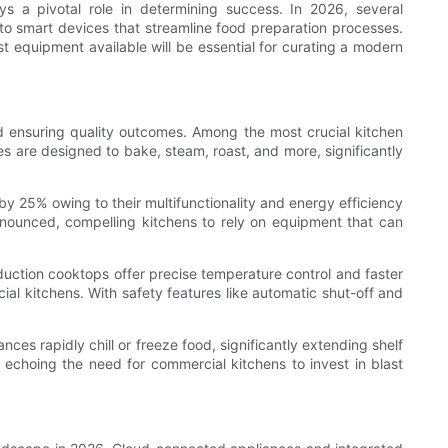
 a pivotal role in determining success. In 2026, several
to smart devices that streamline food preparation processes.
 equipment available will be essential for curating a modern
nd ensuring quality outcomes. Among the most crucial kitchen
 are designed to bake, steam, roast, and more, significantly
y 25% owing to their multifunctionality and energy efficiency
onounced, compelling kitchens to rely on equipment that can
nduction cooktops offer precise temperature control and faster
ial kitchens. With safety features like automatic shut-off and
nces rapidly chill or freeze food, significantly extending shelf
 echoing the need for commercial kitchens to invest in blast