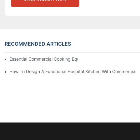
RECOMMENDED ARTICLES
Essential Commercial Cooking Equipment For A Modern Hotel Ki
How To Design A Functional Hospital Kitchen With Commercial 