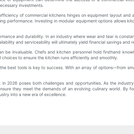
 necessary investments.
 efficiency of commercial kitchens hinges on equipment layout and a
g performance. Investing in modular equipment options allows kitch
ormance and durability. In an industry where wear and tear is consta
ilability and serviceability will ultimately yield financial savings an
s can be invaluable. Chefs and kitchen personnel hold firsthand kno
al choices to ensure the kitchen runs efficiently and smoothly.
he best tools is key to success. With an array of options—from sm
n 2026 poses both challenges and opportunities. As the industry t
ensure they meet the demands of an evolving culinary world. By focu
stry into a new era of excellence.