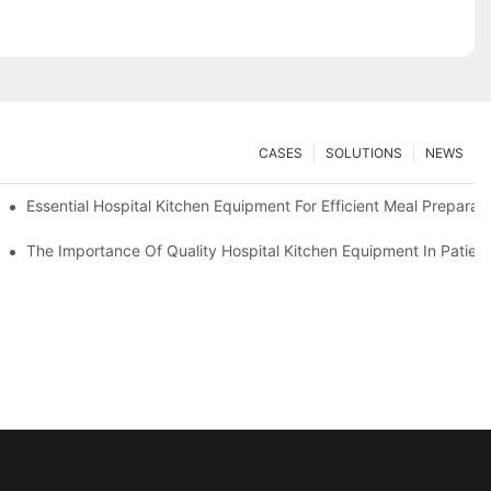
CASES
SOLUTIONS
NEWS
Essential Hospital Kitchen Equipment For Efficient Meal Preparat
The Importance Of Quality Hospital Kitchen Equipment In Patien