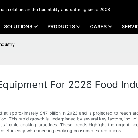
tchen solutions in the hospitality and catering since 2008.
SOLUTIONS
PRODUCTS
CASES
SERVI
ndustry
Equipment For 2026 Food Ind
 at approximately $47 billion in 2023 and is projected to reach a
od. This rapid growth is underpinned by several key factors, includi
ustainable cooking practices. These trends highlight the urgent ne
e efficiency while meeting evolving consumer expectations.