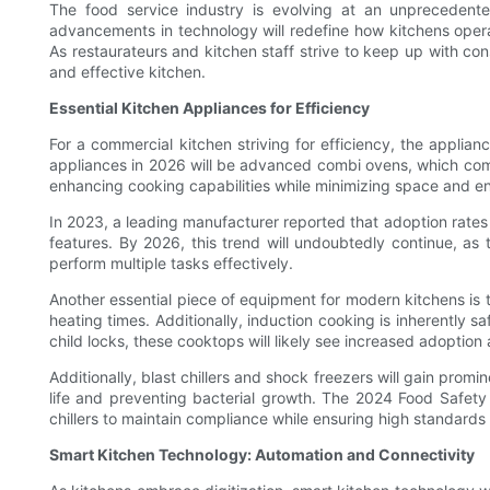
The food service industry is evolving at an unprecedent
advancements in technology will redefine how kitchens opera
As restaurateurs and kitchen staff strive to keep up with c
and effective kitchen.
Essential Kitchen Appliances for Efficiency
For a commercial kitchen striving for efficiency, the appli
appliances in 2026 will be advanced combi ovens, which comb
enhancing cooking capabilities while minimizing space and 
In 2023, a leading manufacturer reported that adoption rates
features. By 2026, this trend will undoubtedly continue, a
perform multiple tasks effectively.
Another essential piece of equipment for modern kitchens is t
heating times. Additionally, induction cooking is inherently 
child locks, these cooktops will likely see increased adoption
Additionally, blast chillers and shock freezers will gain promi
life and preventing bacterial growth. The 2024 Food Safety 
chillers to maintain compliance while ensuring high standards 
Smart Kitchen Technology: Automation and Connectivity