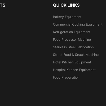
TS
QUICK LINKS
Bakery Equipment
Commercial Cooking Equipment
Refrigeration Equipment
Food Processor Machine
Stainless Steel Fabrication
Street Food & Snack Machine
Hotel Kitchen Equipment
Hospital Kitchen Equipment
Food Preparation