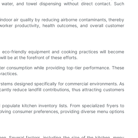
 water, and towel dispensing without direct contact. Such
 indoor air quality by reducing airborne contaminants, thereby
worker productivity, health outcomes, and overall customer
6, eco-friendly equipment and cooking practices will become
l be at the forefront of these efforts.
ter consumption while providing top-tier performance. These
ractices.
ystems designed specifically for commercial environments. As
antly reduce landfill contributions, thus attracting customers
populate kitchen inventory lists. From specialized fryers to
volving consumer preferences, providing diverse menu options
en. Several factors, including the size of the kitchen, menu