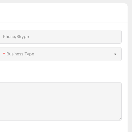
Phone/Skype
Business Type