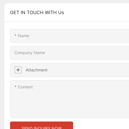
GET IN TOUCH WITH Us
Name
Company Name
Attachment
Content
SEND INQUIRY NOW