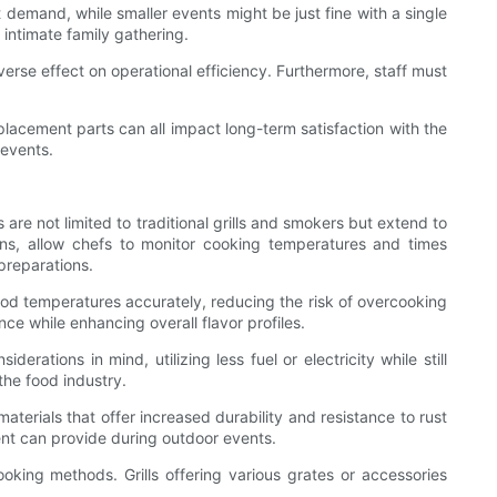
t demand, while smaller events might be just fine with a single
n intimate family gathering.
erse effect on operational efficiency. Furthermore, staff must
eplacement parts can all impact long-term satisfaction with the
 events.
are not limited to traditional grills and smokers but extend to
ions, allow chefs to monitor cooking temperatures and times
preparations.
od temperatures accurately, reducing the risk of overcooking
ce while enhancing overall flavor profiles.
ations in mind, utilizing less fuel or electricity while still
the food industry.
aterials that offer increased durability and resistance to rust
ent can provide during outdoor events.
ooking methods. Grills offering various grates or accessories