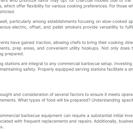
Chefs who prioritize flavor may opt for charcoal models due to the 
, which offer flexibility for various cooking preferences. For those wh
tricted.
ell, particularly among establishments focusing on slow-cooked speci
us electric, offset, and pellet smokers provide versatility to fulfi
ents have gained traction, allowing chefs to bring their cooking dir
nts, prep areas, and convenient utility hookups. Not only does th
ng prepared.
ing stations are integral to any commercial barbecue setup. Investin
intaining safety. Properly equipped serving stations facilitate a sm
ught and consideration of several factors to ensure it meets opera
irements. What types of food will be prepared? Understanding specif
commercial barbecue equipment can require a substantial initial inves
sociated with frequent replacements and repairs. Additionally, busi
s.