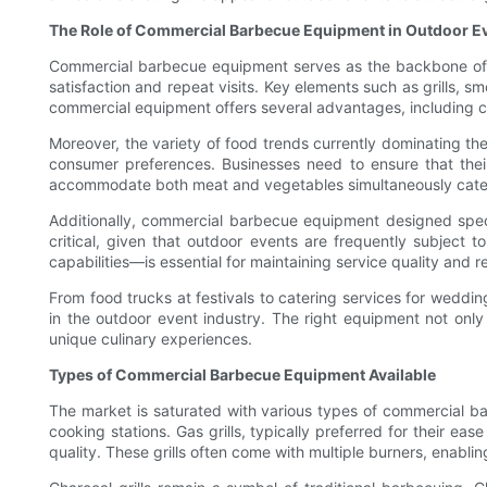
The Role of Commercial Barbecue Equipment in Outdoor E
Commercial barbecue equipment serves as the backbone of su
satisfaction and repeat visits. Key elements such as grills, 
commercial equipment offers several advantages, including con
Moreover, the variety of food trends currently dominating t
consumer preferences. Businesses need to ensure that their 
accommodate both meat and vegetables simultaneously cater 
Additionally, commercial barbecue equipment designed specif
critical, given that outdoor events are frequently subject 
capabilities—is essential for maintaining service quality and r
From food trucks at festivals to catering services for weddin
in the outdoor event industry. The right equipment not onl
unique culinary experiences.
Types of Commercial Barbecue Equipment Available
The market is saturated with various types of commercial ba
cooking stations. Gas grills, typically preferred for their e
quality. These grills often come with multiple burners, enabli