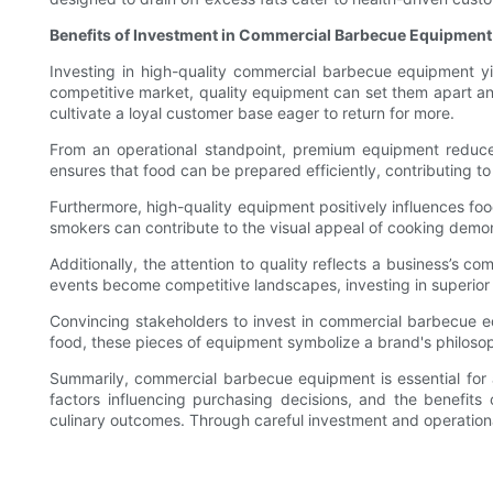
Benefits of Investment in Commercial Barbecue Equipment
Investing in high-quality commercial barbecue equipment y
competitive market, quality equipment can set them apart and c
cultivate a loyal customer base eager to return for more.
From an operational standpoint, premium equipment reduces
ensures that food can be prepared efficiently, contributing to 
Furthermore, high-quality equipment positively influences food
smokers can contribute to the visual appeal of cooking demo
Additionally, the attention to quality reflects a business’s 
events become competitive landscapes, investing in superio
Convincing stakeholders to invest in commercial barbecue equ
food, these pieces of equipment symbolize a brand's philosop
Summarily, commercial barbecue equipment is essential for a
factors influencing purchasing decisions, and the benefit
culinary outcomes. Through careful investment and operational