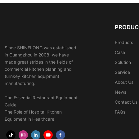
PRODUC
Products
Since SHINELONG was established
Case
in Guangzhou in 2008, we have
made great strides in the fields of
Solution
commercial kitchen planning and
Service
turnkey kitchen equipment
About Us
manufacturing.
News
The Essential Restaurant Equipment
Contact Us
Guide
The Role of Hospital Kitchen
FAQs
Equipment in Healthcare