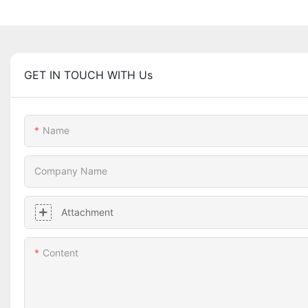
GET IN TOUCH WITH Us
Name
Company Name
Attachment
Content