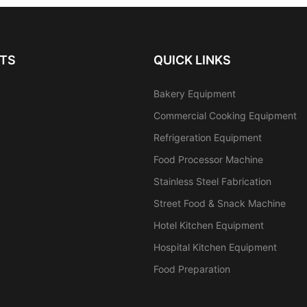
TS
QUICK LINKS
Bakery Equipment
Commercial Cooking Equipment
Refrigeration Equipment
Food Processor Machine
Stainless Steel Fabrication
Street Food & Snack Machine
Hotel Kitchen Equipment
Hospital Kitchen Equipment
Food Preparation