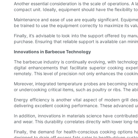
Another essential consideration is the scale of operations. A 
compact unit. Ideally, equipment should have the flexibility to 
Maintenance and ease of use are equally significant. Equipmen
be trained to use the equipment correctly to maximize its val
Finally, it’s advisable to look into the support offered by ma
purchase. Ensuring that reliable support is available can min
Innovations in Barbecue Technology
The barbecue industry is continually evolving, with technology
digital enhancements that facilitate superior cooking expe
remotely. This level of precision not only enhances the cooki
Moreover, integrated temperature probes are becoming increa
or undercooking critical items, such as poultry or ribs. The a
Energy efficiency is another vital aspect of modern grill des
delivering excellent cooking performance. These advanced uni
In addition, innovations in materials science have contributed
and wear. This durability correlates directly with lower lon
Finally, the demand for health-conscious cooking options has
designed to drain off excess fats cater to health-driven cust