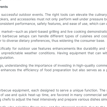
vents
ccessful outdoor events. The right tools can elevate the culinary 
smokers, and accessories must not only perform well under pressure b
sistent performance, safety features, and ease of use, which can ult
he market—such as plant-based grilling and live cooking demonstrati
barbecue setups can handle different types of cuisines and cookin
to diverse dietary preferences, thus widening the consumer base.
ically for outdoor use features enhancements like durability and w
to unpredictable weather conditions. Having equipment that can wi
eputation.
gs, understanding the importance of investing in high-quality comme
y enhances the efficiency of food preparation but also serves as a
rbecue equipment, each designed to serve a unique function. The m
ase of use and quick heat-up time, are favored in many commercial set
ng chefs to adjust the heat intensively and prepare various dishes sim