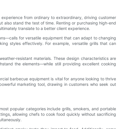
experience from ordinary to extraordinary, driving customer
ut also stand the test of time. Renting or purchasing high-end
imately translate to a better client experience.
ons—calls for versatile equipment that can adapt to changing
g styles effectively. For example, versatile grills that can
eather-resistant materials. These design characteristics are
thstand the elements—while still providing excellent cooking
rcial barbecue equipment is vital for anyone looking to thrive
 powerful marketing tool, drawing in customers who seek out
ost popular categories include grills, smokers, and portable
tings, allowing chefs to cook food quickly without sacrificing
ultaneously.