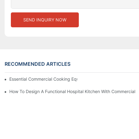
SEND INQUIRY NOW
RECOMMENDED ARTICLES
Essential Commercial Cooking Equipment For A Modern Hotel Ki
How To Design A Functional Hospital Kitchen With Commercial 