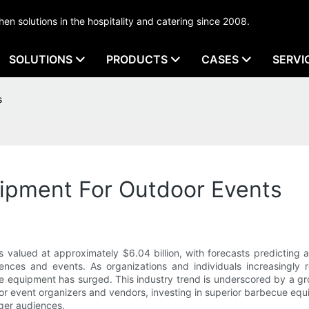
tchen solutions in the hospitality and catering since 2008.
SOLUTIONS
PRODUCTS
CASES
SERVI
s
ipment For Outdoor Events
valued at approximately $6.04 billion, with forecasts predicting a
ences and events. As organizations and individuals increasingly r
 equipment has surged. This industry trend is underscored by a grow
r event organizers and vendors, investing in superior barbecue equip
rger audiences.