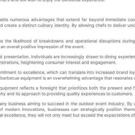
ields numerous advantages that extend far beyond immediate cook
reate a distinct culinary identity. By allowing chefs to deliver uni
 the likelihood of breakdowns and operational disruptions during
an overall positive impression of the event.
 presentation. Individuals are increasingly drawn to dining experien
nstrations, heightening consumer interest and engagement.
commitment to excellence, which can translate into increased brand l
r barbecue equipment is an overwhelming advantage that resonates 
ipment reflects a foresight that prioritizes both the present and f
hy and its approach to providing quality experiences to customers.
ny business aiming to succeed in the outdoor event industry. By un
s of modern innovations, businesses can strategically position t
 excellence, they will not only meet but exceed the expectations of 