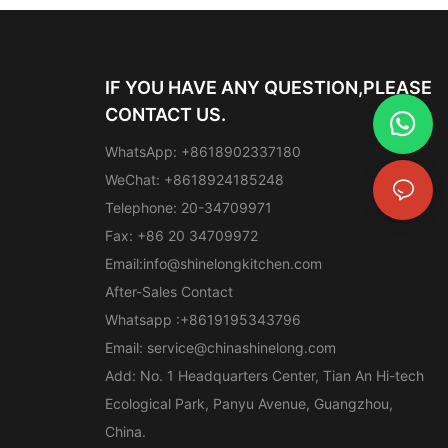
IF YOU HAVE ANY QUESTION,PLEASE
CONTACT US.
WhatsApp: +8618902337180
WeChat: +8618924185248
Telephone: 20-34709971
Fax: +86 20 34709972
Email:
info@shinelongkitchen.com
After-Sales Contact
Whatsapp :+8619195343796
Email:
service@chinashinelong.com
Add: No. 1 Headquarters Center, Tian An Hi-tech
Ecological Park, Panyu Avenue, Guangzhou,
China.