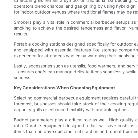
Charcoal grills remain a symbol of traditional barbecuing. 
operators blend charcoal and gas grilling by using hybrid grills
for indoor-outdoor venues where traditional flames may be res
Smokers play a vital role in commercial barbecue setups as w
smoking to achieve the desired tenderness and flavor. Numero
results.
Portable cooking stations designed specifically for outdoor ev
and equipped with essential features like storage compartme
experience for attendees who enjoy watching their meals bei
Lastly, accessories such as utensils, food warmers, and serv
—ensures chefs can manage delicate items seamlessly while ma
success.
Key Considerations When Choosing Equipment
Selecting commercial barbecue equipment requires careful tho
foremost, businesses should take stock of their cooking requ
capacity grills or enhance flexibility with portable options.
Budget parameters play a critical role as well. High-quality 
ratio. Durable equipment designed to last will save costs as
items that can drive customer satisfaction and repeat busines