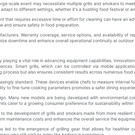
large-scale event may necessitate multiple grills and smokers to mee
adapt to different settings, whether it's a bustling food festival or a
t that requires excessive time or effort for cleaning can have an adv
ue and ensure safety in food preparation.
nufacturers. Warranty coverage, service options, and availability of r
imize downtime and enhance overall operational continuity at outdoor
 playing a vital role in advancing equipment capabilities. Innovations 
riences. Smart grills, which can be controlled via mobile applicat
ng process but also ensures consistent results across numerous food 
singly standard. These devices enable chefs to measure internal fo
bility to fine-tune cooking parameters promotes a safer dining experien
ign. Many new models are being developed with environmental consider
ts cater to a growing consumer preference for sustainability within 
 to the development of grills and smokers made from more resilient m
g-term maintenance costs and enhances the overall service the equipm
 led to the emergence of grilling gear that allows for healthier c
omers who still wish to enjoy the barbecue experience.