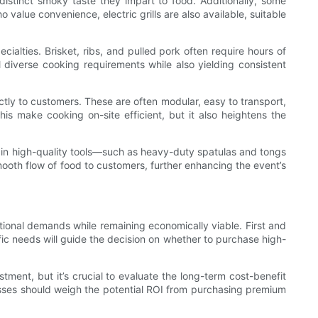
distinct smoky taste they impart to food. Additionally, some
o value convenience, electric grills are also available, suitable
alties. Brisket, ribs, and pulled pork often require hours of
l diverse cooking requirements while also yielding consistent
ectly to customers. These are often modular, easy to transport,
is make cooking on-site efficient, but it also heightens the
g in high-quality tools—such as heavy-duty spatulas and tongs
ooth flow of food to customers, further enhancing the event’s
tional demands while remaining economically viable. First and
ic needs will guide the decision on whether to purchase high-
tment, but it’s crucial to evaluate the long-term cost-benefit
nesses should weigh the potential ROI from purchasing premium