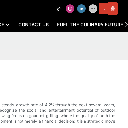
CE
CONTACT US
FUEL THE CULINARY FUTURE
 steady growth rate of 4.2% through the next several years,
ecognize the social and entertainment potential of outdoor
ing focus on gourmet grilling, where the quality of both the
ment is not merely a financial decision; it is a strategic move