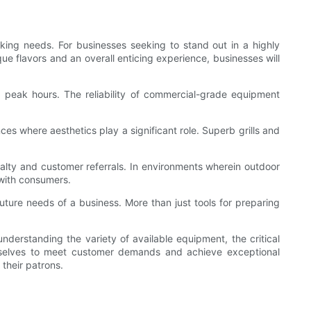
ing needs. For businesses seeking to stand out in a highly
que flavors and an overall enticing experience, businesses will
 peak hours. The reliability of commercial-grade equipment
ces where aesthetics play a significant role. Superb grills and
oyalty and customer referrals. In environments wherein outdoor
with consumers.
uture needs of a business. More than just tools for preparing
derstanding the variety of available equipment, the critical
hemselves to meet customer demands and achieve exceptional
their patrons.