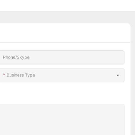
Phone/Skype
Business Type