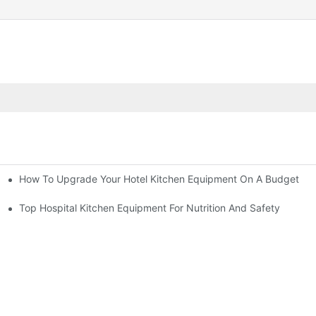
How To Upgrade Your Hotel Kitchen Equipment On A Budget
tchen
Equipment
Top Hospital Kitchen Equipment For Nutrition And Safety