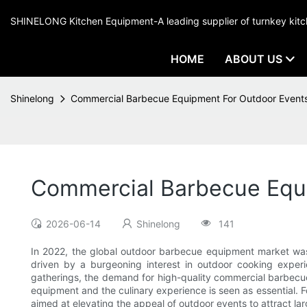
SHINELONG Kitchen Equipment-A leading supplier of turnkey ki
HOME
ABOUT US
Shinelong
Commercial Barbecue Equipment For Outdoor Event
Commercial Barbecue Equ
2026-06-14
Shinelong
141
In 2022, the global outdoor barbecue equipment market was 
driven by a burgeoning interest in outdoor cooking experi
gatherings, the demand for high-quality commercial barbecue
equipment and the culinary experience is seen as essential. Fo
aimed at elevating the appeal of outdoor events to attract la