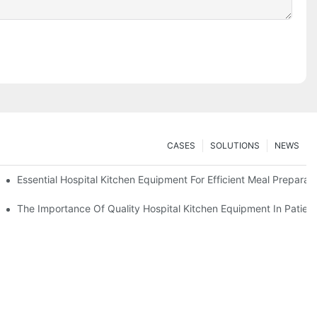
CASES
SOLUTIONS
NEWS
Essential Hospital Kitchen Equipment For Efficient Meal Preparat
The Importance Of Quality Hospital Kitchen Equipment In Patien