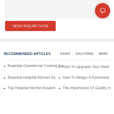
SEND INQUIRY NOW
RECOMMENDED ARTICLES
CASES
SOLUTIONS
NEWS
Essential Commercial Cooking Equipment For A Modern Hotel Ki
How To Upgrade Your Hotel Ki
Essential Hospital Kitchen Equipment For Efficient Meal Preparat
How To Design A Functional Ho
Top Hospital Kitchen Equipment For Nutrition And Safety
The Importance Of Quality Hos