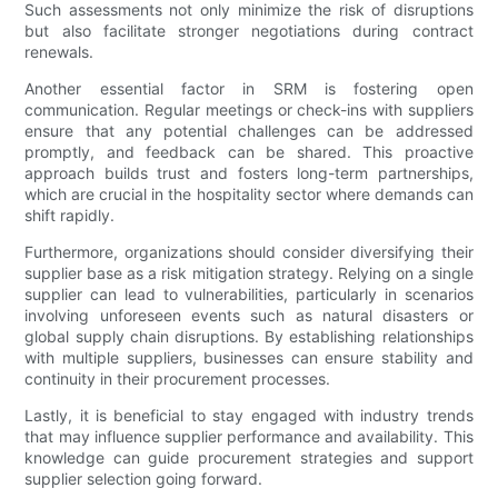
Such assessments not only minimize the risk of disruptions
but also facilitate stronger negotiations during contract
renewals.
Another essential factor in SRM is fostering open
communication. Regular meetings or check-ins with suppliers
ensure that any potential challenges can be addressed
promptly, and feedback can be shared. This proactive
approach builds trust and fosters long-term partnerships,
which are crucial in the hospitality sector where demands can
shift rapidly.
Furthermore, organizations should consider diversifying their
supplier base as a risk mitigation strategy. Relying on a single
supplier can lead to vulnerabilities, particularly in scenarios
involving unforeseen events such as natural disasters or
global supply chain disruptions. By establishing relationships
with multiple suppliers, businesses can ensure stability and
continuity in their procurement processes.
Lastly, it is beneficial to stay engaged with industry trends
that may influence supplier performance and availability. This
knowledge can guide procurement strategies and support
supplier selection going forward.