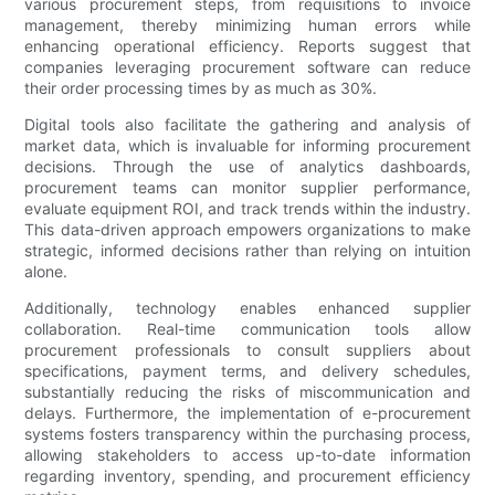
various procurement steps, from requisitions to invoice
management, thereby minimizing human errors while
enhancing operational efficiency. Reports suggest that
companies leveraging procurement software can reduce
their order processing times by as much as 30%.
Digital tools also facilitate the gathering and analysis of
market data, which is invaluable for informing procurement
decisions. Through the use of analytics dashboards,
procurement teams can monitor supplier performance,
evaluate equipment ROI, and track trends within the industry.
This data-driven approach empowers organizations to make
strategic, informed decisions rather than relying on intuition
alone.
Additionally, technology enables enhanced supplier
collaboration. Real-time communication tools allow
procurement professionals to consult suppliers about
specifications, payment terms, and delivery schedules,
substantially reducing the risks of miscommunication and
delays. Furthermore, the implementation of e-procurement
systems fosters transparency within the purchasing process,
allowing stakeholders to access up-to-date information
regarding inventory, spending, and procurement efficiency