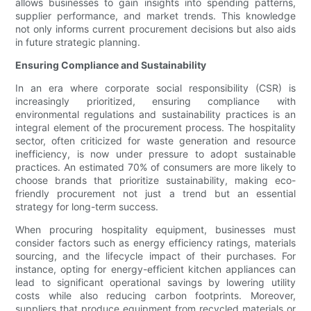
allows businesses to gain insights into spending patterns,
supplier performance, and market trends. This knowledge
not only informs current procurement decisions but also aids
in future strategic planning.
Ensuring Compliance and Sustainability
In an era where corporate social responsibility (CSR) is
increasingly prioritized, ensuring compliance with
environmental regulations and sustainability practices is an
integral element of the procurement process. The hospitality
sector, often criticized for waste generation and resource
inefficiency, is now under pressure to adopt sustainable
practices. An estimated 70% of consumers are more likely to
choose brands that prioritize sustainability, making eco-
friendly procurement not just a trend but an essential
strategy for long-term success.
When procuring hospitality equipment, businesses must
consider factors such as energy efficiency ratings, materials
sourcing, and the lifecycle impact of their purchases. For
instance, opting for energy-efficient kitchen appliances can
lead to significant operational savings by lowering utility
costs while also reducing carbon footprints. Moreover,
suppliers that produce equipment from recycled materials or