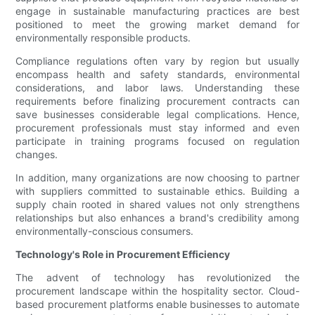
engage in sustainable manufacturing practices are best
positioned to meet the growing market demand for
environmentally responsible products.
Compliance regulations often vary by region but usually
encompass health and safety standards, environmental
considerations, and labor laws. Understanding these
requirements before finalizing procurement contracts can
save businesses considerable legal complications. Hence,
procurement professionals must stay informed and even
participate in training programs focused on regulation
changes.
In addition, many organizations are now choosing to partner
with suppliers committed to sustainable ethics. Building a
supply chain rooted in shared values not only strengthens
relationships but also enhances a brand's credibility among
environmentally-conscious consumers.
Technology's Role in Procurement Efficiency
The advent of technology has revolutionized the
procurement landscape within the hospitality sector. Cloud-
based procurement platforms enable businesses to automate