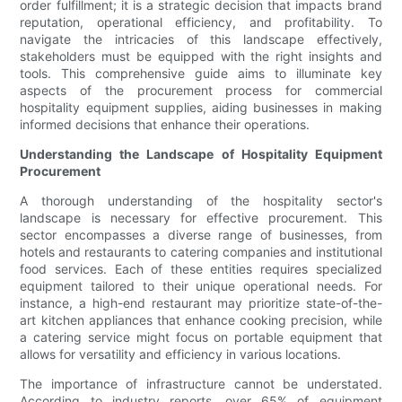
order fulfillment; it is a strategic decision that impacts brand
reputation, operational efficiency, and profitability. To
navigate the intricacies of this landscape effectively,
stakeholders must be equipped with the right insights and
tools. This comprehensive guide aims to illuminate key
aspects of the procurement process for commercial
hospitality equipment supplies, aiding businesses in making
informed decisions that enhance their operations.
Understanding the Landscape of Hospitality Equipment
Procurement
A thorough understanding of the hospitality sector's
landscape is necessary for effective procurement. This
sector encompasses a diverse range of businesses, from
hotels and restaurants to catering companies and institutional
food services. Each of these entities requires specialized
equipment tailored to their unique operational needs. For
instance, a high-end restaurant may prioritize state-of-the-
art kitchen appliances that enhance cooking precision, while
a catering service might focus on portable equipment that
allows for versatility and efficiency in various locations.
The importance of infrastructure cannot be understated.
According to industry reports, over 65% of equipment