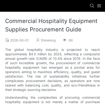
Commercial Hospitality Equipment
Supplies Procurement Guide
2026-06-01
Shinelong
66
The global hospitality industry is projected to reach
approximately $4.5 trillion by 2023, reflecting a compound
annual growth rate (CAGR) of 10.4% since 2019. In the face
of such incredible growth, the procurement of commercial
hospitality equipment has emerged as a pivotal area for
operators aiming to maximize efficiency, quality, and guest
satisfaction. The rise of sustainability initiatives further
complicates procurement decisions, as operators are now
tasked with balancing cost, quality, and eco-friendliness in
their strategic sourcing decisions.
Understanding the complexities of procuring commercial
hospitality equipment is not merely a matter of purchase