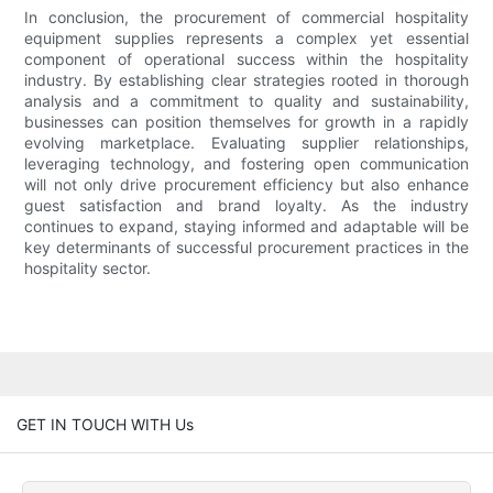
In conclusion, the procurement of commercial hospitality
equipment supplies represents a complex yet essential
component of operational success within the hospitality
industry. By establishing clear strategies rooted in thorough
analysis and a commitment to quality and sustainability,
businesses can position themselves for growth in a rapidly
evolving marketplace. Evaluating supplier relationships,
leveraging technology, and fostering open communication
will not only drive procurement efficiency but also enhance
guest satisfaction and brand loyalty. As the industry
continues to expand, staying informed and adaptable will be
key determinants of successful procurement practices in the
hospitality sector.
GET IN TOUCH WITH Us