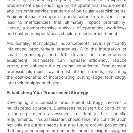
procurement decisions hinge on the operational requirements
and customer service standards of particular establishments.
Equipment that is subpar or poorly suited to a business can
lead to inefficiencies that ultimately impact profitability.
Hence, a comprehensive analysis of operational workflows
and customer expectations should precede procurement.
Additionally, technological advancements have significantly
influenced procurement strategies. With the integration of
smart technology and IoT devices in contemporary
equipment, businesses can increase efficiency, reduce
errors, and enhance the customer experience. Procurement
professionals must stay abreast of these trends, evaluating
the cost-benefits of incorporating cutting-edge technology
into their equipment choices.
Establishing Your Procurement Strategy
Developing a successful procurement strategy involves a
multifaceted approach. Businesses must start by conducting
a thorough needs assessment to identify their specific
requirements. This assessment should take into consideration
not only the current needs but also future growth projections
that may alter equipment demands. Industry insights suggest