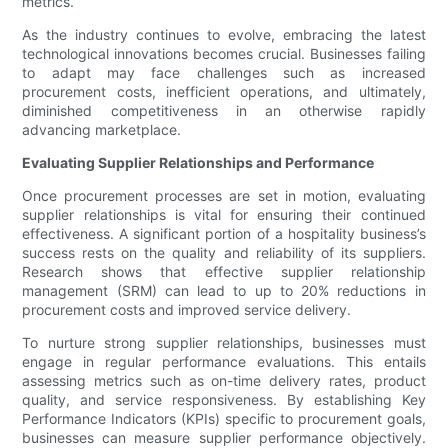
metrics.
As the industry continues to evolve, embracing the latest
technological innovations becomes crucial. Businesses failing
to adapt may face challenges such as increased
procurement costs, inefficient operations, and ultimately,
diminished competitiveness in an otherwise rapidly
advancing marketplace.
Evaluating Supplier Relationships and Performance
Once procurement processes are set in motion, evaluating
supplier relationships is vital for ensuring their continued
effectiveness. A significant portion of a hospitality business’s
success rests on the quality and reliability of its suppliers.
Research shows that effective supplier relationship
management (SRM) can lead to up to 20% reductions in
procurement costs and improved service delivery.
To nurture strong supplier relationships, businesses must
engage in regular performance evaluations. This entails
assessing metrics such as on-time delivery rates, product
quality, and service responsiveness. By establishing Key
Performance Indicators (KPIs) specific to procurement goals,
businesses can measure supplier performance objectively.