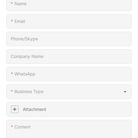
Name
Email
Phone/Skype
Company Name
WhatsApp
Business Type
Attachment
Content