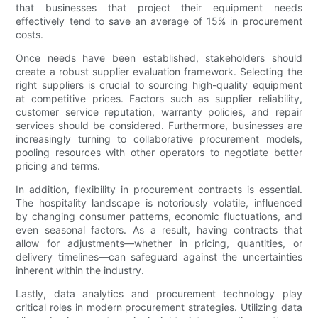
that businesses that project their equipment needs
effectively tend to save an average of 15% in procurement
costs.
Once needs have been established, stakeholders should
create a robust supplier evaluation framework. Selecting the
right suppliers is crucial to sourcing high-quality equipment
at competitive prices. Factors such as supplier reliability,
customer service reputation, warranty policies, and repair
services should be considered. Furthermore, businesses are
increasingly turning to collaborative procurement models,
pooling resources with other operators to negotiate better
pricing and terms.
In addition, flexibility in procurement contracts is essential.
The hospitality landscape is notoriously volatile, influenced
by changing consumer patterns, economic fluctuations, and
even seasonal factors. As a result, having contracts that
allow for adjustments—whether in pricing, quantities, or
delivery timelines—can safeguard against the uncertainties
inherent within the industry.
Lastly, data analytics and procurement technology play
critical roles in modern procurement strategies. Utilizing data