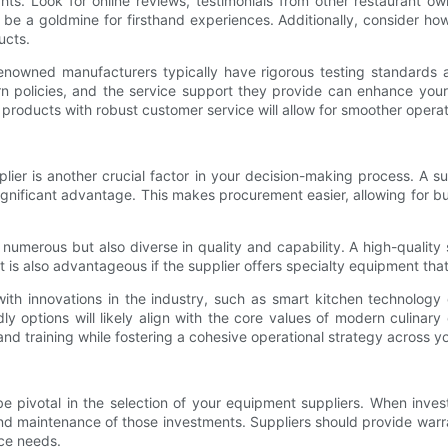
hts. Look for online reviews, testimonials from other restaurant o
 be a goldmine for firsthand experiences. Additionally, consider ho
ucts.
 Renowned manufacturers typically have rigorous testing standards 
rn policies, and the service support they provide can enhance you
 products with robust customer service will allow for smoother opera
lier is another crucial factor in your decision-making process. A s
significant advantage. This makes procurement easier, allowing for b
 numerous but also diverse in quality and capability. A high-quality
t is also advantageous if the supplier offers specialty equipment tha
 with innovations in the industry, such as smart kitchen technology
ly options will likely align with the core values of modern culinar
d training while fostering a cohesive operational strategy across yo
pivotal in the selection of your equipment suppliers. When investin
 and maintenance of those investments. Suppliers should provide warra
ice needs.