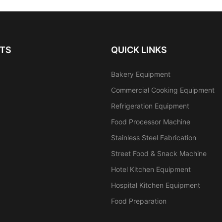
TS
QUICK LINKS
Bakery Equipment
Commercial Cooking Equipment
Refrigeration Equipment
Food Processor Machine
Stainless Steel Fabrication
Street Food & Snack Machine
Hotel Kitchen Equipment
Hospital Kitchen Equipment
Food Preparation