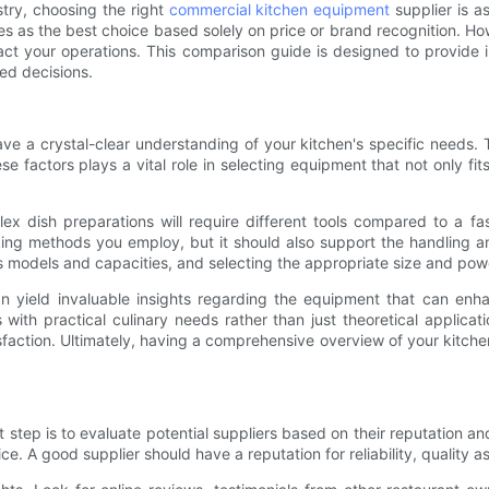
stry, choosing the right
commercial kitchen equipment
supplier is a
s the best choice based solely on price or brand recognition. Howev
act your operations. This comparison guide is designed to provide i
med decisions.
have a crystal-clear understanding of your kitchen's specific needs. 
se factors plays a vital role in selecting equipment that not only f
lex dish preparations will require different tools compared to a f
king methods you employ, but it should also support the handling 
s models and capacities, and selecting the appropriate size and pow
n yield invaluable insights regarding the equipment that can enha
ith practical culinary needs rather than just theoretical applicatio
faction. Ultimately, having a comprehensive overview of your kitche
tep is to evaluate potential suppliers based on their reputation and r
ice. A good supplier should have a reputation for reliability, quality