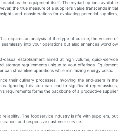
s crucial as the equipment itself. The myriad options available
er, the true measure of a supplier’s value transcends initial
nsights and considerations for evaluating potential suppliers,
This requires an analysis of the type of cuisine, the volume of
its seamlessly into your operations but also enhances workflow
ast-casual establishment aimed at high volume, quick-service
and storage requirements unique to your offerings. Equipment
er can streamline operations while minimizing energy costs.
nce their culinary processes. Involving the end-users in the
ns. Ignoring this step can lead to significant repercussions,
n's requirements forms the backbone of a productive supplier
eliability. The foodservice industry is rife with suppliers, but
 assurance, and responsive customer service.