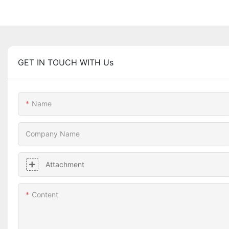
GET IN TOUCH WITH Us
Name
Company Name
Attachment
Content