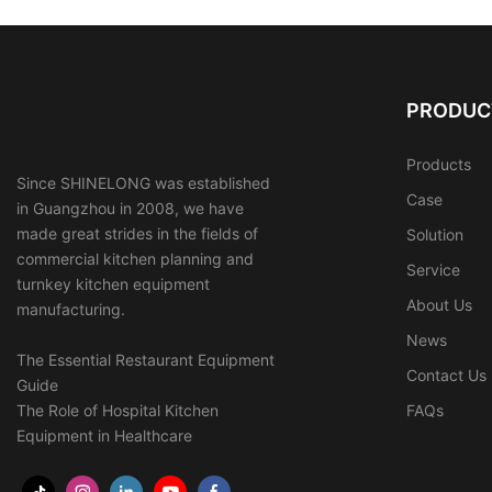
PRODUC
Products
Since SHINELONG was established
Case
in Guangzhou in 2008, we have
made great strides in the fields of
Solution
commercial kitchen planning and
Service
turnkey kitchen equipment
About Us
manufacturing.
News
The Essential Restaurant Equipment
Contact Us
Guide
The Role of Hospital Kitchen
FAQs
Equipment in Healthcare