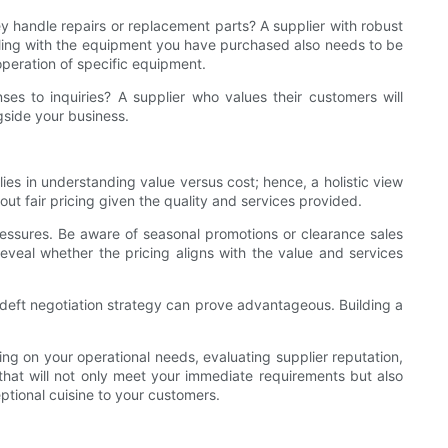
hey handle repairs or replacement parts? A supplier with robust
dealing with the equipment you have purchased also needs to be
operation of specific equipment.
es to inquiries? A supplier who values their customers will
gside your business.
lies in understanding value versus cost; hence, a holistic view
 out fair pricing given the quality and services provided.
pressures. Be aware of seasonal promotions or clearance sales
eveal whether the pricing aligns with the value and services
 deft negotiation strategy can prove advantageous. Building a
ing on your operational needs, evaluating supplier reputation,
that will not only meet your immediate requirements but also
ptional cuisine to your customers.