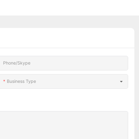
Phone/Skype
Business Type