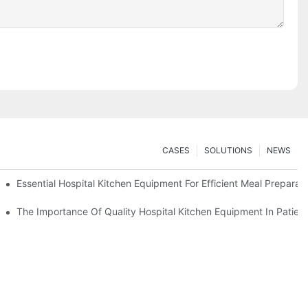
CASES
SOLUTIONS
NEWS
Essential Hospital Kitchen Equipment For Efficient Meal Preparat
The Importance Of Quality Hospital Kitchen Equipment In Patien