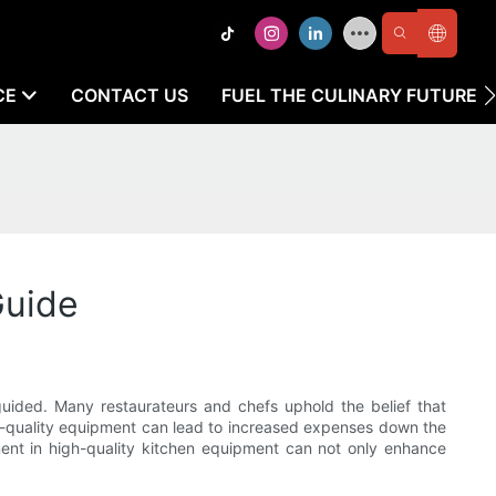
CE
CONTACT US
FUEL THE CULINARY FUTURE
Guide
uided. Many restaurateurs and chefs uphold the belief that
 low-quality equipment can lead to increased expenses down the
tment in high-quality kitchen equipment can not only enhance