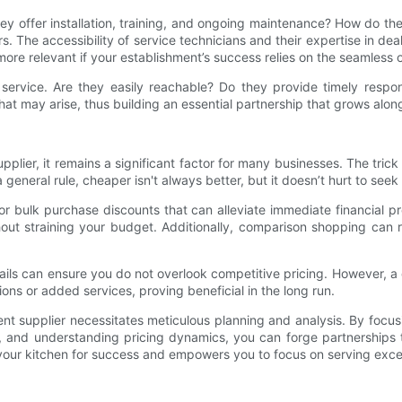
 they offer installation, training, and ongoing maintenance? How do t
s. The accessibility of service technicians and their expertise in 
ore relevant if your establishment’s success relies on the seamless 
rvice. Are they easily reachable? Do they provide timely respons
hat may arise, thus building an essential partnership that grows alon
pplier, it remains a significant factor for many businesses. The trick 
 general rule, cheaper isn't always better, but it doesn’t hurt to seek
or bulk purchase discounts that can alleviate immediate financial 
ut straining your budget. Additionally, comparison shopping can r
tails can ensure you do not overlook competitive pricing. However, a
ons or added services, proving beneficial in the long run.
nt supplier necessitates meticulous planning and analysis. By focus
, and understanding pricing dynamics, you can forge partnerships 
 your kitchen for success and empowers you to focus on serving exce