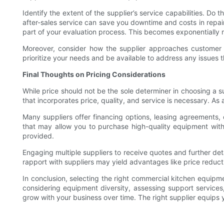
Identify the extent of the supplier’s service capabilities. Do
after-sales service can save you downtime and costs in repair
part of your evaluation process. This becomes exponentially m
Moreover, consider how the supplier approaches customer se
prioritize your needs and be available to address any issues t
Final Thoughts on Pricing Considerations
While price should not be the sole determiner in choosing a su
that incorporates price, quality, and service is necessary. As a
Many suppliers offer financing options, leasing agreements, 
that may allow you to purchase high-quality equipment witho
provided.
Engaging multiple suppliers to receive quotes and further de
rapport with suppliers may yield advantages like price reducti
In conclusion, selecting the right commercial kitchen equipme
considering equipment diversity, assessing support services
grow with your business over time. The right supplier equips