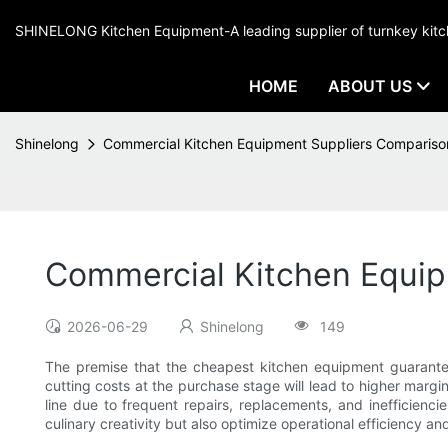
SHINELONG Kitchen Equipment-A leading supplier of turnkey ki
HOME
ABOUT US
Shinelong
Commercial Kitchen Equipment Suppliers Compariso
Commercial Kitchen Equip
2026-06-29
Shinelong
149
The premise that the cheapest kitchen equipment guarantee
cutting costs at the purchase stage will lead to higher margi
line due to frequent repairs, replacements, and inefficienc
culinary creativity but also optimize operational efficiency an