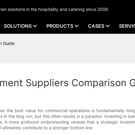
tchen solutions in the hospitality and catering since 2008.
SOLUTIONS
PRODUCTS
CASES
SERVI
n Guide
ment Suppliers Comparison 
s the best value for commercial operations is fundamentally misg
ns in the long run, but this often results in a paradox: investing in
ies. A more profound understanding reveals that a strategic inves
d ultimately contribute to a stronger bottom line.