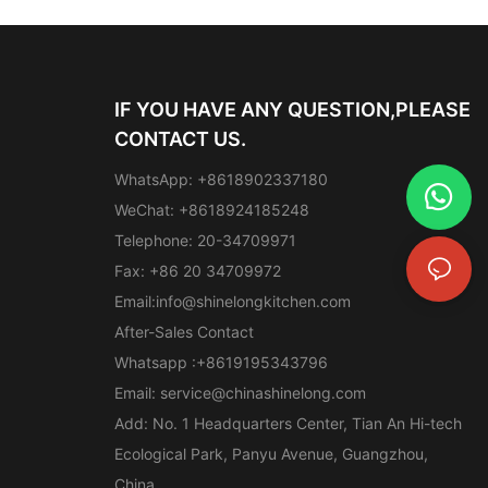
IF YOU HAVE ANY QUESTION,PLEASE
CONTACT US.
WhatsApp: +8618902337180
WeChat: +8618924185248
Telephone: 20-34709971
Fax: +86 20 34709972
Email:
info@shinelongkitchen.com
After-Sales Contact
Whatsapp :+8619195343796
Email:
service@chinashinelong.com
Add: No. 1 Headquarters Center, Tian An Hi-tech
Ecological Park, Panyu Avenue, Guangzhou,
China.