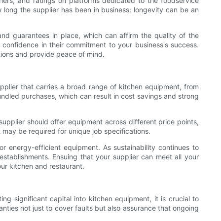
wners, and ratings on platforms dedicated to the foodservice
w long the supplier has been in business: longevity can be an
and guarantees in place, which can affirm the quality of the
r confidence in their commitment to your business's success.
tions and provide peace of mind.
upplier that carries a broad range of kitchen equipment, from
undled purchases, which can result in cost savings and strong
 supplier should offer equipment across different price points,
t may be required for unique job specifications.
 or energy-efficient equipment. As sustainability continues to
y establishments. Ensuing that your supplier can meet all your
ur kitchen and restaurant.
g significant capital into kitchen equipment, it is crucial to
nties not just to cover faults but also assurance that ongoing