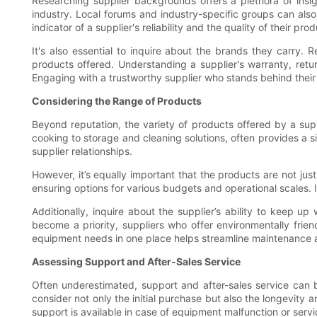
Researching supplier backgrounds offers a plethora of insig
industry. Local forums and industry-specific groups can also
indicator of a supplier's reliability and the quality of their prod
It's also essential to inquire about the brands they carry.
products offered. Understanding a supplier's warranty, retu
Engaging with a trustworthy supplier who stands behind their
Considering the Range of Products
Beyond reputation, the variety of products offered by a supp
cooking to storage and cleaning solutions, often provides a 
supplier relationships.
However, it’s equally important that the products are not just
ensuring options for various budgets and operational scales. I
Additionally, inquire about the supplier’s ability to keep up
become a priority, suppliers who offer environmentally friend
equipment needs in one place helps streamline maintenance an
Assessing Support and After-Sales Service
Often underestimated, support and after-sales service can be 
consider not only the initial purchase but also the longevity
support is available in case of equipment malfunction or serv