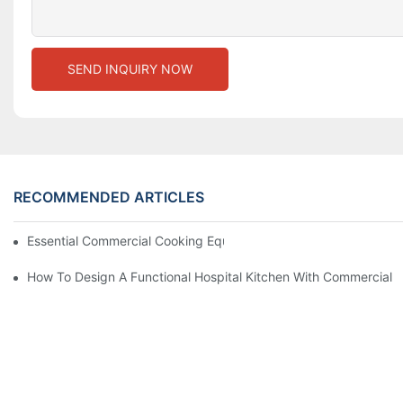
SEND INQUIRY NOW
RECOMMENDED ARTICLES
Essential Commercial Cooking Equipment For A Modern Hotel Ki
How To Design A Functional Hospital Kitchen With Commercial 