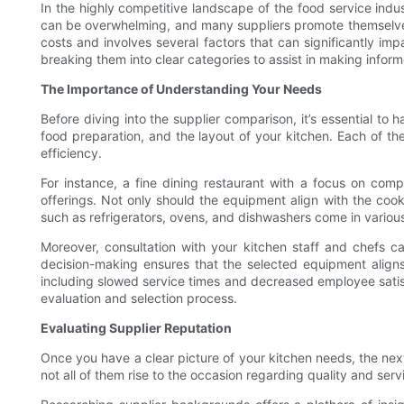
In the highly competitive landscape of the food service indu
can be overwhelming, and many suppliers promote themselves a
costs and involves several factors that can significantly imp
breaking them into clear categories to assist in making infor
The Importance of Understanding Your Needs
Before diving into the supplier comparison, it’s essential to 
food preparation, and the layout of your kitchen. Each of the
efficiency.
For instance, a fine dining restaurant with a focus on comp
offerings. Not only should the equipment align with the coo
such as refrigerators, ovens, and dishwashers come in variou
Moreover, consultation with your kitchen staff and chefs ca
decision-making ensures that the selected equipment aligns w
including slowed service times and decreased employee satis
evaluation and selection process.
Evaluating Supplier Reputation
Once you have a clear picture of your kitchen needs, the next s
not all of them rise to the occasion regarding quality and serv