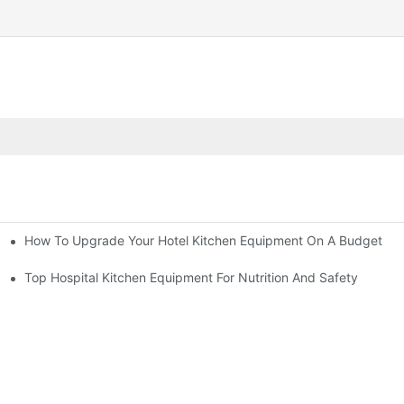
How To Upgrade Your Hotel Kitchen Equipment On A Budget
tchen
Equipment
Top Hospital Kitchen Equipment For Nutrition And Safety