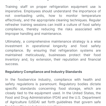
Training staff on proper refrigeration equipment use is
imperative. Employees should understand the importance of
not overloading units, how to monitor temperature
effectively, and the appropriate cleaning techniques. Regular
refresher training sessions can instill a culture of food safety
compliance, thereby reducing the risks associated with
improper handling and maintenance.
Ultimately, a comprehensive maintenance strategy is a wise
investment in operational longevity and food safety
compliance. By ensuring that refrigeration systems are
maintained meticulously, businesses protect their food
inventory and, by extension, their reputation and financial
success.
Regulatory Compliance and Industry Standards
In the foodservice industry, compliance with health and
safety regulations is paramount. Regulatory bodies dictate
specific standards concerning food storage, which are
closely tied to the equipment used. In the United States, the
Food and Drug Administration (FDA) and the U.S. Department
of Agriculture (USDA) set forth guidelines that govern safe