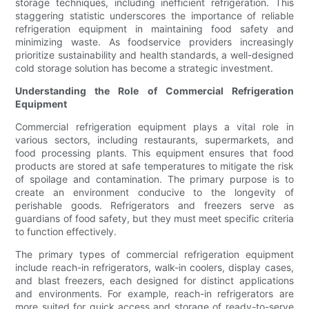
storage techniques, including inefficient refrigeration. This
staggering statistic underscores the importance of reliable
refrigeration equipment in maintaining food safety and
minimizing waste. As foodservice providers increasingly
prioritize sustainability and health standards, a well-designed
cold storage solution has become a strategic investment.
Understanding the Role of Commercial Refrigeration
Equipment
Commercial refrigeration equipment plays a vital role in
various sectors, including restaurants, supermarkets, and
food processing plants. This equipment ensures that food
products are stored at safe temperatures to mitigate the risk
of spoilage and contamination. The primary purpose is to
create an environment conducive to the longevity of
perishable goods. Refrigerators and freezers serve as
guardians of food safety, but they must meet specific criteria
to function effectively.
The primary types of commercial refrigeration equipment
include reach-in refrigerators, walk-in coolers, display cases,
and blast freezers, each designed for distinct applications
and environments. For example, reach-in refrigerators are
more suited for quick access and storage of ready-to-serve