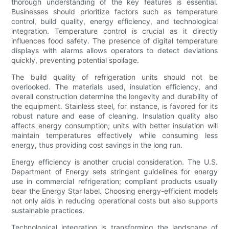
thorough understanding of the key features is essential.
Businesses should prioritize factors such as temperature
control, build quality, energy efficiency, and technological
integration. Temperature control is crucial as it directly
influences food safety. The presence of digital temperature
displays with alarms allows operators to detect deviations
quickly, preventing potential spoilage.
The build quality of refrigeration units should not be
overlooked. The materials used, insulation efficiency, and
overall construction determine the longevity and durability of
the equipment. Stainless steel, for instance, is favored for its
robust nature and ease of cleaning. Insulation quality also
affects energy consumption; units with better insulation will
maintain temperatures effectively while consuming less
energy, thus providing cost savings in the long run.
Energy efficiency is another crucial consideration. The U.S.
Department of Energy sets stringent guidelines for energy
use in commercial refrigeration; compliant products usually
bear the Energy Star label. Choosing energy-efficient models
not only aids in reducing operational costs but also supports
sustainable practices.
Technological integration is transforming the landscape of