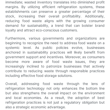
immediate; wasted inventory translates into diminished profit
margins. By utilizing efficient refrigeration systems, these
establishments can preserve a greater percentage of their
stock, increasing their overall profitability. Additionally,
reducing food waste aligns with the growing consumer
demand for sustainability, a trend that can bolster brand
loyalty and attract eco-conscious customers.
Furthermore, various governments and organizations are
beginning to recognize the need to address food waste on a
systemic level. As public policies evolve, businesses
anchored in sustainability practices will likely benefit from
government support and incentives. Moreover, as consumers
become more aware of food waste issues, they are
increasingly inclined to patronize businesses that actively
contribute to reducing waste through responsible practices
including effective food storage solutions.
Overall, addressing food waste through the lens of
refrigeration technology not only enhances the bottom line
but also strengthens the overall impact on the environment
and local economies. As a result, the adoption of best
refrigeration practices is not just a regulatory obligation but
also a strategic economic advantage.