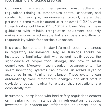
food handling and storage practices.
Commercial refrigeration equipment must adhere to
regulations relating to temperature control, sanitation, and
safety. For example, requirements typically state that
perishable items must be stored at or below 41°F (5°C), while
frozen foods should be at 0°F (-18°C) or lower. Meeting these
guidelines with reliable refrigeration equipment not only
makes compliance achievable but also fosters a culture of
responsibility within foodservice businesses.
It is crucial for operators to stay informed about any changes
in regulatory requirements. Regular trainings should be
instituted to familiarize staff with current health codes, the
significance of proper food storage, and how to retain
compliance. Moreover, technological advancements like
smart monitoring systems can provide an added layer of
assurance in maintaining compliance. These systems can
automatically track temperature changes and alert staff if
deviations occur, helping to ensure that regulations are
consistently met.
In summary, compliance with food safety regulations centers
on maintaining high standards in refrigeration practices.
Investment in appropriate refrigeration equipment and a