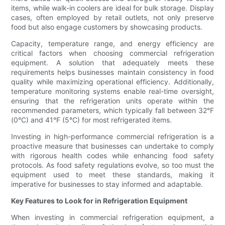
items, while walk-in coolers are ideal for bulk storage. Display
cases, often employed by retail outlets, not only preserve
food but also engage customers by showcasing products.
Capacity, temperature range, and energy efficiency are
critical factors when choosing commercial refrigeration
equipment. A solution that adequately meets these
requirements helps businesses maintain consistency in food
quality while maximizing operational efficiency. Additionally,
temperature monitoring systems enable real-time oversight,
ensuring that the refrigeration units operate within the
recommended parameters, which typically fall between 32°F
(0°C) and 41°F (5°C) for most refrigerated items.
Investing in high-performance commercial refrigeration is a
proactive measure that businesses can undertake to comply
with rigorous health codes while enhancing food safety
protocols. As food safety regulations evolve, so too must the
equipment used to meet these standards, making it
imperative for businesses to stay informed and adaptable.
Key Features to Look for in Refrigeration Equipment
When investing in commercial refrigeration equipment, a