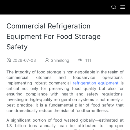
Commercial Refrigeration
Equipment For Food Storage
Safety
2026-07-03
Shinelong
111
The integrity of food storage is non-negotiable in the realm of
commercial kitchens and foodservice operations.
Implementing robust commercial
refrigeration equipment
is
critical not only for preserving food quality but also for
ensuring compliance with health and safety regulations.
Investing in high-quality refrigeration systems is not merely a
best practice; it is a fundamental pillar of food safety that
can dramatically reduce the risks of foodborne illness.
A significant portion of food wasted globally—estimated at
1.3 billion tons annually—can be attributed to improper