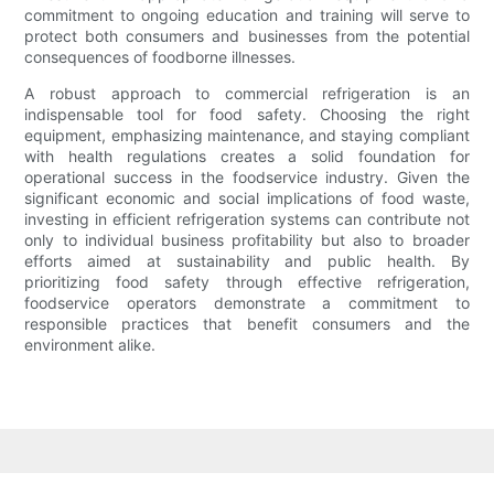
commitment to ongoing education and training will serve to
protect both consumers and businesses from the potential
consequences of foodborne illnesses.
A robust approach to commercial refrigeration is an
indispensable tool for food safety. Choosing the right
equipment, emphasizing maintenance, and staying compliant
with health regulations creates a solid foundation for
operational success in the foodservice industry. Given the
significant economic and social implications of food waste,
investing in efficient refrigeration systems can contribute not
only to individual business profitability but also to broader
efforts aimed at sustainability and public health. By
prioritizing food safety through effective refrigeration,
foodservice operators demonstrate a commitment to
responsible practices that benefit consumers and the
environment alike.