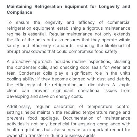
Maintaining Refrigeration Equipment for Longevity and
Compliance
To ensure the longevity and efficacy of commercial
refrigeration equipment, establishing a rigorous maintenance
regime is essential. Regular maintenance not only extends
the life of the units but also ensures that they operate within
safety and efficiency standards, reducing the likelihood of
abrupt breakdowns that could compromise food safety.
A proactive approach includes routine inspections, cleaning
the condenser coils, and checking door seals for wear and
tear. Condenser coils play a significant role in the unit’s
cooling ability; if they become clogged with dust and debris,
the efficiency of the refrigeration unit diminishes. A simple
clean can prevent significant operational issues from
developing and save on energy costs.
Additionally, regular calibration of temperature control
settings helps maintain the required temperature range and
prevents food spoilage. Documentation of maintenance
activities is not only beneficial for ensuring compliance with
health regulations but also serves as an important record for
ownership transfer or during business audits.