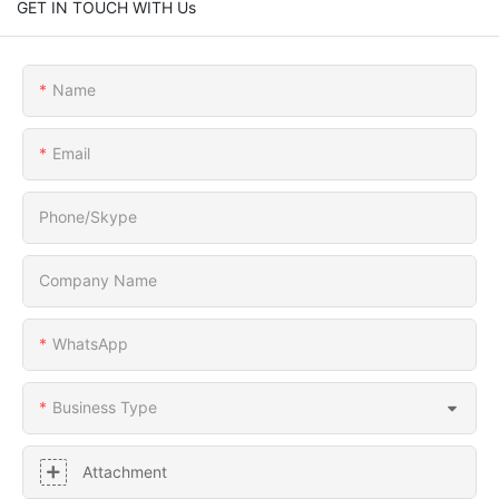
GET IN TOUCH WITH Us
Name
Email
Phone/Skype
Company Name
WhatsApp
Business Type
Attachment