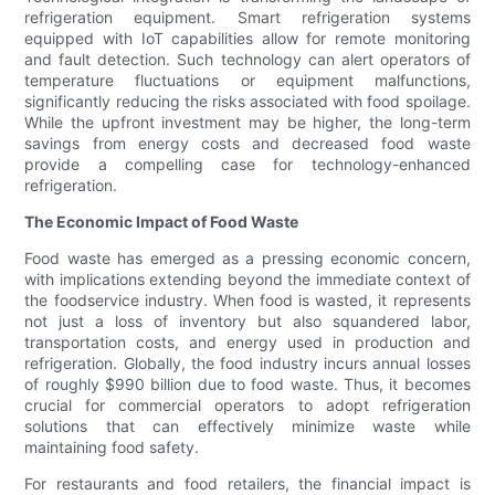
refrigeration equipment. Smart refrigeration systems
equipped with IoT capabilities allow for remote monitoring
and fault detection. Such technology can alert operators of
temperature fluctuations or equipment malfunctions,
significantly reducing the risks associated with food spoilage.
While the upfront investment may be higher, the long-term
savings from energy costs and decreased food waste
provide a compelling case for technology-enhanced
refrigeration.
The Economic Impact of Food Waste
Food waste has emerged as a pressing economic concern,
with implications extending beyond the immediate context of
the foodservice industry. When food is wasted, it represents
not just a loss of inventory but also squandered labor,
transportation costs, and energy used in production and
refrigeration. Globally, the food industry incurs annual losses
of roughly $990 billion due to food waste. Thus, it becomes
crucial for commercial operators to adopt refrigeration
solutions that can effectively minimize waste while
maintaining food safety.
For restaurants and food retailers, the financial impact is