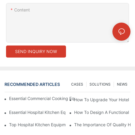
Content
SEND INQUIRY NOW
RECOMMENDED ARTICLES
CASES
SOLUTIONS
NEWS
Essential Commercial Cooking Equipment For A Modern Hotel Ki
How To Upgrade Your Hotel Ki
Essential Hospital Kitchen Equipment For Efficient Meal Preparat
How To Design A Functional Ho
Top Hospital Kitchen Equipment For Nutrition And Safety
The Importance Of Quality Hos