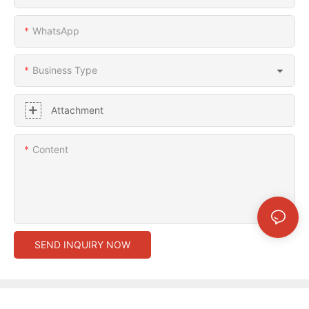
WhatsApp
Business Type
Attachment
Content
SEND INQUIRY NOW