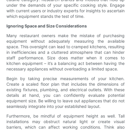
under the demands of your specific cooking style. Engage
with current users or industry experts for insights to ascertain
which equipment stands the test of time.
Ignoring Space and Size Considerations
Many restaurant owners make the mistake of purchasing
equipment without adequately measuring the available
space. This oversight can lead to cramped kitchens, resulting
in inefficiencies and a cluttered atmosphere that can hinder
staff performance. Size does matter when it comes to
kitchen equipment – it’s a balancing act between having the
necessary appliances without overloading a limited space.
Begin by taking precise measurements of your kitchen.
Create a scaled floor plan that includes the dimensions of
existing fixtures, plumbing, and electrical outlets. With these
details at hand, you can confidently evaluate potential
equipment size. Be willing to leave out appliances that do not
seamlessly integrate into your established layout.
Furthermore, be mindful of equipment height as well. Tall
installations may obstruct natural light or create visual
barriers, which can affect working conditions. Think also