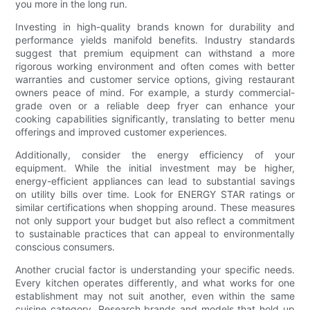
you more in the long run.
Investing in high-quality brands known for durability and
performance yields manifold benefits. Industry standards
suggest that premium equipment can withstand a more
rigorous working environment and often comes with better
warranties and customer service options, giving restaurant
owners peace of mind. For example, a sturdy commercial-
grade oven or a reliable deep fryer can enhance your
cooking capabilities significantly, translating to better menu
offerings and improved customer experiences.
Additionally, consider the energy efficiency of your
equipment. While the initial investment may be higher,
energy-efficient appliances can lead to substantial savings
on utility bills over time. Look for ENERGY STAR ratings or
similar certifications when shopping around. These measures
not only support your budget but also reflect a commitment
to sustainable practices that can appeal to environmentally
conscious consumers.
Another crucial factor is understanding your specific needs.
Every kitchen operates differently, and what works for one
establishment may not suit another, even within the same
cuisine category. Research brands and models that hold up