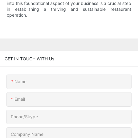
into this foundational aspect of your business is a crucial step
in establishing a thriving and sustainable restaurant
operation.
GET IN TOUCH WITH Us
Name
Email
Phone/Skype
Company Name