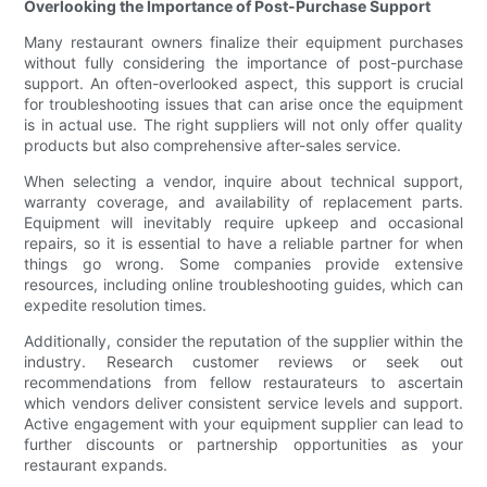
Overlooking the Importance of Post-Purchase Support
Many restaurant owners finalize their equipment purchases
without fully considering the importance of post-purchase
support. An often-overlooked aspect, this support is crucial
for troubleshooting issues that can arise once the equipment
is in actual use. The right suppliers will not only offer quality
products but also comprehensive after-sales service.
When selecting a vendor, inquire about technical support,
warranty coverage, and availability of replacement parts.
Equipment will inevitably require upkeep and occasional
repairs, so it is essential to have a reliable partner for when
things go wrong. Some companies provide extensive
resources, including online troubleshooting guides, which can
expedite resolution times.
Additionally, consider the reputation of the supplier within the
industry. Research customer reviews or seek out
recommendations from fellow restaurateurs to ascertain
which vendors deliver consistent service levels and support.
Active engagement with your equipment supplier can lead to
further discounts or partnership opportunities as your
restaurant expands.