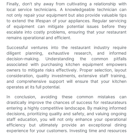
Finally, don't shy away from cultivating a relationship with
local service technicians. A knowledgeable technician can
not only repair your equipment but also provide valuable tips
to extend the lifespan of your appliances. Regular servicing
of equipment can mitigate potential issues before they
escalate into costly problems, ensuring that your restaurant
remains operational and efficient.
Successful ventures into the restaurant industry require
diligent planning, exhaustive research, and informed
decision-making. Understanding the common pitfalls
associated with purchasing kitchen equipment empowers
owners to mitigate risks effectively. Proper selection, layout
consideration, quality investments, extensive staff training,
and comprehensive support will ensure that your kitchen
operates at its full potential.
In conclusion, avoiding these common mistakes can
drastically improve the chances of success for restaurateurs
entering a highly competitive landscape. By making informed
decisions, prioritizing quality and safety, and valuing ongoing
staff education, you will not only enhance your operational
efficiency but ultimately provide an exceptional dining
experience for your customers. Investing time and resources