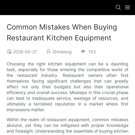
Common Mistakes When Buying
Restaurant Kitchen Equipment
2026-05-27
Shinelong
103
Choosing the right kitchen equipment can be a daunting
task, especially for those entering the competitive world of
the restaurant industry. Restaurant owners often find
themselves facing significant challenges that can greatly
affect not only their budgets but also their operational
efficiency and overall success. Missteps in this crucial phase
can lead to inadequate service, wastage of resources, and
ultimately a tarnished reputation in a market where first
impressions matter.
Within the realm of restaurant equipment, common mistakes
abound, yet they can be mitigated with proper knowledge
and foresight. Understanding the essentials of buying kitchen