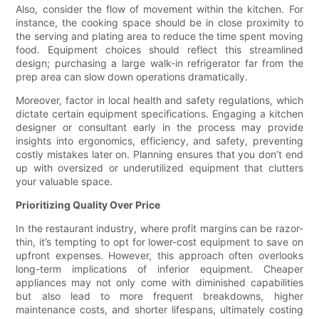
Also, consider the flow of movement within the kitchen. For
instance, the cooking space should be in close proximity to
the serving and plating area to reduce the time spent moving
food. Equipment choices should reflect this streamlined
design; purchasing a large walk-in refrigerator far from the
prep area can slow down operations dramatically.
Moreover, factor in local health and safety regulations, which
dictate certain equipment specifications. Engaging a kitchen
designer or consultant early in the process may provide
insights into ergonomics, efficiency, and safety, preventing
costly mistakes later on. Planning ensures that you don’t end
up with oversized or underutilized equipment that clutters
your valuable space.
Prioritizing Quality Over Price
In the restaurant industry, where profit margins can be razor-
thin, it’s tempting to opt for lower-cost equipment to save on
upfront expenses. However, this approach often overlooks
long-term implications of inferior equipment. Cheaper
appliances may not only come with diminished capabilities
but also lead to more frequent breakdowns, higher
maintenance costs, and shorter lifespans, ultimately costing