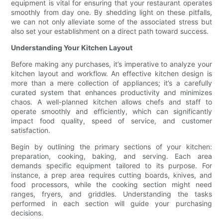
equipment is vital for ensuring that your restaurant operates
smoothly from day one. By shedding light on these pitfalls,
we can not only alleviate some of the associated stress but
also set your establishment on a direct path toward success.
Understanding Your Kitchen Layout
Before making any purchases, it’s imperative to analyze your
kitchen layout and workflow. An effective kitchen design is
more than a mere collection of appliances; it’s a carefully
curated system that enhances productivity and minimizes
chaos. A well-planned kitchen allows chefs and staff to
operate smoothly and efficiently, which can significantly
impact food quality, speed of service, and customer
satisfaction.
Begin by outlining the primary sections of your kitchen:
preparation, cooking, baking, and serving. Each area
demands specific equipment tailored to its purpose. For
instance, a prep area requires cutting boards, knives, and
food processors, while the cooking section might need
ranges, fryers, and griddles. Understanding the tasks
performed in each section will guide your purchasing
decisions.