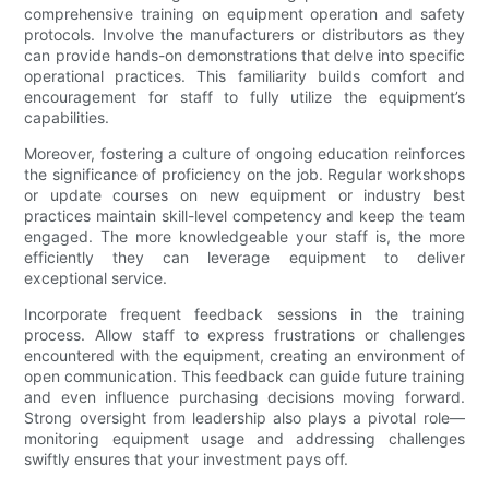
comprehensive training on equipment operation and safety
protocols. Involve the manufacturers or distributors as they
can provide hands-on demonstrations that delve into specific
operational practices. This familiarity builds comfort and
encouragement for staff to fully utilize the equipment’s
capabilities.
Moreover, fostering a culture of ongoing education reinforces
the significance of proficiency on the job. Regular workshops
or update courses on new equipment or industry best
practices maintain skill-level competency and keep the team
engaged. The more knowledgeable your staff is, the more
efficiently they can leverage equipment to deliver
exceptional service.
Incorporate frequent feedback sessions in the training
process. Allow staff to express frustrations or challenges
encountered with the equipment, creating an environment of
open communication. This feedback can guide future training
and even influence purchasing decisions moving forward.
Strong oversight from leadership also plays a pivotal role—
monitoring equipment usage and addressing challenges
swiftly ensures that your investment pays off.