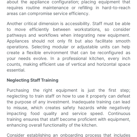
about the appliance configuration; placing equipment that
requires routine maintenance or refilling in hard-to-reach
areas can compromise service efficiency.
Another critical dimension is accessibility. Staff must be able
to move efficiently between workstations, so consider
pathways and workflows when integrating new equipment.
Appliances should not only fit but also facilitate smooth
operations. Selecting modular or adjustable units can help
create a flexible environment that can be reconfigured as
your needs evolve. In a professional kitchen, every inch
counts, making efficient use of vertical and horizontal space
essential.
Neglecting Staff Training
Purchasing the right equipment is just the first step;
neglecting to train staff on how to use it properly can defeat
the purpose of any investment. Inadequate training can lead
to misuse, which creates safety hazards while negatively
impacting food quality and service speed. Continuous
training ensures that staff become proficient with equipment,
enhancing overall functionality of the kitchen.
Consider establishing an onboarding process that includes