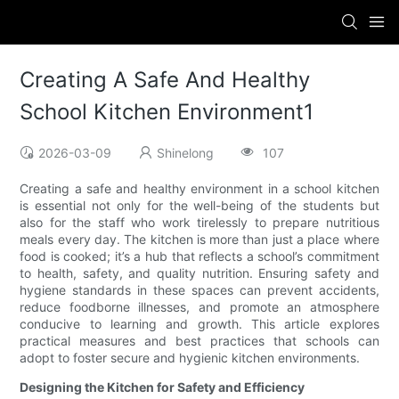
Creating A Safe And Healthy
School Kitchen Environment1
2026-03-09
Shinelong
107
Creating a safe and healthy environment in a school kitchen
is essential not only for the well-being of the students but
also for the staff who work tirelessly to prepare nutritious
meals every day. The kitchen is more than just a place where
food is cooked; it’s a hub that reflects a school’s commitment
to health, safety, and quality nutrition. Ensuring safety and
hygiene standards in these spaces can prevent accidents,
reduce foodborne illnesses, and promote an atmosphere
conducive to learning and growth. This article explores
practical measures and best practices that schools can
adopt to foster secure and hygienic kitchen environments.
Designing the Kitchen for Safety and Efficiency