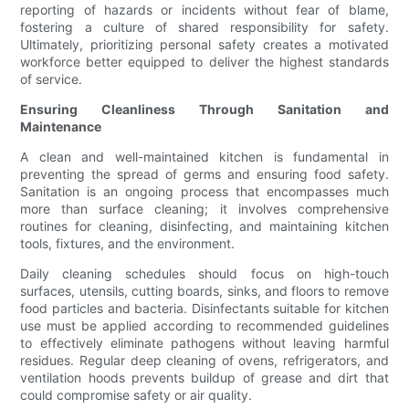
reporting of hazards or incidents without fear of blame,
fostering a culture of shared responsibility for safety.
Ultimately, prioritizing personal safety creates a motivated
workforce better equipped to deliver the highest standards
of service.
Ensuring Cleanliness Through Sanitation and
Maintenance
A clean and well-maintained kitchen is fundamental in
preventing the spread of germs and ensuring food safety.
Sanitation is an ongoing process that encompasses much
more than surface cleaning; it involves comprehensive
routines for cleaning, disinfecting, and maintaining kitchen
tools, fixtures, and the environment.
Daily cleaning schedules should focus on high-touch
surfaces, utensils, cutting boards, sinks, and floors to remove
food particles and bacteria. Disinfectants suitable for kitchen
use must be applied according to recommended guidelines
to effectively eliminate pathogens without leaving harmful
residues. Regular deep cleaning of ovens, refrigerators, and
ventilation hoods prevents buildup of grease and dirt that
could compromise safety or air quality.