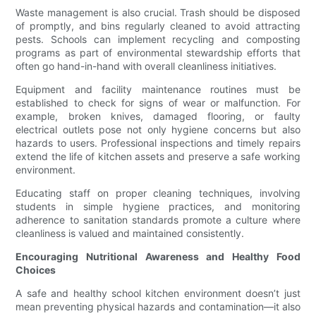
Waste management is also crucial. Trash should be disposed
of promptly, and bins regularly cleaned to avoid attracting
pests. Schools can implement recycling and composting
programs as part of environmental stewardship efforts that
often go hand-in-hand with overall cleanliness initiatives.
Equipment and facility maintenance routines must be
established to check for signs of wear or malfunction. For
example, broken knives, damaged flooring, or faulty
electrical outlets pose not only hygiene concerns but also
hazards to users. Professional inspections and timely repairs
extend the life of kitchen assets and preserve a safe working
environment.
Educating staff on proper cleaning techniques, involving
students in simple hygiene practices, and monitoring
adherence to sanitation standards promote a culture where
cleanliness is valued and maintained consistently.
Encouraging Nutritional Awareness and Healthy Food
Choices
A safe and healthy school kitchen environment doesn’t just
mean preventing physical hazards and contamination—it also