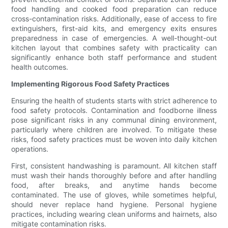
food handling and cooked food preparation can reduce
cross-contamination risks. Additionally, ease of access to fire
extinguishers, first-aid kits, and emergency exits ensures
preparedness in case of emergencies. A well-thought-out
kitchen layout that combines safety with practicality can
significantly enhance both staff performance and student
health outcomes.
Implementing Rigorous Food Safety Practices
Ensuring the health of students starts with strict adherence to
food safety protocols. Contamination and foodborne illness
pose significant risks in any communal dining environment,
particularly where children are involved. To mitigate these
risks, food safety practices must be woven into daily kitchen
operations.
First, consistent handwashing is paramount. All kitchen staff
must wash their hands thoroughly before and after handling
food, after breaks, and anytime hands become
contaminated. The use of gloves, while sometimes helpful,
should never replace hand hygiene. Personal hygiene
practices, including wearing clean uniforms and hairnets, also
mitigate contamination risks.