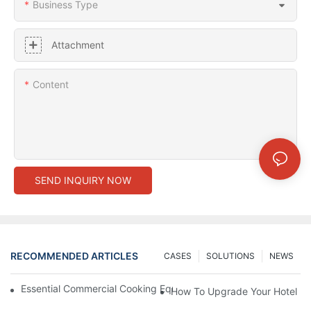
Business Type
Attachment
Content
SEND INQUIRY NOW
RECOMMENDED ARTICLES
CASES
SOLUTIONS
NEWS
Essential Commercial Cooking Equipment For A Modern Hotel Ki
How To Upgrade Your Hotel Ki