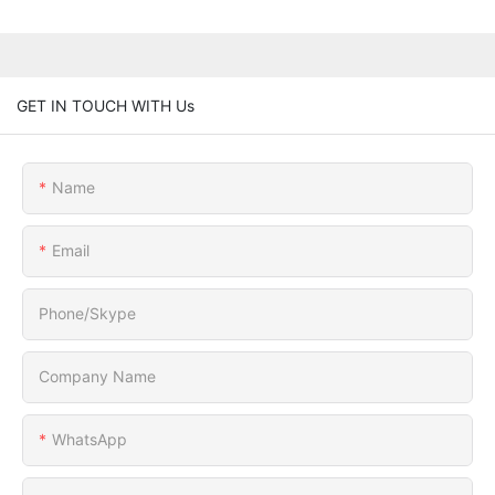
GET IN TOUCH WITH Us
Name
Email
Phone/Skype
Company Name
WhatsApp