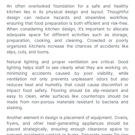
An often overlooked foundation for a safe and healthy
kitchen lies in its physical design and layout. Thoughtful
design can reduce hazards and streamline workflow,
ensuring that food preparation is both efficient and risk-free.
When considering kitchen design, it’s important to allocate
adequate space for different activities such as storage,
preparation, cooking, and cleaning. Crowded or poorly
organized kitchens increase the chances of accidents like
slips, cuts, and burns.
Natural lighting and proper ventilation are critical. Good
lighting helps staff to see clearly what they are working on,
minimizing accidents caused by poor visibility, while
ventilation not only prevents unpleasant odors but also
reduces heat and humidity that could cause discomfort or
impact food safety. Flooring should be slip-resistant and
easy to clean, while surfaces like countertops should be
made from non-porous materials resistant to bacteria and
staining.
Another element in design is placement of equipment. Ovens,
fryers, and other heat-generating appliances should be
placed strategically, ensuring enough clearance space to
prevent accidental contact or burns. Separate zones for raw