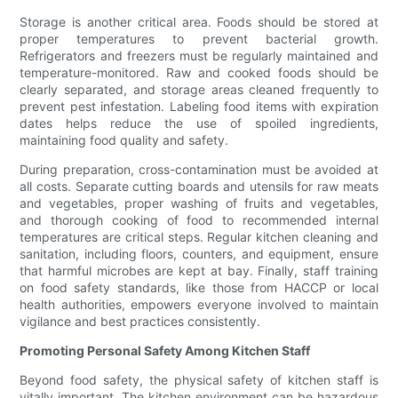
Storage is another critical area. Foods should be stored at
proper temperatures to prevent bacterial growth.
Refrigerators and freezers must be regularly maintained and
temperature-monitored. Raw and cooked foods should be
clearly separated, and storage areas cleaned frequently to
prevent pest infestation. Labeling food items with expiration
dates helps reduce the use of spoiled ingredients,
maintaining food quality and safety.
During preparation, cross-contamination must be avoided at
all costs. Separate cutting boards and utensils for raw meats
and vegetables, proper washing of fruits and vegetables,
and thorough cooking of food to recommended internal
temperatures are critical steps. Regular kitchen cleaning and
sanitation, including floors, counters, and equipment, ensure
that harmful microbes are kept at bay. Finally, staff training
on food safety standards, like those from HACCP or local
health authorities, empowers everyone involved to maintain
vigilance and best practices consistently.
Promoting Personal Safety Among Kitchen Staff
Beyond food safety, the physical safety of kitchen staff is
vitally important. The kitchen environment can be hazardous