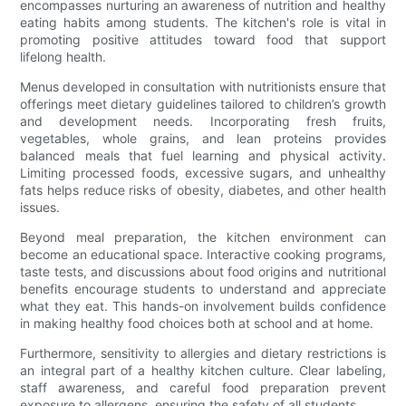
encompasses nurturing an awareness of nutrition and healthy
eating habits among students. The kitchen's role is vital in
promoting positive attitudes toward food that support
lifelong health.
Menus developed in consultation with nutritionists ensure that
offerings meet dietary guidelines tailored to children’s growth
and development needs. Incorporating fresh fruits,
vegetables, whole grains, and lean proteins provides
balanced meals that fuel learning and physical activity.
Limiting processed foods, excessive sugars, and unhealthy
fats helps reduce risks of obesity, diabetes, and other health
issues.
Beyond meal preparation, the kitchen environment can
become an educational space. Interactive cooking programs,
taste tests, and discussions about food origins and nutritional
benefits encourage students to understand and appreciate
what they eat. This hands-on involvement builds confidence
in making healthy food choices both at school and at home.
Furthermore, sensitivity to allergies and dietary restrictions is
an integral part of a healthy kitchen culture. Clear labeling,
staff awareness, and careful food preparation prevent
exposure to allergens, ensuring the safety of all students.