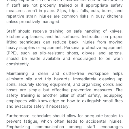
if staff are not properly trained or if appropriate safety
measures aren’t in place. Slips, trips, falls, cuts, burns, and
repetitive strain injuries are common risks in busy kitchens
unless proactively managed.
Staff should receive training on safe handling of knives,
kitchen appliances, and hot surfaces. Instruction on proper
lifting techniques can reduce back injuries from moving
heavy supplies or equipment. Personal protective equipment
(PPE), such as slip-resistant shoes, gloves, and aprons,
should be made available and encouraged to be worn
consistently.
Maintaining a clean and clutter-free workspace helps
eliminate slip and trip hazards. Immediately cleaning up
spills, securely storing equipment, and organizing cords and
hoses are simple but effective preventive measures. Fire
safety training is another pillar of staff safety, equipping
employees with knowledge on how to extinguish small fires
and evacuate safely if necessary.
Furthermore, schedules should allow for adequate breaks to
prevent fatigue, which often leads to accidental injuries.
Emphasizing communication among staff encourages