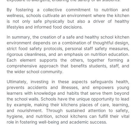
By fostering a collective commitment to nutrition and
wellness, schools cultivate an environment where the kitchen
is not only safe physically but also a driver of healthy
lifestyles and informed food decisions.
In summary, the creation of a safe and healthy school kitchen
environment depends on a combination of thoughtful design,
strict food safety protocols, personal staff safety measures,
rigorous cleanliness, and an emphasis on nutrition education.
Each element supports the others, together forming a
comprehensive approach that benefits students, staff, and
the wider school community.
Ultimately, investing in these aspects safeguards health,
prevents accidents and illnesses, and empowers young
learners with knowledge and habits that serve them beyond
the school walls. Schools have the unique opportunity to lead
by example, making their kitchens places of care, learning,
and nourishment. Through sustained attention to safety,
hygiene, and nutrition, school kitchens can fulfill their vital
role in fostering well-being and academic success.