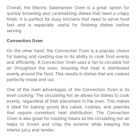
Overall, the Electric Salamander Oven is a great option for
quickly browning and caramelizing dishes that need a crispy
finish. It is perfect for busy kitchens that need to serve food
fast and is especially useful for finishing dishes before
serving.
Convection Oven
On the other hand, the Convection Oven is a popular choice
for baking and roasting due to its ability to cook food evenly
and efficiently. A Convection Oven uses a fan to circulate hot
air throughout the oven, ensuring that heat is distributed
evenly around the food. This results in dishes that are cooked
perfectly inside and out.
One of the main advantages of the Convection Oven is its
even cooking. The circulating hot air allows for dishes to cook
evenly, regardless of their placement in the oven. This makes
it ideal for baking goods like cakes, cookies, and pastries
that require consistent heat distribution. The Convection
Oven is also great for roasting meats as the circulating hot air
helps to brown and crisp the exterior while keeping the
interior juicy and tender.