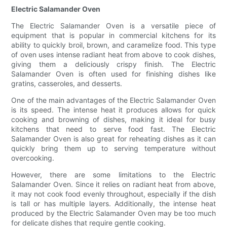
Electric Salamander Oven
The Electric Salamander Oven is a versatile piece of
equipment that is popular in commercial kitchens for its
ability to quickly broil, brown, and caramelize food. This type
of oven uses intense radiant heat from above to cook dishes,
giving them a deliciously crispy finish. The Electric
Salamander Oven is often used for finishing dishes like
gratins, casseroles, and desserts.
One of the main advantages of the Electric Salamander Oven
is its speed. The intense heat it produces allows for quick
cooking and browning of dishes, making it ideal for busy
kitchens that need to serve food fast. The Electric
Salamander Oven is also great for reheating dishes as it can
quickly bring them up to serving temperature without
overcooking.
However, there are some limitations to the Electric
Salamander Oven. Since it relies on radiant heat from above,
it may not cook food evenly throughout, especially if the dish
is tall or has multiple layers. Additionally, the intense heat
produced by the Electric Salamander Oven may be too much
for delicate dishes that require gentle cooking.