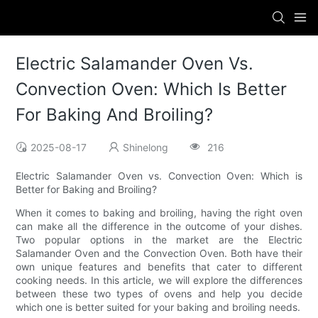
Electric Salamander Oven Vs.
Convection Oven: Which Is Better
For Baking And Broiling?
2025-08-17
Shinelong
216
Electric Salamander Oven vs. Convection Oven: Which is
Better for Baking and Broiling?
When it comes to baking and broiling, having the right oven
can make all the difference in the outcome of your dishes.
Two popular options in the market are the Electric
Salamander Oven and the Convection Oven. Both have their
own unique features and benefits that cater to different
cooking needs. In this article, we will explore the differences
between these two types of ovens and help you decide
which one is better suited for your baking and broiling needs.