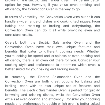
browning, the Electric Salamander Oven may be the better
option for you. However, if you value even cooking and
efficiency, the Convection Oven is the way to go.
In terms of versatility, the Convection Oven wins out as it can
handle a wider range of dishes and cooking techniques. From
baking and roasting to broiling and dehydrating, the
Convection Oven can do it all while providing even and
consistent results.
Overall, both the Electric Salamander Oven and the
Convection Oven have their own unique features and
benefits that cater to different cooking needs. Whether
you're looking for speed and crispiness or even cooking and
efficiency, there is an oven out there for you. Consider your
cooking style and preferences to determine which oven is
better suited for your baking and broiling needs.
In summary, the Electric Salamander Oven and the
Convection Oven are both great options for baking and
broiling, each with its own unique set of features and
benefits. The Electric Salamander Oven is perfect for quickly
browning and crisping dishes, while the Convection Oven
excels at even cooking and efficiency. Consider your cooking
needs and preferences to decide which oven is better suited