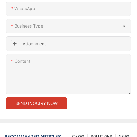
WhatsApp
Business Type
Attachment
Content
SEND INQUIRY NOW
RECOMMENDED ARTICLES
CASES
SOLUTIONS
NEWS