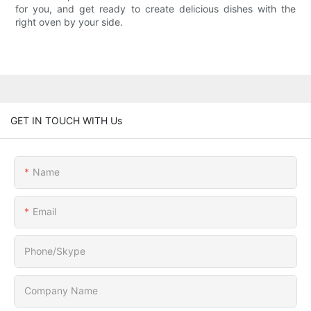
for you, and get ready to create delicious dishes with the
right oven by your side.
GET IN TOUCH WITH Us
Name
Email
Phone/Skype
Company Name