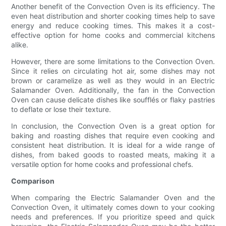
Another benefit of the Convection Oven is its efficiency. The
even heat distribution and shorter cooking times help to save
energy and reduce cooking times. This makes it a cost-
effective option for home cooks and commercial kitchens
alike.
However, there are some limitations to the Convection Oven.
Since it relies on circulating hot air, some dishes may not
brown or caramelize as well as they would in an Electric
Salamander Oven. Additionally, the fan in the Convection
Oven can cause delicate dishes like soufflés or flaky pastries
to deflate or lose their texture.
In conclusion, the Convection Oven is a great option for
baking and roasting dishes that require even cooking and
consistent heat distribution. It is ideal for a wide range of
dishes, from baked goods to roasted meats, making it a
versatile option for home cooks and professional chefs.
Comparison
When comparing the Electric Salamander Oven and the
Convection Oven, it ultimately comes down to your cooking
needs and preferences. If you prioritize speed and quick