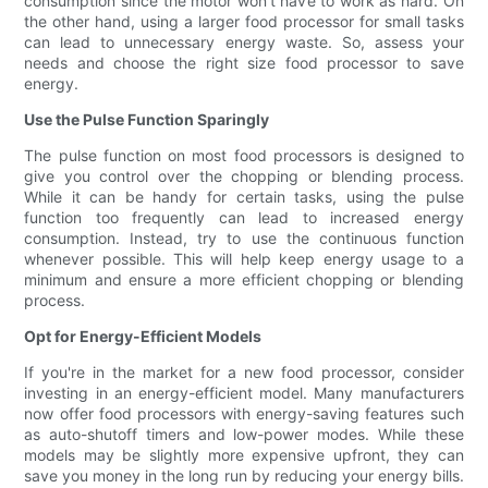
consumption since the motor won't have to work as hard. On
the other hand, using a larger food processor for small tasks
can lead to unnecessary energy waste. So, assess your
needs and choose the right size food processor to save
energy.
Use the Pulse Function Sparingly
The pulse function on most food processors is designed to
give you control over the chopping or blending process.
While it can be handy for certain tasks, using the pulse
function too frequently can lead to increased energy
consumption. Instead, try to use the continuous function
whenever possible. This will help keep energy usage to a
minimum and ensure a more efficient chopping or blending
process.
Opt for Energy-Efficient Models
If you're in the market for a new food processor, consider
investing in an energy-efficient model. Many manufacturers
now offer food processors with energy-saving features such
as auto-shutoff timers and low-power modes. While these
models may be slightly more expensive upfront, they can
save you money in the long run by reducing your energy bills.