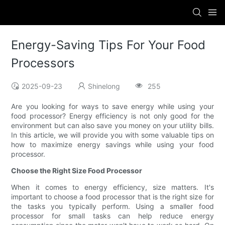
Energy-Saving Tips For Your Food
Processors
2025-09-23
Shinelong
255
Are you looking for ways to save energy while using your
food processor? Energy efficiency is not only good for the
environment but can also save you money on your utility bills.
In this article, we will provide you with some valuable tips on
how to maximize energy savings while using your food
processor.
Choose the Right Size Food Processor
When it comes to energy efficiency, size matters. It's
important to choose a food processor that is the right size for
the tasks you typically perform. Using a smaller food
processor for small tasks can help reduce energy