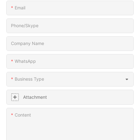
Email
Phone/Skype
Company Name
WhatsApp
Business Type
Attachment
Content