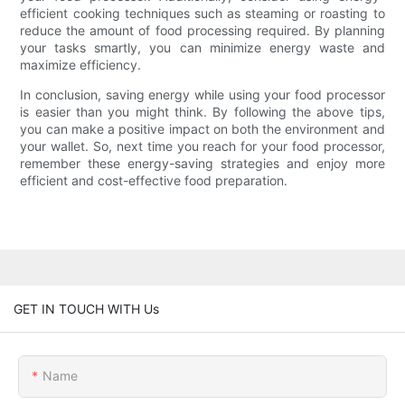
efficient cooking techniques such as steaming or roasting to
reduce the amount of food processing required. By planning
your tasks smartly, you can minimize energy waste and
maximize efficiency.
In conclusion, saving energy while using your food processor
is easier than you might think. By following the above tips,
you can make a positive impact on both the environment and
your wallet. So, next time you reach for your food processor,
remember these energy-saving strategies and enjoy more
efficient and cost-effective food preparation.
GET IN TOUCH WITH Us
Name