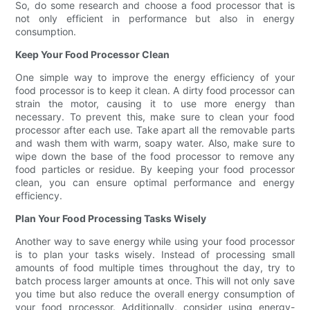
So, do some research and choose a food processor that is
not only efficient in performance but also in energy
consumption.
Keep Your Food Processor Clean
One simple way to improve the energy efficiency of your
food processor is to keep it clean. A dirty food processor can
strain the motor, causing it to use more energy than
necessary. To prevent this, make sure to clean your food
processor after each use. Take apart all the removable parts
and wash them with warm, soapy water. Also, make sure to
wipe down the base of the food processor to remove any
food particles or residue. By keeping your food processor
clean, you can ensure optimal performance and energy
efficiency.
Plan Your Food Processing Tasks Wisely
Another way to save energy while using your food processor
is to plan your tasks wisely. Instead of processing small
amounts of food multiple times throughout the day, try to
batch process larger amounts at once. This will not only save
you time but also reduce the overall energy consumption of
your food processor. Additionally, consider using energy-