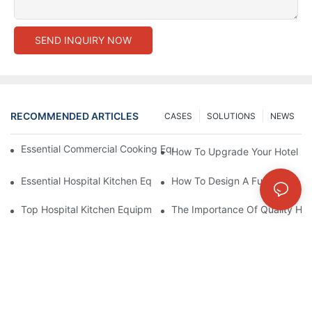
SEND INQUIRY NOW
RECOMMENDED ARTICLES
CASES
SOLUTIONS
NEWS
Essential Commercial Cooking Equipment For A Modern Hotel Ki
How To Upgrade Your Hotel Ki
Essential Hospital Kitchen Equipment For Efficient Meal Preparat
How To Design A Functional Ho
Top Hospital Kitchen Equipment For Nutrition And Safety
The Importance Of Quality Hos