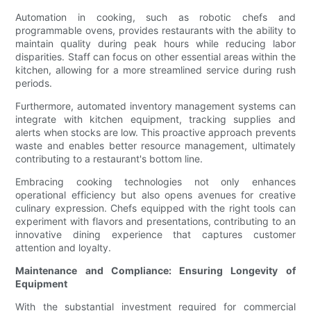
Automation in cooking, such as robotic chefs and
programmable ovens, provides restaurants with the ability to
maintain quality during peak hours while reducing labor
disparities. Staff can focus on other essential areas within the
kitchen, allowing for a more streamlined service during rush
periods.
Furthermore, automated inventory management systems can
integrate with kitchen equipment, tracking supplies and
alerts when stocks are low. This proactive approach prevents
waste and enables better resource management, ultimately
contributing to a restaurant's bottom line.
Embracing cooking technologies not only enhances
operational efficiency but also opens avenues for creative
culinary expression. Chefs equipped with the right tools can
experiment with flavors and presentations, contributing to an
innovative dining experience that captures customer
attention and loyalty.
Maintenance and Compliance: Ensuring Longevity of
Equipment
With the substantial investment required for commercial