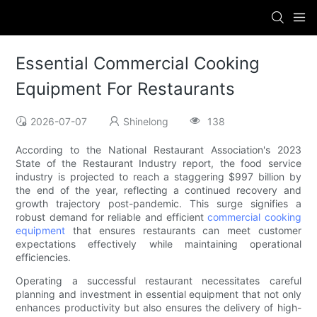
Essential Commercial Cooking
Equipment For Restaurants
2026-07-07
Shinelong
138
According to the National Restaurant Association's 2023
State of the Restaurant Industry report, the food service
industry is projected to reach a staggering $997 billion by
the end of the year, reflecting a continued recovery and
growth trajectory post-pandemic. This surge signifies a
robust demand for reliable and efficient
commercial cooking
equipment
that ensures restaurants can meet customer
expectations effectively while maintaining operational
efficiencies.
Operating a successful restaurant necessitates careful
planning and investment in essential equipment that not only
enhances productivity but also ensures the delivery of high-