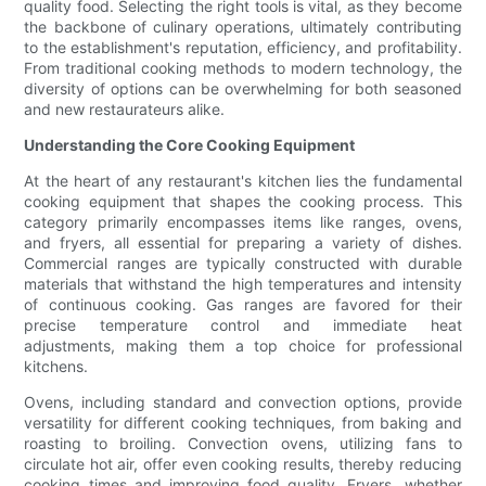
quality food. Selecting the right tools is vital, as they become
the backbone of culinary operations, ultimately contributing
to the establishment's reputation, efficiency, and profitability.
From traditional cooking methods to modern technology, the
diversity of options can be overwhelming for both seasoned
and new restaurateurs alike.
Understanding the Core Cooking Equipment
At the heart of any restaurant's kitchen lies the fundamental
cooking equipment that shapes the cooking process. This
category primarily encompasses items like ranges, ovens,
and fryers, all essential for preparing a variety of dishes.
Commercial ranges are typically constructed with durable
materials that withstand the high temperatures and intensity
of continuous cooking. Gas ranges are favored for their
precise temperature control and immediate heat
adjustments, making them a top choice for professional
kitchens.
Ovens, including standard and convection options, provide
versatility for different cooking techniques, from baking and
roasting to broiling. Convection ovens, utilizing fans to
circulate hot air, offer even cooking results, thereby reducing
cooking times and improving food quality. Fryers, whether