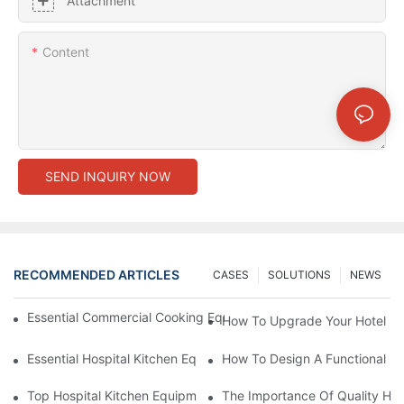
Attachment
Content
SEND INQUIRY NOW
RECOMMENDED ARTICLES
CASES
SOLUTIONS
NEWS
Essential Commercial Cooking Equipment For A Modern Hotel Ki
How To Upgrade Your Hotel Ki
Essential Hospital Kitchen Equipment For Efficient Meal Preparat
How To Design A Functional Ho
Top Hospital Kitchen Equipment For Nutrition And Safety
The Importance Of Quality Hos