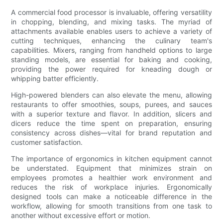
A commercial food processor is invaluable, offering versatility
in chopping, blending, and mixing tasks. The myriad of
attachments available enables users to achieve a variety of
cutting techniques, enhancing the culinary team's
capabilities. Mixers, ranging from handheld options to large
standing models, are essential for baking and cooking,
providing the power required for kneading dough or
whipping batter efficiently.
High-powered blenders can also elevate the menu, allowing
restaurants to offer smoothies, soups, purees, and sauces
with a superior texture and flavor. In addition, slicers and
dicers reduce the time spent on preparation, ensuring
consistency across dishes—vital for brand reputation and
customer satisfaction.
The importance of ergonomics in kitchen equipment cannot
be understated. Equipment that minimizes strain on
employees promotes a healthier work environment and
reduces the risk of workplace injuries. Ergonomically
designed tools can make a noticeable difference in the
workflow, allowing for smooth transitions from one task to
another without excessive effort or motion.