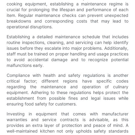
cooking equipment, establishing a maintenance regime is
crucial for prolonging the lifespan and performance of each
item. Regular maintenance checks can prevent unexpected
breakdowns and corresponding costs that may lead to
operational disruptions.
Establishing a detailed maintenance schedule that includes
routine inspections, cleaning, and servicing can help identify
issues before they escalate into major problems. Additionally,
staff must be trained on proper handling and usage practices
to avoid accidental damage and to recognize potential
malfunctions early.
Compliance with health and safety regulations is another
critical factor; different regions have specific codes
regarding the maintenance and operation of culinary
equipment. Adhering to these regulations helps protect the
establishment from possible fines and legal issues while
ensuring food safety for customers.
Investing in equipment that comes with manufacturer
warranties and service contracts is advisable, as this
provides an extra layer of protection and peace of mind. A
well-maintained kitchen not only upholds safety standards