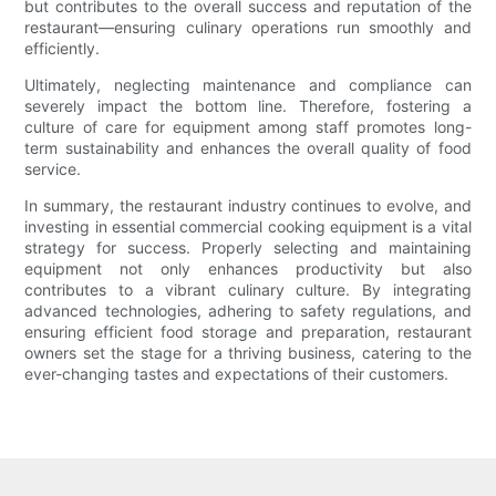
but contributes to the overall success and reputation of the
restaurant—ensuring culinary operations run smoothly and
efficiently.
Ultimately, neglecting maintenance and compliance can
severely impact the bottom line. Therefore, fostering a
culture of care for equipment among staff promotes long-
term sustainability and enhances the overall quality of food
service.
In summary, the restaurant industry continues to evolve, and
investing in essential commercial cooking equipment is a vital
strategy for success. Properly selecting and maintaining
equipment not only enhances productivity but also
contributes to a vibrant culinary culture. By integrating
advanced technologies, adhering to safety regulations, and
ensuring efficient food storage and preparation, restaurant
owners set the stage for a thriving business, catering to the
ever-changing tastes and expectations of their customers.