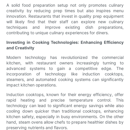
A solid food preparation setup not only promotes culinary
creativity by reducing prep times but also inspires menu
innovation. Restaurants that invest in quality prep equipment
will likely find that their staff can explore new culinary
techniques and improve existing dish preparations,
contributing to unique culinary experiences for diners.
Investing in Cooking Technologies: Enhancing Efficiency
and Creativity
Modern technology has revolutionized the commercial
kitchen, with restaurant owners increasingly turning to
advanced systems to gain a competitive edge. The
incorporation of technology like induction cooktops,
steamers, and automated cooking systems can significantly
impact kitchen operations.
Induction cooktops, known for their energy efficiency, offer
rapid heating and precise temperature control. This
technology can lead to significant energy savings while also
cooling down quicker than traditional cooktops, enhancing
kitchen safety, especially in busy environments. On the other
hand, steam ovens allow chefs to prepare healthier dishes by
preserving nutrients and flavors.