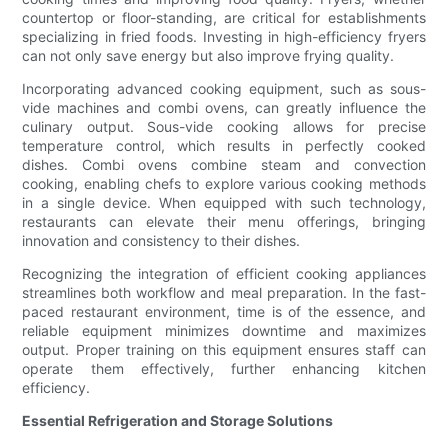
countertop or floor-standing, are critical for establishments
specializing in fried foods. Investing in high-efficiency fryers
can not only save energy but also improve frying quality.
Incorporating advanced cooking equipment, such as sous-
vide machines and combi ovens, can greatly influence the
culinary output. Sous-vide cooking allows for precise
temperature control, which results in perfectly cooked
dishes. Combi ovens combine steam and convection
cooking, enabling chefs to explore various cooking methods
in a single device. When equipped with such technology,
restaurants can elevate their menu offerings, bringing
innovation and consistency to their dishes.
Recognizing the integration of efficient cooking appliances
streamlines both workflow and meal preparation. In the fast-
paced restaurant environment, time is of the essence, and
reliable equipment minimizes downtime and maximizes
output. Proper training on this equipment ensures staff can
operate them effectively, further enhancing kitchen
efficiency.
Essential Refrigeration and Storage Solutions