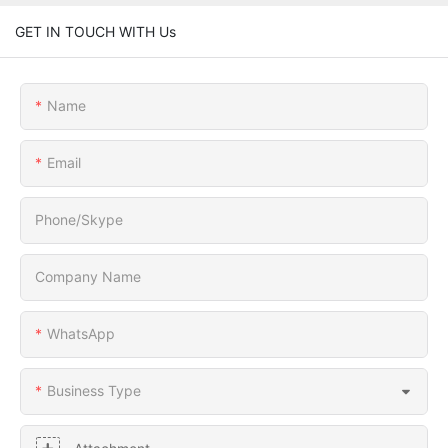
GET IN TOUCH WITH Us
Name
Email
Phone/Skype
Company Name
WhatsApp
Business Type