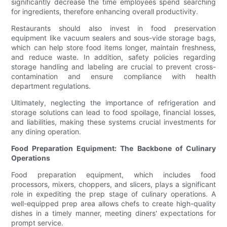
significantly decrease the time employees spend searching
for ingredients, therefore enhancing overall productivity.
Restaurants should also invest in food preservation
equipment like vacuum sealers and sous-vide storage bags,
which can help store food items longer, maintain freshness,
and reduce waste. In addition, safety policies regarding
storage handling and labeling are crucial to prevent cross-
contamination and ensure compliance with health
department regulations.
Ultimately, neglecting the importance of refrigeration and
storage solutions can lead to food spoilage, financial losses,
and liabilities, making these systems crucial investments for
any dining operation.
Food Preparation Equipment: The Backbone of Culinary
Operations
Food preparation equipment, which includes food
processors, mixers, choppers, and slicers, plays a significant
role in expediting the prep stage of culinary operations. A
well-equipped prep area allows chefs to create high-quality
dishes in a timely manner, meeting diners' expectations for
prompt service.