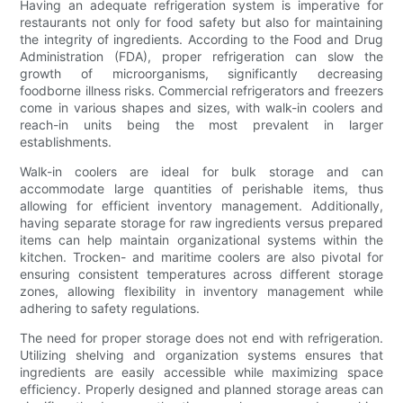
Having an adequate refrigeration system is imperative for
restaurants not only for food safety but also for maintaining
the integrity of ingredients. According to the Food and Drug
Administration (FDA), proper refrigeration can slow the
growth of microorganisms, significantly decreasing
foodborne illness risks. Commercial refrigerators and freezers
come in various shapes and sizes, with walk-in coolers and
reach-in units being the most prevalent in larger
establishments.
Walk-in coolers are ideal for bulk storage and can
accommodate large quantities of perishable items, thus
allowing for efficient inventory management. Additionally,
having separate storage for raw ingredients versus prepared
items can help maintain organizational systems within the
kitchen. Trocken- and maritime coolers are also pivotal for
ensuring consistent temperatures across different storage
zones, allowing flexibility in inventory management while
adhering to safety regulations.
The need for proper storage does not end with refrigeration.
Utilizing shelving and organization systems ensures that
ingredients are easily accessible while maximizing space
efficiency. Properly designed and planned storage areas can