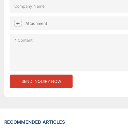
Company Name
Attachment
Content
SEND INQUIRY NOW
RECOMMENDED ARTICLES