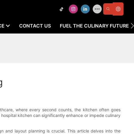
CE
CONTACT US
FUEL THE CULINARY FUTURE
g
althcare, where every second counts, the kitchen often goes
a hospital kitchen can significantly enhance or impede culinary
 and layout planning is crucial. This article delves into the