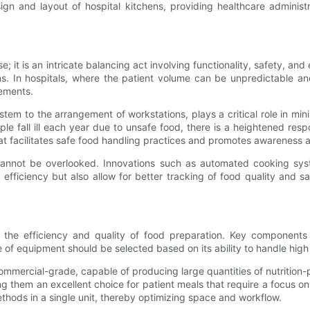
sign and layout of hospital kitchens, providing healthcare adminis
e; it is an intricate balancing act involving functionality, safety, an
s. In hospitals, where the patient volume can be unpredictable a
rements.
tem to the arrangement of workstations, plays a critical role in mi
e fall ill each year due to unsafe food, there is a heightened respo
hat facilitates safe food handling practices and promotes awareness 
n cannot be overlooked. Innovations such as automated cooking sy
fficiency but also allow for better tracking of food quality and sa
 the efficiency and quality of food preparation. Key components i
of equipment should be selected based on its ability to handle high 
mercial-grade, capable of producing large quantities of nutrition-p
ng them an excellent choice for patient meals that require a focus on
ethods in a single unit, thereby optimizing space and workflow.