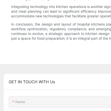
Integrating technology into kitchen operations is another sign
and meal planning can lead to significant efficiency improvem
accommodate new technologies that facilitate greater operati
In conclusion, the design and layout of hospital kitchens pl
workflow optimization, regulatory compliance, and emerging 
continues to evolve, a strategic approach to kitchen design 
just a space for food preparation; it is an integral part of th
GET IN TOUCH WITH Us
Name