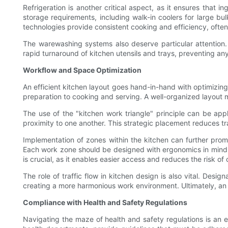
Refrigeration is another critical aspect, as it ensures tha
storage requirements, including walk-in coolers for large b
technologies provide consistent cooking and efficiency, ofte
The warewashing systems also deserve particular attention.
rapid turnaround of kitchen utensils and trays, preventing an
Workflow and Space Optimization
An efficient kitchen layout goes hand-in-hand with optimizi
preparation to cooking and serving. A well-organized layout
The use of the "kitchen work triangle" principle can be ap
proximity to one another. This strategic placement reduces tra
Implementation of zones within the kitchen can further prom
Each work zone should be designed with ergonomics in mind, 
is crucial, as it enables easier access and reduces the risk of 
The role of traffic flow in kitchen design is also vital. Des
creating a more harmonious work environment. Ultimately, an e
Compliance with Health and Safety Regulations
Navigating the maze of health and safety regulations is an e