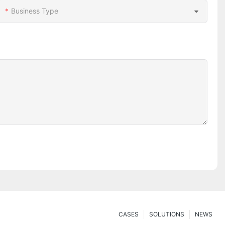
Business Type
CASES
SOLUTIONS
NEWS