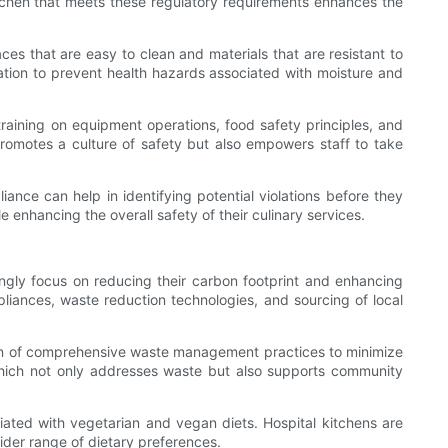
itchen that meets these regulatory requirements enhances the
ces that are easy to clean and materials that are resistant to
lation to prevent health hazards associated with moisture and
 training on equipment operations, food safety principles, and
 promotes a culture of safety but also empowers staff to take
iance can help in identifying potential violations before they
 enhancing the overall safety of their culinary services.
singly focus on reducing their carbon footprint and enhancing
iances, waste reduction technologies, and sourcing of local
tion of comprehensive waste management practices to minimize
which not only addresses waste but also supports community
iated with vegetarian and vegan diets. Hospital kitchens are
der range of dietary preferences.