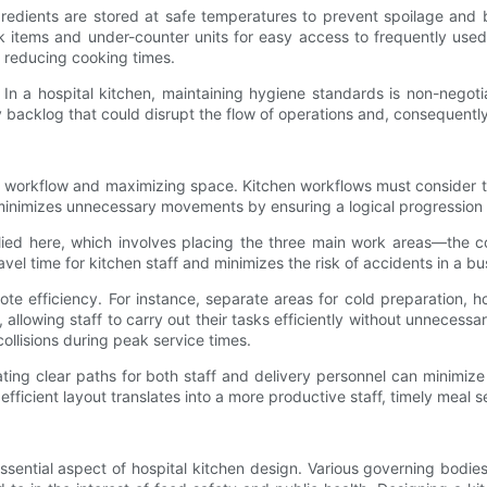
t ingredients are stored at safe temperatures to prevent spoilage a
ulk items and under-counter units for easy access to frequently us
n reducing cooking times.
 In a hospital kitchen, maintaining hygiene standards is non-negot
y backlog that could disrupt the flow of operations and, consequently
ng workflow and maximizing space. Kitchen workflows must consider t
 minimizes unnecessary movements by ensuring a logical progression
plied here, which involves placing the three main work areas—the c
vel time for kitchen staff and minimizes the risk of accidents in a b
ote efficiency. For instance, separate areas for cold preparation, 
allowing staff to carry out their tasks efficiently without unnece
collisions during peak service times.
ignating clear paths for both staff and delivery personnel can mini
fficient layout translates into a more productive staff, timely meal
ssential aspect of hospital kitchen design. Various governing bodie