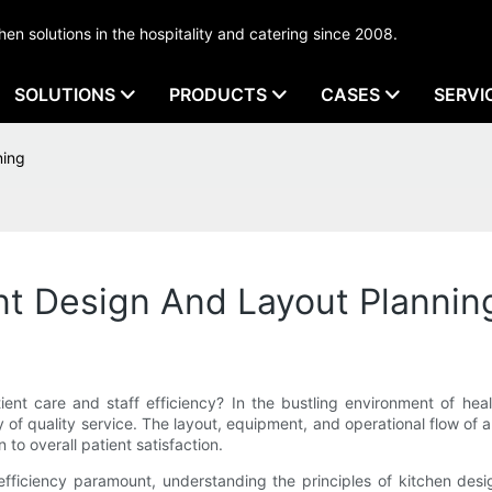
tchen solutions in the hospitality and catering since 2008.
SOLUTIONS
PRODUCTS
CASES
SERVI
ning
nt Design And Layout Plannin
ient care and staff efficiency? In the bustling environment of he
ry of quality service. The layout, equipment, and operational flow of 
 to overall patient satisfaction.
ficiency paramount, understanding the principles of kitchen design