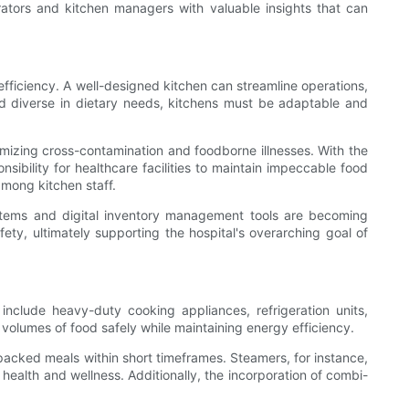
trators and kitchen managers with valuable insights that can
d efficiency. A well-designed kitchen can streamline operations,
nd diverse in dietary needs, kitchens must be adaptable and
nimizing cross-contamination and foodborne illnesses. With the
nsibility for healthcare facilities to maintain impeccable food
among kitchen staff.
stems and digital inventory management tools are becoming
fety, ultimately supporting the hospital's overarching goal of
nclude heavy-duty cooking appliances, refrigeration units,
volumes of food safely while maintaining energy efficiency.
acked meals within short timeframes. Steamers, for instance,
 health and wellness. Additionally, the incorporation of combi-