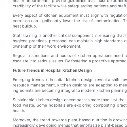
health departments, provide guidelines that must be adhered
credibility of the facility while safeguarding patients and staff
Every aspect of kitchen equipment must align with regulations
corrosion can significantly lower the risk of contamination.
heat buildup.
Staff training is another critical component in ensuring that
hygiene practices, personnel can maintain high standards of 
ownership of their work environment.
Regular inspections and audits of kitchen operations need to 
escalate into serious issues. By fostering a proactive approac
Future Trends in Hospital Kitchen Design
Emerging trends in hospital kitchen design reveal a shift to
resource management, kitchen designs are adapting to meet 
ingredients are becoming integral to modern kitchen planning
Sustainable kitchen design encompasses more than just the u
food waste. Some hospitals are exploring composting pract
health.
Moreover, the trend towards plant-based nutrition is growin
increasingly developing menus that emphasize plant-based opt