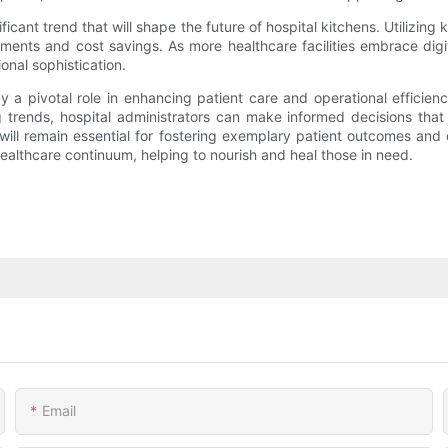
ificant trend that will shape the future of hospital kitchens. Utilizi
ents and cost savings. As more healthcare facilities embrace digital 
onal sophistication.
ay a pivotal role in enhancing patient care and operational effici
trends, hospital administrators can make informed decisions that 
will remain essential for fostering exemplary patient outcomes and o
e healthcare continuum, helping to nourish and heal those in need.
Email