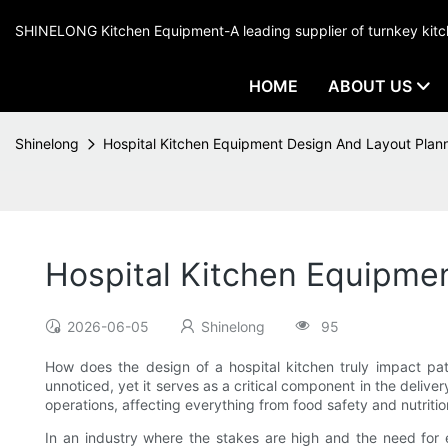
SHINELONG Kitchen Equipment-A leading supplier of turnkey ki
HOME
ABOUT US
Shinelong
Hospital Kitchen Equipment Design And Layout Plan
Hospital Kitchen Equipme
2026-06-05
Shinelong
95
How does the design of a hospital kitchen truly impact pat
unnoticed, yet it serves as a critical component in the delive
operations, affecting everything from food safety and nutrition
In an industry where the stakes are high and the need for ef