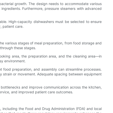
nd bacterial growth. The design needs to accommodate various
ed ingredients. Furthermore, pressure steamers with advanced
iable. High-capacity dishwashers must be selected to ensure
, patient care.
he various stages of meal preparation, from food storage and
 through these stages.
ooking area, the preparation area, and the cleaning area—in
usy environment.
hot food preparation, and assembly can streamline processes.
ssary strain or movement. Adequate spacing between equipment
mize bottlenecks and improve communication across the kitchen,
 service, and improved patient care outcomes.
s, including the Food and Drug Administration (FDA) and local