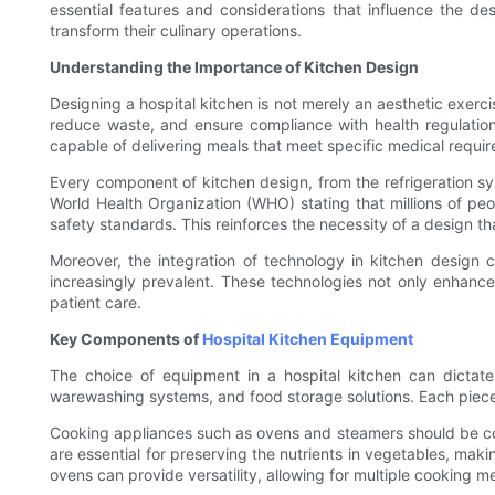
essential features and considerations that influence the de
transform their culinary operations.
Understanding the Importance of Kitchen Design
Designing a hospital kitchen is not merely an aesthetic exercis
reduce waste, and ensure compliance with health regulation
capable of delivering meals that meet specific medical requi
Every component of kitchen design, from the refrigeration sys
World Health Organization (WHO) stating that millions of peopl
safety standards. This reinforces the necessity of a design t
Moreover, the integration of technology in kitchen desig
increasingly prevalent. These technologies not only enhance e
patient care.
Key Components of
Hospital Kitchen Equipment
The choice of equipment in a hospital kitchen can dictate
warewashing systems, and food storage solutions. Each piece 
Cooking appliances such as ovens and steamers should be com
are essential for preserving the nutrients in vegetables, maki
ovens can provide versatility, allowing for multiple cooking m