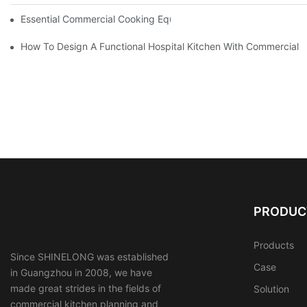
Essential Commercial Cooking Equipment For A Modern Hotel Ki
How To Design A Functional Hospital Kitchen With Commercial 
PRODUC
Products
Since SHINELONG was established
Case
in Guangzhou in 2008, we have
made great strides in the fields of
Solution
commercial kitchen planning and