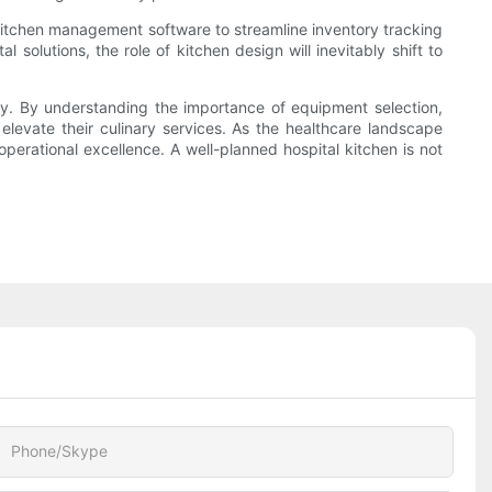
ng kitchen management software to streamline inventory tracking
solutions, the role of kitchen design will inevitably shift to
ency. By understanding the importance of equipment selection,
elevate their culinary services. As the healthcare landscape
perational excellence. A well-planned hospital kitchen is not
Phone/Skype