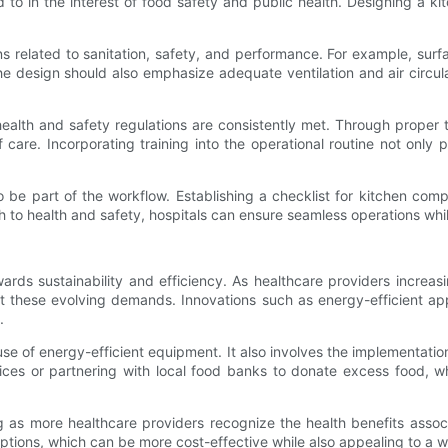
 to in the interest of food safety and public health. Designing a k
.
 related to sanitation, safety, and performance. For example, surfa
 The design should also emphasize adequate ventilation and air circu
 health and safety regulations are consistently met. Through proper
care. Incorporating training into the operational routine not only
be part of the workflow. Establishing a checklist for kitchen compl
h to health and safety, hospitals can ensure seamless operations while
wards sustainability and efficiency. As healthcare providers increa
these evolving demands. Innovations such as energy-efficient appl
.
se of energy-efficient equipment. It also involves the implementa
ices or partnering with local food banks to donate excess food, 
g as more healthcare providers recognize the health benefits assoc
ions, which can be more cost-effective while also appealing to a wi