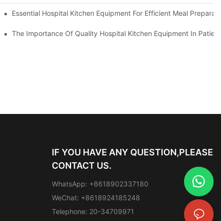
Essential Hospital Kitchen Equipment For Efficient Meal Preparat
The Importance Of Quality Hospital Kitchen Equipment In Patien
IF YOU HAVE ANY QUESTION,PLEASE
CONTACT US.
WhatsApp: +8618902337180
WeChat: +8618924185248
Telephone: 20-34709971