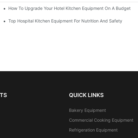
How To Upgrade Your Hotel Kitchen Equipment On A Budget
tchen
Equipment
Top Hospital Kitchen Equipment For Nutrition And Safety
TS
QUICK LINKS
Bakery Equipment
Commercial Cooking Equipment
Refrigeration Equipment