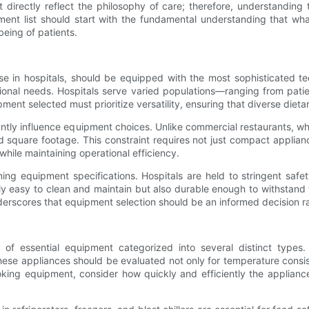
irectly reflect the philosophy of care; therefore, understanding t
pment list should start with the fundamental understanding that wh
being of patients.
e in hospitals, should be equipped with the most sophisticated tech
ional needs. Hospitals serve varied populations—ranging from patien
ipment selected must prioritize versatility, ensuring that diverse diet
icantly influence equipment choices. Unlike commercial restaurants, 
ed square footage. This constraint requires not just compact appli
hile maintaining operational efficiency.
efining equipment specifications. Hospitals are held to stringent s
nly easy to clean and maintain but also durable enough to withstand 
nderscores that equipment selection should be an informed decision 
y of essential equipment categorized into several distinct types
ese appliances should be evaluated not only for temperature consist
cooking equipment, consider how quickly and efficiently the applia