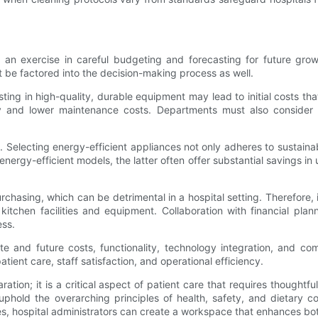
is an exercise in careful budgeting and forecasting for future grow
t be factored into the decision-making process as well.
esting in high-quality, durable equipment may lead to initial costs th
 and lower maintenance costs. Departments must also consider m
. Selecting energy-efficient appliances not only adheres to sustaina
rgy-efficient models, the latter often offer substantial savings in uti
asing, which can be detrimental in a hospital setting. Therefore, it
itchen facilities and equipment. Collaboration with financial pla
ess.
te and future costs, functionality, technology integration, and co
tient care, staff satisfaction, and operational efficiency.
ation; it is a critical aspect of patient care that requires though
to uphold the overarching principles of health, safety, and dietar
s, hospital administrators can create a workspace that enhances both 