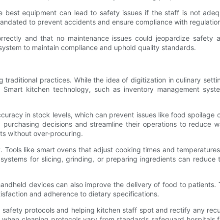
he best equipment can lead to safety issues if the staff is not ade
andated to prevent accidents and ensure compliance with regulatio
orrectly and that no maintenance issues could jeopardize safety a
 system to maintain compliance and uphold quality standards.
g traditional practices. While the idea of digitization in culinary set
ry. Smart kitchen technology, such as inventory management syste
cy in stock levels, which can prevent issues like food spoilage or 
 purchasing decisions and streamline their operations to reduce wa
nts without over-procuring.
. Tools like smart ovens that adjust cooking times and temperature
systems for slicing, grinding, or preparing ingredients can reduce 
handheld devices can also improve the delivery of food to patients.
tisfaction and adherence to dietary specifications.
od safety protocols and helping kitchen staff spot and rectify any recu
when cleaning protocols vary from standards safeguard hospitals fr