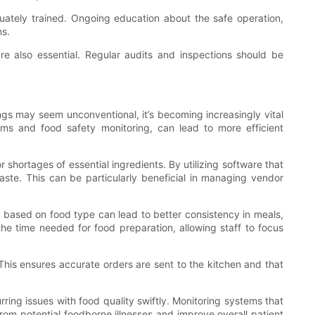
quately trained. Ongoing education about the safe operation,
ns.
re also essential. Regular audits and inspections should be
tings may seem unconventional, it’s becoming increasingly vital
ms and food safety monitoring, can lead to more efficient
shortages of essential ingredients. By utilizing software that
ste. This can be particularly beneficial in managing vendor
s based on food type can lead to better consistency in meals,
the time needed for food preparation, allowing staff to focus
 This ensures accurate orders are sent to the kitchen and that
rring issues with food quality swiftly. Monitoring systems that
om potential foodborne illnesses and improve overall patient