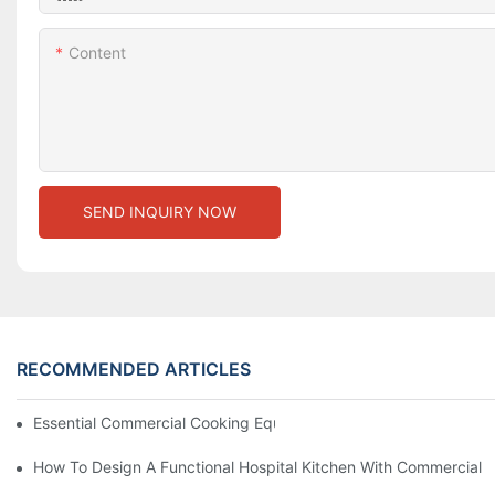
Content
SEND INQUIRY NOW
RECOMMENDED ARTICLES
Essential Commercial Cooking Equipment For A Modern Hotel Ki
How To Design A Functional Hospital Kitchen With Commercial 