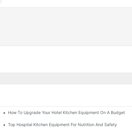
How To Upgrade Your Hotel Kitchen Equipment On A Budget
tchen
Equipment
Top Hospital Kitchen Equipment For Nutrition And Safety