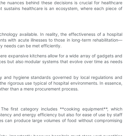
he nuances behind these decisions is crucial for healthcare
at sustains healthcare is an ecosystem, where each piece of
nology available. In reality, the effectiveness of a hospital
ts with acute illnesses to those in long-term rehabilitation—
ary needs can be met efficiently.
where expansive kitchens allow for a wide array of gadgets and
ances but also modular systems that evolve over time as needs
afety and hygiene standards governed by local regulations and
the rigorous use typical of hospital environments. In essence,
rather than a mere procurement process.
. The first category includes **cooking equipment**, which
ency and energy efficiency but also for ease of use by staff
nces can produce large volumes of food without compromising