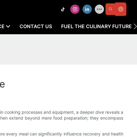
CE
CONTACT US
FUEL THE CULINARY FUTURE
de
ty in cooking processes and equipment, a deeper dive reveals a
 kitchen extend beyond mere food preparation; they encompass
here every meal can significantly influence recovery and health