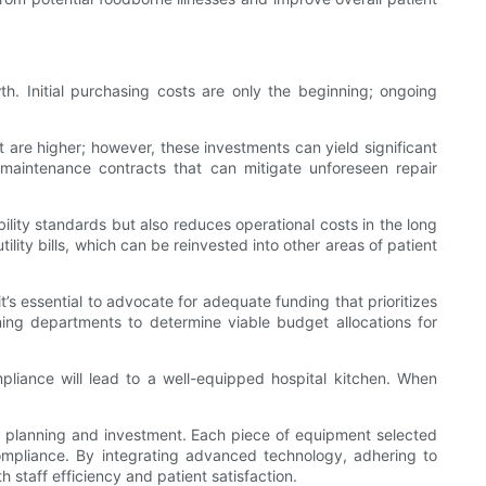
th. Initial purchasing costs are only the beginning; ongoing
at are higher; however, these investments can yield significant
aintenance contracts that can mitigate unforeseen repair
bility standards but also reduces operational costs in the long
lity bills, which can be reinvested into other areas of patient
’s essential to advocate for adequate funding that prioritizes
nning departments to determine viable budget allocations for
mpliance will lead to a well-equipped hospital kitchen. When
tful planning and investment. Each piece of equipment selected
y compliance. By integrating advanced technology, adhering to
staff efficiency and patient satisfaction.