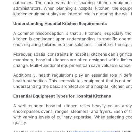
outcomes. The choices made in sourcing kitchen equipment d
administrators. When planning a hospital kitchen, the equi
kitchen equipment plays an integral role in nurturing the well-
Understanding Hospital Kitchen Requirements
A common misconception is that all kitchens, especially thos
kitchen is contingent upon understanding its specific operat
each requiring tailored nutrition solutions. Therefore, the equ
Moreover, spatial constraints in hospital kitchens can signif
machinery, hospital kitchens are often designed within limit
change. Multi-functional equipment can save valuable space w
Additionally, health regulations play an essential role in d
health authorities. This necessitates equipment that is not o
understanding the basic architecture of a hospital kitchen u
Essential Equipment Types for Hospital Kitchens
A well-rounded hospital kitchen relies heavily on an arra
encompasses ovens, ranges, steamers, and fryers. Each of th
with varying levels of culinary expertise. When selecting 
quality.