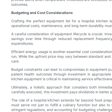
outcomes.
Budgeting and Cost Considerations
Crafting the perfect equipment list for a hospital kitchen 
operational costs, maintenance, and long-term durability mus
A careful consideration of equipment lifecycle is crucial. Inv
savings over time through reduced replacement frequency
expenditures.
Efficient energy usage is another essential cost consideration
run. While the upfront price may vary between standard and ene
care.
Budget constraints can lead to compromises in equipment purch
patient health outcomes through investment in appropriate k
kitchen equipment is critical in maintaining service effectiven
Ultimately, a holistic approach that considers both immedia
carefully executed, this investment pays dividends in better pa
The role of a hospital kitchen extends far beyond food prepar
must serve not just to fulfill a culinary function but also 
stringent regulations, and accounting for budgeting challenge