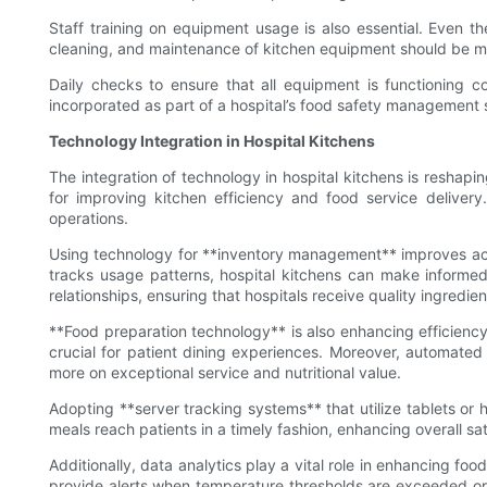
Staff training on equipment usage is also essential. Even t
cleaning, and maintenance of kitchen equipment should be m
Daily checks to ensure that all equipment is functioning c
incorporated as part of a hospital’s food safety management
Technology Integration in Hospital Kitchens
The integration of technology in hospital kitchens is reshapin
for improving kitchen efficiency and food service delive
operations.
Using technology for **inventory management** improves accura
tracks usage patterns, hospital kitchens can make informed
relationships, ensuring that hospitals receive quality ingredie
**Food preparation technology** is also enhancing efficiency
crucial for patient dining experiences. Moreover, automated 
more on exceptional service and nutritional value.
Adopting **server tracking systems** that utilize tablets or 
meals reach patients in a timely fashion, enhancing overall sa
Additionally, data analytics play a vital role in enhancing fo
provide alerts when temperature thresholds are exceeded or 