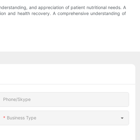
understanding, and appreciation of patient nutritional needs. A
rition and health recovery. A comprehensive understanding of
Phone/Skype
Business Type