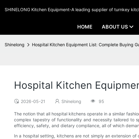
SHINELONG Kitchen Equipment-A leading supplier of turnkey ki
HOME
ABOUT US
Shinelong
Hospital Kitchen Equipment List: Complete Buying G
Hospital Kitchen Equipmen
2026-05-21
Shinelong
95
The notion that all hospital kitchens operate in a similar fa
complex tapestry of functionality and necessity tailored to
efficiency, safety, and dietary compliance, all of which dem
In a hospital setting, kitchens are not simply an extension of