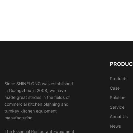
PRODUC
Products
Since SHINELONG was established
Case
in Guangzhou in 2008, we have
made great strides in the fields of
Solution
commercial kitchen planning and
Service
turnkey kitchen equipment
About Us
manufacturing.
News
The Essential Restaurant Equipment