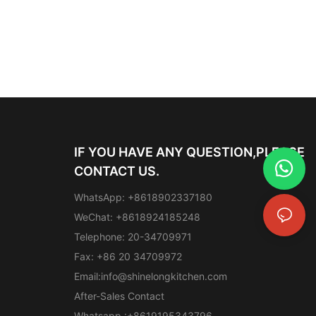
IF YOU HAVE ANY QUESTION,PLEASE
CONTACT US.
WhatsApp: +8618902337180
WeChat: +8618924185248
Telephone: 20-34709971
Fax: +86 20 34709972
Email:
info@shinelongkitchen.com
After-Sales Contact
Whatsapp :+8619195343796