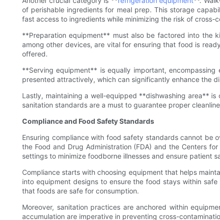
Another crucial category is **
refrigeration equipment
**. Walk
of perishable ingredients for meal prep. This storage capabil
fast access to ingredients while minimizing the risk of cross-
**Preparation equipment** must also be factored into the ki
among other devices, are vital for ensuring that food is read
offered.
**Serving equipment** is equally important, encompassing e
presented attractively, which can significantly enhance the din
Lastly, maintaining a well-equipped **dishwashing area** is 
sanitation standards are a must to guarantee proper cleanlines
Compliance and Food Safety Standards
Ensuring compliance with food safety standards cannot be ove
the Food and Drug Administration (FDA) and the Centers for
settings to minimize foodborne illnesses and ensure patient s
Compliance starts with choosing equipment that helps mainta
into equipment designs to ensure the food stays within safe
that foods are safe for consumption.
Moreover, sanitation practices are anchored within equipment
accumulation are imperative in preventing cross-contamination