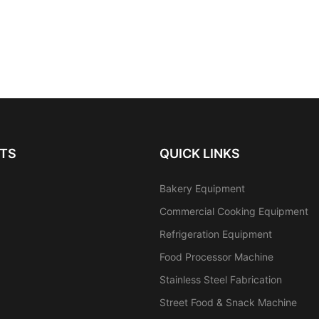
TS
QUICK LINKS
Bakery Equipment
Commercial Cooking Equipment
Refrigeration Equipment
Food Processor Machine
Stainless Steel Fabrication
Street Food & Snack Machine