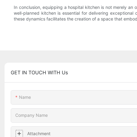
In conclusion, equipping a hospital kitchen is not merely an o
well-planned kitchen is essential for delivering exceptiona
these dynamics facilitates the creation of a space that embod
GET IN TOUCH WITH Us
Name
Company Name
Attachment