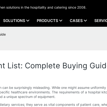
tchen solutions in the hospitality and catering since 2008.
SOLUTIONS
PRODUCTS
CASES
SERVI
uide
t List: Complete Buying Gui
shion can be surprisingly misleading. While one might assume uniformi
 specific healthcare environments. The requirements of a hospital
and a unique spectrum of equipment.
 dietary services; they serve as vital components of patient care, w