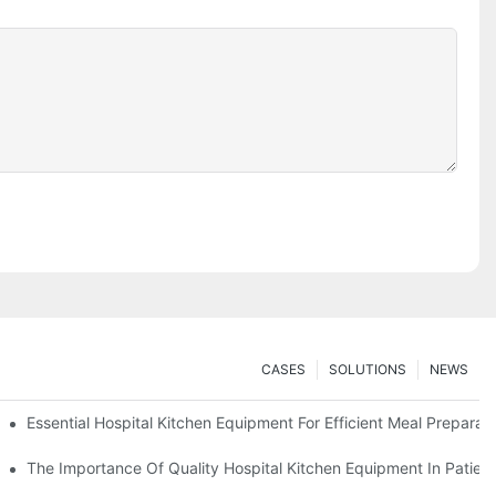
CASES
SOLUTIONS
NEWS
Essential Hospital Kitchen Equipment For Efficient Meal Preparat
The Importance Of Quality Hospital Kitchen Equipment In Patien