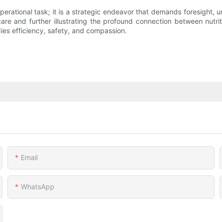
perational task; it is a strategic endeavor that demands foresight, 
l care and further illustrating the profound connection between nut
ies efficiency, safety, and compassion.
Email
WhatsApp