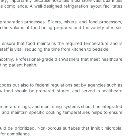
safety, importantly because hospitals must store vast quantities
s compliance. A well-designed refrigeration layout facilitates
preparation processes. Slicers, mixers, and food processors,
oth the volume of food being prepared and the variety of meals
 ensure that food maintains the required temperature and is
taff is vital, reducing the time from kitchen to bedside.
smoothly. Professional-grade dishwashers that meet healthcare
ting patient health.
codes but also to federal regulations set by agencies such as
w food should be prepared, stored, and served in healthcare
emperature logs, and monitoring systems should be integrated
n and maintain specific cooking temperatures helps to ensure
ld be prioritized. Non-porous surfaces that inhibit microbial
 for compliance.