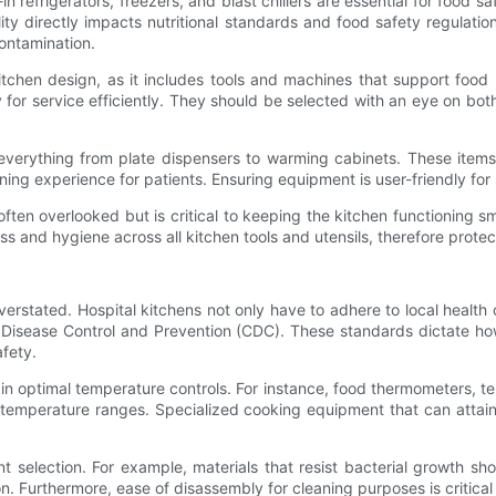
-in refrigerators, freezers, and blast chillers are essential for food 
ity directly impacts nutritional standards and food safety regulation
contamination.
tchen design, as it includes tools and machines that support food 
y for service efficiently. They should be selected with an eye on b
verything from plate dispensers to warming cabinets. These items
ing experience for patients. Ensuring equipment is user-friendly for s
often overlooked but is critical to keeping the kitchen functioning 
s and hygiene across all kitchen tools and utensils, therefore protec
rstated. Hospital kitchens not only have to adhere to local health 
 Disease Control and Prevention (CDC). These standards dictate ho
afety.
in optimal temperature controls. For instance, food thermometers, t
 temperature ranges. Specialized cooking equipment that can attai
 selection. For example, materials that resist bacterial growth shou
. Furthermore, ease of disassembly for cleaning purposes is critical