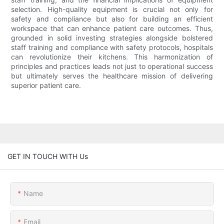
selection. High-quality equipment is crucial not only for
safety and compliance but also for building an efficient
workspace that can enhance patient care outcomes. Thus,
grounded in solid investing strategies alongside bolstered
staff training and compliance with safety protocols, hospitals
can revolutionize their kitchens. This harmonization of
principles and practices leads not just to operational success
but ultimately serves the healthcare mission of delivering
superior patient care.
GET IN TOUCH WITH Us
Name
Email