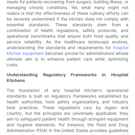
meals for patients recovering from surgery, battling illness, or
managing chronic conditions. Yet, what many might not
realize is that the effectiveness of these culinary efforts can
be severely undermined if the kitchen does not comply with
essential standards. These standards stem from a
combination of health regulations, safety protocols, and
operational benchmarks that ensure both food quality and
service reliability. As the healthcare landscape evolves,
understanding the standards and requirements for
hospital
kitchen equipment
becomes pivotal for administrators whose
ultimate aim is to enhance patient care while optimizing
costs.
Understanding Regulatory Frameworks in Hospital
Kitchens
The foundation of any hospital kitchen's operational
standards is built on regulatory frameworks established by
health authorities, food safety organizations, and industry
best practices. These regulations vary by region and
country, but the principles are universally applicable: they
aim to safeguard patient health through stringent equipment
and hygiene standards. For instance, the Food and Drug
Administration (FDA) in the United States provides guidelines