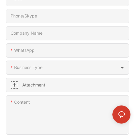
Phone/Skype
Company Name
WhatsApp
Business Type
Attachment
Content