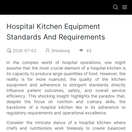
Hospital Kitchen Equipment
Standards And Requirements
2026-07-02
Shinelong
63
In the complex world of hospital operations, one might
assume that the most crucial element of a hospital kitchen is
its capacity to produce large quantities of food. However, the
reality is far more nuanced; the quality of the kitchen
equipment and adherence to stringent standards directly
influence patient outcomes, safety, and overall service
efficiency. This shocking insight highlights the paradox that,
despite the focus on nutrition and culinary skills, the
backbone of a hospital kitchen lies in its adherence to
regulatory requirements and operational excellence.
Consider the intricate dance of a hospital kitchen where
chefs and nutritionists work tirelessly to create balanced