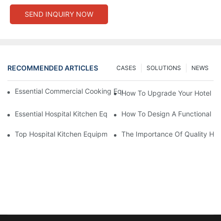
SEND INQUIRY NOW
RECOMMENDED ARTICLES
CASES
SOLUTIONS
NEWS
Essential Commercial Cooking Equipment For A Modern Hotel Ki
How To Upgrade Your Hotel Ki
Essential Hospital Kitchen Equipment For Efficient Meal Preparat
How To Design A Functional Ho
Top Hospital Kitchen Equipment For Nutrition And Safety
The Importance Of Quality Hos