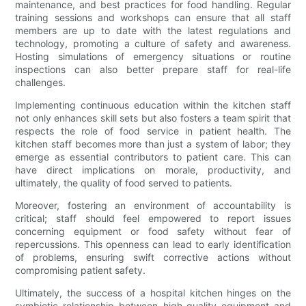
maintenance, and best practices for food handling. Regular
training sessions and workshops can ensure that all staff
members are up to date with the latest regulations and
technology, promoting a culture of safety and awareness.
Hosting simulations of emergency situations or routine
inspections can also better prepare staff for real-life
challenges.
Implementing continuous education within the kitchen staff
not only enhances skill sets but also fosters a team spirit that
respects the role of food service in patient health. The
kitchen staff becomes more than just a system of labor; they
emerge as essential contributors to patient care. This can
have direct implications on morale, productivity, and
ultimately, the quality of food served to patients.
Moreover, fostering an environment of accountability is
critical; staff should feel empowered to report issues
concerning equipment or food safety without fear of
repercussions. This openness can lead to early identification
of problems, ensuring swift corrective actions without
compromising patient safety.
Ultimately, the success of a hospital kitchen hinges on the
symbiotic relationship between high-quality equipment and