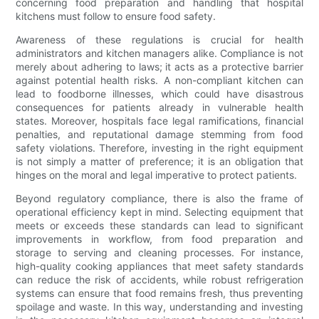
concerning food preparation and handling that hospital
kitchens must follow to ensure food safety.
Awareness of these regulations is crucial for health
administrators and kitchen managers alike. Compliance is not
merely about adhering to laws; it acts as a protective barrier
against potential health risks. A non-compliant kitchen can
lead to foodborne illnesses, which could have disastrous
consequences for patients already in vulnerable health
states. Moreover, hospitals face legal ramifications, financial
penalties, and reputational damage stemming from food
safety violations. Therefore, investing in the right equipment
is not simply a matter of preference; it is an obligation that
hinges on the moral and legal imperative to protect patients.
Beyond regulatory compliance, there is also the frame of
operational efficiency kept in mind. Selecting equipment that
meets or exceeds these standards can lead to significant
improvements in workflow, from food preparation and
storage to serving and cleaning processes. For instance,
high-quality cooking appliances that meet safety standards
can reduce the risk of accidents, while robust refrigeration
systems can ensure that food remains fresh, thus preventing
spoilage and waste. In this way, understanding and investing