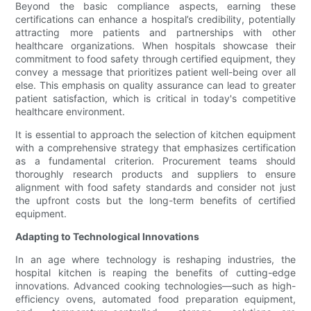
Beyond the basic compliance aspects, earning these
certifications can enhance a hospital’s credibility, potentially
attracting more patients and partnerships with other
healthcare organizations. When hospitals showcase their
commitment to food safety through certified equipment, they
convey a message that prioritizes patient well-being over all
else. This emphasis on quality assurance can lead to greater
patient satisfaction, which is critical in today's competitive
healthcare environment.
It is essential to approach the selection of kitchen equipment
with a comprehensive strategy that emphasizes certification
as a fundamental criterion. Procurement teams should
thoroughly research products and suppliers to ensure
alignment with food safety standards and consider not just
the upfront costs but the long-term benefits of certified
equipment.
Adapting to Technological Innovations
In an age where technology is reshaping industries, the
hospital kitchen is reaping the benefits of cutting-edge
innovations. Advanced cooking technologies—such as high-
efficiency ovens, automated food preparation equipment,