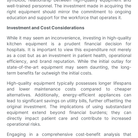
well-trained personnel. The investment made in acquiring the
right equipment should mirror the commitment to ongoing
education and support for the workforce that operates it.
Investment and Cost Considerations
While it may seem an inconvenience, investing in high-quality
kitchen equipment is a prudent financial decision for
hospitals. It is important to view this expenditure not merely
as a cost but as an investment in patient health, operational
efficiency, and brand reputation. While the initial outlay for
state-of-the-art equipment may seem daunting, the long-
term benefits far outweigh the initial costs.
High-quality equipment typically possesses longer lifespans
and lower maintenance costs compared to cheaper
alternatives. Additionally, energy-efficient appliances can
lead to significant savings on utility bills, further offsetting the
original investment. The implications of using substandard
equipment extend beyond financial burdens; they can
directly impact patient care and contribute to increased
operational risks.
Engaging in a comprehensive cost-benefit analysis that