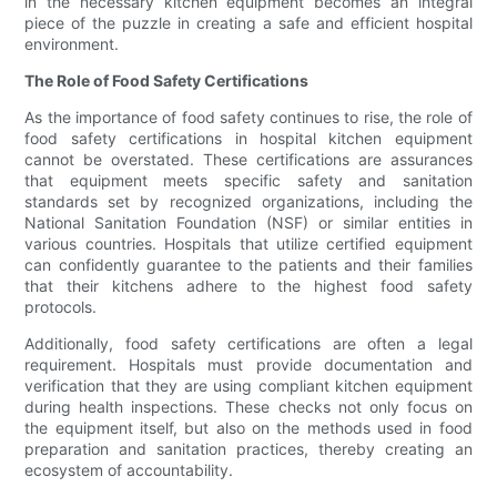
in the necessary kitchen equipment becomes an integral
piece of the puzzle in creating a safe and efficient hospital
environment.
The Role of Food Safety Certifications
As the importance of food safety continues to rise, the role of
food safety certifications in hospital kitchen equipment
cannot be overstated. These certifications are assurances
that equipment meets specific safety and sanitation
standards set by recognized organizations, including the
National Sanitation Foundation (NSF) or similar entities in
various countries. Hospitals that utilize certified equipment
can confidently guarantee to the patients and their families
that their kitchens adhere to the highest food safety
protocols.
Additionally, food safety certifications are often a legal
requirement. Hospitals must provide documentation and
verification that they are using compliant kitchen equipment
during health inspections. These checks not only focus on
the equipment itself, but also on the methods used in food
preparation and sanitation practices, thereby creating an
ecosystem of accountability.