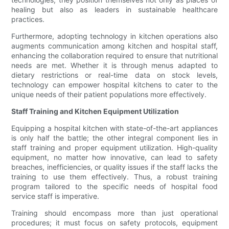
healing but also as leaders in sustainable healthcare
practices.
Furthermore, adopting technology in kitchen operations also
augments communication among kitchen and hospital staff,
enhancing the collaboration required to ensure that nutritional
needs are met. Whether it is through menus adapted to
dietary restrictions or real-time data on stock levels,
technology can empower hospital kitchens to cater to the
unique needs of their patient populations more effectively.
Staff Training and Kitchen Equipment Utilization
Equipping a hospital kitchen with state-of-the-art appliances
is only half the battle; the other integral component lies in
staff training and proper equipment utilization. High-quality
equipment, no matter how innovative, can lead to safety
breaches, inefficiencies, or quality issues if the staff lacks the
training to use them effectively. Thus, a robust training
program tailored to the specific needs of hospital food
service staff is imperative.
Training should encompass more than just operational
procedures; it must focus on safety protocols, equipment