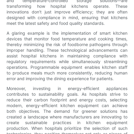
and temperature-controlled storage solutions—are
transforming how hospital kitchens operate. These
innovations don't just improve efficiency; they are often
designed with compliance in mind, ensuring that kitchens
meet the latest safety and food quality standards.
A glaring example is the implementation of smart kitchen
devices that monitor food temperature and cooking times,
thereby minimizing the risk of foodborne pathogens through
improper handling. These technological advancements can
assist hospital kitchens in maintaining compliance with
regulatory requirements while simultaneously streamlining
operations. Programmable equipment enables kitchen staff
to produce meals much more consistently, reducing human
error and improving the dining experience for patients.
Moreover, investing in energy-efficient appliances
contributes to sustainability goals. As hospitals strive to
reduce their carbon footprint and energy costs, selecting
modern, energy-efficient kitchen equipment can achieve
both objectives. The demand for greener solutions has
created a landscape where manufacturers are innovating to
create sustainable practices in kitchen equipment
production. When hospitals prioritize the selection of such
technologies, they position themselves not only as places of