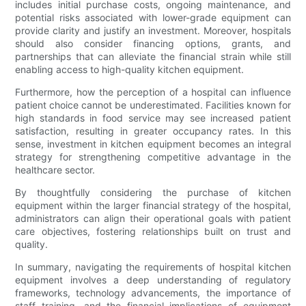
includes initial purchase costs, ongoing maintenance, and
potential risks associated with lower-grade equipment can
provide clarity and justify an investment. Moreover, hospitals
should also consider financing options, grants, and
partnerships that can alleviate the financial strain while still
enabling access to high-quality kitchen equipment.
Furthermore, how the perception of a hospital can influence
patient choice cannot be underestimated. Facilities known for
high standards in food service may see increased patient
satisfaction, resulting in greater occupancy rates. In this
sense, investment in kitchen equipment becomes an integral
strategy for strengthening competitive advantage in the
healthcare sector.
By thoughtfully considering the purchase of kitchen
equipment within the larger financial strategy of the hospital,
administrators can align their operational goals with patient
care objectives, fostering relationships built on trust and
quality.
In summary, navigating the requirements of hospital kitchen
equipment involves a deep understanding of regulatory
frameworks, technology advancements, the importance of
staff training, and the financial implications of equipment