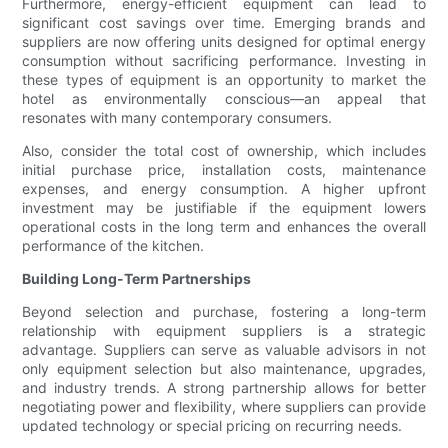
Furthermore, energy-efficient equipment can lead to
significant cost savings over time. Emerging brands and
suppliers are now offering units designed for optimal energy
consumption without sacrificing performance. Investing in
these types of equipment is an opportunity to market the
hotel as environmentally conscious—an appeal that
resonates with many contemporary consumers.
Also, consider the total cost of ownership, which includes
initial purchase price, installation costs, maintenance
expenses, and energy consumption. A higher upfront
investment may be justifiable if the equipment lowers
operational costs in the long term and enhances the overall
performance of the kitchen.
Building Long-Term Partnerships
Beyond selection and purchase, fostering a long-term
relationship with equipment suppliers is a strategic
advantage. Suppliers can serve as valuable advisors in not
only equipment selection but also maintenance, upgrades,
and industry trends. A strong partnership allows for better
negotiating power and flexibility, where suppliers can provide
updated technology or special pricing on recurring needs.