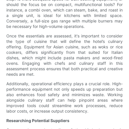
should the focus be on compact, multifunctional tools? For
instance, a combi oven, which can steam, bake, and roast in
a single unit, is ideal for kitchens with limited space.
Conversely, a full-size gas range with multiple burners may
be necessary for high-volume operations.
Once the essentials are assessed, it's important to consider
the type of cuisine that will define the hotel’s culinary
offering. Equipment for Asian cuisine, such as woks or rice
cookers, differs significantly from that suited for Italian
dishes, which might include pasta makers and wood-fired
ovens. Engaging with chefs and culinary staff in this
assessment process ensures that both practical and creative
needs are met.
Additionally, operational efficiency plays a crucial role. High-
performance equipment not only speeds up preparation but
also enhances food safety and minimizes waste. Working
alongside culinary staff can help pinpoint areas where
improved tools could streamline work processes, reduce
labor costs, or increase output consistency.
Researching Potential Suppliers