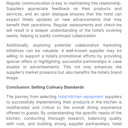
Regular communication is key to maintaining this relationship.
Suppliers appreciate feedback on their products and
services, and an open dialogue ensures that the hotel can
expect timely updates on new advancements that may
benefit their operations. Regular assessments and check-ins
will result in a deeper understanding of the hotel’s evolving
needs, helping to justify continued collaboration.
Additionally, exploring potential collaborative marketing
initiatives can be valuable. A well-known supplier may be
willing to support a hotel’s promotional efforts by providing
special offers or highlighting successful partnerships in case
studies or advertisements. This not only enhances the
supplier's market presence but also benefits the hotel’s brand
image.
Conclusion: Setting Culinary Standards
The journey from selecting
hotel kitchen equipment
suppliers
to successfully implementing their products in the kitchen is
multifaceted and critical to the overall dining experience
offered to guests. By understanding the specific needs of the
kitchen, conducting thorough research, balancing quality
with cost, and building strong supplier partnerships, hotel