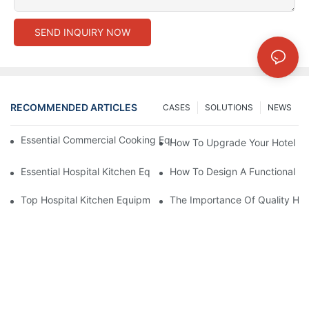
SEND INQUIRY NOW
RECOMMENDED ARTICLES
CASES
SOLUTIONS
NEWS
Essential Commercial Cooking Equipment For A Modern Hotel Ki
How To Upgrade Your Hotel Ki
Essential Hospital Kitchen Equipment For Efficient Meal Preparat
How To Design A Functional Ho
Top Hospital Kitchen Equipment For Nutrition And Safety
The Importance Of Quality Hos