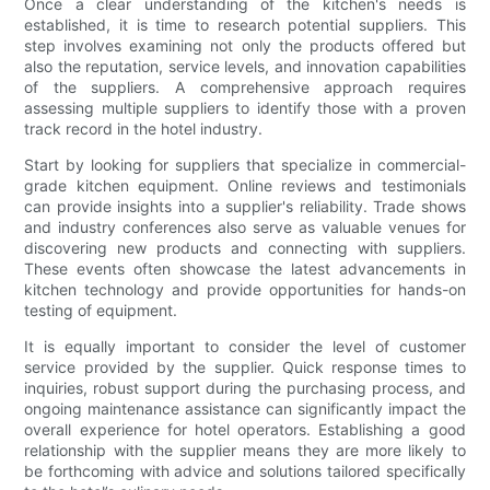
Once a clear understanding of the kitchen's needs is
established, it is time to research potential suppliers. This
step involves examining not only the products offered but
also the reputation, service levels, and innovation capabilities
of the suppliers. A comprehensive approach requires
assessing multiple suppliers to identify those with a proven
track record in the hotel industry.
Start by looking for suppliers that specialize in commercial-
grade kitchen equipment. Online reviews and testimonials
can provide insights into a supplier's reliability. Trade shows
and industry conferences also serve as valuable venues for
discovering new products and connecting with suppliers.
These events often showcase the latest advancements in
kitchen technology and provide opportunities for hands-on
testing of equipment.
It is equally important to consider the level of customer
service provided by the supplier. Quick response times to
inquiries, robust support during the purchasing process, and
ongoing maintenance assistance can significantly impact the
overall experience for hotel operators. Establishing a good
relationship with the supplier means they are more likely to
be forthcoming with advice and solutions tailored specifically