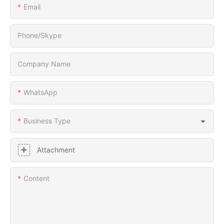
Email
Phone/Skype
Company Name
WhatsApp
Business Type
Attachment
Content