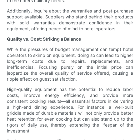
to the hotel’s culinary needs.
Additionally, inquire about the warranties and post-purchase
support available. Suppliers who stand behind their products
with solid warranties demonstrate confidence in their
equipment, offering peace of mind to hotel operators.
Quality vs. Cost: Striking a Balance
While the pressures of budget management can tempt hotel
operators to skimp on equipment, doing so can lead to higher
long-term costs due to repairs, replacements, and
inefficiencies. Focusing purely on the initial price can
jeopardize the overall quality of service offered, causing a
ripple effect on guest satisfaction.
High-quality equipment has the potential to reduce labor
costs, improve energy efficiency, and provide more
consistent cooking results—all essential factors in delivering
a high-end dining experience. For instance, a well-built
griddle made of durable materials will not only provide better
heat retention for even cooking but can also stand up to the
rigors of daily use, thereby extending the lifespan of the
investment.