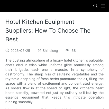
Hotel Kitchen Equipment
Suppliers: How To Choose The
Best
2026-05-25
Shinelong
68
The bustling atmosphere of a luxury hotel kitchen is palpable;
chefs clad in crisp white uniforms glide seamlessly among
their brigade, each one a maestro in a symphony of
gastronomy. The sharp hiss of sautéing vegetables and the
rhythmic chopping of fresh herbs punctuate the air, filling the
space with a blend of excitement and concentrated energy.
As orders flow in at the speed of light, the kitchen’s heart
beats steadily, powered not just by culinary skill but by the
essential equipment that keeps this intricate operation
running smoothly.