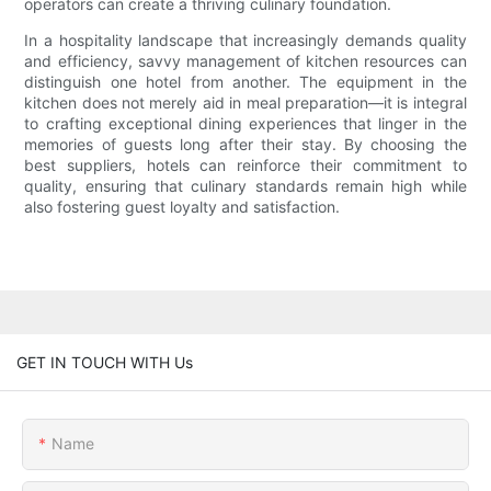
operators can create a thriving culinary foundation.
In a hospitality landscape that increasingly demands quality
and efficiency, savvy management of kitchen resources can
distinguish one hotel from another. The equipment in the
kitchen does not merely aid in meal preparation—it is integral
to crafting exceptional dining experiences that linger in the
memories of guests long after their stay. By choosing the
best suppliers, hotels can reinforce their commitment to
quality, ensuring that culinary standards remain high while
also fostering guest loyalty and satisfaction.
GET IN TOUCH WITH Us
Name