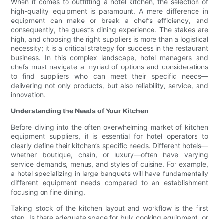
When it comes to outfitting a hotel kitchen, the selection of
high-quality equipment is paramount. A mere difference in
equipment can make or break a chef’s efficiency, and
consequently, the guest’s dining experience. The stakes are
high, and choosing the right suppliers is more than a logistical
necessity; it is a critical strategy for success in the restaurant
business. In this complex landscape, hotel managers and
chefs must navigate a myriad of options and considerations
to find suppliers who can meet their specific needs—
delivering not only products, but also reliability, service, and
innovation.
Understanding the Needs of Your Kitchen
Before diving into the often overwhelming market of kitchen
equipment suppliers, it is essential for hotel operators to
clearly define their kitchen’s specific needs. Different hotels—
whether boutique, chain, or luxury—often have varying
service demands, menus, and styles of cuisine. For example,
a hotel specializing in large banquets will have fundamentally
different equipment needs compared to an establishment
focusing on fine dining.
Taking stock of the kitchen layout and workflow is the first
step. Is there adequate space for bulk cooking equipment, or