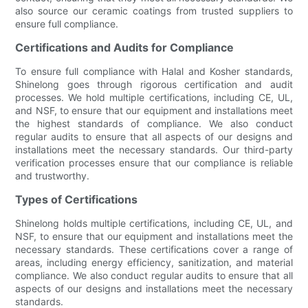
also source our ceramic coatings from trusted suppliers to
ensure full compliance.
Certifications and Audits for Compliance
To ensure full compliance with Halal and Kosher standards,
Shinelong goes through rigorous certification and audit
processes. We hold multiple certifications, including CE, UL,
and NSF, to ensure that our equipment and installations meet
the highest standards of compliance. We also conduct
regular audits to ensure that all aspects of our designs and
installations meet the necessary standards. Our third-party
verification processes ensure that our compliance is reliable
and trustworthy.
Types of Certifications
Shinelong holds multiple certifications, including CE, UL, and
NSF, to ensure that our equipment and installations meet the
necessary standards. These certifications cover a range of
areas, including energy efficiency, sanitization, and material
compliance. We also conduct regular audits to ensure that all
aspects of our designs and installations meet the necessary
standards.