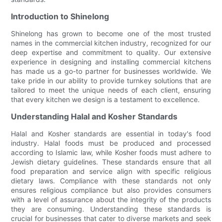
Introduction to Shinelong
Shinelong has grown to become one of the most trusted
names in the commercial kitchen industry, recognized for our
deep expertise and commitment to quality. Our extensive
experience in designing and installing commercial kitchens
has made us a go-to partner for businesses worldwide. We
take pride in our ability to provide turnkey solutions that are
tailored to meet the unique needs of each client, ensuring
that every kitchen we design is a testament to excellence.
Understanding Halal and Kosher Standards
Halal and Kosher standards are essential in today's food
industry. Halal foods must be produced and processed
according to Islamic law, while Kosher foods must adhere to
Jewish dietary guidelines. These standards ensure that all
food preparation and service align with specific religious
dietary laws. Compliance with these standards not only
ensures religious compliance but also provides consumers
with a level of assurance about the integrity of the products
they are consuming. Understanding these standards is
crucial for businesses that cater to diverse markets and seek