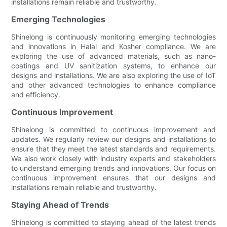
installations remain reliable and trustworthy.
Emerging Technologies
Shinelong is continuously monitoring emerging technologies
and innovations in Halal and Kosher compliance. We are
exploring the use of advanced materials, such as nano-
coatings and UV sanitization systems, to enhance our
designs and installations. We are also exploring the use of IoT
and other advanced technologies to enhance compliance
and efficiency.
Continuous Improvement
Shinelong is committed to continuous improvement and
updates. We regularly review our designs and installations to
ensure that they meet the latest standards and requirements.
We also work closely with industry experts and stakeholders
to understand emerging trends and innovations. Our focus on
continuous improvement ensures that our designs and
installations remain reliable and trustworthy.
Staying Ahead of Trends
Shinelong is committed to staying ahead of the latest trends