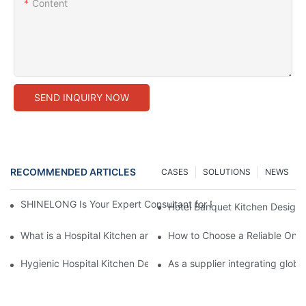
Content
SEND INQUIRY NOW
RECOMMENDED ARTICLES
CASES
SOLUTIONS
NEWS
SHINELONG Is Your Expert Consultant for Premium Commercial 
Hotel Banquet Kitchen Design:
What is a Hospital Kitchen and How Does it Impact Patient Care
How to Choose a Reliable One
Hygienic Hospital Kitchen Design: Why Interior Wall Cladding is
As a supplier integrating glob