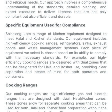
and religious needs. Our approach involves a comprehensive
understanding of the standards, detailed planning, and
expert execution to deliver kitchens that are not only
compliant but also efficient and durable.
Specific Equipment Used for Compliance
Shinelong uses a range of kitchen equipment designed to
meet Halal and Kosher standards. Our equipment includes
high-efficiency cooking ranges, refrigerators, sinks, exhaust
hoods, and waste management systems. Each piece of
equipment we select is chosen based on its ability to comply
with the necessary standards. For example, our high-
efficiency cooking ranges are designed with dual zones that
can be designated for Halal and Kosher use, providing clear
separation and peace of mind for both operators and
consumers.
Cooking Ranges
Our cooking ranges are high-efficiency gas and electric
ranges that are designed with dual, Halal/Kosher zones.
These zones allow for separate cooking areas that can be
used for both Halal and Kosher food preparation without the