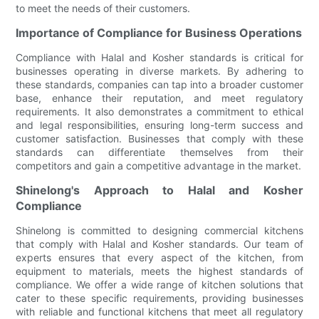
to meet the needs of their customers.
Importance of Compliance for Business Operations
Compliance with Halal and Kosher standards is critical for
businesses operating in diverse markets. By adhering to
these standards, companies can tap into a broader customer
base, enhance their reputation, and meet regulatory
requirements. It also demonstrates a commitment to ethical
and legal responsibilities, ensuring long-term success and
customer satisfaction. Businesses that comply with these
standards can differentiate themselves from their
competitors and gain a competitive advantage in the market.
Shinelong's Approach to Halal and Kosher
Compliance
Shinelong is committed to designing commercial kitchens
that comply with Halal and Kosher standards. Our team of
experts ensures that every aspect of the kitchen, from
equipment to materials, meets the highest standards of
compliance. We offer a wide range of kitchen solutions that
cater to these specific requirements, providing businesses
with reliable and functional kitchens that meet all regulatory