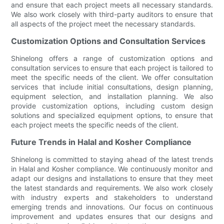
and ensure that each project meets all necessary standards.
We also work closely with third-party auditors to ensure that
all aspects of the project meet the necessary standards.
Customization Options and Consultation Services
Shinelong offers a range of customization options and
consultation services to ensure that each project is tailored to
meet the specific needs of the client. We offer consultation
services that include initial consultations, design planning,
equipment selection, and installation planning. We also
provide customization options, including custom design
solutions and specialized equipment options, to ensure that
each project meets the specific needs of the client.
Future Trends in Halal and Kosher Compliance
Shinelong is committed to staying ahead of the latest trends
in Halal and Kosher compliance. We continuously monitor and
adapt our designs and installations to ensure that they meet
the latest standards and requirements. We also work closely
with industry experts and stakeholders to understand
emerging trends and innovations. Our focus on continuous
improvement and updates ensures that our designs and