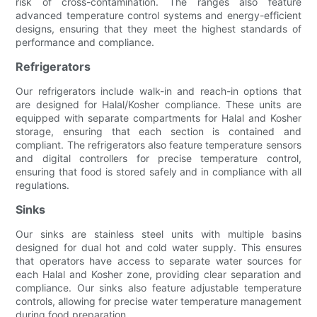
risk of cross-contamination. The ranges also feature
advanced temperature control systems and energy-efficient
designs, ensuring that they meet the highest standards of
performance and compliance.
Refrigerators
Our refrigerators include walk-in and reach-in options that
are designed for Halal/Kosher compliance. These units are
equipped with separate compartments for Halal and Kosher
storage, ensuring that each section is contained and
compliant. The refrigerators also feature temperature sensors
and digital controllers for precise temperature control,
ensuring that food is stored safely and in compliance with all
regulations.
Sinks
Our sinks are stainless steel units with multiple basins
designed for dual hot and cold water supply. This ensures
that operators have access to separate water sources for
each Halal and Kosher zone, providing clear separation and
compliance. Our sinks also feature adjustable temperature
controls, allowing for precise water temperature management
during food preparation.