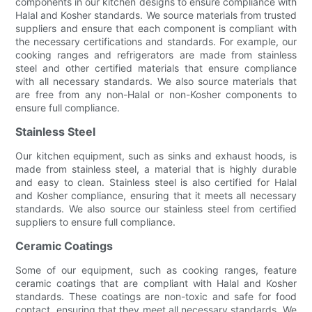
components in our kitchen designs to ensure compliance with
Halal and Kosher standards. We source materials from trusted
suppliers and ensure that each component is compliant with
the necessary certifications and standards. For example, our
cooking ranges and refrigerators are made from stainless
steel and other certified materials that ensure compliance
with all necessary standards. We also source materials that
are free from any non-Halal or non-Kosher components to
ensure full compliance.
Stainless Steel
Our kitchen equipment, such as sinks and exhaust hoods, is
made from stainless steel, a material that is highly durable
and easy to clean. Stainless steel is also certified for Halal
and Kosher compliance, ensuring that it meets all necessary
standards. We also source our stainless steel from certified
suppliers to ensure full compliance.
Ceramic Coatings
Some of our equipment, such as cooking ranges, feature
ceramic coatings that are compliant with Halal and Kosher
standards. These coatings are non-toxic and safe for food
contact, ensuring that they meet all necessary standards. We