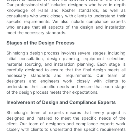
Our professional staff includes designers who have in-depth
knowledge of Halal and Kosher standards, as well as
consultants who work closely with clients to understand their
specific requirements. We also include compliance experts
who ensure that all aspects of the design and installation
meet the necessary standards.
Stages of the Design Process
Shinelong's design process involves several stages, including
initial consultation, design planning, equipment selection,
material sourcing, and installation planning. Each stage is
carefully designed to ensure that the final design meets all
necessary standards and requirements. Our team of
designers and engineers work closely with clients to
understand their specific needs and ensure that each stage
of the design process meets their expectations.
Involvement of Design and Compliance Experts
Shinelong's team of experts ensures that every project is
designed and installed to meet the specific needs of the
client. Our team of designers and compliance experts work
closely with clients to understand their specific requirements