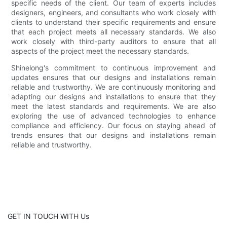
specific needs of the client. Our team of experts includes
designers, engineers, and consultants who work closely with
clients to understand their specific requirements and ensure
that each project meets all necessary standards. We also
work closely with third-party auditors to ensure that all
aspects of the project meet the necessary standards.
Shinelong's commitment to continuous improvement and
updates ensures that our designs and installations remain
reliable and trustworthy. We are continuously monitoring and
adapting our designs and installations to ensure that they
meet the latest standards and requirements. We are also
exploring the use of advanced technologies to enhance
compliance and efficiency. Our focus on staying ahead of
trends ensures that our designs and installations remain
reliable and trustworthy.
GET IN TOUCH WITH Us