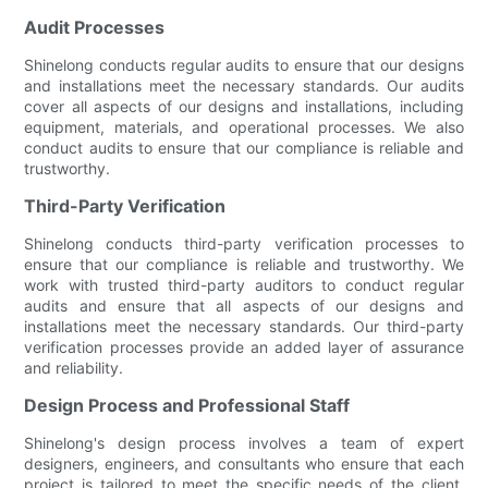
Audit Processes
Shinelong conducts regular audits to ensure that our designs
and installations meet the necessary standards. Our audits
cover all aspects of our designs and installations, including
equipment, materials, and operational processes. We also
conduct audits to ensure that our compliance is reliable and
trustworthy.
Third-Party Verification
Shinelong conducts third-party verification processes to
ensure that our compliance is reliable and trustworthy. We
work with trusted third-party auditors to conduct regular
audits and ensure that all aspects of our designs and
installations meet the necessary standards. Our third-party
verification processes provide an added layer of assurance
and reliability.
Design Process and Professional Staff
Shinelong's design process involves a team of expert
designers, engineers, and consultants who ensure that each
project is tailored to meet the specific needs of the client.