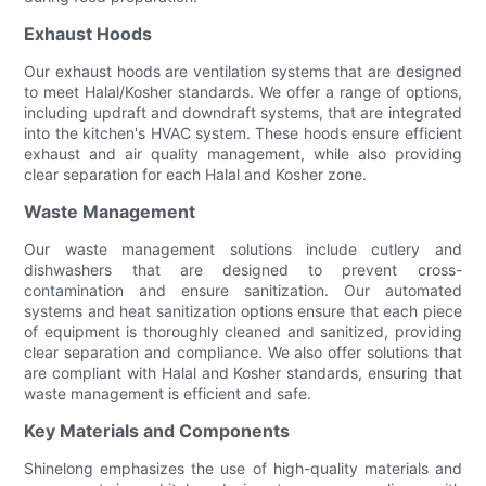
Exhaust Hoods
Our exhaust hoods are ventilation systems that are designed
to meet Halal/Kosher standards. We offer a range of options,
including updraft and downdraft systems, that are integrated
into the kitchen's HVAC system. These hoods ensure efficient
exhaust and air quality management, while also providing
clear separation for each Halal and Kosher zone.
Waste Management
Our waste management solutions include cutlery and
dishwashers that are designed to prevent cross-
contamination and ensure sanitization. Our automated
systems and heat sanitization options ensure that each piece
of equipment is thoroughly cleaned and sanitized, providing
clear separation and compliance. We also offer solutions that
are compliant with Halal and Kosher standards, ensuring that
waste management is efficient and safe.
Key Materials and Components
Shinelong emphasizes the use of high-quality materials and