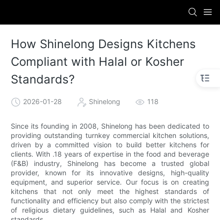
How Shinelong Designs Kitchens
Compliant with Halal or Kosher
Standards?
2026-01-28
Shinelong
118
Since its founding in 2008, Shinelong has been dedicated to
providing outstanding turnkey commercial kitchen solutions,
driven by a committed vision to build better kitchens for
clients. With .18 years of expertise in the food and beverage
(F&B) industry, Shinelong has become a trusted global
provider, known for its innovative designs, high-quality
equipment, and superior service. Our focus is on creating
kitchens that not only meet the highest standards of
functionality and efficiency but also comply with the strictest
of religious dietary guidelines, such as Halal and Kosher
standards.