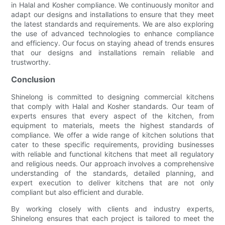
in Halal and Kosher compliance. We continuously monitor and
adapt our designs and installations to ensure that they meet
the latest standards and requirements. We are also exploring
the use of advanced technologies to enhance compliance
and efficiency. Our focus on staying ahead of trends ensures
that our designs and installations remain reliable and
trustworthy.
Conclusion
Shinelong is committed to designing commercial kitchens
that comply with Halal and Kosher standards. Our team of
experts ensures that every aspect of the kitchen, from
equipment to materials, meets the highest standards of
compliance. We offer a wide range of kitchen solutions that
cater to these specific requirements, providing businesses
with reliable and functional kitchens that meet all regulatory
and religious needs. Our approach involves a comprehensive
understanding of the standards, detailed planning, and
expert execution to deliver kitchens that are not only
compliant but also efficient and durable.
By working closely with clients and industry experts,
Shinelong ensures that each project is tailored to meet the