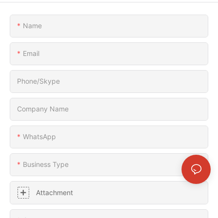
Name
Email
Phone/Skype
Company Name
WhatsApp
Business Type
Attachment